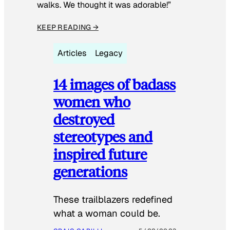
walks. We thought it was adorable!”
KEEP READING →
Articles
Legacy
14 images of badass
women who
destroyed
stereotypes and
inspired future
generations
These trailblazers redefined
what a woman could be.