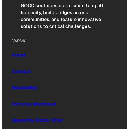
GOOD continues our mission to uplift
humanity, build bridges across
communities, and feature innovative
solutions to critical challenges.
COMPANY
About
Contact
Newsletter
Editorial Masthead
Upworthy (Sister Site)