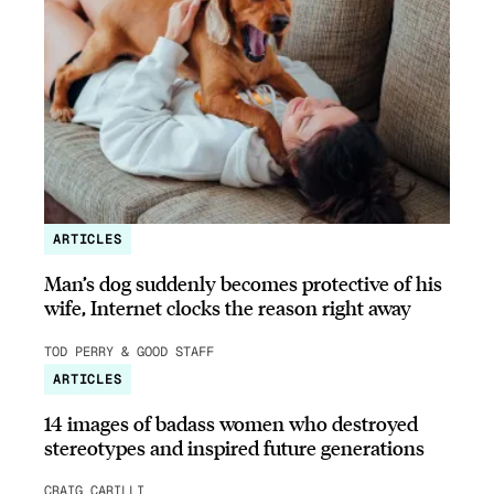
ARTICLES
Man’s dog suddenly becomes protective of his
wife, Internet clocks the reason right away
TOD PERRY & GOOD STAFF
ARTICLES
14 images of badass women who destroyed
stereotypes and inspired future generations
CRAIG CARILLI