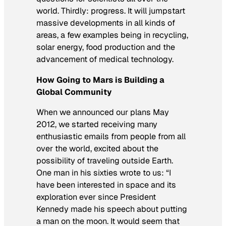
world. Thirdly: progress. It will jumpstart
massive developments in all kinds of
areas, a few examples being in recycling,
solar energy, food production and the
advancement of medical technology.
How Going to Mars is Building a
Global Community
When we announced our plans May
2012, we started receiving many
enthusiastic emails from people from all
over the world, excited about the
possibility of traveling outside Earth.
One man in his sixties wrote to us: “I
have been interested in space and its
exploration ever since President
Kennedy made his speech about putting
a man on the moon. It would seem that