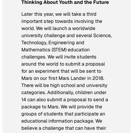
Thinking About Youth and the Future
Later this year, we will take a third
important step towards involving the
world. We will launch a worldwide
university challenge and several Science,
Technology, Engineering and
Mathematics (STEM) education
challenges. We will invite students
around the world to submit a proposal
for an experiment that will be sent to
Mars on our first Mars Lander in 2018.
There will be high school and university
categories. Additionally, children under
14 can also submit a proposal to send a
package to Mars. We will provide the
groups of students that participate an
educational information package. We
believe a challenge that can have their