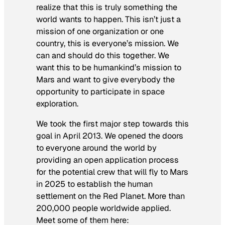
realize that this is truly something the
world wants to happen. This isn’t just a
mission of one organization or one
country, this is everyone’s mission. We
can and should do this together. We
want this to be humankind’s mission to
Mars and want to give everybody the
opportunity to participate in space
exploration.
We took the first major step towards this
goal in April 2013. We opened the doors
to everyone around the world by
providing an open application process
for the potential crew that will fly to Mars
in 2025 to establish the human
settlement on the Red Planet. More than
200,000 people worldwide applied.
Meet some of them here: