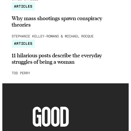
ARTICLES
Why mass shootings spawn conspiracy
theories
STEPHANIE KELLEY-ROMANO & MICHAEL ROCQUE
ARTICLES
11 hilarious posts describe the everyday
struggles of being a woman
TOD PERRY