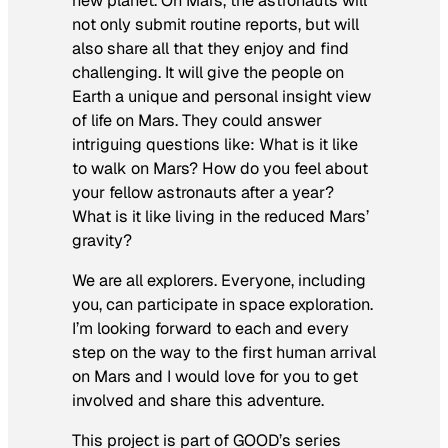
new planet. On Mars, the astronauts will
not only submit routine reports, but will
also share all that they enjoy and find
challenging. It will give the people on
Earth a unique and personal insight view
of life on Mars. They could answer
intriguing questions like: What is it like
to walk on Mars? How do you feel about
your fellow astronauts after a year?
What is it like living in the reduced Mars’
gravity?
We are all explorers. Everyone, including
you, can participate in space exploration.
I’m looking forward to each and every
step on the way to the first human arrival
on Mars and I would love for you to get
involved and share this adventure.
This project is part of GOOD’s series