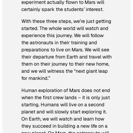
experiment actually flown to Mars will
certainly spark the students’ interest.
With these three steps, we’re just getting
started. The whole world will watch and
experience this journey. We will follow
the astronauts in their training and
preparations to live on Mars. We will see
their departure from Earth and travel with
them on their journey to their new home,
and we will witness the “next giant leap
for mankind.”
Human exploration of Mars does not end
when the first crew lands – it is only just
starting. Humans will live on a second
planet and will slowly start exploring it.
On Earth, we will watch and learn how
they succeed in building a new life on a