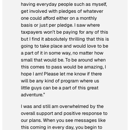
having everyday people such as myself,
get involved with pledges of whatever
one could afford either on a monthly
basis or just per pledge. I saw where
taxpayers won’t be paying for any of this
but I find it absolutely thrilling that this is
going to take place and would love to be
a part of it in some way, no matter how
small that would be. To be around when
this comes to pass would be amazing, I
hope I am! Please let me know if there
will be any kind of program where us
little guys can be a part of this great
adventure.”
I was and still am overwhelmed by the
overall support and positive response to
our plans. When you see messages like
this coming in every day, you begin to