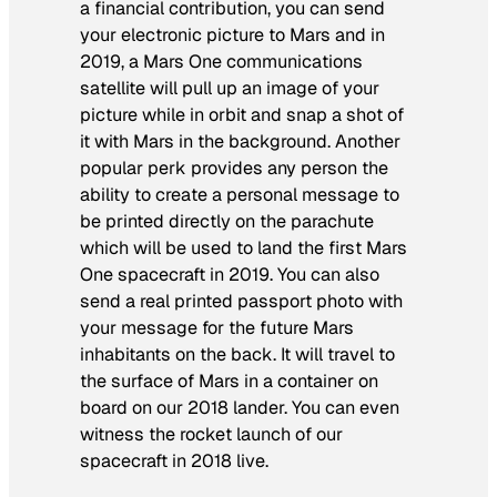
a financial contribution, you can send
your electronic picture to Mars and in
2019, a Mars One communications
satellite will pull up an image of your
picture while in orbit and snap a shot of
it with Mars in the background. Another
popular perk provides any person the
ability to create a personal message to
be printed directly on the parachute
which will be used to land the first Mars
One spacecraft in 2019. You can also
send a real printed passport photo with
your message for the future Mars
inhabitants on the back. It will travel to
the surface of Mars in a container on
board on our 2018 lander. You can even
witness the rocket launch of our
spacecraft in 2018 live.