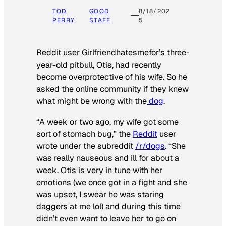
TOD
GOOD
8/18/202
PERRY
STAFF
5
Reddit user Girlfriendhatesmefor’s three-
year-old pitbull, Otis, had recently
become overprotective of his wife. So he
asked the online community if they knew
what might be wrong with the
dog
.
“A week or two ago, my wife got some
sort of stomach bug,” the
Reddit
user
wrote under the subreddit
/r/dogs
. “She
was really nauseous and ill for about a
week. Otis is very in tune with her
emotions (we once got in a fight and she
was upset, I swear he was staring
daggers at me lol) and during this time
didn’t even want to leave her to go on