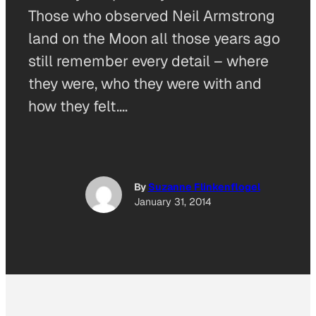
Those who observed Neil Armstrong
land on the Moon all those years ago
still remember every detail – where
they were, who they were with and
how they felt.…
By
Suzanne Flinkenflogel
January 31, 2014