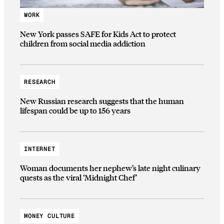
WORK
New York passes SAFE for Kids Act to protect
children from social media addiction
RESEARCH
New Russian research suggests that the human
lifespan could be up to 156 years
INTERNET
Woman documents her nephew’s late night culinary
quests as the viral ‘Midnight Chef’
MONEY CULTURE