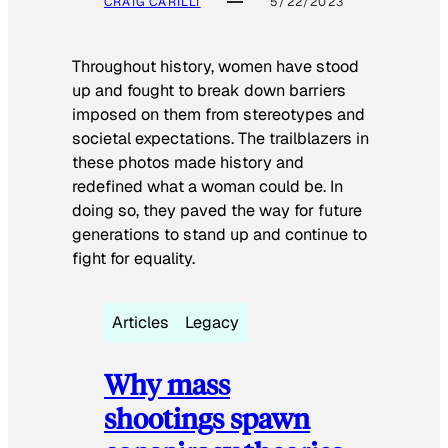
CRAIG CARILLI
5/22/2023
Throughout history, women have stood
up and fought to break down barriers
imposed on them from stereotypes and
societal expectations. The trailblazers in
these photos made history and
redefined what a woman could be. In
doing so, they paved the way for future
generations to stand up and continue to
fight for equality.
Articles
Legacy
Why mass
shootings spawn