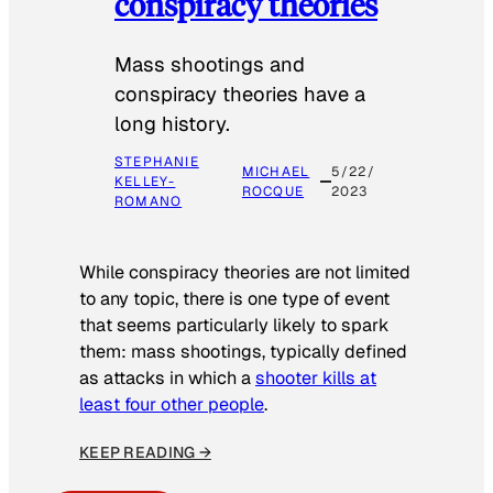
conspiracy theories
Mass shootings and
conspiracy theories have a
long history.
STEPHANIE
MICHAEL
5/22/
KELLEY-
ROCQUE
2023
ROMANO
While conspiracy theories are not limited
to any topic, there is one type of event
that seems particularly likely to spark
them: mass shootings, typically defined
as attacks in which a
shooter kills at
least four other people
.
KEEP READING →