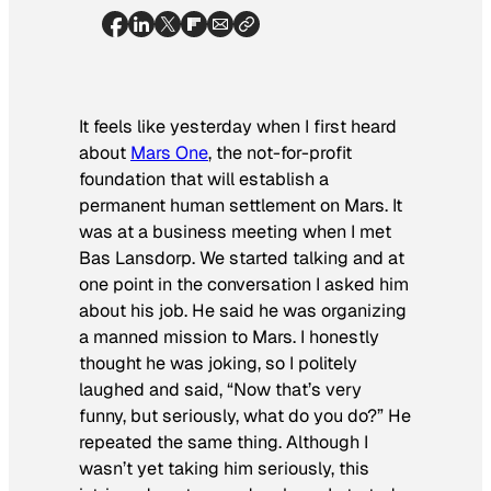
It feels like yesterday when I first heard
about
Mars One
, the not-for-profit
foundation that will establish a
permanent human settlement on Mars. It
was at a business meeting when I met
Bas Lansdorp. We started talking and at
one point in the conversation I asked him
about his job. He said he was organizing
a manned mission to Mars. I honestly
thought he was joking, so I politely
laughed and said, “Now that’s very
funny, but seriously, what do you do?” He
repeated the same thing. Although I
wasn’t yet taking him seriously, this