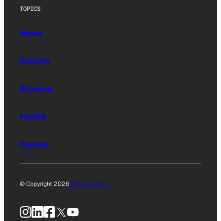
TOPICS
News
Society
Science
Health
Culture
© Copyright 2026
Privacy Policy
Instagram
LinkedIn
Facebook
X
YouTube