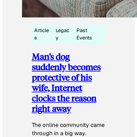
Article
Legac
Past
s
y
Events
Man’s dog
suddenly becomes
protective of his
wife, Internet
clocks the reason
right away
The online community came
through in a big way.