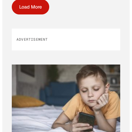
Load More
ADVERTISEMENT