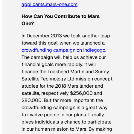
applicants.mars-one.com
.
How Can You Contribute to Mars
One?
In December 2013 we took another leap
toward this goal, when we launched a
crowdfunding campaign on Indiegogo
.
The campaign will help us achieve our
financial goals more rapidly. It will
finance the Lockheed Martin and Surrey
Satellite Technology Ltd mission concept
studies for the 2018 Mars lander and
satellite, respectively $256,000 and
$80,000. But far more important, the
crowdfunding campaign is a great way
to involve people in our plans. It really
gives individuals a chance to participate
in our human mission to Mars. By making