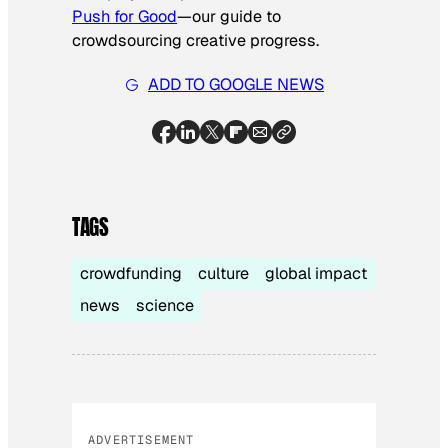
Push for Good
—our guide to
crowdsourcing creative progress.
ADD TO GOOGLE NEWS
TAGS
crowdfunding
culture
global impact
news
science
ADVERTISEMENT