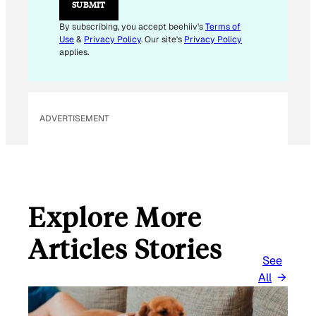
SUBMIT
A
I
By subscribing, you accept beehiiv's
Terms of
L
Use
&
Privacy Policy
. Our site's
Privacy Policy
E
applies.
M
A
I
L
ADVERTISEMENT
Explore More
Articles Stories
See
All