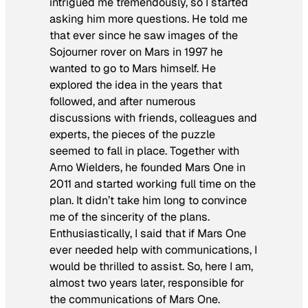
intrigued me tremendously, so I started
asking him more questions. He told me
that ever since he saw images of the
Sojourner rover on Mars in 1997 he
wanted to go to Mars himself. He
explored the idea in the years that
followed, and after numerous
discussions with friends, colleagues and
experts, the pieces of the puzzle
seemed to fall in place. Together with
Arno Wielders, he founded Mars One in
2011 and started working full time on the
plan. It didn’t take him long to convince
me of the sincerity of the plans.
Enthusiastically, I said that if Mars One
ever needed help with communications, I
would be thrilled to assist. So, here I am,
almost two years later, responsible for
the communications of Mars One.