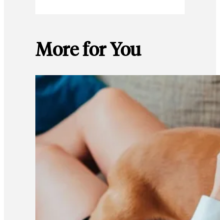
More for You