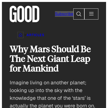
Skip
to
Search
Subscribe
content
ARTICLES
Why Mars Should Be
The Next Giant Leap
for Mankind
Imagine living on another planet;
looking up into the sky with the
knowledge that one of the ‘stars’ is
actually the planet you were born on.