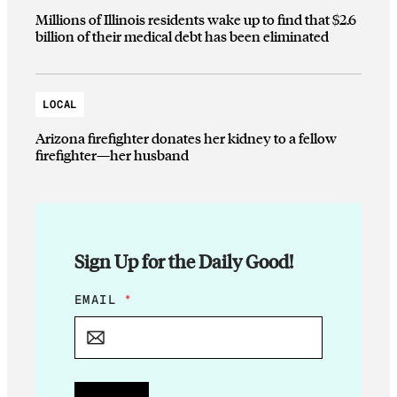
Millions of Illinois residents wake up to find that $2.6
billion of their medical debt has been eliminated
LOCAL
Arizona firefighter donates her kidney to a fellow
firefighter—her husband
Sign Up for the Daily Good!
E
EMAIL
*
M
A
I
L
E
M