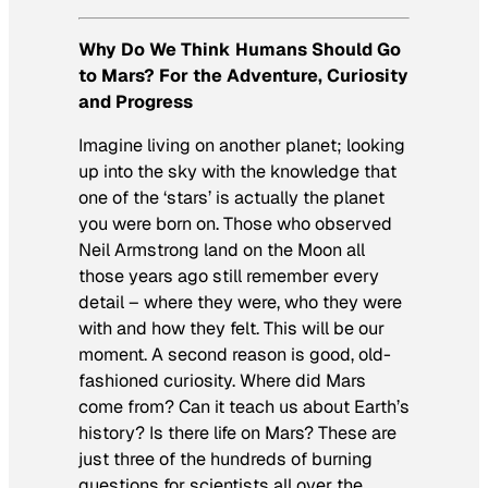
Why Do We Think Humans Should Go
to Mars? For the Adventure, Curiosity
and Progress
Imagine living on another planet; looking
up into the sky with the knowledge that
one of the ‘stars’ is actually the planet
you were born on. Those who observed
Neil Armstrong land on the Moon all
those years ago still remember every
detail – where they were, who they were
with and how they felt. This will be our
moment. A second reason is good, old-
fashioned curiosity. Where did Mars
come from? Can it teach us about Earth’s
history? Is there life on Mars? These are
just three of the hundreds of burning
questions for scientists all over the