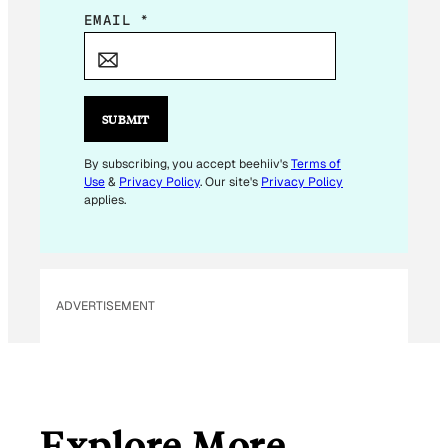
E
EMAIL
*
M
A
I
L
SUBMIT
E
M
By subscribing, you accept beehiiv's
Terms of
Use
&
Privacy Policy
. Our site's
Privacy Policy
A
applies.
I
L
E
M
ADVERTISEMENT
A
I
L
Explore More