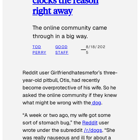
right away
The online community came
through in a big way.
TOD
GOOD
8/18/202
PERRY
STAFF
5
Reddit user Girlfriendhatesmefor’s three-
year-old pitbull, Otis, had recently
become overprotective of his wife. So he
asked the online community if they knew
what might be wrong with the
dog
.
“A week or two ago, my wife got some
sort of stomach bug,” the
Reddit
user
wrote under the subreddit
/r/dogs
. “She
was really nauseous and ill for about a