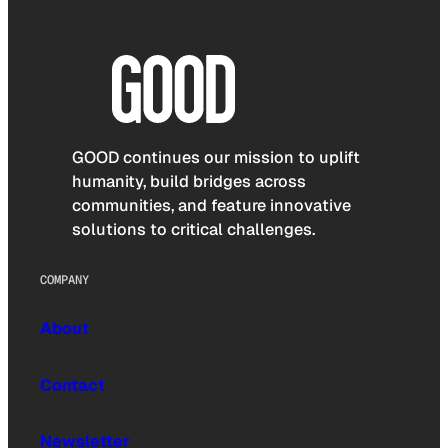
GOOD continues our mission to uplift
humanity, build bridges across
communities, and feature innovative
solutions to critical challenges.
COMPANY
About
Contact
Newsletter