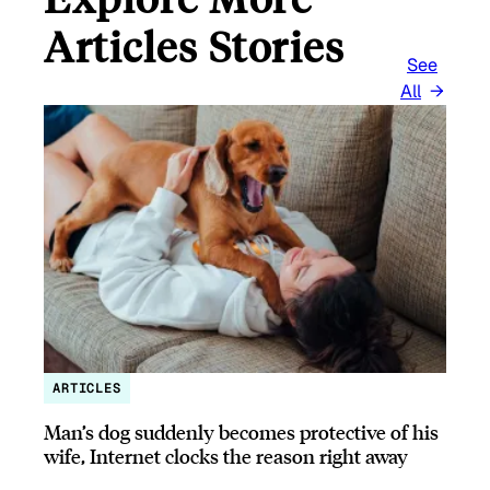
Articles Stories
See
All
ARTICLES
Man’s dog suddenly becomes protective of his
wife, Internet clocks the reason right away