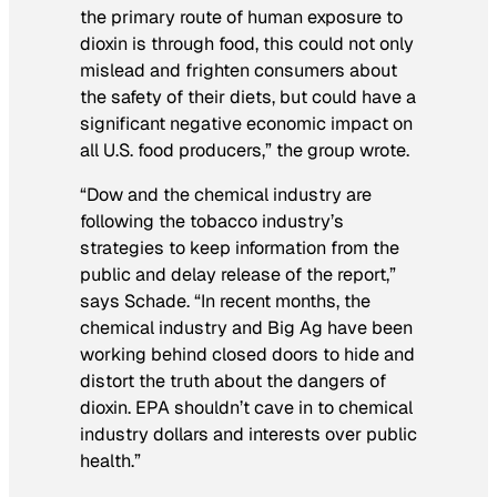
the primary route of human exposure to
dioxin is through food, this could not only
mislead and frighten consumers about
the safety of their diets, but could have a
significant negative economic impact on
all U.S. food producers,” the group wrote.
“Dow and the chemical industry are
following the tobacco industry’s
strategies to keep information from the
public and delay release of the report,”
says Schade. “In recent months, the
chemical industry and Big Ag have been
working behind closed doors to hide and
distort the truth about the dangers of
dioxin. EPA shouldn’t cave in to chemical
industry dollars and interests over public
health.”