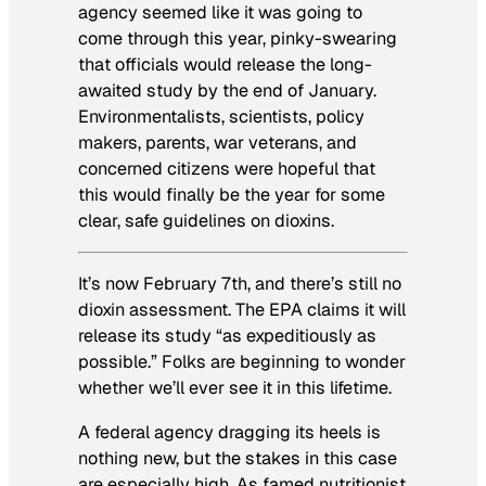
agency seemed like it was going to
come through this year, pinky-swearing
that officials would release the long-
awaited study by the end of January.
Environmentalists, scientists, policy
makers, parents, war veterans, and
concerned citizens were hopeful that
this would finally be the year for some
clear, safe guidelines on dioxins.
It’s now February 7th, and there’s still no
dioxin assessment. The EPA claims it will
release its study “as expeditiously as
possible.” Folks are beginning to wonder
whether we’ll ever see it in this lifetime.
A federal agency dragging its heels is
nothing new, but the stakes in this case
are especially high. As famed nutritionist