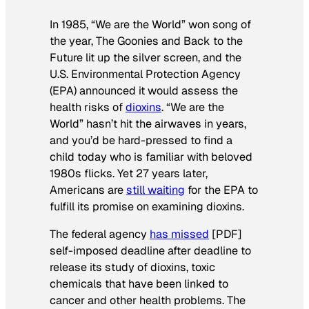
In 1985, “We are the World” won song of
the year,
The Goonies
and
Back to the
Future
lit up the silver screen, and the
U.S. Environmental Protection Agency
(EPA) announced it would assess the
health risks of
dioxins
. “We are the
World” hasn’t hit the airwaves in years,
and you’d be hard-pressed to find a
child today who is familiar with beloved
1980s flicks. Yet 27 years later,
Americans are
still waiting
for the EPA to
fulfill its promise on examining dioxins.
The federal agency
has missed
[PDF]
self-imposed deadline after deadline to
release its study of dioxins, toxic
chemicals that have been linked to
cancer and other health problems. The