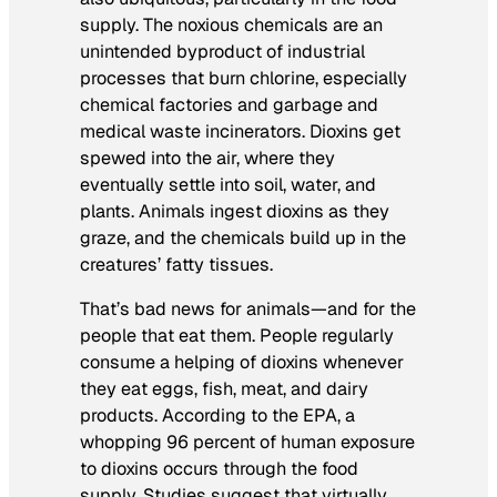
supply. The noxious chemicals are an
unintended byproduct of industrial
processes that burn chlorine, especially
chemical factories and garbage and
medical waste incinerators. Dioxins get
spewed into the air, where they
eventually settle into soil, water, and
plants. Animals ingest dioxins as they
graze, and the chemicals build up in the
creatures’ fatty tissues.
That’s bad news for animals—and for the
people that eat them. People regularly
consume a helping of dioxins whenever
they eat eggs, fish, meat, and dairy
products. According to the EPA, a
whopping 96 percent of human exposure
to dioxins occurs through the food
supply. Studies suggest that virtually