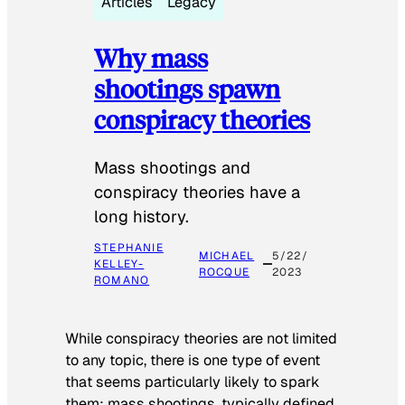
Articles
Legacy
Why mass
shootings spawn
conspiracy theories
Mass shootings and
conspiracy theories have a
long history.
STEPHANIE
MICHAEL
5/22/
KELLEY-
ROCQUE
2023
ROMANO
While conspiracy theories are not limited
to any topic, there is one type of event
that seems particularly likely to spark
them: mass shootings, typically defined