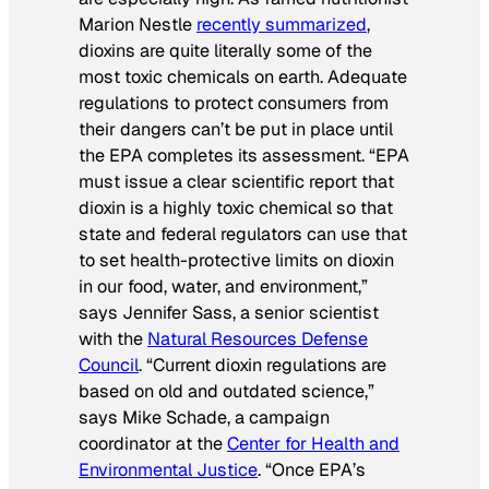
Marion Nestle
recently summarized
,
dioxins are quite literally some of the
most toxic chemicals on earth. Adequate
regulations to protect consumers from
their dangers can’t be put in place until
the EPA completes its assessment. “EPA
must issue a clear scientific report that
dioxin is a highly toxic chemical so that
state and federal regulators can use that
to set health-protective limits on dioxin
in our food, water, and environment,”
says Jennifer Sass, a senior scientist
with the
Natural Resources Defense
Council
. “Current dioxin regulations are
based on old and outdated science,”
says Mike Schade, a campaign
coordinator at the
Center for Health and
Environmental Justice
. “Once EPA’s