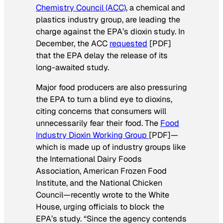
Chemistry Council (ACC)
, a chemical and
plastics industry group, are leading the
charge against the EPA’s dioxin study. In
December, the ACC
requested
[PDF]
that the EPA delay the release of its
long-awaited study.
Major food producers are also pressuring
the EPA to turn a blind eye to dioxins,
citing concerns that consumers will
unnecessarily fear their food. The
Food
Industry Dioxin Working Group
[PDF]—
which is made up of industry groups like
the International Dairy Foods
Association, American Frozen Food
Institute, and the National Chicken
Council—recently wrote to the White
House, urging officials to block the
EPA’s study. “Since the agency contends