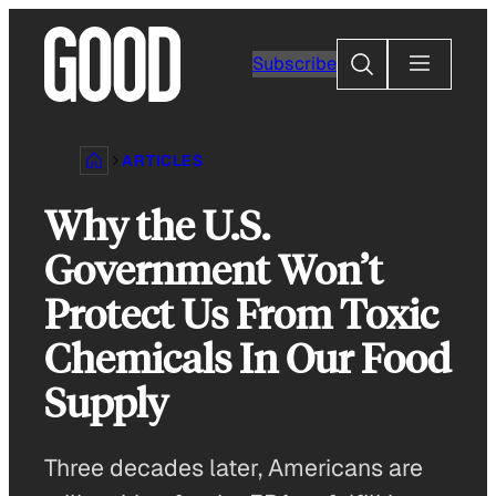
Skip
to
Search
Subscribe
content
ARTICLES
Why the U.S.
Government Won’t
Protect Us From Toxic
Chemicals In Our Food
Supply
Three decades later, Americans are