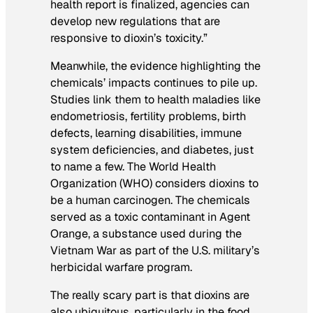
health report is finalized, agencies can
develop new regulations that are
responsive to dioxin’s toxicity.”
Meanwhile, the evidence highlighting the
chemicals’ impacts continues to pile up.
Studies link them to health maladies like
endometriosis, fertility problems, birth
defects, learning disabilities, immune
system deficiencies, and diabetes, just
to name a few. The World Health
Organization (WHO) considers dioxins to
be a human carcinogen. The chemicals
served as a toxic contaminant in Agent
Orange, a substance used during the
Vietnam War as part of the U.S. military’s
herbicidal warfare program.
The really scary part is that dioxins are
also ubiquitous, particularly in the food