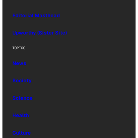
Editorial Masthead
Upworthy (Sister Site)
TOPICS
News
Society
Science
Health
Culture