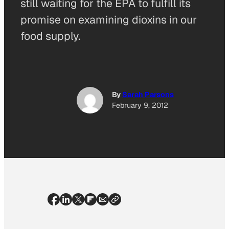
still waiting for the EPA to fulfill its
promise on examining dioxins in our
food supply.
By
Sarah Parsons
February 9, 2012