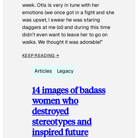
week. Otis is very in tune with her
emotions (we once got in a fight and she
was upset, I swear he was staring
daggers at me lol) and during this time
didn’t even want to leave her to go on
walks. We thought it was adorable!”
KEEP READING →
Articles
Legacy
14 images of badass
women who
destroyed
stereotypes and
inspired future