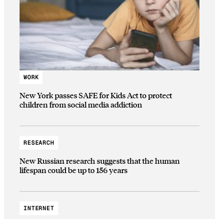
WORK
New York passes SAFE for Kids Act to protect
children from social media addiction
RESEARCH
New Russian research suggests that the human
lifespan could be up to 156 years
INTERNET