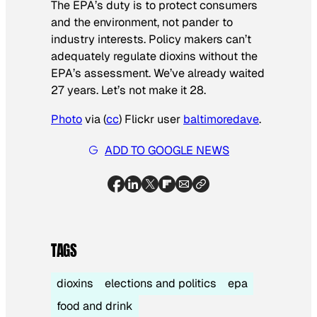
The EPA’s duty is to protect consumers
and the environment, not pander to
industry interests. Policy makers can’t
adequately regulate dioxins without the
EPA’s assessment. We’ve already waited
27 years. Let’s not make it 28.
Photo
via (
cc
) Flickr user
baltimoredave
.
ADD TO GOOGLE NEWS
TAGS
dioxins
elections and politics
epa
food and drink