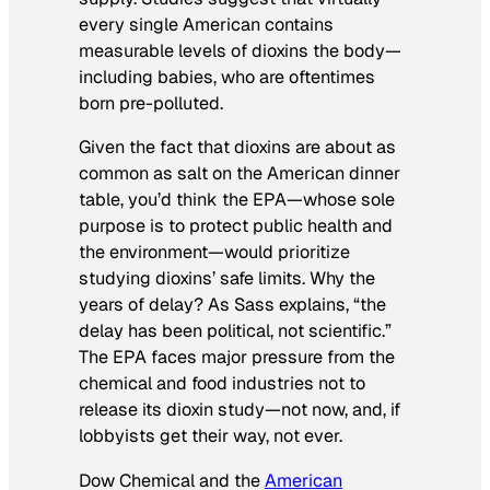
every single American contains
measurable levels of dioxins the body—
including babies, who are oftentimes
born pre-polluted.
Given the fact that dioxins are about as
common as salt on the American dinner
table, you’d think the EPA—whose sole
purpose is to protect public health and
the environment—would prioritize
studying dioxins’ safe limits. Why the
years of delay? As Sass explains, “the
delay has been political, not scientific.”
The EPA faces major pressure from the
chemical and food industries not to
release its dioxin study—not now, and, if
lobbyists get their way, not ever.
Dow Chemical and the
American