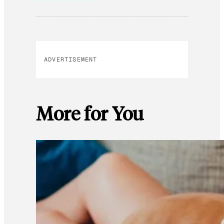
ADVERTISEMENT
More for You