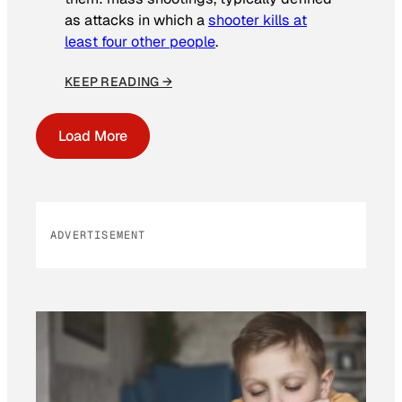
as attacks in which a
shooter kills at
least four other people
.
KEEP READING →
Load More
ADVERTISEMENT