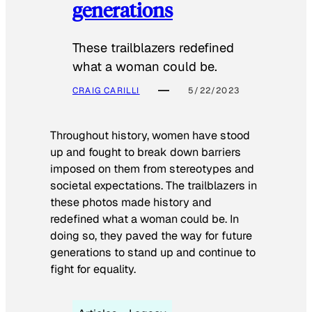
generations
These trailblazers redefined
what a woman could be.
CRAIG CARILLI
5/22/2023
Throughout history, women have stood
up and fought to break down barriers
imposed on them from stereotypes and
societal expectations. The trailblazers in
these photos made history and
redefined what a woman could be. In
doing so, they paved the way for future
generations to stand up and continue to
fight for equality.