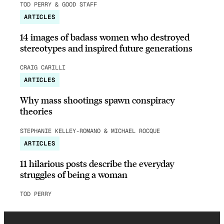
TOD PERRY & GOOD STAFF
ARTICLES
14 images of badass women who destroyed
stereotypes and inspired future generations
CRAIG CARILLI
ARTICLES
Why mass shootings spawn conspiracy
theories
STEPHANIE KELLEY-ROMANO & MICHAEL ROCQUE
ARTICLES
11 hilarious posts describe the everyday
struggles of being a woman
TOD PERRY