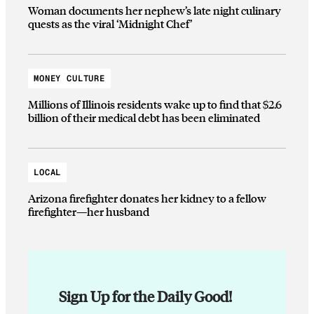
Woman documents her nephew’s late night culinary
quests as the viral ‘Midnight Chef’
MONEY CULTURE
Millions of Illinois residents wake up to find that $2.6
billion of their medical debt has been eliminated
LOCAL
Arizona firefighter donates her kidney to a fellow
firefighter—her husband
Sign Up for the Daily Good!