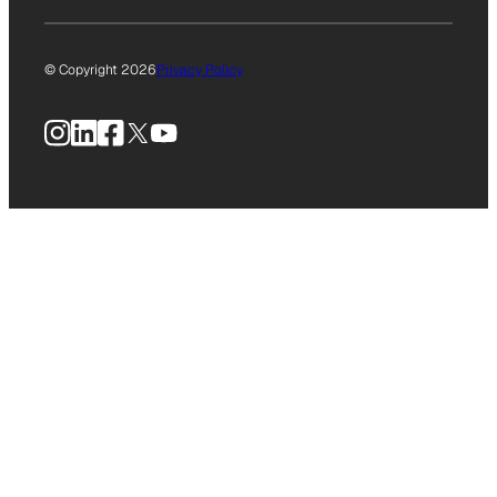
© Copyright 2026
Privacy Policy
Instagram
LinkedIn
Facebook
X
YouTube