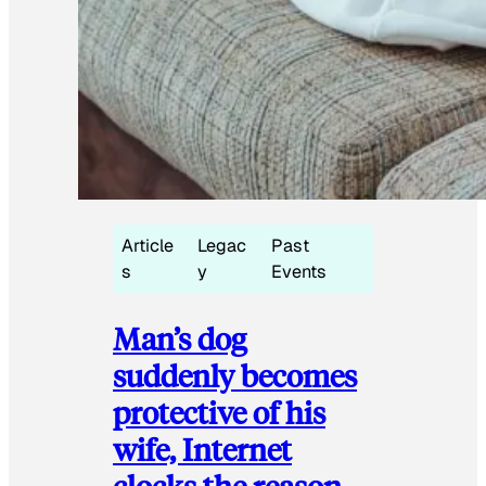
Article
Legac
Past
s
y
Events
Man’s dog
suddenly becomes
protective of his
wife, Internet
clocks the reason