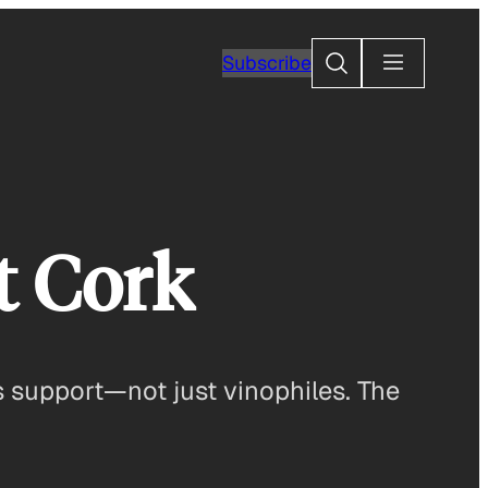
Search
Subscribe
t Cork
 support—not just vinophiles. The