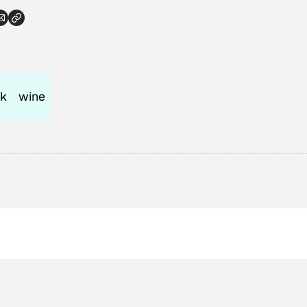
nk
wine