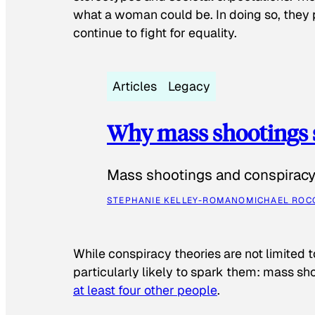
what a woman could be. In doing so, they 
continue to fight for equality.
Articles
Legacy
Why mass shootings 
Mass shootings and conspiracy 
STEPHANIE KELLEY-ROMANO
MICHAEL ROC
While conspiracy theories are not limited t
particularly likely to spark them: mass sho
at least four other people
.