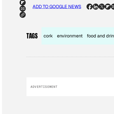
ADD TO GOOGLE NEWS
TAGS
cork
environment
food and dri
ADVERTISEMENT