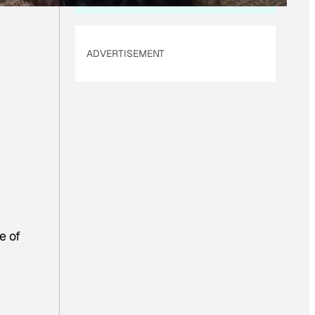
ADVERTISEMENT
e of