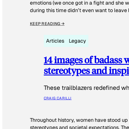
emotions (we once got in a fight and she w
during this time didn’t even want to leave
KEEP READING →
Articles
Legacy
14 images of badass
stereotypes and inspi
These trailblazers redefined w
CRAIG CARILLI
Throughout history, women have stood up
stereotypes and societal expectations. The