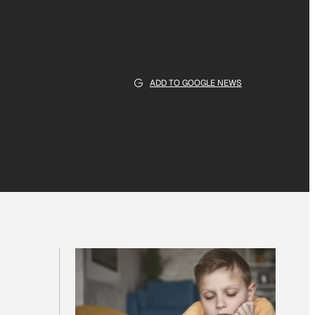
ADD TO GOOGLE NEWS