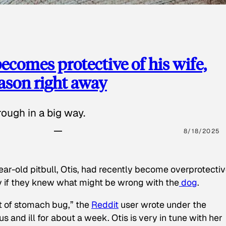
ecomes protective of his wife,
eason right away
ough in a big way.
8/18/2025
ear-old pitbull, Otis, had recently become overprotectiv
y if they knew what might be wrong with the
dog
.
t of stomach bug,” the
Reddit
user wrote under the
s and ill for about a week. Otis is very in tune with her