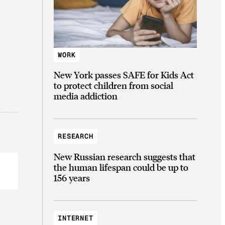
WORK
New York passes SAFE for Kids Act
to protect children from social
media addiction
RESEARCH
New Russian research suggests that
the human lifespan could be up to
156 years
INTERNET