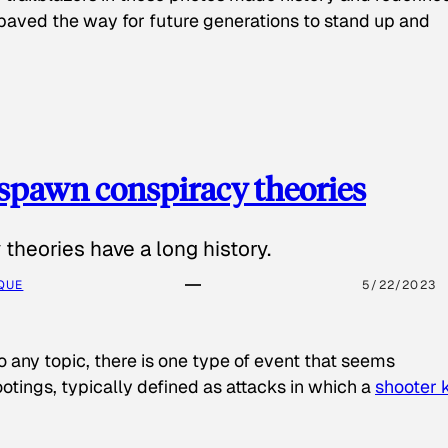
paved the way for future generations to stand up and
spawn conspiracy theories
theories have a long history.
QUE
5/22/2023
o any topic, there is one type of event that seems
otings, typically defined as attacks in which a
shooter k