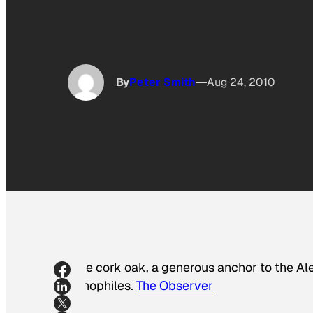
By
Peter Smith
Aug 24, 2010
The cork oak, a generous anchor to the A
vinophiles.
The Observer