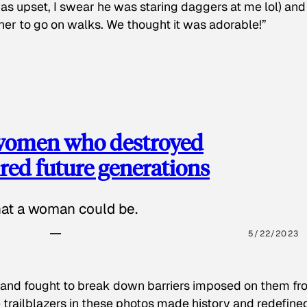
as upset, I swear he was staring daggers at me lol) and
 her to go on walks. We thought it was adorable!”
 women who destroyed
red future generations
hat a woman could be.
5/22/2023
 and fought to break down barriers imposed on them fr
 trailblazers in these photos made history and redefine