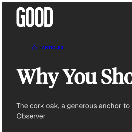
Skip
to
content
ARTICLES
Why You Sho
The cork oak, a generous anchor to 
Observer