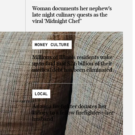
Woman documents her nephew’s
late night culinary quests as the
viral ‘Midnight Chef’
MONEY CULTURE
Millions of Illinois residents wake
up to find that $2.6 billion of their
medical debt has been eliminated
LOCAL
Arizona firefighter donates her
kidney to a fellow firefighter—her
husband