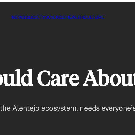
NEWS
SOCIETY
SCIENCE
HEALTH
CULTURE
uld Care Abou
the Alentejo ecosystem, needs everyone’s