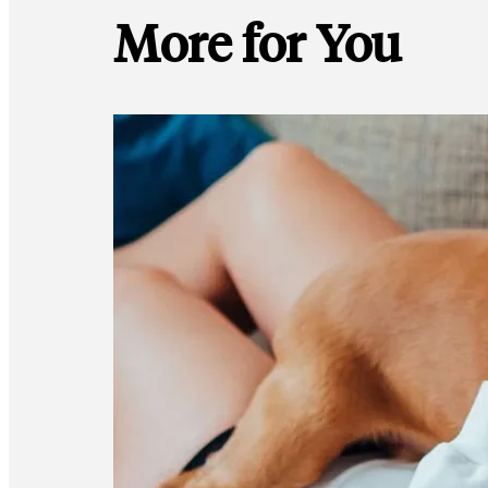
More for You