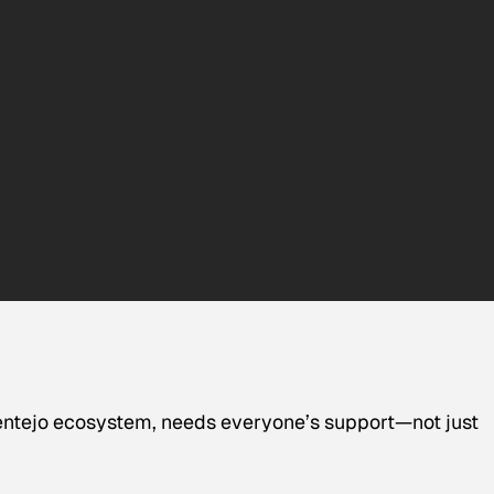
lentejo ecosystem, needs everyone’s support—not just