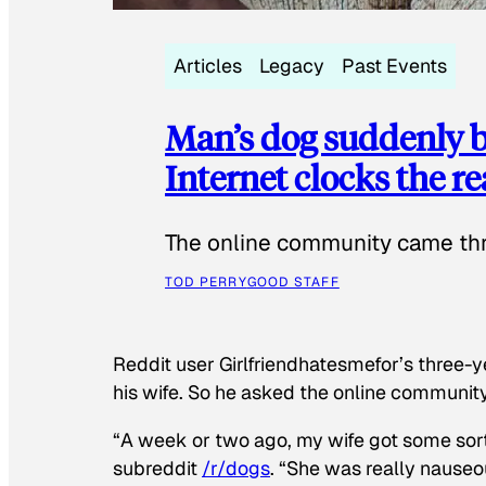
Articles
Legacy
Past Events
Man’s dog suddenly b
Internet clocks the r
The online community came thr
TOD PERRY
GOOD STAFF
Reddit user Girlfriendhatesmefor’s three-y
his wife. So he asked the online communit
“A week or two ago, my wife got some sor
subreddit
/r/dogs
. “She was really nauseou