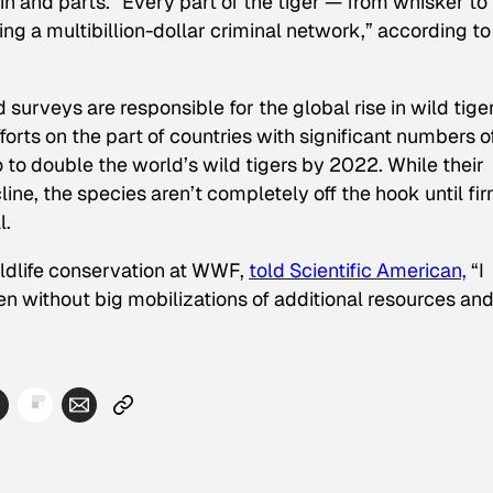
kin and parts. “Every part of the tiger — from whisker to 
ding a multibillion-dollar criminal network,” according to
 surveys are responsible for the global rise in wild tige
orts on the part of countries with significant numbers o
 to double the world’s wild tigers by 2022. While their
ine, the species aren’t completely off the hook until fi
l.
ildlife conservation at WWF,
told Scientific American,
“I
ppen without big mobilizations of additional resources an