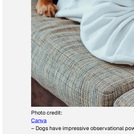
Photo credit:
Canva
–
Dogs have impressive observational po