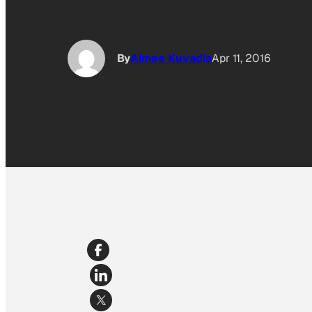
By
Aimee Kuvadia
Apr 11, 2016