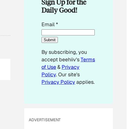
Sign Up for the
Daily Good!
*
Email
*
*
E
Submit
m
By subscribing, you
a
accept beehiiv's
Terms
i
of Use
&
Privacy
l
Policy
. Our site's
Privacy Policy
applies.
ADVERTISEMENT