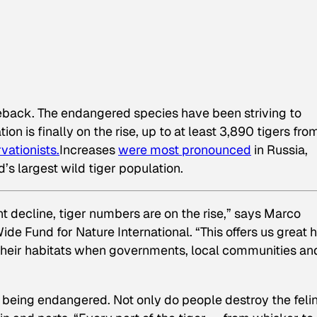
eback. The endangered species have been striving to
on is finally on the rise, up to at least 3,890 tigers fro
vationists.
Increases
were most pronounced
in Russia,
’s largest wild tiger population.
nt decline, tiger numbers are on the rise,” says Marco
ide Fund for Nature International. “This offers us great 
heir habitats when governments, local communities an
 being endangered. Not only do people destroy the feli