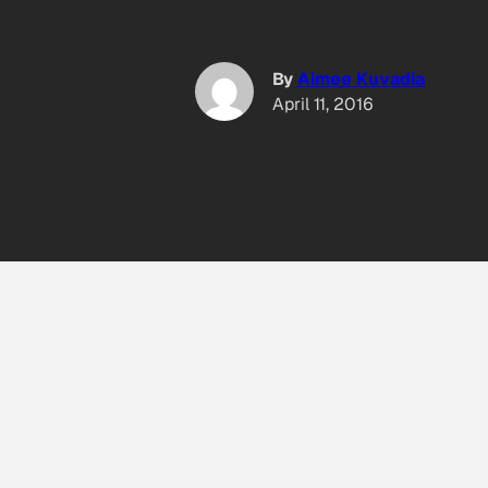
By
Aimee Kuvadia
April 11, 2016