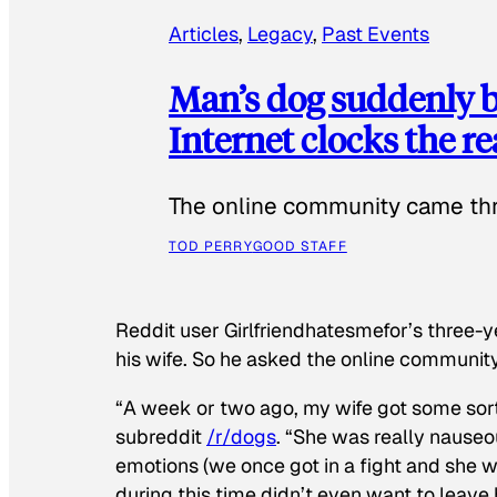
Articles
, 
Legacy
, 
Past Events
Man’s dog suddenly b
Internet clocks the r
The online community came thr
TOD PERRY
GOOD STAFF
Reddit user Girlfriendhatesmefor’s three-y
his wife. So he asked the online communit
“A week or two ago, my wife got some sor
subreddit
/r/dogs
. “She was really nauseou
emotions (we once got in a fight and she w
during this time didn’t even want to leave