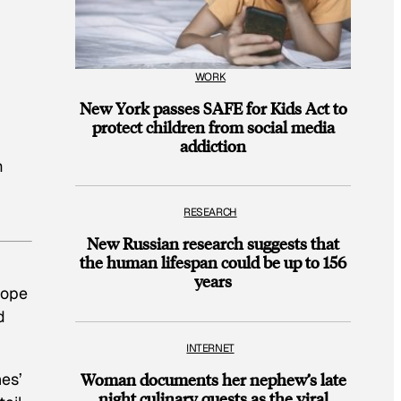
WORK
New York passes SAFE for Kids Act to
protect children from social media
addiction
m
RESEARCH
New Russian research suggests that
the human lifespan could be up to 156
years
hope
d
INTERNET
nes’
Woman documents her nephew’s late
night culinary quests as the viral