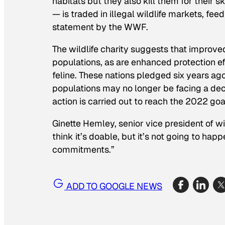
habitats but they also kill them for their s
— is traded in illegal wildlife markets, fee
statement by the WWF.
The wildlife charity suggests that improved
populations, as are enhanced protection eff
feline. These nations pledged six years ago
populations may no longer be facing a decl
action is carried out to reach the 2022 goa
Ginette Hemley, senior vice president of w
think it’s doable, but it’s not going to ha
commitments.”
ADD TO GOOGLE NEWS