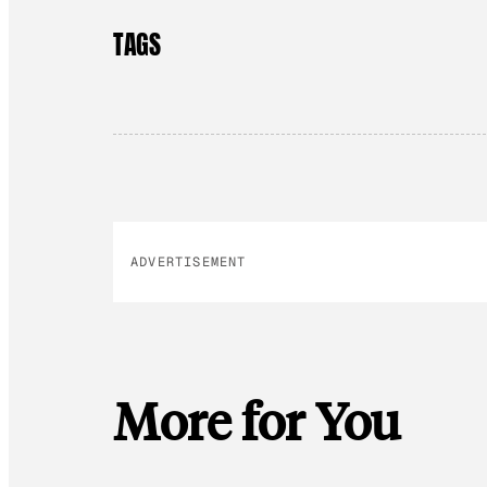
TAGS
ADVERTISEMENT
More for You