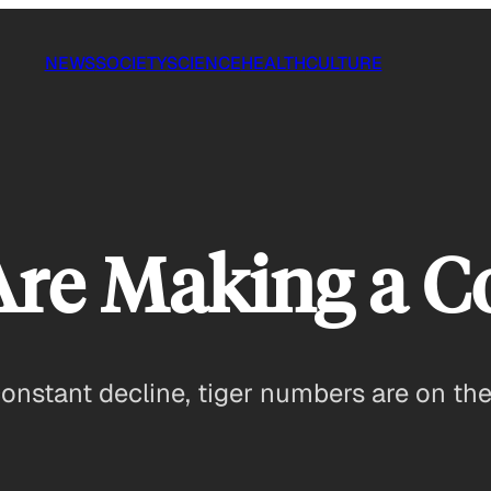
NEWS
SOCIETY
SCIENCE
HEALTH
CULTURE
 Are Making a 
constant decline, tiger numbers are on the 