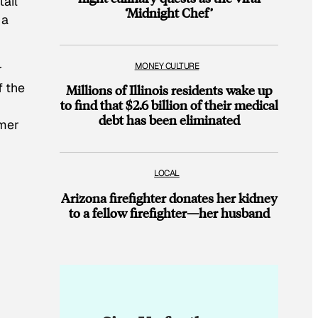
tail
‘Midnight Chef’
 a
MONEY CULTURE
r
f the
Millions of Illinois residents wake up
to find that $2.6 billion of their medical
debt has been eliminated
rmer
LOCAL
d
Arizona firefighter donates her kidney
to a fellow firefighter—her husband