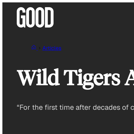
Skip
to
content
Articles
Wild Tigers
“For the first time after decades of 