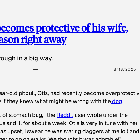
ecomes protective of his wife,
eason right away
ough in a big way.
8/18/2025
ear-old pitbull, Otis, had recently become overprotectiv
y if they knew what might be wrong with the
dog
.
t of stomach bug,” the
Reddit
user wrote under the
s and ill for about a week. Otis is very in tune with her
as upset, I swear he was staring daggers at me lol) and
 her to go on walks. We thought it was adorable!”