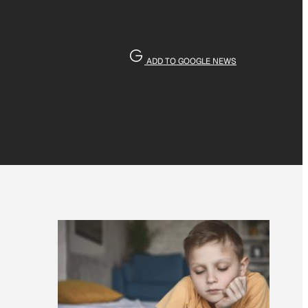
ADD TO GOOGLE NEWS