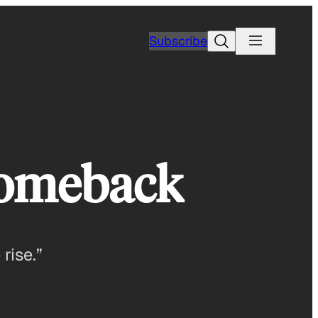
Search
Subscribe
Comeback
rise.”