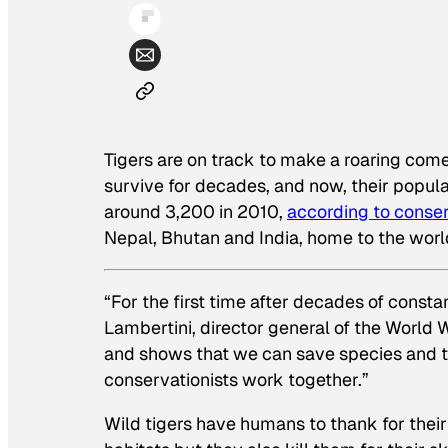
Tigers are on track to make a roaring com
survive for decades, and now, their populati
around 3,200 in 2010,
according to conser
Nepal, Bhutan and India, home to the world
“For the first time after decades of consta
Lambertini, director general of the World W
and shows that we can save species and t
conservationists work together.”
Wild tigers have humans to thank for their