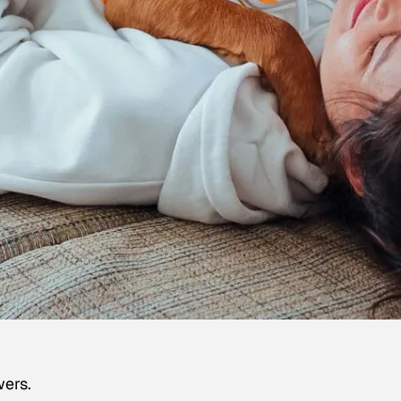
wers.