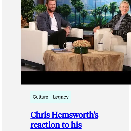
Culture
Legacy
Chris Hemsworth’s
reaction to his