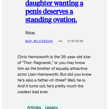
daughter wanting a
penis deserves a
standing ovation.
Nice.
MAY WILKERSON
2/9/2025
Chris Hemsworth is the 35-year-old star
of “Thor: Ragnarok,” or you may know
him as the brother of equally attractive
actor Liam Hemsworth. But did you know
he’s also a father-of-three? Well, he is.
And it turns out, he’s pretty much the
coolest dad ever.
Articles
Legacy