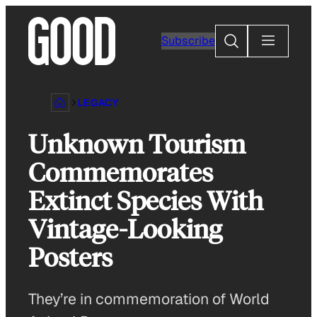
Skip
to
Search
Subscribe
content
LEGACY
Unknown Tourism
Commemorates
Extinct Species With
Vintage-Looking
Posters
They’re in commemoration of World