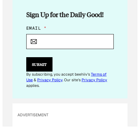
Sign Up for the Daily Good!
E
EMAIL
*
M
A
I
L
*
E
SUBMIT
M
A
By subscribing, you accept beehiiv's
Terms of
I
Use
&
Privacy Policy
. Our site's
Privacy Policy
L
applies.
ADVERTISEMENT