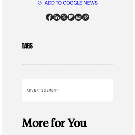
ADD TO GOOGLE NEWS
TAGS
ADVERTISEMENT
More for You