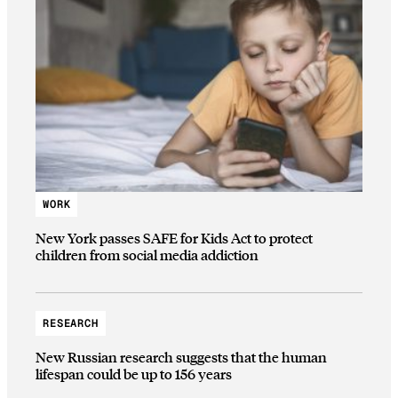
WORK
New York passes SAFE for Kids Act to protect
children from social media addiction
RESEARCH
New Russian research suggests that the human
lifespan could be up to 156 years