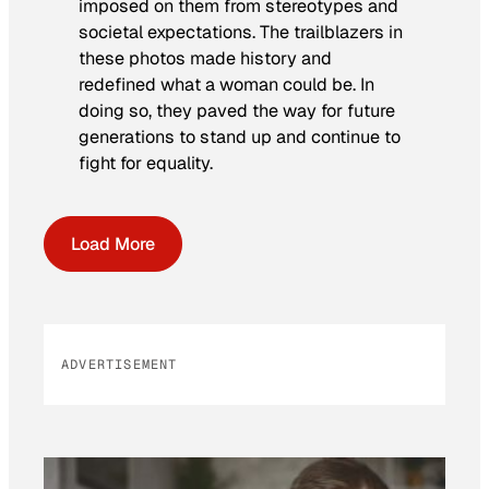
imposed on them from stereotypes and
societal expectations. The trailblazers in
these photos made history and
redefined what a woman could be. In
doing so, they paved the way for future
generations to stand up and continue to
fight for equality.
Load More
ADVERTISEMENT