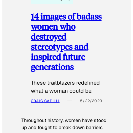
14 images of badass
women who
destroyed
stereotypes and
inspired future
generations
These trailblazers redefined
what a woman could be.
CRAIG CARILLI
5/22/2023
Throughout history, women have stood
up and fought to break down barriers