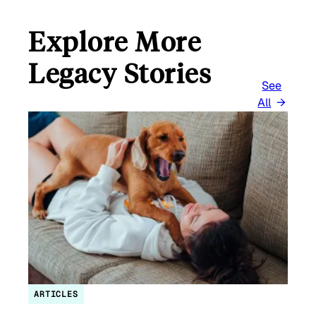
Explore More
Legacy Stories
See
All
ARTICLES