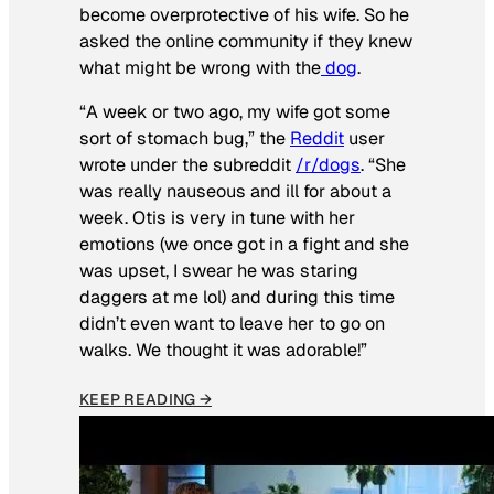
become overprotective of his wife. So he
asked the online community if they knew
what might be wrong with the
dog
.
“A week or two ago, my wife got some
sort of stomach bug,” the
Reddit
user
wrote under the subreddit
/r/dogs
. “She
was really nauseous and ill for about a
week. Otis is very in tune with her
emotions (we once got in a fight and she
was upset, I swear he was staring
daggers at me lol) and during this time
didn’t even want to leave her to go on
walks. We thought it was adorable!”
KEEP READING →