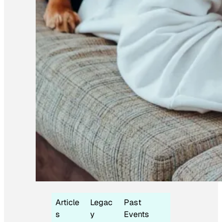
Article
Legac
Past
s
y
Events