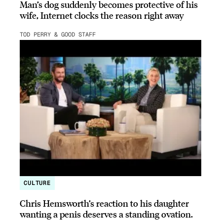
Man’s dog suddenly becomes protective of his
wife, Internet clocks the reason right away
TOD PERRY & GOOD STAFF
CULTURE
Chris Hemsworth’s reaction to his daughter
wanting a penis deserves a standing ovation.