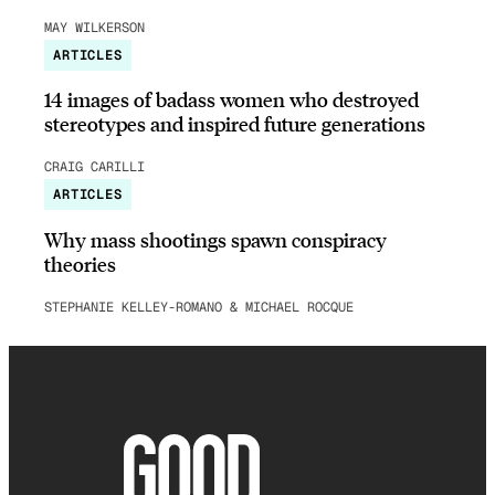
MAY WILKERSON
ARTICLES
14 images of badass women who destroyed
stereotypes and inspired future generations
CRAIG CARILLI
ARTICLES
Why mass shootings spawn conspiracy
theories
STEPHANIE KELLEY-ROMANO & MICHAEL ROCQUE