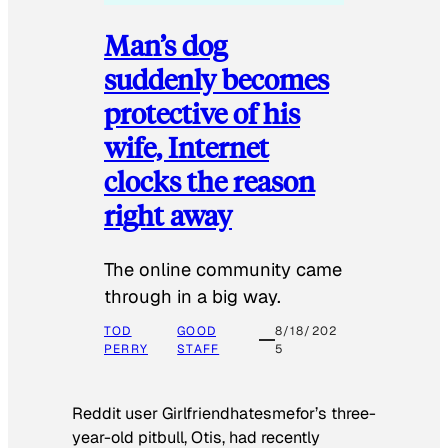
Man’s dog
suddenly becomes
protective of his
wife, Internet
clocks the reason
right away
The online community came
through in a big way.
TOD
GOOD
8/18/202
PERRY
STAFF
5
Reddit user Girlfriendhatesmefor’s three-
year-old pitbull, Otis, had recently