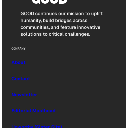
GOOD continues our mission to uplift
humanity, build bridges across
communities, and feature innovative
solutions to critical challenges.
COMPANY
About
Contact
Newsletter
Editorial Masthead
Upworthy (Sister Site)