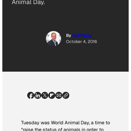
Animal Day.
By
Tod Perry
October 4, 2016
Tuesday was World Animal Day, a time to
“raise the status of animals in order to