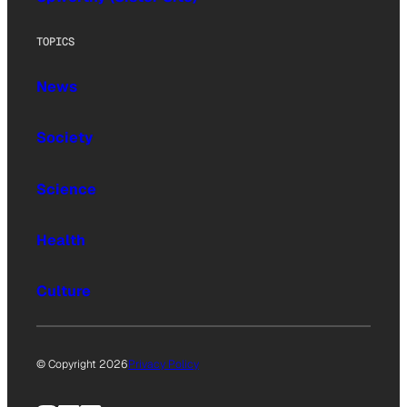
TOPICS
News
Society
Science
Health
Culture
© Copyright 2026
Privacy Policy