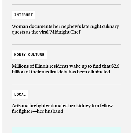
INTERNET
Woman documents her nephew’s late night culinary
quests as the viral ‘Midnight Chef’
MONEY CULTURE
Millions of Illinois residents wake up to find that $2.6
billion of their medical debt has been eliminated
LOCAL
Arizona firefighter donates her kidney to a fellow
firefighter—her husband