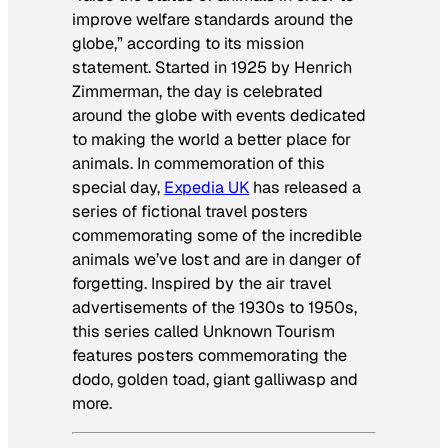
improve welfare standards around the
globe,” according to its mission
statement. Started in 1925 by Henrich
Zimmerman, the day is celebrated
around the globe with events dedicated
to making the world a better place for
animals. In commemoration of this
special day,
Expedia UK
has released a
series of fictional travel posters
commemorating some of the incredible
animals we’ve lost and are in danger of
forgetting. Inspired by the air travel
advertisements of the 1930s to 1950s,
this series called Unknown Tourism
features posters commemorating the
dodo, golden toad, giant galliwasp and
more.