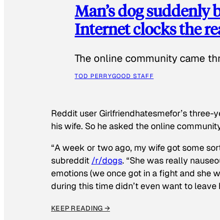
Man’s dog suddenly b
Internet clocks the r
The online community came thr
TOD PERRY
GOOD STAFF
Reddit user Girlfriendhatesmefor’s three-y
his wife. So he asked the online communit
“A week or two ago, my wife got some sor
subreddit
/r/dogs
. “She was really nauseou
emotions (we once got in a fight and she w
during this time didn’t even want to leave
KEEP READING →