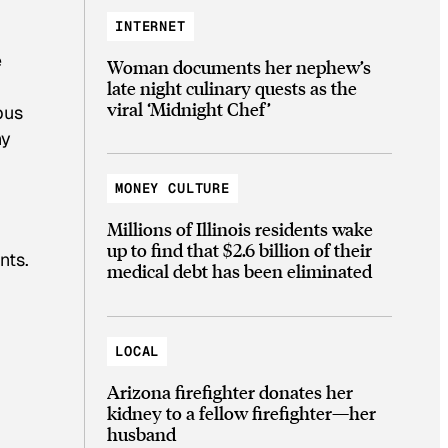
INTERNET
e
Woman documents her nephew’s
late night culinary quests as the
viral ‘Midnight Chef’
pus
hy
MONEY CULTURE
Millions of Illinois residents wake
up to find that $2.6 billion of their
nts.
medical debt has been eliminated
LOCAL
Arizona firefighter donates her
kidney to a fellow firefighter—her
husband