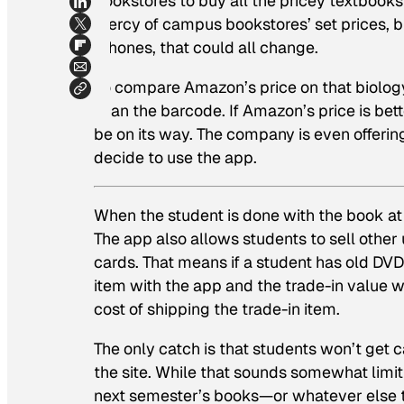
bookstores to buy all the pricey textbooks 
mercy of campus bookstores’ set prices, 
iPhones, that could all change.
To compare Amazon’s price on that biology
scan the barcode. If Amazon’s price is bett
be on its way. The company is even offerin
decide to use the app.
When the student is done with the book at 
The app also allows students to sell other
cards. That means if a student has old DVD
item with the app and the trade-in value 
cost of shipping the trade-in item.
The only catch is that students won’t get ca
the site. While that sounds somewhat limit
next semester’s books—or whatever else th