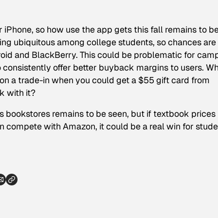
r iPhone, so how use the app gets this fall remains to b
ng ubiquitous among college students, so chances are
roid and BlackBerry. This could be problematic for cam
o consistently offer better buyback margins to users. W
on a trade-in when you could get a $55 gift card from
 with it?
 bookstores remains to be seen, but if textbook prices
compete with Amazon, it could be a real win for stude