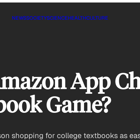
NEWS
SOCIETY
SCIENCE
HEALTH
CULTURE
Amazon App Ch
tbook Game?
 shopping for college textbooks as eas