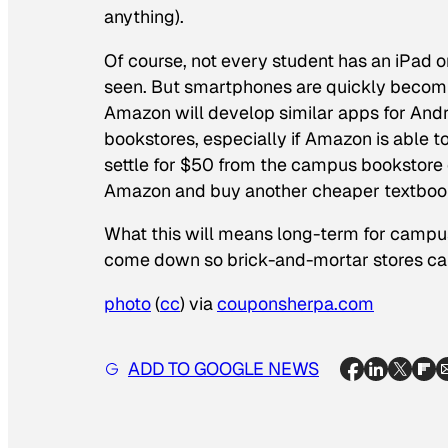
anything).
Of course, not every student has an iPad o
seen. But smartphones are quickly becomi
Amazon will develop similar apps for And
bookstores, especially if Amazon is able t
settle for $50 from the campus bookstore 
Amazon and buy another cheaper textbook
What this will means long-term for campus
come down so brick-and-mortar stores can 
photo
(
cc
) via
couponsherpa.com
ADD TO GOOGLE NEWS