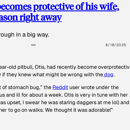
ecomes protective of his wife,
eason right away
ough in a big way.
8/18/2025
ear-old pitbull, Otis, had recently become overprotectiv
y if they knew what might be wrong with the
dog
.
t of stomach bug,” the
Reddit
user wrote under the
s and ill for about a week. Otis is very in tune with her
as upset, I swear he was staring daggers at me lol) and
 her to go on walks. We thought it was adorable!”