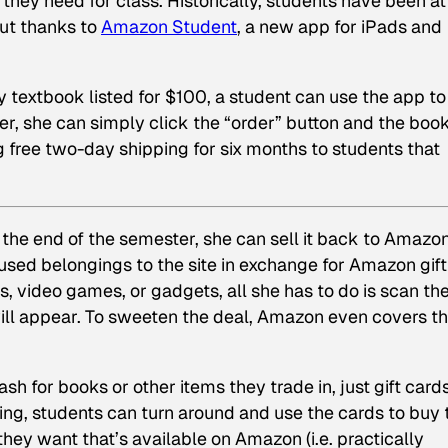
they need for class. Historically, students have been at
but thanks to
Amazon Student
, a new app for iPads and
 textbook listed for $100, a student can use the app to
er, she can simply click the “order” button and the book
g free two-day shipping for six months to students that
the end of the semester, she can sell it back to Amazon
 used belongings to the site in exchange for Amazon gift
s, video games, or gadgets, all she has to do is scan th
will appear. To sweeten the deal, Amazon even covers t
sh for books or other items they trade in, just gift card
ing, students can turn around and use the cards to buy 
ey want that’s available on Amazon (i.e. practically