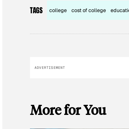
TAGS
college
cost of college
educati
ADVERTISEMENT
More for You