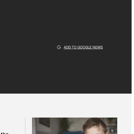
ADD TO GOOGLE NEWS