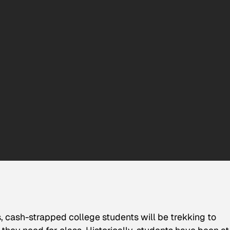
, cash-strapped college students will be trekking to