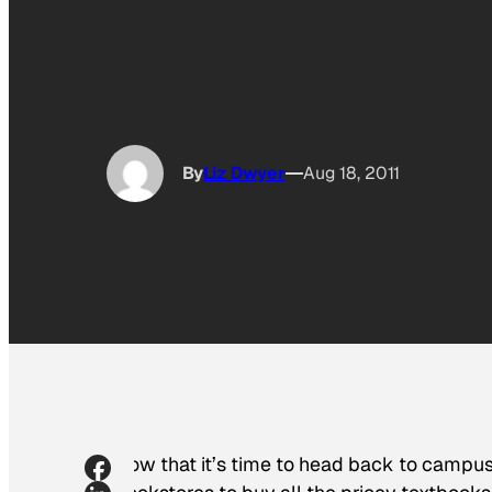
By
Liz Dwyer
Aug 18, 2011
Now that it’s time to head back to campus