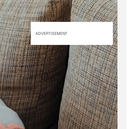
applies.
ADVERTISEMENT