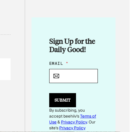
Sign Up for the
Daily Good!
E
EMAIL
*
M
A
I
L
E
M
SUBMIT
A
I
By subscribing, you
L
accept beehiiv's
Terms of
Use
&
Privacy Policy
. Our
site's
Privacy Policy