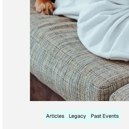
Articles
Legacy
Past Events