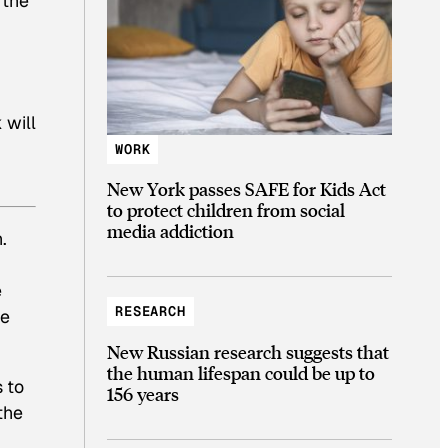
 the
 will
WORK
New York passes SAFE for Kids Act
to protect children from social
media addiction
.
e
RESEARCH
he
New Russian research suggests that
the human lifespan could be up to
s to
156 years
the