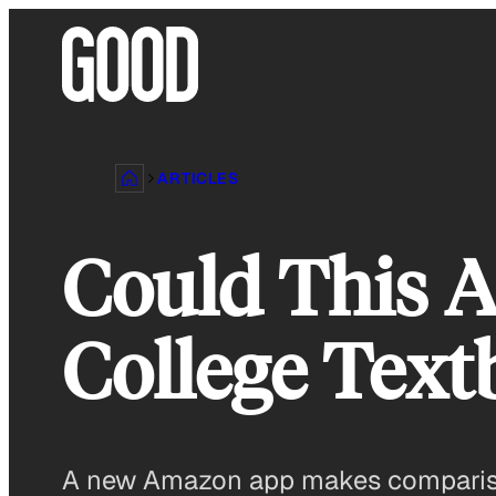
Skip
to
content
ARTICLES
Could This 
College Tex
A new Amazon app makes comparison