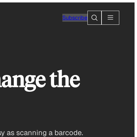
Search
Subscribe
ange the
y as scanning a barcode.