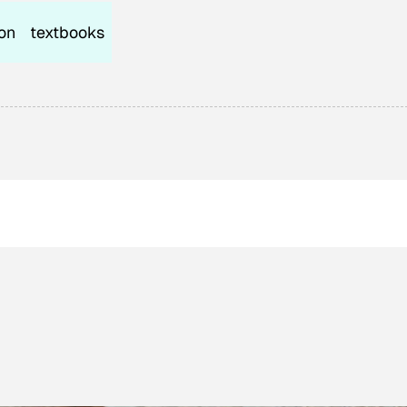
on
textbooks