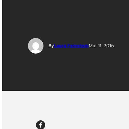
By
Laura Feinstein
Mar 11, 2015