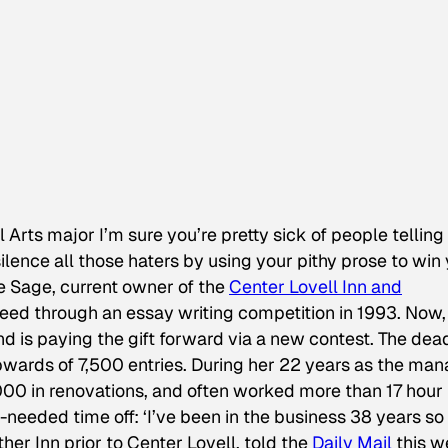
al Arts major I’m sure you’re pretty sick of people telling
ilence all those haters by using your pithy prose to win
e Sage, current owner of the
Center Lovell Inn and
 deed through an essay writing competition in 1993. Now,
nd is paying the gift forward via a new contest. The dea
pwards of 7,500 entries. During her 22 years as the ma
000 in renovations, and often worked more than 17 hour
eeded time off: ‘I’ve been in the business 38 years so i
her Inn prior to Center Lovell, told the
Daily Mail
this w