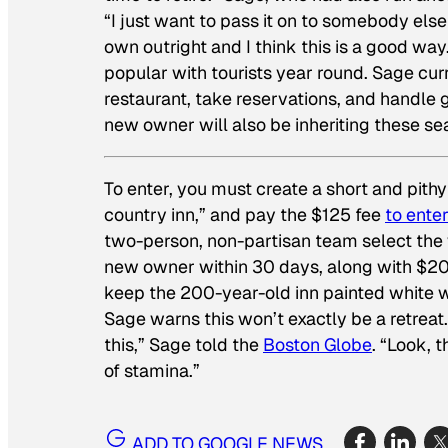
“I just want to pass it on to somebody else
own outright and I think this is a good way.
popular with tourists year round. Sage curr
restaurant, take reservations, and handle 
new owner will also be inheriting these se
To enter, you must create a short and pit
country inn,” and pay the $125 fee
to enter
two-person, non-partisan team select the w
new owner within 30 days, along with $20
keep the 200-year-old inn painted white wit
Sage warns this won’t exactly be a retreat.
this,” Sage told the
Boston Globe
. “Look, 
of stamina.”
ADD TO GOOGLE NEWS