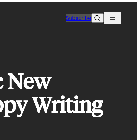
Search
Subscribe
c New
ppy Writing