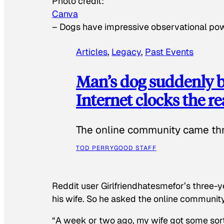
Photo credit:
Canva
–
Dogs have impressive observational po
Articles
, 
Legacy
, 
Past Events
Man’s dog suddenly b
Internet clocks the r
The online community came thr
TOD PERRY
GOOD STAFF
Reddit user Girlfriendhatesmefor’s three-y
his wife. So he asked the online communit
“A week or two ago, my wife got some sor