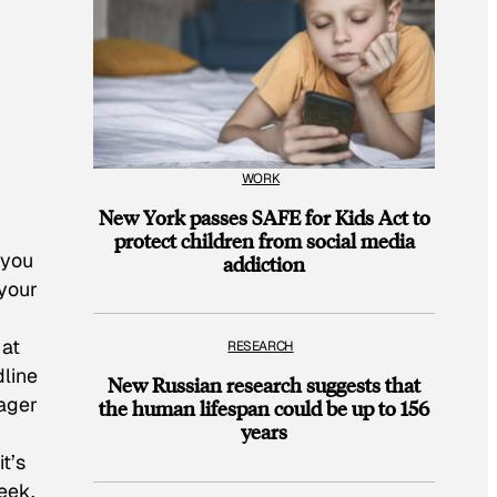
WORK
New York passes SAFE for Kids Act to
protect children from social media
 you
addiction
 your
 at
RESEARCH
dline
New Russian research suggests that
nager
the human lifespan could be up to 156
years
t’s
eek,