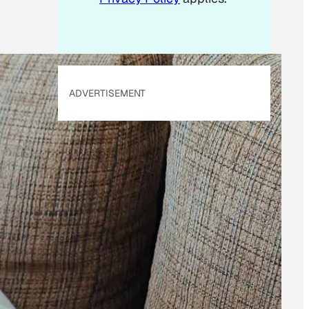
ADVERTISEMENT