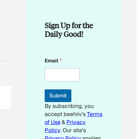
Sign Up for the
Daily Good!
E
Email
*
m
a
i
l
E
m
Submit
a
i
By subscribing, you
l
accept beehiiv's
Terms
of Use
&
Privacy
Policy
. Our site's
Privacy Policy
applies.