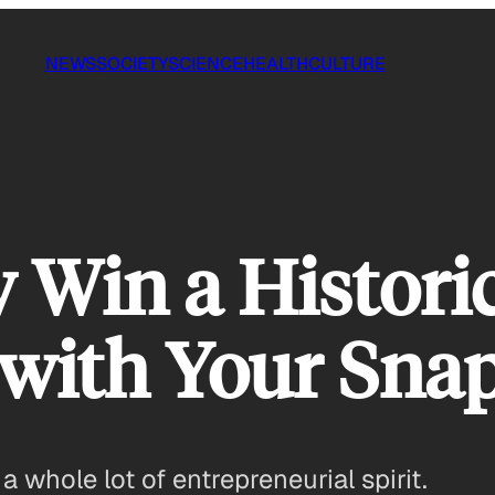
NEWS
SOCIETY
SCIENCE
HEALTH
CULTURE
 Win a Histori
with Your Sna
a whole lot of entrepreneurial spirit.