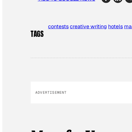
contests
creative writing
hotels
ma
TAGS
ADVERTISEMENT