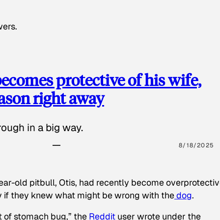
wers.
ecomes protective of his wife,
eason right away
ough in a big way.
8/18/2025
ear-old pitbull, Otis, had recently become overprotectiv
y if they knew what might be wrong with the
dog
.
t of stomach bug,” the
Reddit
user wrote under the