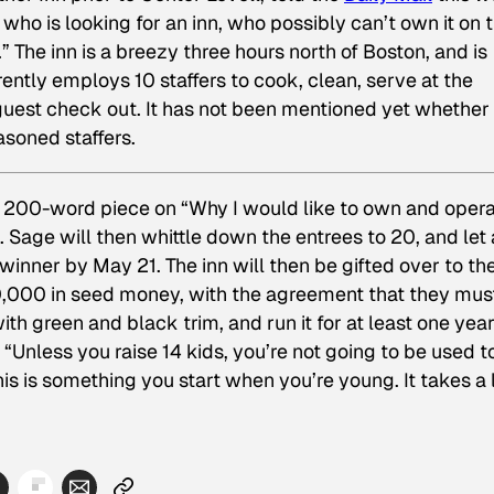
 who is looking for an inn, who possibly can’t own it on t
” The inn is a breezy three hours north of Boston, and is
ently employs 10 staffers to cook, clean, serve at the
guest check out. It has not been mentioned yet whether
asoned staffers.
hy 200-word piece on “Why I would like to own and opera
. Sage will then whittle down the entrees to 20, and let 
inner by May 21. The inn will then be gifted over to th
,000 in seed money, with the agreement that they mus
h green and black trim, and run it for at least one year
 “Unless you raise 14 kids, you’re not going to be used t
this is something you start when you’re young. It takes a 