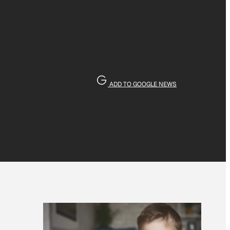
ADD TO GOOGLE NEWS