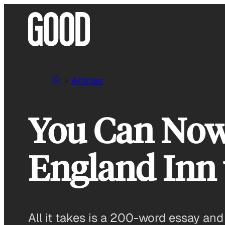
Skip
to
content
Articles
You Can Now
England Inn 
All it takes is a 200-word essay and 