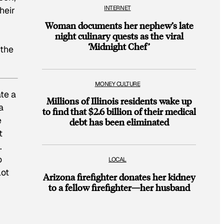
INTERNET
heir
Woman documents her nephew’s late
night culinary quests as the viral
‘Midnight Chef’
 the
MONEY CULTURE
te a
Millions of Illinois residents wake up
a
to find that $2.6 billion of their medical
e
debt has been eliminated
t
.
o
LOCAL
lot
Arizona firefighter donates her kidney
to a fellow firefighter—her husband