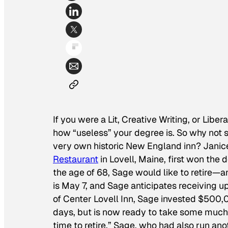
If you were a Lit, Creative Writing, or Liber
how “useless” your degree is. So why not s
very own historic New England inn? Janic
Restaurant
in Lovell, Maine, first won the
the age of 68, Sage would like to retire—a
is May 7, and Sage anticipates receiving u
of Center Lovell Inn, Sage invested $500,
days, but is now ready to take some much-n
time to retire.” Sage, who had also run anot