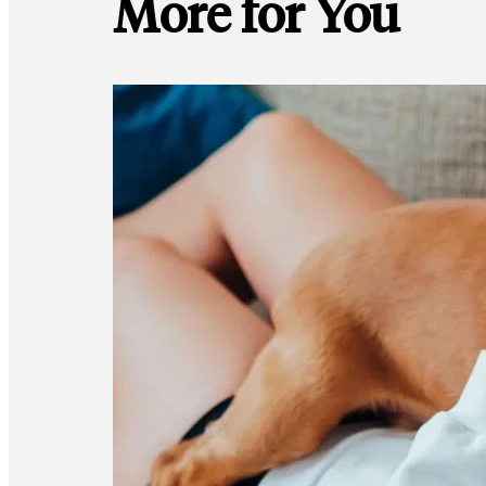
More for You