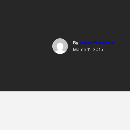
By
Laura Feinstein
March 11, 2015