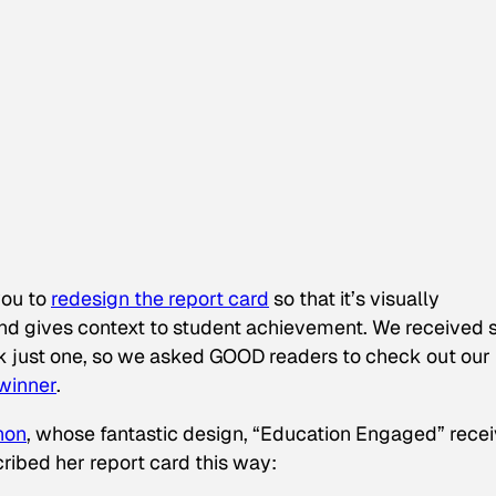
you to
redesign the report card
so that it’s visually
 and gives context to student achievement. We received 
ck just one, so we asked GOOD readers to check out our
 winner
.
non
, whose fantastic design, “Education Engaged” rece
ribed her report card this way: