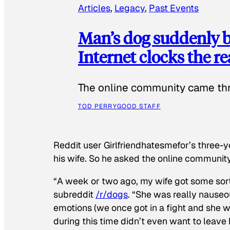
Articles
, 
Legacy
, 
Past Events
Man’s dog suddenly b
Internet clocks the r
The online community came thr
TOD PERRY
GOOD STAFF
Reddit user Girlfriendhatesmefor’s three-y
his wife. So he asked the online communit
“A week or two ago, my wife got some sor
subreddit
/r/dogs
. “She was really nauseou
emotions (we once got in a fight and she w
during this time didn’t even want to leave