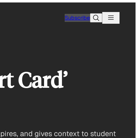
Search
Subscribe
rt Card’
pires, and gives context to student