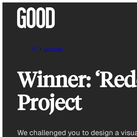
Skip
to
content
Articles
Winner: ‘Red
Project
We challenged you to design a visual