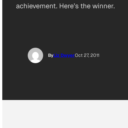
achievement. Here’s the winner.
By
Liz Dwyer
Oct 27, 2011