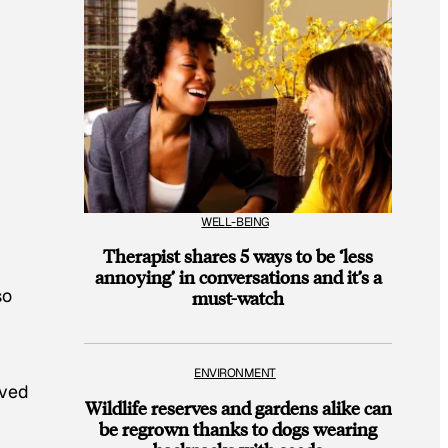
WELL-BEING
Therapist shares 5 ways to be ‘less
annoying’ in conversations and it’s a
so
must-watch
ENVIRONMENT
ived
Wildlife reserves and gardens alike can
be regrown thanks to dogs wearing