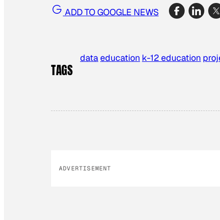
ADD TO GOOGLE NEWS
data
education
k-12 education
proj
TAGS
ADVERTISEMENT