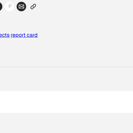
ects
report card