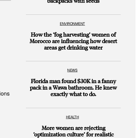
backpacks with seeds
ENVIRONMENT
How the ‘fog harvesting’ women of
Morocco are influencing how desert
areas get drinking water
NEWS
Florida man found $30K in a fanny
pack in a Wawa bathroom. He knew
ions
exactly what to do.
HEALTH
More women are rejecting
‘optimization culture’ for realistic