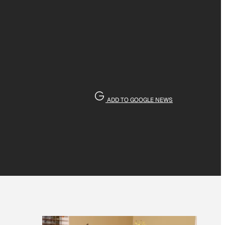
ADD TO GOOGLE NEWS