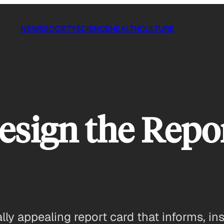
NEWS
SOCIETY
SCIENCE
HEALTH
CULTURE
esign the Repo
ly appealing report card that informs, ins