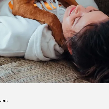
wers.