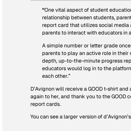
“
One vital aspect of student educati
relationship between students, parents
report card that utilizes social medi
parents to interact with educators in
A simple number or letter grade once 
parents to play an active role in their
depth, up-to-the-minute progress repo
educators would log in to the platfor
each other.”
D’Avignon will receive a GOOD t-shirt and 
again to her, and thank you to the GOOD co
report cards.
You can see a larger version of d’Avignon’