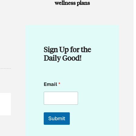
wellness plans
Sign Up for the
Daily Good!
E
Email
*
m
a
i
l
*
*
Submit