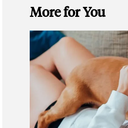
More for You