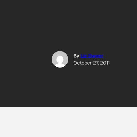
By
Liz Dwyer
October 27, 2011