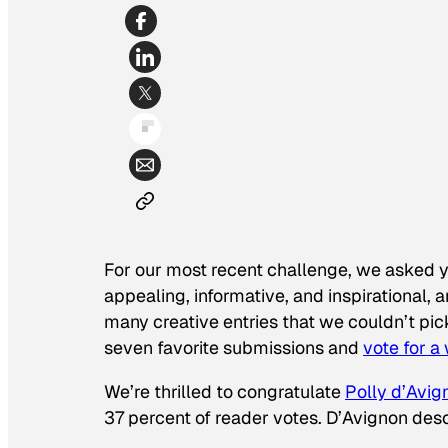
For our most recent challenge, we asked 
appealing, informative, and inspirational,
many creative entries that we couldn’t pi
seven favorite submissions and
vote for a
We’re thrilled to congratulate
Polly d’Avig
37 percent of reader votes. D’Avignon desc