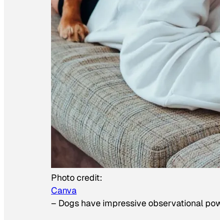
Photo credit:
Canva
–
Dogs have impressive observational po