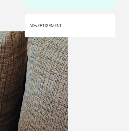
ADVERTISEMENT