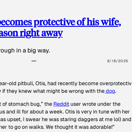
ecomes protective of his wife,
eason right away
ough in a big way.
8/18/2025
ear-old pitbull, Otis, had recently become overprotectiv
y if they knew what might be wrong with the
dog
.
t of stomach bug,” the
Reddit
user wrote under the
s and ill for about a week. Otis is very in tune with her
as upset, I swear he was staring daggers at me lol) and
 her to go on walks. We thought it was adorable!”