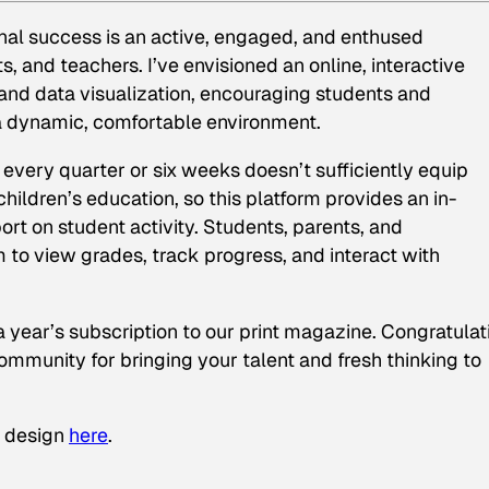
onal success is an active, engaged, and enthused
, and teachers. I’ve envisioned an online, interactive
a and data visualization, encouraging students and
 a dynamic, comfortable environment.
every quarter or six weeks doesn’t sufficiently equip
 children’s education, so this platform provides an in-
rt on student activity. Students, parents, and
m to view grades, track progress, and interact with
a year’s subscription to our print magazine. Congratulat
mmunity for bringing your talent and fresh thinking to
s design
here
.