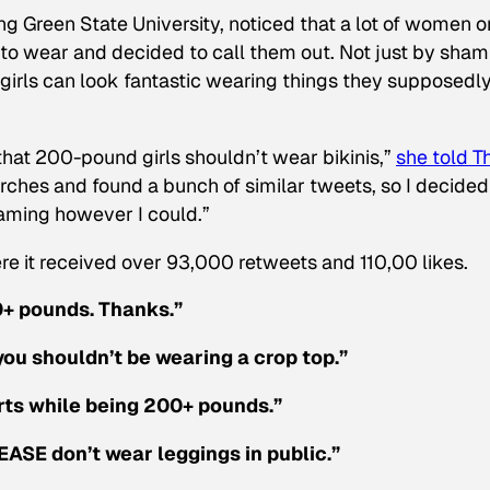
ng Green State University, noticed that a lot of women o
 to wear and decided to call them out. Not just by sham
 girls can look fantastic wearing things they supposedl
hat 200-pound girls shouldn’t wear bikinis,”
she told T
rches and found a bunch of similar tweets, so I decided 
aming however I could.”
re it received over 93,000 retweets and 110,00 likes.
00+ pounds. Thanks.”
you shouldn’t be wearing a crop top.”
orts while being 200+ pounds.”
ASE don’t wear leggings in public.”