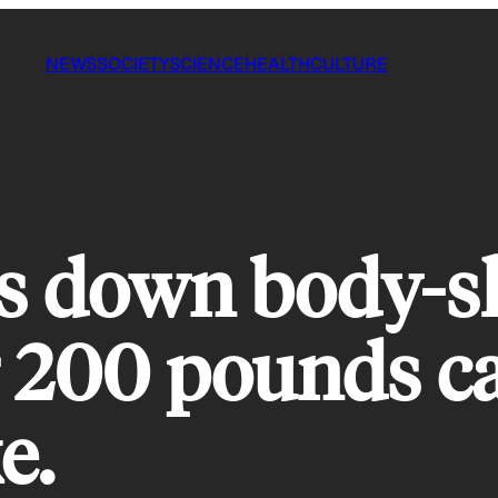
NEWS
SOCIETY
SCIENCE
HEALTH
CULTURE
s down body-s
er 200 pounds c
e.