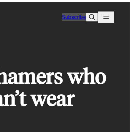
Search
Subscribe
hamers who
an’t wear