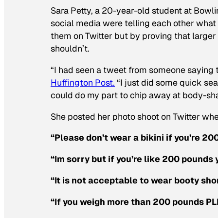
Sara Petty, a 20-year-old student at Bowli
social media were telling each other what
them on Twitter but by proving that larger
shouldn’t.
“I had seen a tweet from someone saying t
Huffington Post.
“I just did some quick sea
could do my part to chip away at body-sh
She posted her photo shoot on Twitter whe
“Please don’t wear a bikini if you’re 2
“Im sorry but if you’re like 200 pounds 
“It is not acceptable to wear booty sh
“If you weigh more than 200 pounds PLE