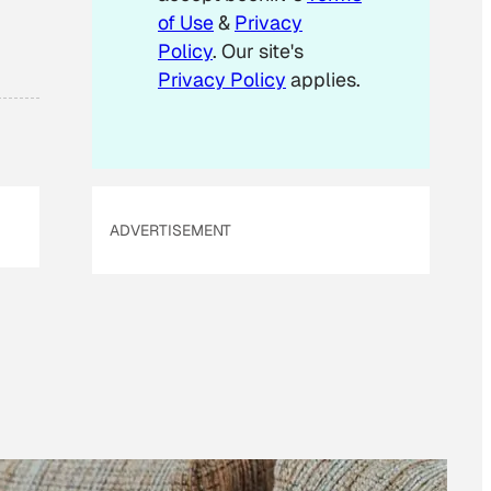
of Use
&
Privacy
Policy
. Our site's
Privacy Policy
applies.
ADVERTISEMENT