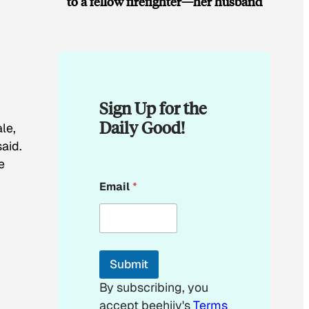
to a fellow firefighter—her husband
Sign Up for the
Daily Good!
le,
said.
e
E
Email
*
m
a
i
l
*
E
Submit
m
a
By subscribing, you
i
accept beehiiv's
Terms
l