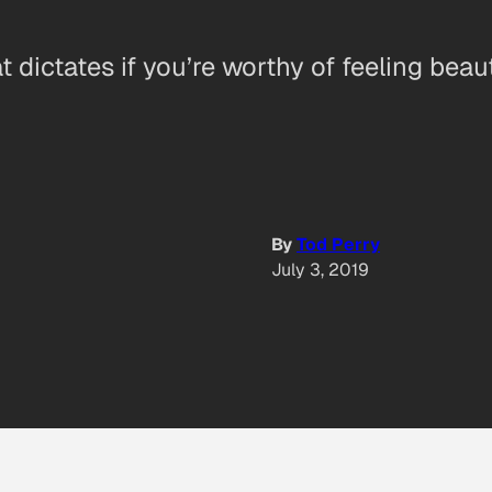
 dictates if you’re worthy of feeling beaut
By
Tod Perry
July 3, 2019