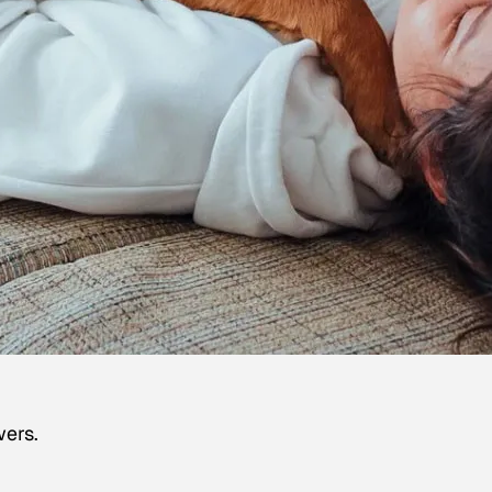
wers.