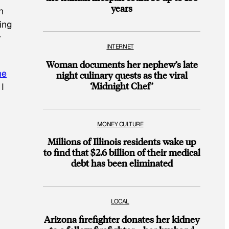
years
n
ing
y
INTERNET
Woman documents her nephew’s late
he
night culinary quests as the viral
‘Midnight Chef’
I
MONEY CULTURE
Millions of Illinois residents wake up
to find that $2.6 billion of their medical
debt has been eliminated
LOCAL
Arizona firefighter donates her kidney