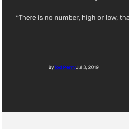
“There is no number, high or low, that
By
Tod Perry
Jul 3, 2019