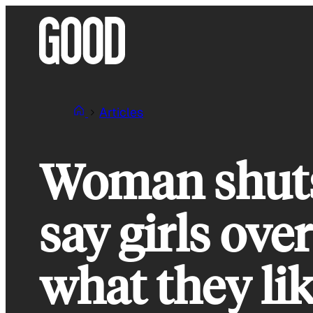
Skip
to
content
Articles
Woman shut
say girls ov
what they lik