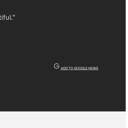
iful.”
ADD TO GOOGLE NEWS