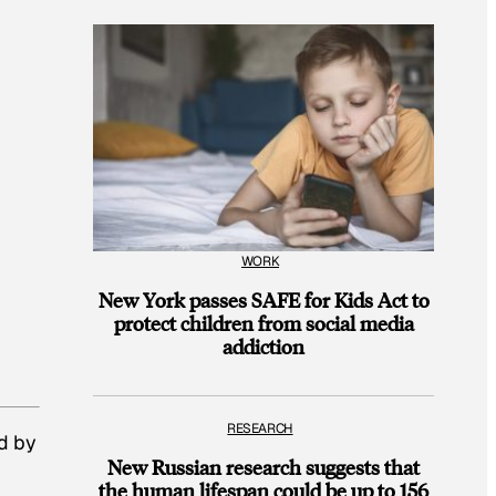
WORK
New York passes SAFE for Kids Act to
protect children from social media
addiction
RESEARCH
d by
New Russian research suggests that
the human lifespan could be up to 156