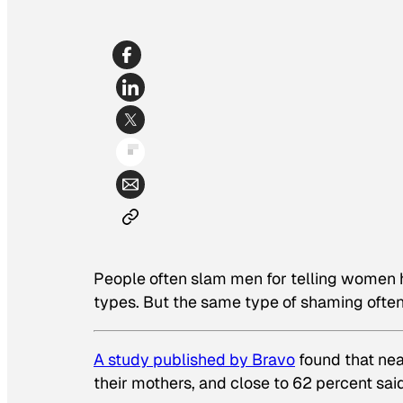
People often slam men for telling women 
types. But the same type of shaming oft
A study published by Bravo
found that ne
their mothers, and close to 62 percent said