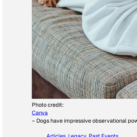
Photo credit:
Canva
–
Dogs have impressive observational po
Articles
, 
Legacy
, 
Past Events