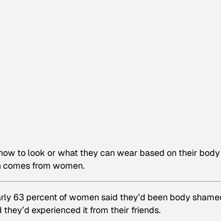
how to look or what they can wear based on their body
en comes from women.
arly 63 percent of women said they’d been body shame
 they’d experienced it from their friends.