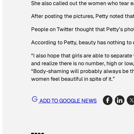
She also called out the women who tear e
After posting the pictures, Petty noted th
People on Twitter thought that Petty’s ph
According to Petty, beauty has nothing to 
“I also hope that girls are able to separa
and realize there is no number, high or low, 
“Body-shaming will probably always be th
women feel beautiful in spite of it.”
ADD TO GOOGLE NEWS