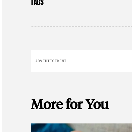
TAGS
ADVERTISEMENT
More for You