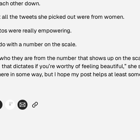
ach other down.
at all the tweets she picked out were from women.
otos were really empowering.
do with a number on the scale.
te who they are from the number that shows up on the sca
that dictates if you’re worthy of feeling beautiful,” she 
ere in some way, but I hope my post helps at least som