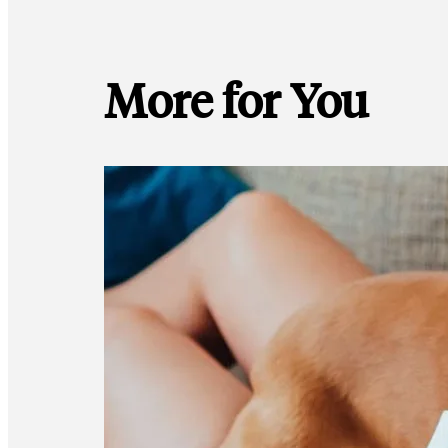
More for You