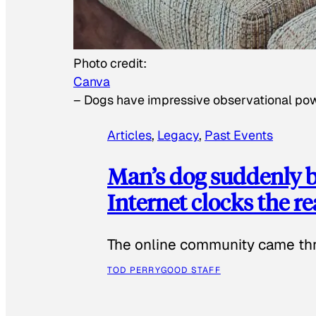
Photo credit:
Canva
–
Dogs have impressive observational po
Articles
, 
Legacy
, 
Past Events
Man’s dog suddenly b
Internet clocks the r
The online community came thr
TOD PERRY
GOOD STAFF