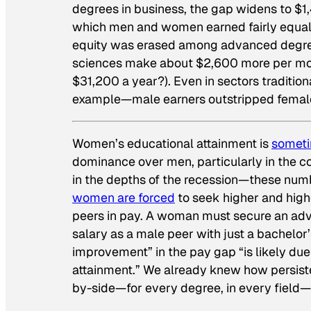
degrees in business, the gap widens to $1,
which men and women earned fairly equal 
equity was erased among advanced degree
sciences make about $2,600 more per mont
$31,200 a year?). Even in sectors traditio
example—male earners outstripped femal
Women’s educational attainment is
someti
dominance over men, particularly in the c
in the depths of the recession—these numb
women are forced
to seek higher and high
peers in pay. A woman must secure an adva
salary as a male peer with just a bachelor’
improvement” in the pay gap “is likely due
attainment.” We already knew how persist
by-side—for every degree, in every field—