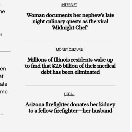
n
INTERNET
he
Woman documents her nephew’s late
night culinary quests as the viral
‘Midnight Chef’
or
MONEY CULTURE
Millions of Illinois residents wake up
to find that $2.6 billion of their medical
ven
debt has been eliminated
at
ale
same
LOCAL
Arizona firefighter donates her kidney
to a fellow firefighter—her husband
e-