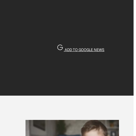
ADD TO GOOGLE NEWS