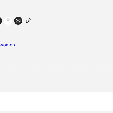
women