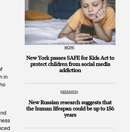
WORK
New York passes SAFE for Kids Act to
protect children from social media
of
addiction
n in
who
RESEARCH
New Russian research suggests that
the human lifespan could be up to 156
And
years
ness
nced