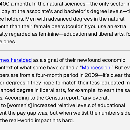
400 a month. In the natural sciences—the only sector i
pay at the associate’s and bachelor’s degree levels—t
 holders. Men with advanced degrees in the natural
h than their female peers (couldn’t you use an extra
nally regarded as feminine—education and liberal arts, f
e ones.
mes heralded
as a signal of their newfound economic
ontext of what some have called a “
Mancession
.” But e
ers are from a four-month period in 2009—it’s clear th
er degrees if they hope to match their less-educated m
nced degree in liberal arts, for example, to earn the 
s. According to the Census report, “any overall
 to [women’s] increased relative levels of educational
ent the pay gap was, but when we list the numbers sid
the real-world impact hits hard.