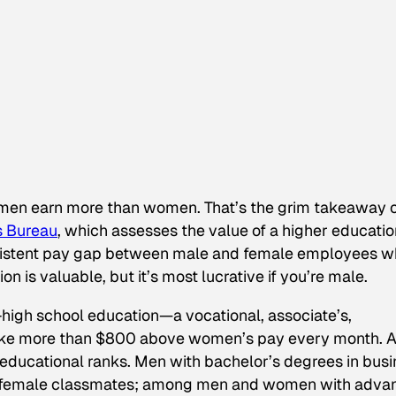
n, men earn more than women. That’s the grim takeaway 
s Bureau
, which assesses the value of a higher educatio
ersistent pay gap between male and female employees 
n is valuable, but it’s most lucrative if you’re male.
igh school education—a vocational, associate’s,
ke more than $800 above women’s pay every month. 
ducational ranks. Men with bachelor’s degrees in busi
r female classmates; among men and women with adva