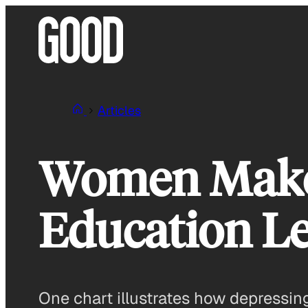
Skip
to
content
Articles
Women Make 
Education Le
One chart illustrates how depressing