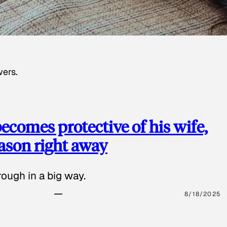
wers.
ecomes protective of his wife,
eason right away
ough in a big way.
8/18/2025