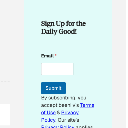
Sign Up for the
Daily Good!
E
Email
*
m
a
i
l
E
m
Submit
a
i
By subscribing, you
l
accept beehiiv's
Terms
E
m
of Use
&
Privacy
a
Policy
. Our site's
i
Privacy Policy
applies.
l