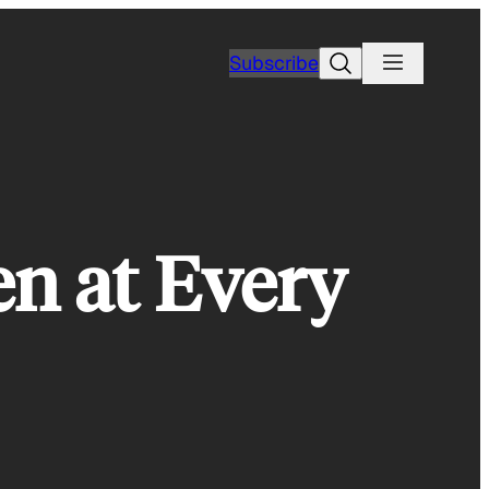
Search
Subscribe
n at Every