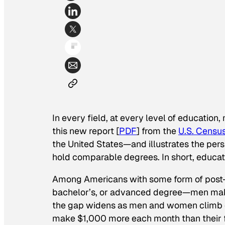
In every field, at every level of educatio
this new report [
PDF
] from the
U.S. Censu
the United States—and illustrates the p
hold comparable degrees. In short, educatio
Among Americans with some form of post-h
bachelor’s, or advanced degree—men ma
the gap widens as men and women climb e
make $1,000 more each month than thei