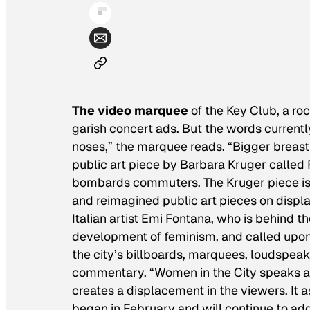
The video marquee
of the Key Club, a ro
garish concert ads. But the words currently
noses,” the marquee reads. “Bigger breasts,
public art piece by Barbara Kruger called
bombards commuters. The Kruger piece is 
and reimagined public art pieces on displ
Italian artist Emi Fontana, who is behind th
development of feminism, and called upon 
the city’s billboards, marquees, loudspeak
commentary. “Women in the City speaks a s
creates a displacement in the viewers. It a
began in February and will continue to add 