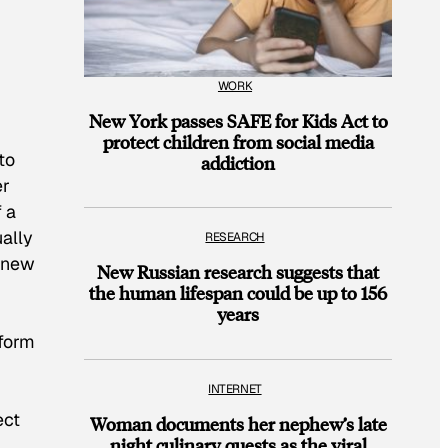
WORK
New York passes SAFE for Kids Act to
protect children from social media
to
addiction
er
f a
ually
RESEARCH
f new
New Russian research suggests that
the human lifespan could be up to 156
years
sform
INTERNET
ect
Woman documents her nephew’s late
night culinary quests as the viral