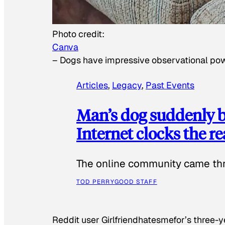
Photo credit:
Canva
–
Dogs have impressive observational po
Articles
, 
Legacy
, 
Past Events
Man’s dog suddenly b
Internet clocks the r
The online community came thr
TOD PERRY
GOOD STAFF
Reddit user Girlfriendhatesmefor’s three-y