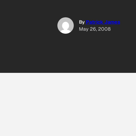
By
Patrick James
May 26, 2008