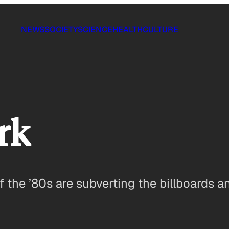
NEWS
SOCIETY
SCIENCE
HEALTH
CULTURE
rk
f the ’80s are subverting the billboards 