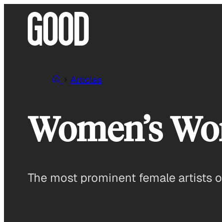
Skip
to
content
Articles
Women’s Wo
The most prominent female artists o