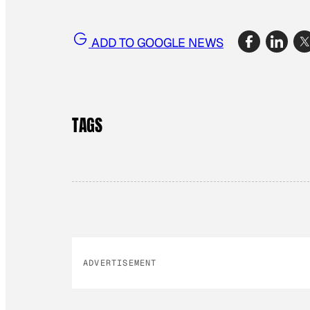
ADD TO GOOGLE NEWS
TAGS
ADVERTISEMENT