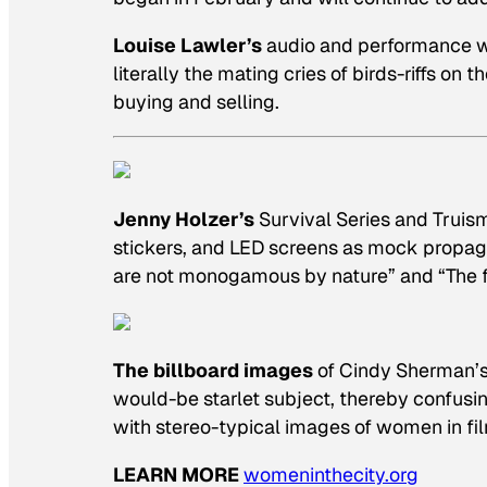
Louise Lawler’s
audio and performance wor
literally the mating cries of birds-riffs on 
buying and selling.
Jenny Holzer’s
Survival Series
and
Truis
stickers, and LED screens as mock propag
are not monogamous by nature” and “The fu
The billboard images
of Cindy Sherman’
would-be starlet subject, thereby confusi
with stereo-typical images of women in fil
LEARN MORE
womeninthecity.org