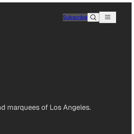
Search
Subscribe
and marquees of Los Angeles.