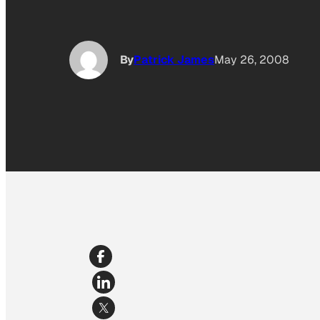
By
Patrick James
May 26, 2008