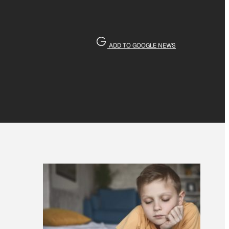
ADD TO GOOGLE NEWS