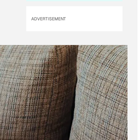
ADVERTISEMENT