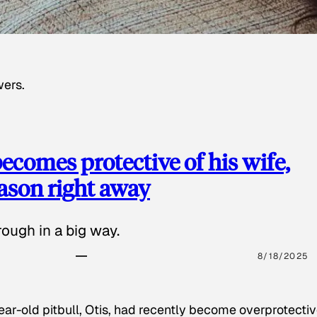
wers.
ecomes protective of his wife,
eason right away
ough in a big way.
8/18/2025
ear-old pitbull, Otis, had recently become overprotectiv