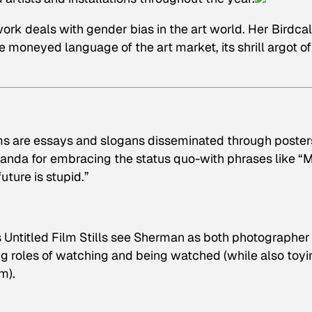
k deals with gender bias in the art world. Her Birdcal
the moneyed language of the art market, its shrill argot of
ms
are essays and slogans disseminated through poster
anda for embracing the status quo-with phrases like “
ture is stupid.”
s
Untitled Film Stills
see Sherman as both photographer
ng roles of watching and being watched (while also toyi
m).