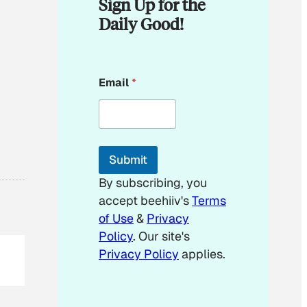
Sign Up for the
Daily Good!
E
Email
*
m
a
i
l
E
m
Submit
a
i
By subscribing, you
l
accept beehiiv's
Terms
of Use
&
Privacy
Policy
. Our site's
Privacy Policy
applies.