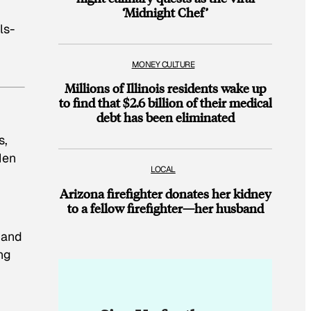
‘Midnight Chef’
ls-
MONEY CULTURE
Millions of Illinois residents wake up
to find that $2.6 billion of their medical
debt has been eliminated
s,
Men
LOCAL
Arizona firefighter donates her kidney
to a fellow firefighter—her husband
 and
ng