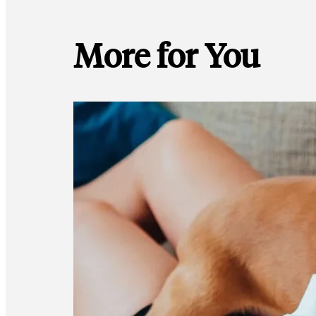
More for You