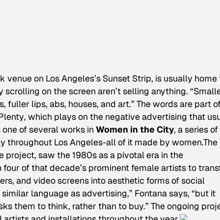
ck venue on Los Angeles’s Sunset Strip, is usually home 
 scrolling on the screen aren’t selling anything. “Small
 fuller lips, abs, houses, and art.” The words are part o
Plenty
, which plays on the negative advertising that us
one of several works in
Women in the City
, a series o
ay throughout Los Angeles-all of it made by women.The
e project, saw the 1980s as a pivotal era in the
four of that decade’s prominent female artists to tran
ers, and video screens into aesthetic forms of social
imilar language as advertising,” Fontana says, “but it
sks them to think, rather than to buy.” The ongoing proj
artists and installations throughout the year.