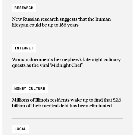
RESEARCH
New Russian research suggests that the human
lifespan could be up to 156 years
INTERNET
Woman documents her nephew’s late night culinary
quests as the viral ‘Midnight Chef’
MONEY CULTURE
Millions of Illinois residents wake up to find that $2.6
billion of their medical debt has been eliminated
LOCAL