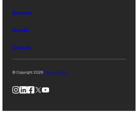
Science
Health
Culture
© Copyright 2026
Privacy Policy
Instagram
LinkedIn
Facebook
X
YouTube