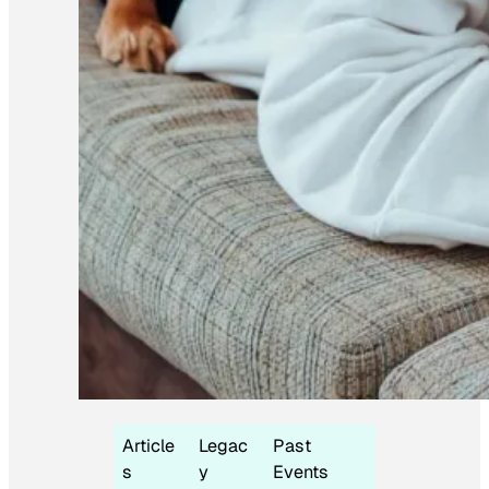
Article
Legac
Past
s
y
Events