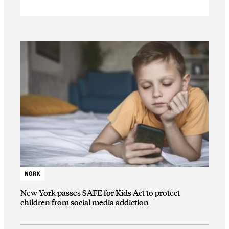
WORK
New York passes SAFE for Kids Act to protect
children from social media addiction