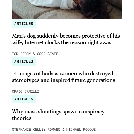
ARTICLES
Man’s dog suddenly becomes protective of his
wife, Internet clocks the reason right away
TOD PERRY & GOOD STAFF
ARTICLES
14 images of badass women who destroyed
stereotypes and inspired future generations
CRAIG CARILLI
ARTICLES
Why mass shootings spawn conspiracy
theories
STEPHANIE KELLEY-ROMANO & MICHAEL ROCQUE