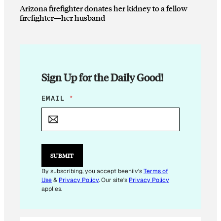
Arizona firefighter donates her kidney to a fellow
firefighter—her husband
Sign Up for the Daily Good!
*
EMAIL
*
*
*
SUBMIT
By subscribing, you accept beehiiv's
Terms of
Use
&
Privacy Policy
. Our site's
Privacy Policy
applies.