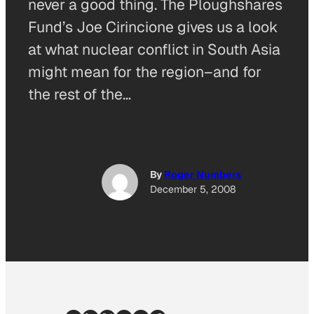
never a good thing. The Ploughshares
Fund’s Joe Cirincione gives us a look
at what nuclear conflict in South Asia
might mean for the region–and for
the rest of the…
By
Roger Numbers
December 5, 2008