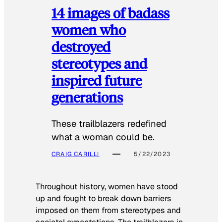
14 images of badass
women who
destroyed
stereotypes and
inspired future
generations
These trailblazers redefined
what a woman could be.
CRAIG CARILLI
5/22/2023
Throughout history, women have stood
up and fought to break down barriers
imposed on them from stereotypes and