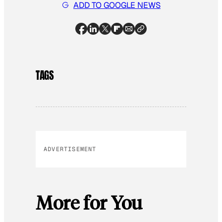
ADD TO GOOGLE NEWS
TAGS
ADVERTISEMENT
More for You