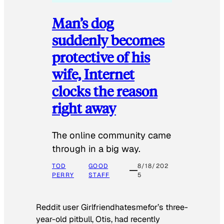
Man’s dog
suddenly becomes
protective of his
wife, Internet
clocks the reason
right away
The online community came
through in a big way.
TOD
GOOD
8/18/202
PERRY
STAFF
5
Reddit user Girlfriendhatesmefor’s three-
year-old pitbull, Otis, had recently