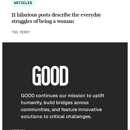
ARTICLES
11 hilarious posts describe the everyday
struggles of being a woman
TOD PERRY
GOOD continues our mission to uplift
humanity, build bridges across
communities, and feature innovative
solutions to critical challenges.