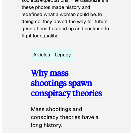
societal expectations. The trailblazers in
these photos made history and
redefined what a woman could be. In
doing so, they paved the way for future
generations to stand up and continue to
fight for equality.
Articles
Legacy
Why mass
shootings spawn
conspiracy theories
Mass shootings and
conspiracy theories have a
long history.