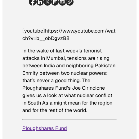
[youtube]https://www.youtube.com/wat
ch?v=b__obDgvzB8
In the wake of last week’s terrorist
attacks in Mumbai, tensions are rising
between India and neighboring Pakistan.
Enmity between two nuclear powers:
that’s never a good thing. The
Ploughshares Fund’s Joe Cirincione
gives us a look at what nuclear conflict
in South Asia might mean for the region–
and for the rest of the world.
Ploughshares Fund