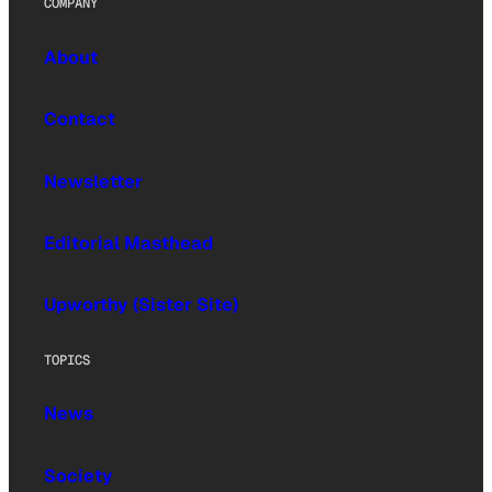
COMPANY
About
Contact
Newsletter
Editorial Masthead
Upworthy (Sister Site)
TOPICS
News
Society