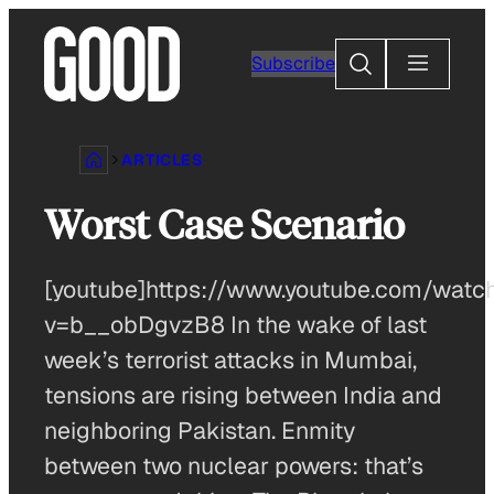
Skip
to
Search
Subscribe
content
ARTICLES
Worst Case Scenario
[youtube]https://www.youtube.com/watc
v=b__obDgvzB8 In the wake of last
week’s terrorist attacks in Mumbai,
tensions are rising between India and
neighboring Pakistan. Enmity
between two nuclear powers: that’s