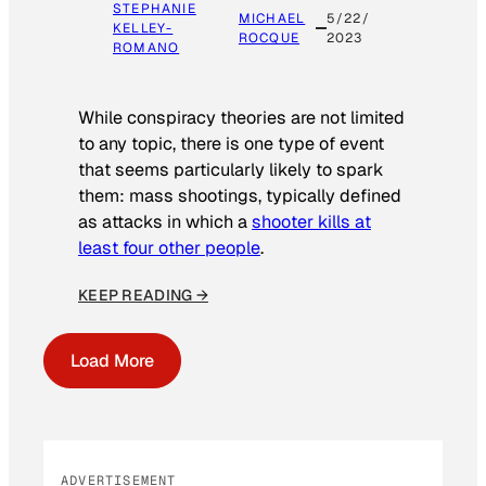
STEPHANIE
MICHAEL
5/22/
KELLEY-
ROCQUE
2023
ROMANO
While conspiracy theories are not limited
to any topic, there is one type of event
that seems particularly likely to spark
them: mass shootings, typically defined
as attacks in which a
shooter kills at
least four other people
.
KEEP READING →
Load More
ADVERTISEMENT