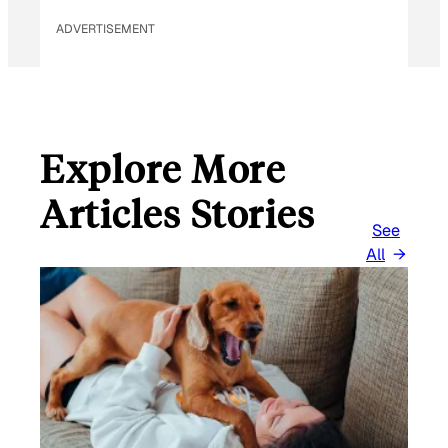
ADVERTISEMENT
Explore More
Articles Stories
See
All