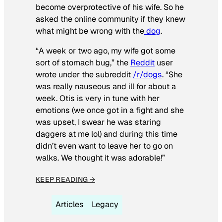
become overprotective of his wife. So he
asked the online community if they knew
what might be wrong with the
dog
.
“A week or two ago, my wife got some
sort of stomach bug,” the
Reddit
user
wrote under the subreddit
/r/dogs
. “She
was really nauseous and ill for about a
week. Otis is very in tune with her
emotions (we once got in a fight and she
was upset, I swear he was staring
daggers at me lol) and during this time
didn’t even want to leave her to go on
walks. We thought it was adorable!”
KEEP READING →
Articles
Legacy