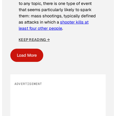
to any topic, there is one type of event
that seems particularly likely to spark
them: mass shootings, typically defined
as attacks in which a
shooter kills at
least four other people
.
KEEP READING →
Load More
ADVERTISEMENT