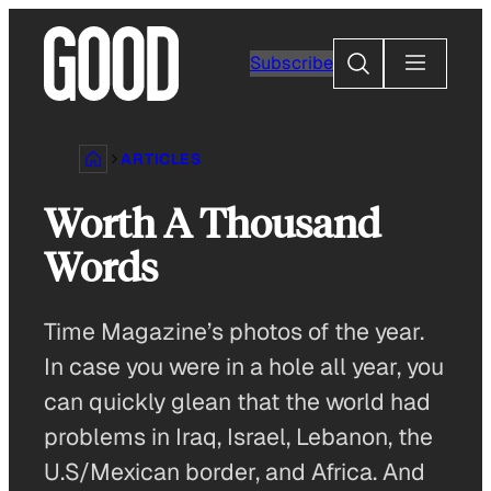
Skip
to
Search
Subscribe
content
ARTICLES
Worth A Thousand
Words
Time Magazine’s photos of the year.
In case you were in a hole all year, you
can quickly glean that the world had
problems in Iraq, Israel, Lebanon, the
U.S/Mexican border, and Africa. And