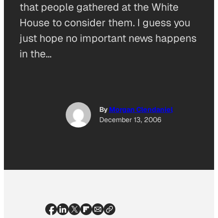
that people gathered at the White
House to consider them. I guess you
just hope no important news happens
in the…
By
Morgan Clendaniel
December 13, 2006