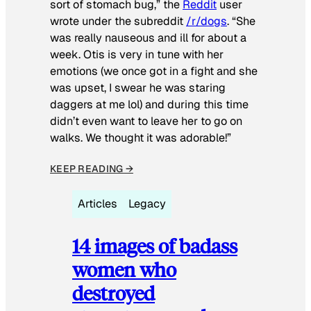
sort of stomach bug,” the
Reddit
user
wrote under the subreddit
/r/dogs
. “She
was really nauseous and ill for about a
week. Otis is very in tune with her
emotions (we once got in a fight and she
was upset, I swear he was staring
daggers at me lol) and during this time
didn’t even want to leave her to go on
walks. We thought it was adorable!”
KEEP READING →
Articles
Legacy
14 images of badass
women who
destroyed