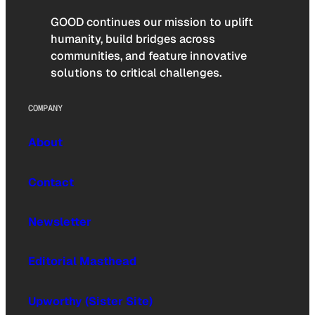
GOOD continues our mission to uplift
humanity, build bridges across
communities, and feature innovative
solutions to critical challenges.
COMPANY
About
Contact
Newsletter
Editorial Masthead
Upworthy (Sister Site)