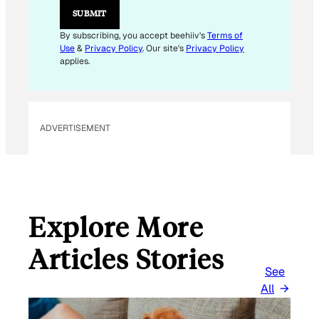
SUBMIT
By subscribing, you accept beehiiv's
Terms of
Use
&
Privacy Policy
. Our site's
Privacy Policy
applies.
ADVERTISEMENT
Explore More
Articles Stories
See
All