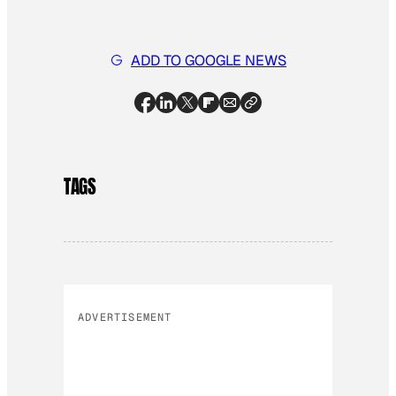
ADD TO GOOGLE NEWS
TAGS
ADVERTISEMENT