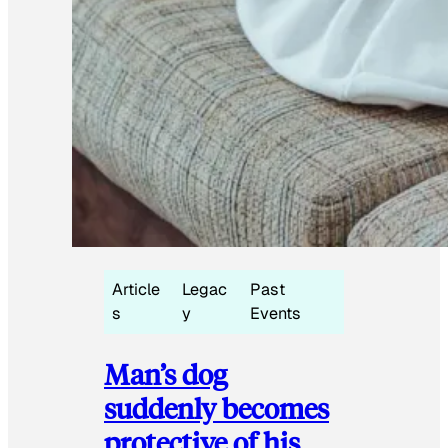
Article
Legac
Past
s
y
Events
Man’s dog
suddenly becomes
protective of his