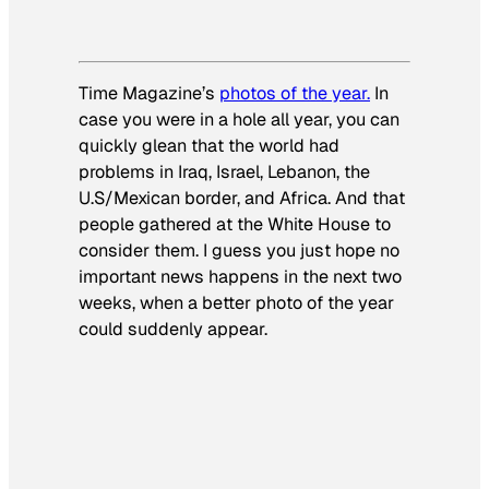
Time Magazine’s
photos of the year.
In
case you were in a hole all year, you can
quickly glean that the world had
problems in Iraq, Israel, Lebanon, the
U.S/Mexican border, and Africa. And that
people gathered at the White House to
consider them. I guess you just hope no
important news happens in the next two
weeks, when a better photo of the year
could suddenly appear.