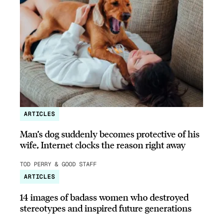
ARTICLES
Man’s dog suddenly becomes protective of his
wife, Internet clocks the reason right away
TOD PERRY & GOOD STAFF
ARTICLES
14 images of badass women who destroyed
stereotypes and inspired future generations