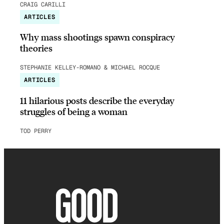
CRAIG CARILLI
ARTICLES
Why mass shootings spawn conspiracy
theories
STEPHANIE KELLEY-ROMANO & MICHAEL ROCQUE
ARTICLES
11 hilarious posts describe the everyday
struggles of being a woman
TOD PERRY