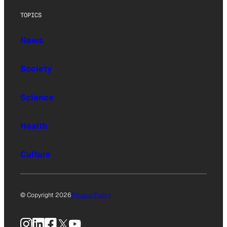
TOPICS
News
Society
Science
Health
Culture
© Copyright 2026
Privacy Policy
Instagram
LinkedIn
Facebook
X
YouTube