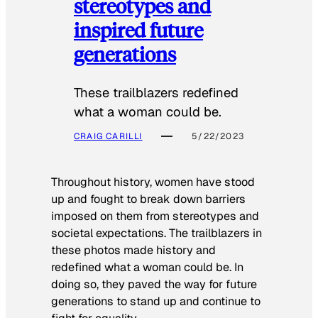
stereotypes and
inspired future
generations
These trailblazers redefined
what a woman could be.
CRAIG CARILLI
5/22/2023
Throughout history, women have stood
up and fought to break down barriers
imposed on them from stereotypes and
societal expectations. The trailblazers in
these photos made history and
redefined what a woman could be. In
doing so, they paved the way for future
generations to stand up and continue to