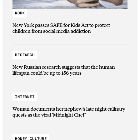
WORK
New York passes SAFE for Kids Act to protect
children from social media addiction
RESEARCH
New Russian research suggests that the human
lifespan could be up to 156 years
INTERNET
Woman documents her nephew’s late night culinary
quests as the viral ‘Midnight Chef’
MONEY CULTURE