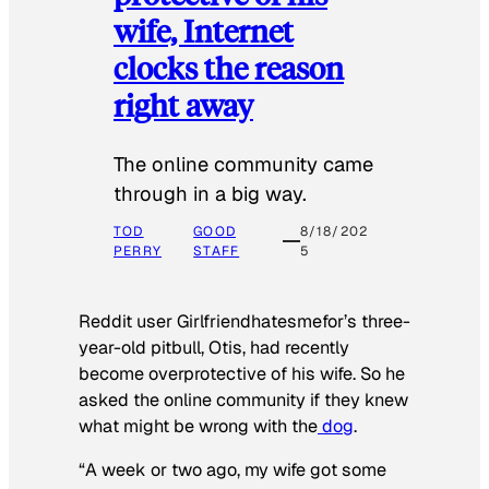
wife, Internet
clocks the reason
right away
The online community came
through in a big way.
TOD
GOOD
8/18/202
PERRY
STAFF
5
Reddit user Girlfriendhatesmefor’s three-
year-old pitbull, Otis, had recently
become overprotective of his wife. So he
asked the online community if they knew
what might be wrong with the
dog
.
“A week or two ago, my wife got some