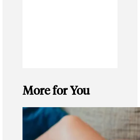
More for You