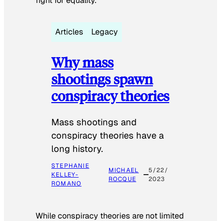
fight for equality.
Articles
Legacy
Why mass
shootings spawn
conspiracy theories
Mass shootings and
conspiracy theories have a
long history.
STEPHANIE
MICHAEL
5/22/
KELLEY-
ROCQUE
2023
ROMANO
While conspiracy theories are not limited