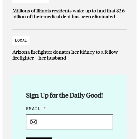
Millions of Illinois residents wake up to find that $2.6
billion of their medical debt has been eliminated
LOCAL
Arizona firefighter donates her kidney to a fellow
firefighter—her husband
Sign Up for the Daily Good!
*
EMAIL
*