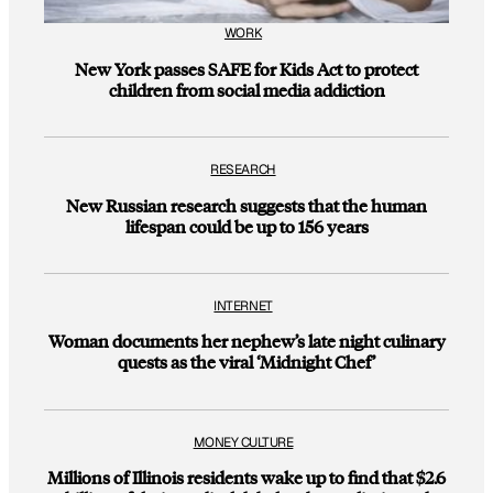
WORK
New York passes SAFE for Kids Act to protect
children from social media addiction
RESEARCH
New Russian research suggests that the human
lifespan could be up to 156 years
INTERNET
Woman documents her nephew’s late night culinary
quests as the viral ‘Midnight Chef’
MONEY CULTURE
Millions of Illinois residents wake up to find that $2.6