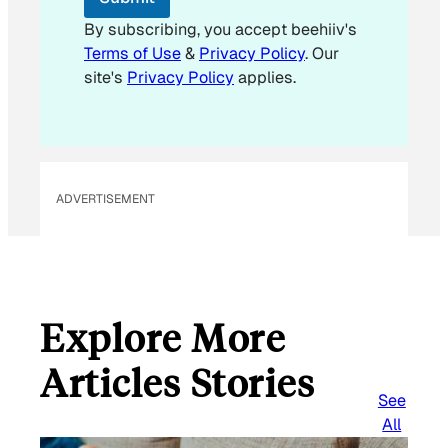
By subscribing, you accept beehiiv's
Terms of Use
&
Privacy Policy
. Our
site's
Privacy Policy
applies.
ADVERTISEMENT
Explore More
Articles Stories
See
All