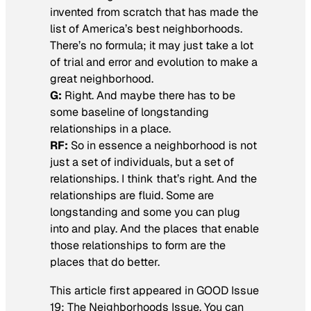
invented from scratch that has made the
list of America’s best neighborhoods.
There’s no formula; it may just take a lot
of trial and error and evolution to make a
great neighborhood.
G:
Right. And maybe there has to be
some baseline of longstanding
relationships in a place.
RF:
So in essence a neighborhood is not
just a set of individuals, but a set of
relationships. I think that’s right. And the
relationships are fluid. Some are
longstanding and some you can plug
into and play. And the places that enable
those relationships to form are the
places that do better.
This article first appeared in GOOD Issue
19: The Neighborhoods Issue. You can