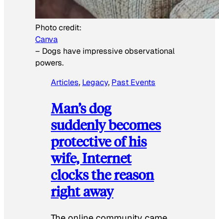
Photo credit:
Canva
–
Dogs have impressive observational
powers.
Articles
, 
Legacy
, 
Past Events
Man’s dog
suddenly becomes
protective of his
wife, Internet
clocks the reason
right away
The online community came