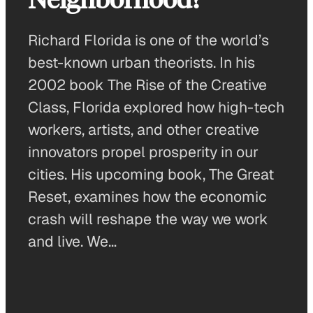
Richard Florida is one of the world’s
best-known urban theorists. In his
2002 book The Rise of the Creative
Class, Florida explored how high-tech
workers, artists, and other creative
innovators propel prosperity in our
cities. His upcoming book, The Great
Reset, examines how the economic
crash will reshape the way we work
and live. We…