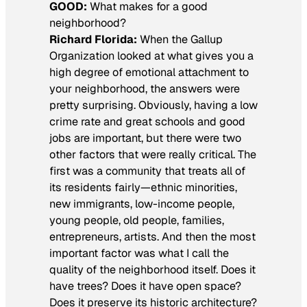
GOOD:
What makes for a good
neighborhood?
Richard Florida:
When the Gallup
Organization looked at what gives you a
high degree of emotional attachment to
your neighborhood, the answers were
pretty surprising. Obviously, having a low
crime rate and great schools and good
jobs are important, but there were two
other factors that were really critical. The
first was a community that treats all of
its residents fairly—ethnic minorities,
new immigrants, low-income people,
young people, old people, families,
entrepreneurs, artists. And then the most
important factor was what I call the
quality of the neighborhood itself. Does it
have trees? Does it have open space?
Does it preserve its historic architecture?