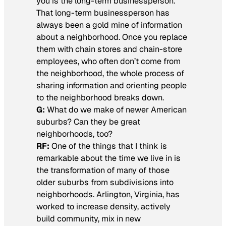
you is the long-term businessperson.
That long-term businessperson has
always been a gold mine of information
about a neighborhood. Once you replace
them with chain stores and chain-store
employees, who often don’t come from
the neighborhood, the whole process of
sharing information and orienting people
to the neighborhood breaks down.
G:
What do we make of newer American
suburbs? Can they be great
neighborhoods, too?
RF:
One of the things that I think is
remarkable about the time we live in is
the transformation of many of those
older suburbs from subdivisions into
neighborhoods. Arlington, Virginia, has
worked to increase density, actively
build community, mix in new