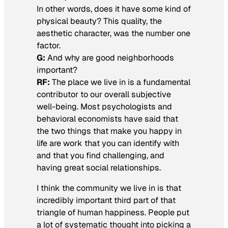
In other words, does it have some kind of
physical beauty? This quality, the
aesthetic character, was the number one
factor.
G:
And why are good neighborhoods
important?
RF:
The place we live in is a fundamental
contributor to our overall subjective
well-being. Most psychologists and
behavioral economists have said that
the two things that make you happy in
life are work that you can identify with
and that you find challenging, and
having great social relationships.
I think the community we live in is that
incredibly important third part of that
triangle of human happiness. People put
a lot of systematic thought into picking a