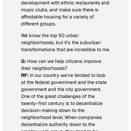
development with ethnic restaurants and
music clubs, and make sure there is
affordable housing for a variety of
different groups.
We know the top 50 urban
neighborhoods, but it’s the suburban
transformations that are incredible to me.
G:
How can we help citizens improve
their neighborhoods?
RF:
In our country we’ve tended to look
at the federal government and the state
government and the city government.
One of the great challenges of the
twenty-first century is to decentralize
decision-making down to the
neighborhood level. When companies
decentralize authority down to the