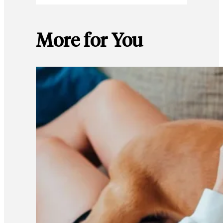
More for You