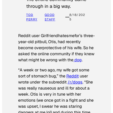
through in a big way.
TOD
GOOD
8/18/202
PERRY
STAFF
5
Reddit user Girlfriendhatesmefor’s three-
year-old pitbull, Otis, had recently
become overprotective of his wife. So he
asked the online community if they knew
what might be wrong with the
dog
.
“A week or two ago, my wife got some
sort of stomach bug,” the
Reddit
user
wrote under the subreddit
/r/dogs
. “She
was really nauseous and ill for about a
week. Otis is very in tune with her
emotions (we once got in a fight and she
was upset, I swear he was staring
daggers at me lol) and during this time