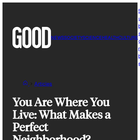
Skip
to
content
NEWS
SOCIETY
SCIENCE
HEALTH
CULTURE
r
Articles
You Are Where You
Live: What Makes a
Perfect
Neighborhood?