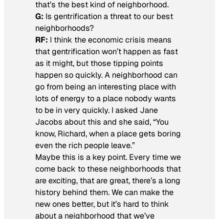
that’s the best kind of neighborhood.
G:
Is gentrification a threat to our best
neighborhoods?
RF:
I think the economic crisis means
that gentrification won’t happen as fast
as it might, but those tipping points
happen so quickly. A neighborhood can
go from being an interesting place with
lots of energy to a place nobody wants
to be in very quickly. I asked Jane
Jacobs about this and she said, “You
know, Richard, when a place gets boring
even the rich people leave.”
Maybe this is a key point. Every time we
come back to these neighborhoods that
are exciting, that are great, there’s a long
history behind them. We can make the
new ones better, but it’s hard to think
about a neighborhood that we’ve