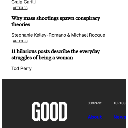
Craig Carilli
ARTICLES
Why mass shootings spawn conspiracy
theories
Stephanie Kelley-Romano & Michael Rocque
ARTICLES
11 hilarious posts describe the everyday
struggles of being a woman
Tod Perry
COMPANY
TOPICS
About
News