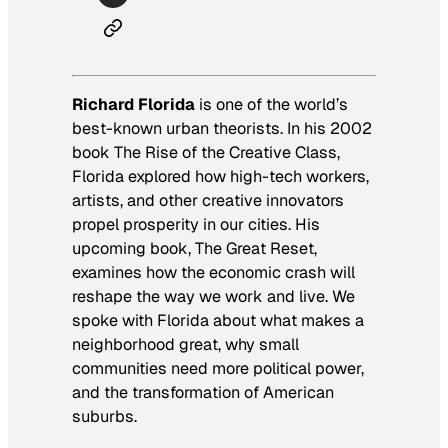
Richard Florida
is one of the world’s
best-known urban theorists. In his 2002
book
The Rise of the Creative Class
,
Florida explored how high-tech workers,
artists, and other creative innovators
propel prosperity in our cities. His
upcoming book,
The Great Reset
,
examines how the economic crash will
reshape the way we work and live. We
spoke with Florida about what makes a
neighborhood great, why small
communities need more political power,
and the transformation of American
suburbs.