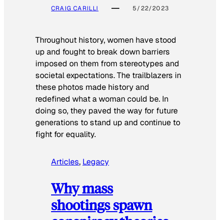
CRAIG CARILLI
5/22/2023
Throughout history, women have stood
up and fought to break down barriers
imposed on them from stereotypes and
societal expectations. The trailblazers in
these photos made history and
redefined what a woman could be. In
doing so, they paved the way for future
generations to stand up and continue to
fight for equality.
Articles
, 
Legacy
Why mass
shootings spawn