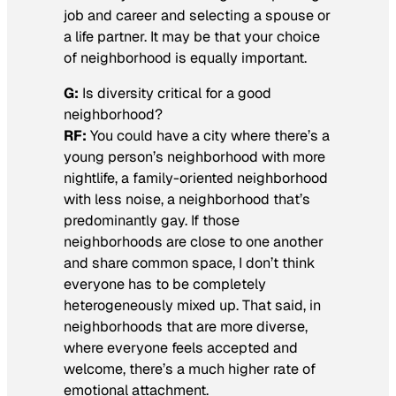
job and career and selecting a spouse or
a life partner. It may be that your choice
of neighborhood is equally important.
G:
Is diversity critical for a good
neighborhood?
RF:
You could have a city where there’s a
young person’s neighborhood with more
nightlife, a family-oriented neighborhood
with less noise, a neighborhood that’s
predominantly gay. If those
neighborhoods are close to one another
and share common space, I don’t think
everyone has to be completely
heterogeneously mixed up. That said, in
neighborhoods that are more diverse,
where everyone feels accepted and
welcome, there’s a much higher rate of
emotional attachment.