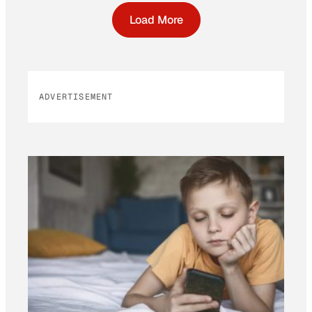
Load More
ADVERTISEMENT