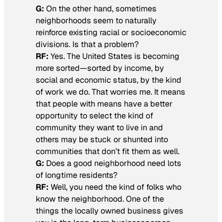
G:
On the other hand, sometimes
neighborhoods seem to naturally
reinforce existing racial or socioeconomic
divisions. Is that a problem?
RF:
Yes. The United States is becoming
more sorted—sorted by income, by
social and economic status, by the kind
of work we do. That worries me. It means
that people with means have a better
opportunity to select the kind of
community they want to live in and
others may be stuck or shunted into
communities that don’t fit them as well.
G:
Does a good neighborhood need lots
of longtime residents?
RF:
Well, you need the kind of folks who
know the neighborhood. One of the
things the locally owned business gives