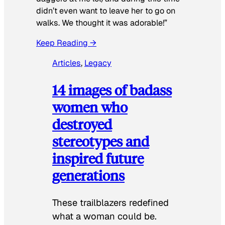
didn’t even want to leave her to go on
walks. We thought it was adorable!”
Keep Reading →
Articles
, 
Legacy
14 images of badass
women who
destroyed
stereotypes and
inspired future
generations
These trailblazers redefined
what a woman could be.