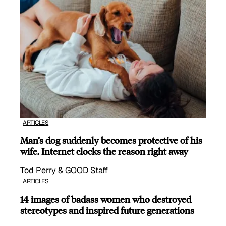
ARTICLES
Man’s dog suddenly becomes protective of his
wife, Internet clocks the reason right away
Tod Perry & GOOD Staff
ARTICLES
14 images of badass women who destroyed
stereotypes and inspired future generations