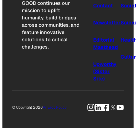
GOOD continues our
Contact
Socie
mission to uplift
humanity, build bridges
Newsletter
Scien
across communities, and
feature innovative
solutions to critical
Editorial
Healt
challenges.
Masthead
Cultu
Upworthy
(Sister
Site)
Instagram
LinkedIn
Facebook
X
YouTu
© Copyright 2026
Privacy Policy