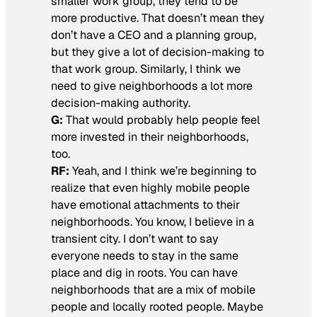
smaller work group, they tend to be
more productive. That doesn’t mean they
don’t have a CEO and a planning group,
but they give a lot of decision-making to
that work group. Similarly, I think we
need to give neighborhoods a lot more
decision-making authority.
G:
That would probably help people feel
more invested in their neighborhoods,
too.
RF:
Yeah, and I think we’re beginning to
realize that even highly mobile people
have emotional attachments to their
neighborhoods. You know, I believe in a
transient city. I don’t want to say
everyone needs to stay in the same
place and dig in roots. You can have
neighborhoods that are a mix of mobile
people and locally rooted people. Maybe