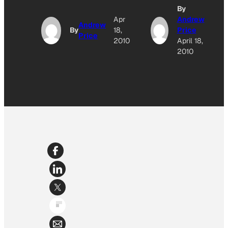
By
Apr
Andrew
Andrew
By
18,
Price
Price
2010
April 18,
2010