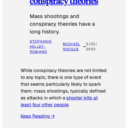
conspiracy theories
Mass shootings and
conspiracy theories have a
long history.
STEPHANIE
MICHAEL
5/22/
KELLEY-
ROCQUE
2023
ROMANO
While conspiracy theories are not limited
to any topic, there is one type of event
that seems particularly likely to spark
them: mass shootings, typically defined
as attacks in which a
shooter kills at
least four other people
.
Keep Reading →