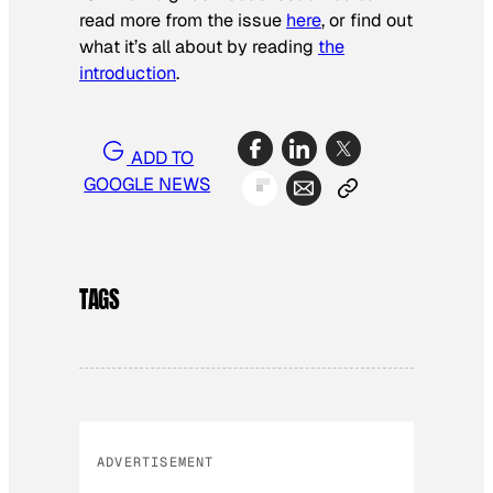
read more from the issue
here
, or find out
what it’s all about by reading
the
introduction
.
ADD TO
GOOGLE NEWS
TAGS
ADVERTISEMENT