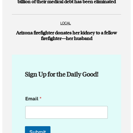
billion of their medical debt has been eliminated
LOCAL
Arizona firefighter donates her kidney to a fellow
firefighter—her husband
Sign Up for the Daily Good!
*
Email
*
*
Submit