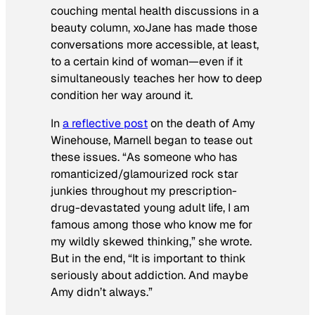
couching mental health discussions in a
beauty column, xoJane has made those
conversations more accessible, at least,
to a certain kind of woman—even if it
simultaneously teaches her how to deep
condition her way around it.
In
a reflective post
on the death of Amy
Winehouse, Marnell began to tease out
these issues.
“As someone who has
romanticized/glamourized rock star
junkies throughout my prescription-
drug-devastated young adult life, I am
famous among those who know me for
my wildly skewed thinking,” she wrote.
But in the end, “It is important to think
seriously about addiction. And maybe
Amy didn’t always.”