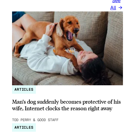
See
All
ARTICLES
Man’s dog suddenly becomes protective of his
wife, Internet clocks the reason right away
TOD PERRY & GOOD STAFF
ARTICLES