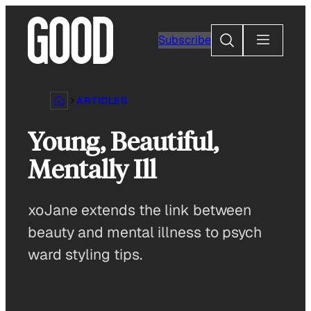
Skip
to
Search
Subscribe
content
ARTICLES
Young, Beautiful,
Mentally Ill
xoJane extends the link between
beauty and mental illness to psych
ward styling tips.