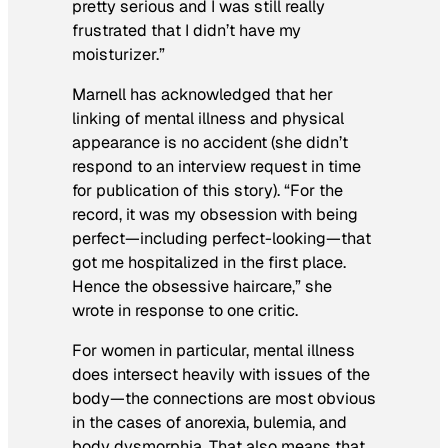
pretty serious and I was still really
frustrated that I didn’t have my
moisturizer.”
Marnell has acknowledged that her
linking of mental illness and physical
appearance is no accident (she didn’t
respond to an interview request in time
for publication of this story). “For the
record, it was my obsession with being
perfect—including perfect-looking—that
got me hospitalized in the first place.
Hence the obsessive haircare,” she
wrote in response to one critic.
For women in particular, mental illness
does intersect heavily with issues of the
body—the connections are most obvious
in the cases of anorexia, bulemia, and
body dysmorphia. That also means that