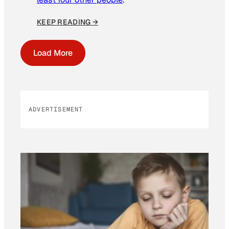
KEEP READING →
Load More
ADVERTISEMENT