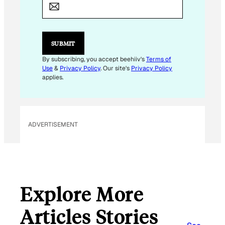
A
I
L
E
M
SUBMIT
A
I
By subscribing, you accept beehiiv's
Terms of
L
Use
&
Privacy Policy
. Our site's
Privacy Policy
E
applies.
M
A
I
L
ADVERTISEMENT
Explore More
Articles Stories