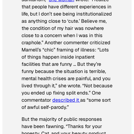
that people have different experiences in
life, but I don’t see being institutionalized
as anything close to ‘cute.’ Believe me,
the condition of my hair was nowhere
close to a concern when I was in this
craphole.” Another commenter criticized
Marnell’s “chic” framing of illness: “Lots
of things happen inside inpatient
facilities that are funny … But they’re
funny because the situation is terrible,
mental health crises are painful, and you
lived through it,” she wrote. “Not because
you ended up fixing split ends.” One
commentator
described it
as “some sort
of awful self-parody.”
But the majority of public responses
have been fawning. “Thanks for your
honesty, Cat, and your beauty product