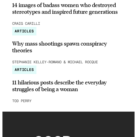
14 images of badass women who destroyed
stereotypes and inspired future generations
CRAIG CARILLI
ARTICLES
Why mass shootings spawn conspiracy
theories
STEPHANIE KELLEY-ROMANO & MICHAEL ROCQUE
ARTICLES
11 hilarious posts describe the everyday
struggles of being a woman
TOD PERRY