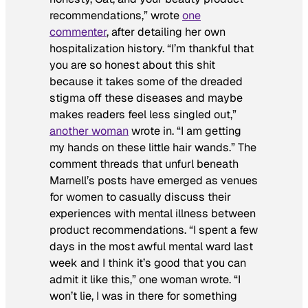
recommendations,” wrote
one
commenter
, after detailing her own
hospitalization history. “I’m thankful that
you are so honest about this shit
because it takes some of the dreaded
stigma off these diseases and maybe
makes readers feel less singled out,”
another woman
wrote in. “I am getting
my hands on these little hair wands.” The
comment threads that unfurl beneath
Marnell’s posts have emerged as venues
for women to casually discuss their
experiences with mental illness between
product recommendations. “I spent a few
days in the most awful mental ward last
week and I think it’s good that you can
admit it like this,” one woman wrote. “I
won’t lie, I was in there for something