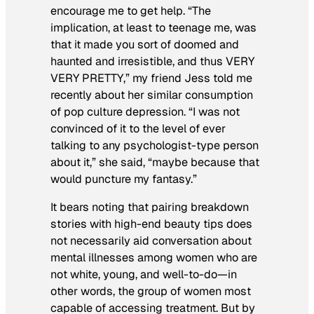
encourage me to get help. “The
implication, at least to teenage me, was
that it made you sort of doomed and
haunted and irresistible, and thus VERY
VERY PRETTY,” my friend Jess told me
recently about her similar consumption
of pop culture depression. “I was not
convinced of it to the level of ever
talking to any psychologist-type person
about it,” she said, “maybe because that
would puncture my fantasy.”
It bears noting that pairing breakdown
stories with high-end beauty tips does
not necessarily aid conversation about
mental illnesses among women who are
not white, young, and well-to-do—in
other words, the group of women most
capable of accessing treatment. But by