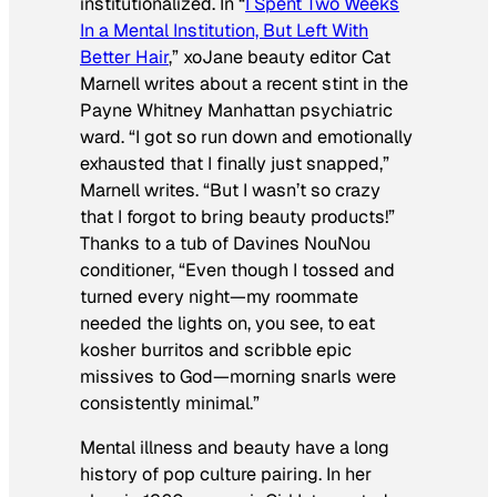
institutionalized. In “
I Spent Two Weeks
In a Mental Institution, But Left With
Better Hair
,” xoJane beauty editor Cat
Marnell writes about a recent stint in the
Payne Whitney Manhattan psychiatric
ward. “I got so run down and emotionally
exhausted that I finally just snapped,”
Marnell writes. “But I wasn’t so crazy
that I forgot to bring beauty products!”
Thanks to a tub of Davines NouNou
conditioner, “Even though I tossed and
turned every night—my roommate
needed the lights on, you see, to eat
kosher burritos and scribble epic
missives to God—morning snarls were
consistently minimal.”
Mental illness and beauty have a long
history of pop culture pairing. In her