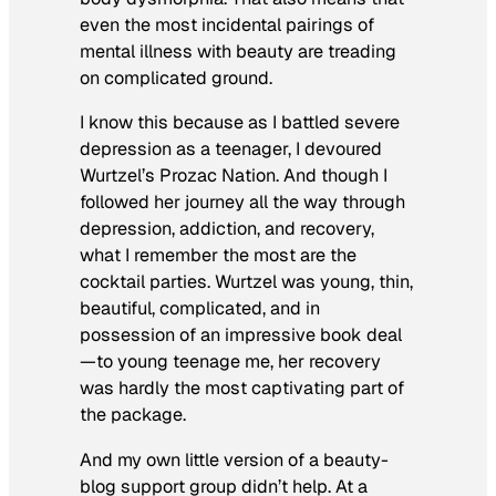
even the most incidental pairings of
mental illness with beauty are treading
on complicated ground.
I know this because as I battled severe
depression as a teenager, I devoured
Wurtzel’s
Prozac Nation.
And though I
followed her journey all the way through
depression, addiction, and recovery,
what I remember the most are the
cocktail parties. Wurtzel was young, thin,
beautiful, complicated, and in
possession of an impressive book deal
—to young teenage me, her recovery
was hardly the most captivating part of
the package.
And my own little version of a beauty-
blog support group didn’t help. At a