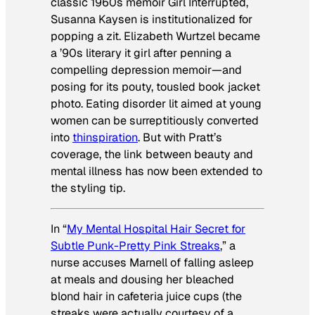
classic 1960s memoir
Girl Interrupted
,
Susanna Kaysen is institutionalized for
popping a zit. Elizabeth Wurtzel became
a ’90s literary it girl after penning a
compelling depression memoir—and
posing for its pouty, tousled book jacket
photo. Eating disorder lit aimed at young
women can be surreptitiously converted
into
thinspiration
. But with Pratt’s
coverage, the link between beauty and
mental illness has now been extended to
the styling tip.
In “
My Mental Hospital Hair Secret for
Subtle Punk-Pretty Pink Streaks
,” a
nurse accuses Marnell of falling asleep
at meals and dousing her bleached
blond hair in cafeteria juice cups (the
streaks were actually courtesy of a