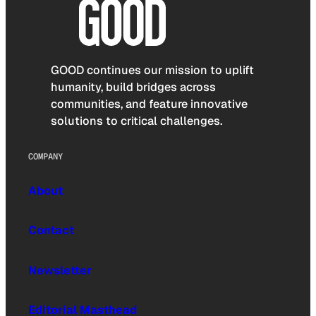
GOOD continues our mission to uplift
humanity, build bridges across
communities, and feature innovative
solutions to critical challenges.
COMPANY
About
Contact
Newsletter
Editorial Masthead