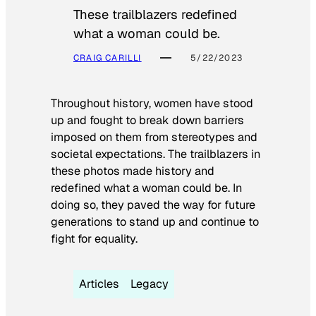
These trailblazers redefined
what a woman could be.
CRAIG CARILLI
5/22/2023
Throughout history, women have stood
up and fought to break down barriers
imposed on them from stereotypes and
societal expectations. The trailblazers in
these photos made history and
redefined what a woman could be. In
doing so, they paved the way for future
generations to stand up and continue to
fight for equality.
Articles
Legacy