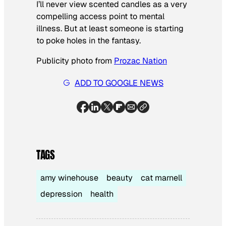
I’ll never view scented candles as a very
compelling access point to mental
illness. But at least someone is starting
to poke holes in the fantasy.
Publicity photo from
Prozac Nation
ADD TO GOOGLE NEWS
TAGS
amy winehouse
beauty
cat marnell
depression
health