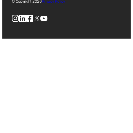
© Copyright 2026
Privacy Policy
Instagram
LinkedIn
Facebook
X
YouTube