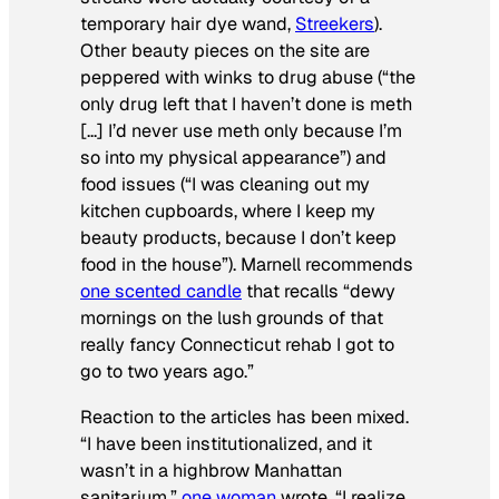
temporary hair dye wand,
Streekers
).
Other beauty pieces on the site are
peppered with winks to drug abuse (“the
only drug left that I haven’t done is meth
[…] I’d never use meth only because I’m
so into my physical appearance”) and
food issues (“I was cleaning out my
kitchen cupboards, where I keep my
beauty products, because I don’t keep
food in the house”). Marnell recommends
one scented candle
that recalls “dewy
mornings on the lush grounds of that
really fancy Connecticut rehab I got to
go to two years ago.”
Reaction to the articles has been mixed.
“I have been institutionalized, and it
wasn’t in a highbrow Manhattan
sanitarium,”
one woman
wrote. “I realize