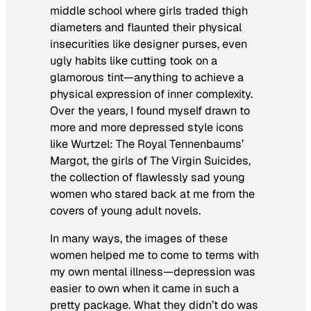
middle school where girls traded thigh
diameters and flaunted their physical
insecurities like designer purses, even
ugly habits like cutting took on a
glamorous tint—anything to achieve a
physical expression of inner complexity.
Over the years, I found myself drawn to
more and more depressed style icons
like Wurtzel:
The Royal Tennenbaum
s’
Margot, the girls of
The Virgin Suicides,
the collection of flawlessly sad young
women who stared back at me from the
covers of young adult novels.
In many ways, the images of these
women helped me to come to terms with
my own mental illness—depression was
easier to own when it came in such a
pretty package. What they didn’t do was