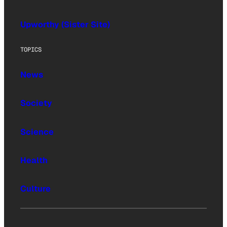
Upworthy (Sister Site)
TOPICS
News
Society
Science
Health
Culture