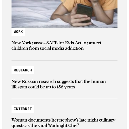
WORK
New York passes SAFE for Kids Act to protect
children from social media addiction
RESEARCH
New Russian research suggests that the human
lifespan could be up to 156 years
INTERNET
Woman documents her nephew’s late night culinary
quests as the viral ‘Midnight Chef’