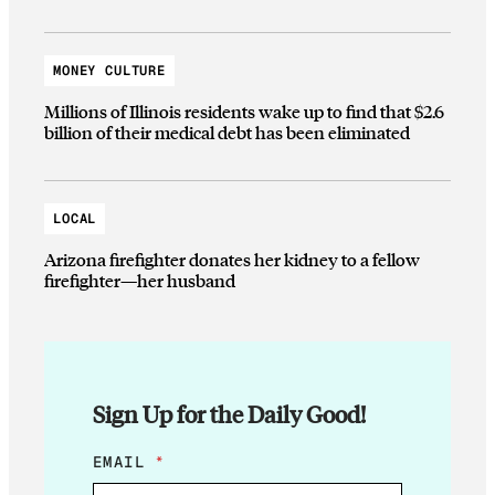
MONEY CULTURE
Millions of Illinois residents wake up to find that $2.6
billion of their medical debt has been eliminated
LOCAL
Arizona firefighter donates her kidney to a fellow
firefighter—her husband
Sign Up for the Daily Good!
E
EMAIL
*
M