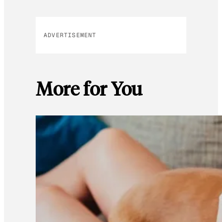
ADVERTISEMENT
More for You