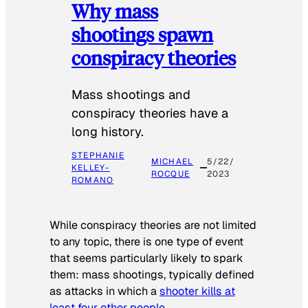
Why mass
shootings spawn
conspiracy theories
Mass shootings and
conspiracy theories have a
long history.
STEPHANIE
MICHAEL
5/22/
KELLEY-
ROCQUE
2023
ROMANO
While conspiracy theories are not limited
to any topic, there is one type of event
that seems particularly likely to spark
them: mass shootings, typically defined
as attacks in which a
shooter kills at
least four other people
.