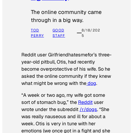
The online community came
through in a big way.
TOD
GOOD
8/18/202
PERRY
STAFF
5
Reddit user Girlfriendhatesmefor’s three-
year-old pitbull, Otis, had recently
become overprotective of his wife. So he
asked the online community if they knew
what might be wrong with the
dog
.
“A week or two ago, my wife got some
sort of stomach bug,” the
Reddit
user
wrote under the subreddit
/r/dogs
. “She
was really nauseous and ill for about a
week. Otis is very in tune with her
emotions (we once got in a fight and she