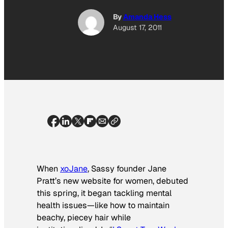
By
Amanda Hess
August 17, 2011
When
xoJane
,
Sassy
founder Jane
Pratt’s new website for women, debuted
this spring, it began tackling mental
health issues—like how to maintain
beachy, piecey hair while