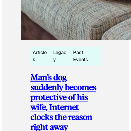
Article
Legac
Past
s
y
Events
Man’s dog
suddenly becomes
protective of his
wife, Internet
clocks the reason
right away