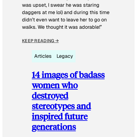
was upset, I swear he was staring
daggers at me lol) and during this time
didn’t even want to leave her to go on
walks. We thought it was adorable!”
KEEP READING →
Articles
Legacy
14 images of badass
women who
destroyed
stereotypes and
inspired future
generations