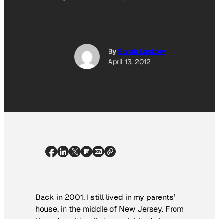
By
Sarah Laskow
April 13, 2012
Back in 2001, I still lived in my parents’
house, in the middle of New Jersey. From