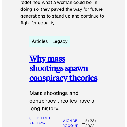
redefined what a woman could be. In
doing so, they paved the way for future
generations to stand up and continue to
fight for equality.
Articles
Legacy
Why mass
shootings spawn
conspiracy theories
Mass shootings and
conspiracy theories have a
long history.
STEPHANIE
MICHAEL
5/22/
KELLEY-
ROCQUE
2023