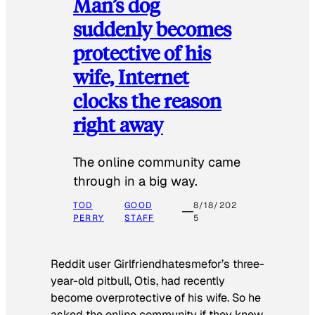
Man’s dog
suddenly becomes
protective of his
wife, Internet
clocks the reason
right away
The online community came
through in a big way.
TOD
GOOD
8/18/202
PERRY
STAFF
5
Reddit user Girlfriendhatesmefor’s three-
year-old pitbull, Otis, had recently
become overprotective of his wife. So he
asked the online community if they knew