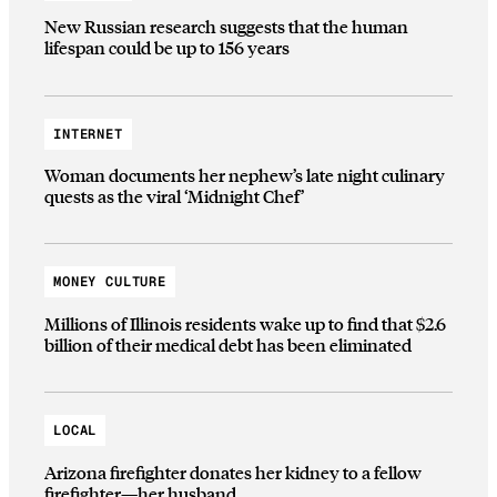
New Russian research suggests that the human
lifespan could be up to 156 years
INTERNET
Woman documents her nephew’s late night culinary
quests as the viral ‘Midnight Chef’
MONEY CULTURE
Millions of Illinois residents wake up to find that $2.6
billion of their medical debt has been eliminated
LOCAL
Arizona firefighter donates her kidney to a fellow
firefighter—her husband