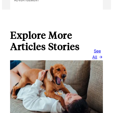
ADVERTISEMENT
Explore More
Articles Stories
See
All