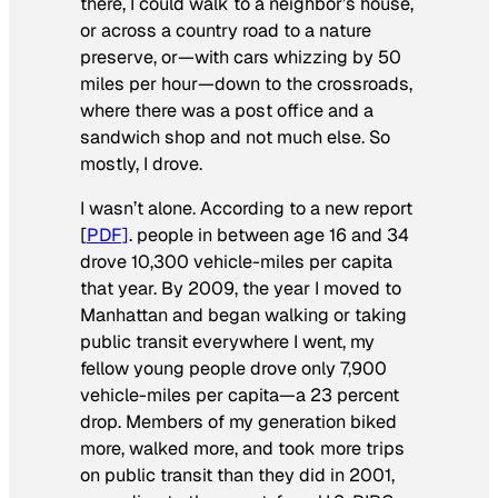
there, I could walk to a neighbor’s house,
or across a country road to a nature
preserve, or—with cars whizzing by 50
miles per hour—down to the crossroads,
where there was a post office and a
sandwich shop and not much else. So
mostly, I drove.
I wasn’t alone. According to a new report
[
PDF]
. people in between age 16 and 34
drove 10,300 vehicle-miles per capita
that year. By 2009, the year I moved to
Manhattan and began walking or taking
public transit everywhere I went, my
fellow young people drove only 7,900
vehicle-miles per capita—a 23 percent
drop. Members of my generation biked
more, walked more, and took more trips
on public transit than they did in 2001,