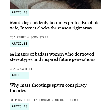
ARTICLES
Man’s dog suddenly becomes protective of his
wife, Internet clocks the reason right away
TOD PERRY & GOOD STAFF
ARTICLES
14 images of badass women who destroyed
stereotypes and inspired future generations
CRAIG CARILLI
ARTICLES
Why mass shootings spawn conspiracy
theories
STEPHANIE KELLEY-ROMANO & MICHAEL ROCQUE
ARTICLES