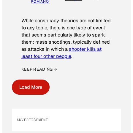
ROMANO
While conspiracy theories are not limited
to any topic, there is one type of event
that seems particularly likely to spark
them: mass shootings, typically defined
as attacks in which a
shooter kills at
least four other people
.
KEEP READING →
Load More
ADVERTISEMENT