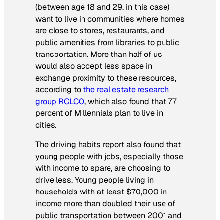
(between age 18 and 29, in this case)
want to live in communities where homes
are close to stores, restaurants, and
public amenities from libraries to public
transportation. More than half of us
would also accept less space in
exchange proximity to these resources,
according to
the real estate research
group RCLCO
, which also found that 77
percent of Millennials plan to live in
cities.
The driving habits report also found that
young people with jobs, especially those
with income to spare, are choosing to
drive less. Young people living in
households with at least $70,000 in
income more than doubled their use of
public transportation between 2001 and