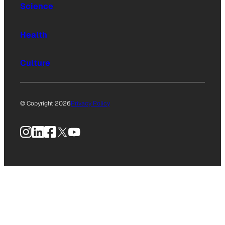
Science
Health
Culture
© Copyright 2026
Privacy Policy
Instagram
LinkedIn
Facebook
X
YouTube