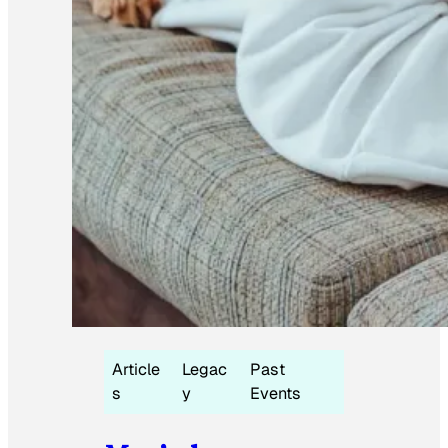
Article
Legac
Past
s
y
Events