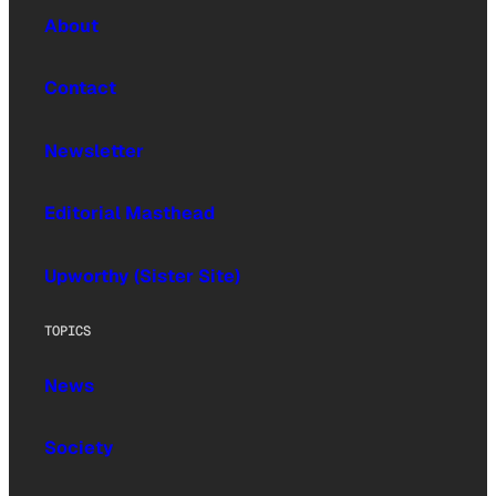
About
Contact
Newsletter
Editorial Masthead
Upworthy (Sister Site)
TOPICS
News
Society