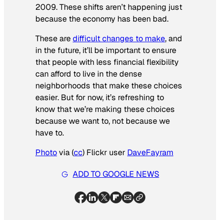
2009. These shifts aren’t happening just
because the economy has been bad.
These are
difficult changes to make
, and
in the future, it’ll be important to ensure
that people with less financial flexibility
can afford to live in the dense
neighborhoods that make these choices
easier. But for now, it’s refreshing to
know that we’re making these choices
because we want to, not because we
have to.
Photo
via (
cc
) Flickr user
DaveFayram
ADD TO GOOGLE NEWS