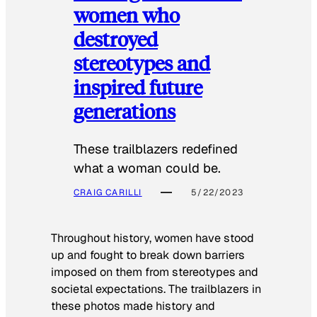
women who
destroyed
stereotypes and
inspired future
generations
These trailblazers redefined
what a woman could be.
CRAIG CARILLI
5/22/2023
Throughout history, women have stood
up and fought to break down barriers
imposed on them from stereotypes and
societal expectations. The trailblazers in
these photos made history and