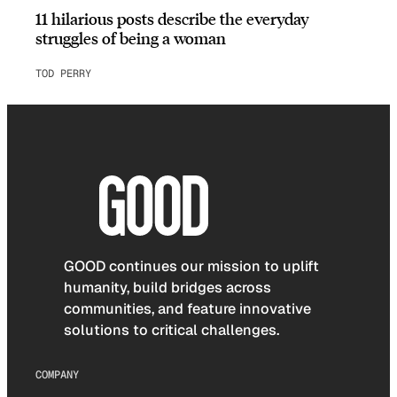
11 hilarious posts describe the everyday
struggles of being a woman
TOD PERRY
GOOD continues our mission to uplift
humanity, build bridges across
communities, and feature innovative
solutions to critical challenges.
COMPANY