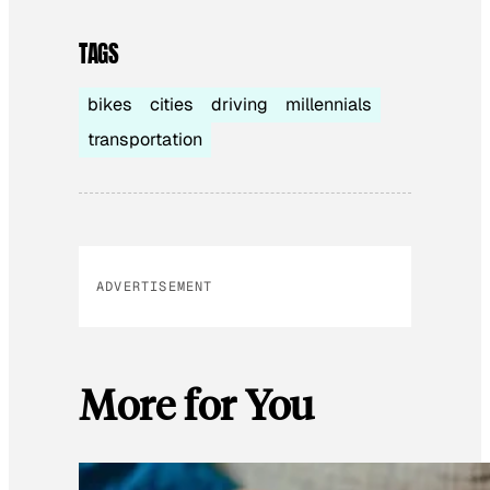
TAGS
bikes
cities
driving
millennials
transportation
ADVERTISEMENT
More for You