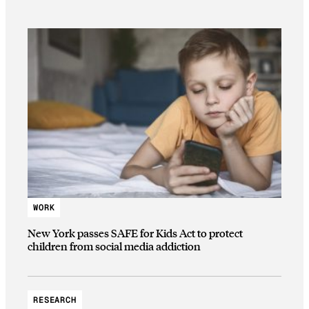
WORK
New York passes SAFE for Kids Act to protect
children from social media addiction
RESEARCH