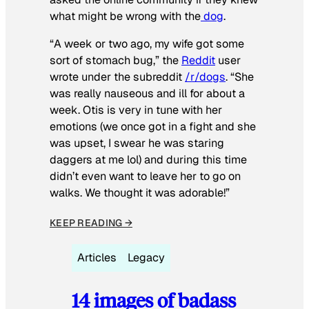
what might be wrong with the
dog
.
“A week or two ago, my wife got some
sort of stomach bug,” the
Reddit
user
wrote under the subreddit
/r/dogs
. “She
was really nauseous and ill for about a
week. Otis is very in tune with her
emotions (we once got in a fight and she
was upset, I swear he was staring
daggers at me lol) and during this time
didn’t even want to leave her to go on
walks. We thought it was adorable!”
KEEP READING →
Articles
Legacy
14 images of badass