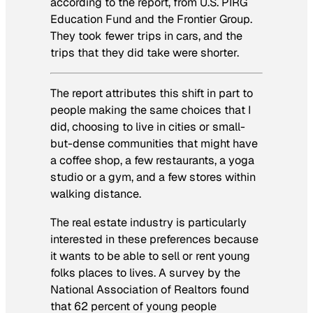
according to the report, from U.S. PIRG
Education Fund and the Frontier Group.
They took fewer trips in cars, and the
trips that they did take were shorter.
The report attributes this shift in part to
people making the same choices that I
did, choosing to live in cities or small-
but-dense communities that might have
a coffee shop, a few restaurants, a yoga
studio or a gym, and a few stores within
walking distance.
The real estate industry is particularly
interested in these preferences because
it wants to be able to sell or rent young
folks places to lives. A survey by the
National Association of Realtors found
that 62 percent of young people