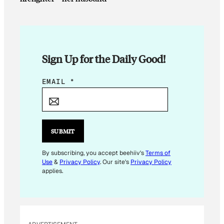
Sign Up for the Daily Good!
E
EMAIL
*
M
A
I
L
SUBMIT
E
M
By subscribing, you accept beehiiv's
Terms of
Use
&
Privacy Policy
. Our site's
Privacy Policy
A
applies.
I
L
*