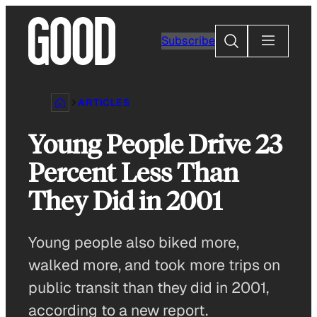
Skip
to
Search
Subscribe
content
ARTICLES
Young People Drive 23
Percent Less Than
They Did in 2001
Young people also biked more,
walked more, and took more trips on
public transit than they did in 2001,
according to a new report.