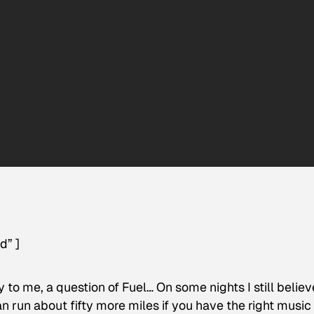
d” ]
to me, a question of Fuel… On some nights I still believ
n run about fifty more miles if you have the right music