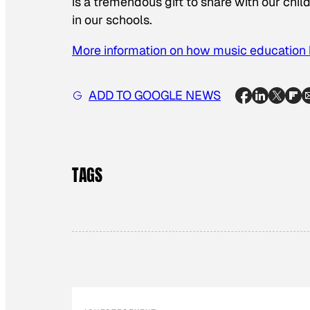
is a tremendous gift to share with our chil
in our schools.
More information on how music education b
ADD TO GOOGLE NEWS
TAGS