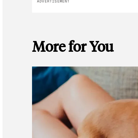
ADVERTISEMENT
More for You