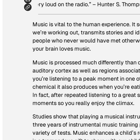
very loud on the radio.”
– Hunter S. Thom
Music is vital to the human experience. I
we’re working out, transmits stories and 
people who never would have met otherwis
your brain loves music.
Music is processed much differently than oth
auditory cortex as well as regions associ
you’re listening to a peak moment in one o
chemical it also produces when you’re eati
In fact, after repeated listening to a grea
moments so you really enjoy the climax.
Studies show that playing a musical instr
three years of instrumental music training
variety of tests. Music enhances a child’s r