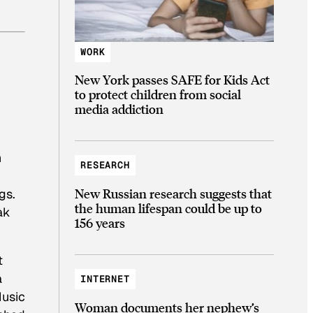
WORK
New York passes SAFE for Kids Act
to protect children from social
media addiction
n
RESEARCH
New Russian research suggests that
gs.
the human lifespan could be up to
ak
156 years
t
a
INTERNET
Music
Woman documents her nephew’s