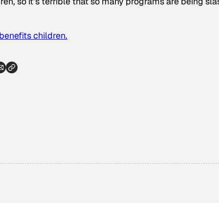
dren, so it’s terrible that so many programs are being sl
enefits children.