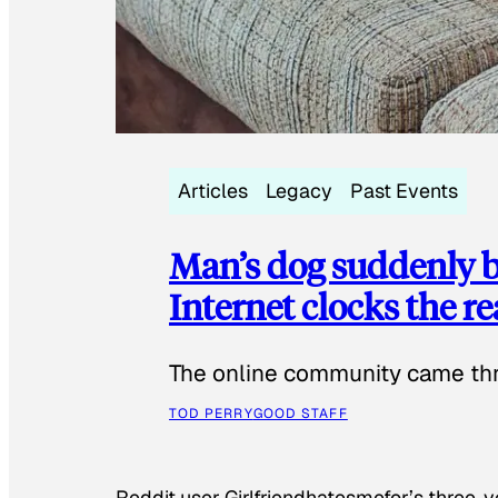
Articles
Legacy
Past Events
Man’s dog suddenly b
Internet clocks the r
The online community came thr
TOD PERRY
GOOD STAFF
Reddit user Girlfriendhatesmefor’s three-y