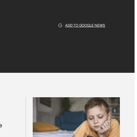
ADD TO GOOGLE NEWS
e