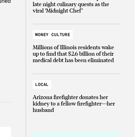
ashed
late night culinary quests as the
viral ‘Midnight Chef’
MONEY CULTURE
Millions of Illinois residents wake
up to find that $2.6 billion of their
medical debt has been eliminated
LOCAL
Arizona firefighter donates her
kidney to a fellow firefighter—her
husband