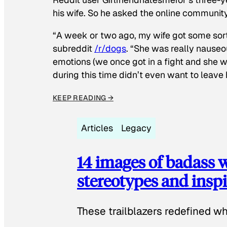
his wife. So he asked the online communit
“A week or two ago, my wife got some sor
subreddit
/r/dogs
. “She was really nauseou
emotions (we once got in a fight and she w
during this time didn’t even want to leave
KEEP READING →
Articles
Legacy
14 images of badass
stereotypes and inspi
These trailblazers redefined w