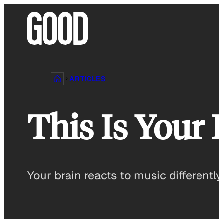
Skip
to
content
ARTICLES
This Is Your
Your brain reacts to music different