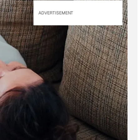
ADVERTISEMENT