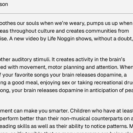
pson
t soothes our souls when we’re weary, pumps us up when
ideas throughout culture and creates communities from
e. A new video by Life Noggin shows, without a doubt,
er auditory stimuli. It creates activity in the brain’s
ated with movement, motor planning and attention. Whe
f your favorite songs your brain releases dopamine, a
ng a good meal, enjoying sex or taking recreational dru
t song, your brain releases dopamine in anticipation of pe
ument can make you smarter. Children who have at leas
 perform better than their non-musical counterparts on 
eading skills as well as their ability to notice patterns. 