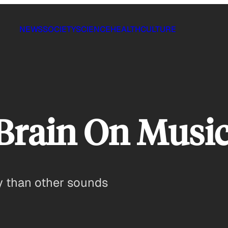
NEWS
SOCIETY
SCIENCE
HEALTH
CULTURE
 Brain On Musi
ly than other sounds