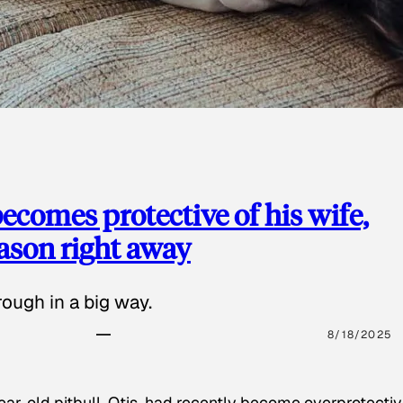
ecomes protective of his wife,
eason right away
ough in a big way.
8/18/2025
ear-old pitbull, Otis, had recently become overprotectiv