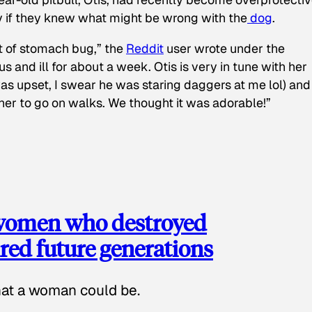
y if they knew what might be wrong with the
dog
.
t of stomach bug,” the
Reddit
user wrote under the
s and ill for about a week. Otis is very in tune with her
as upset, I swear he was staring daggers at me lol) and
 her to go on walks. We thought it was adorable!”
 women who destroyed
red future generations
hat a woman could be.