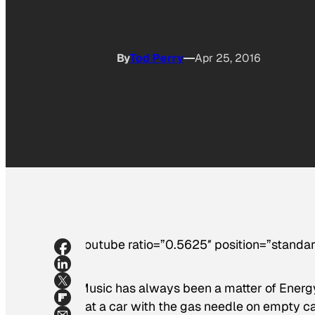
By
Tod Perry
Apr 25, 2016
[youtube ratio=”0.5625″ position=”standar
“Music has always been a matter of Energy 
that a car with the gas needle on empty ca