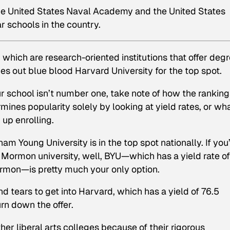
the United States Naval Academy and the United States
 schools in the country.
, which are research-oriented institutions that offer deg
es out blue blood Harvard University for the top spot.
r school isn’t number one, take note of how the ranking
ines popularity solely by looking at yield rates, or wh
up enrolling.
am Young University is in the top spot nationally. If you
Mormon university, well, BYU—which has a yield rate of
ormon—is pretty much your only option.
nd tears to get into Harvard, which has a yield of 76.5
rn down the offer.
er liberal arts colleges because of their rigorous