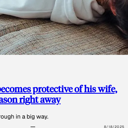
ecomes protective of his wife,
eason right away
ough in a big way.
8/18/2025