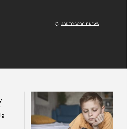
ADD TO GOOGLE NEWS
y
r
ig