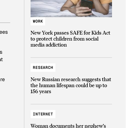
WORK
rees
New York passes SAFE for Kids Act
to protect children from social
media addiction
s
at
RESEARCH
New Russian research suggests that
’re
the human lifespan could be up to
156 years
INTERNET
Woman documents her nephew’s