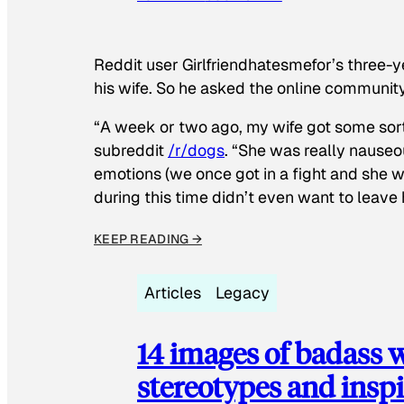
Reddit user Girlfriendhatesmefor’s three-y
his wife. So he asked the online communit
“A week or two ago, my wife got some sor
subreddit
/r/dogs
. “She was really nauseou
emotions (we once got in a fight and she w
during this time didn’t even want to leave
KEEP READING →
Articles
Legacy
14 images of badass
stereotypes and inspi