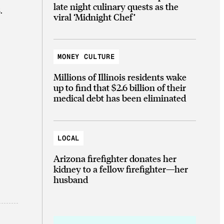
late night culinary quests as the
.
viral ‘Midnight Chef’
MONEY CULTURE
Millions of Illinois residents wake
up to find that $2.6 billion of their
medical debt has been eliminated
LOCAL
Arizona firefighter donates her
kidney to a fellow firefighter—her
husband