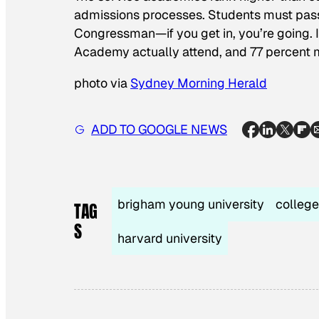
admissions processes. Students must pass 
Congressman—if you get in, you’re going. 
Academy actually attend, and 77 percent m
photo via
Sydney Morning Herald
ADD TO GOOGLE NEWS
brigham young university
college
TAG
S
harvard university