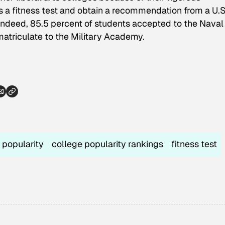
a fitness test and obtain a recommendation from a U.S
Indeed, 85.5 percent of students accepted to the Naval
atriculate to the Military Academy.
 popularity
college popularity rankings
fitness test