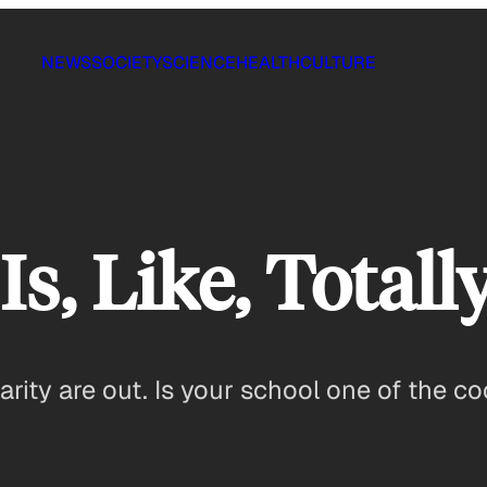
NEWS
SOCIETY
SCIENCE
HEALTH
CULTURE
Is, Like, Totall
rity are out. Is your school one of the co