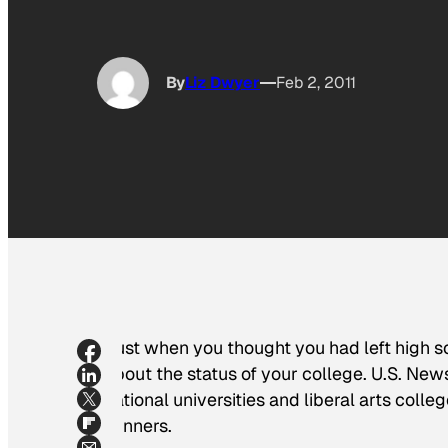
By
Liz Dwyer
Feb 2, 2011
Just when you thought you had left high s
about the status of your college.
U.S. New
national universities and liberal arts col
winners.