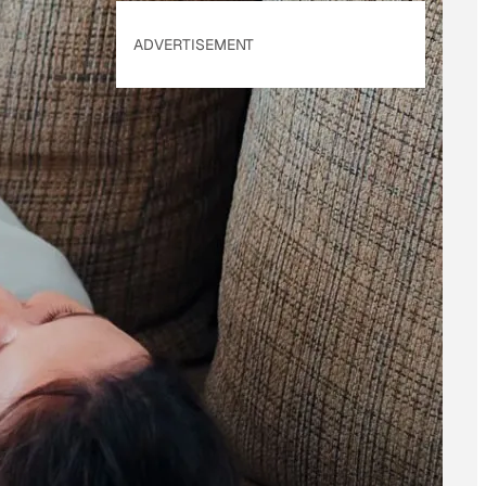
ADVERTISEMENT