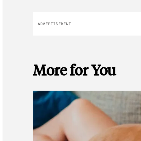
ADVERTISEMENT
More for You