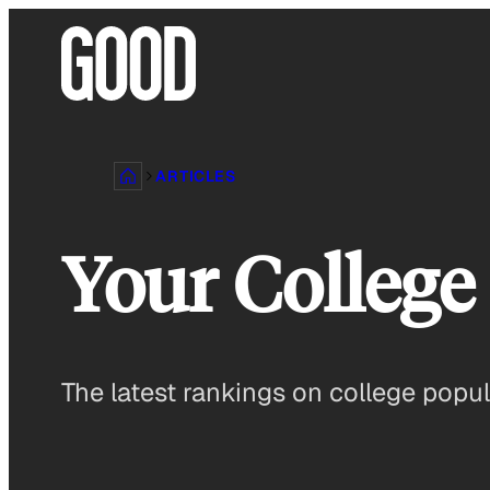
Skip
to
content
ARTICLES
Your College 
The latest rankings on college popula