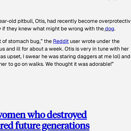
ear-old pitbull, Otis, had recently become overprotectiv
y if they knew what might be wrong with the
dog
.
t of stomach bug,” the
Reddit
user wrote under the
s and ill for about a week. Otis is very in tune with her
as upset, I swear he was staring daggers at me lol) and
 her to go on walks. We thought it was adorable!”
 women who destroyed
red future generations