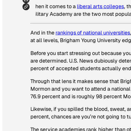
When it comes to a
liberal arts colleges
, 
Military Academy are the two most popular
And in the
rankings of national universities
at all levels, Brigham Young University edg
Before you start stressing out because you
are determined.
U.S. News
dubiously determ
percent of accepted students actually end 
Through that lens it makes sense that Brigh
Mormon and you want to attend a national 
76.9 percent and is roughly 98 percent M
Likewise, if you spilled the blood, sweat, a
percent, chances are you’re not going to tu
The service academies rank higher than oth