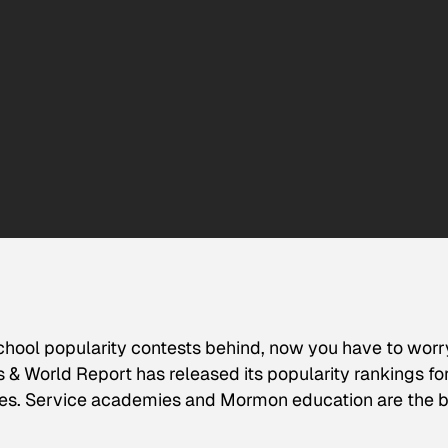
chool popularity contests behind, now you have to worr
s & World Report
has released its popularity rankings fo
leges. Service academies and Mormon education are the b