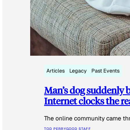
Articles
Legacy
Past Events
Man’s dog suddenly b
Internet clocks the r
The online community came thr
TOD PERRY
GOOD STAFF