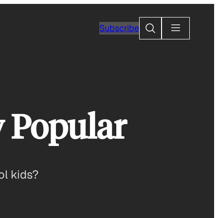
Search
Subscribe
y Popular
ol kids?