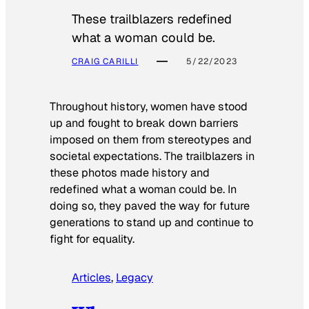
These trailblazers redefined
what a woman could be.
CRAIG CARILLI
5/22/2023
Throughout history, women have stood
up and fought to break down barriers
imposed on them from stereotypes and
societal expectations. The trailblazers in
these photos made history and
redefined what a woman could be. In
doing so, they paved the way for future
generations to stand up and continue to
fight for equality.
Articles
, 
Legacy