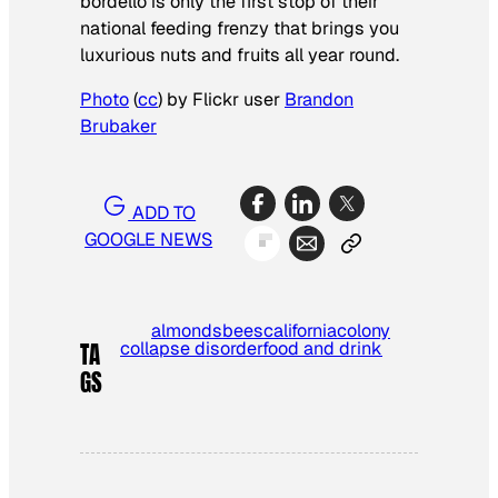
bordello is only the first stop of their
national feeding frenzy that brings you
luxurious nuts and fruits all year round.
Photo
(
cc
) by Flickr user
Brandon
Brubaker
ADD TO
GOOGLE NEWS
almonds
bees
california
colony
collapse disorder
food and drink
TA
GS