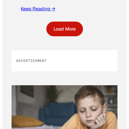
Keep Reading →
Load More
ADVERTISEMENT