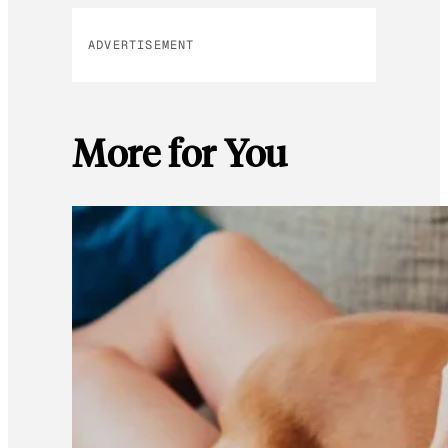
ADVERTISEMENT
More for You