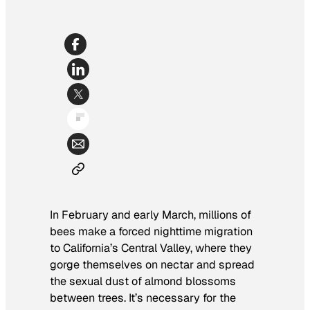
In February and early March, millions of
bees make a forced nighttime migration
to California’s Central Valley, where they
gorge themselves on nectar and spread
the sexual dust of almond blossoms
between trees. It’s necessary for the