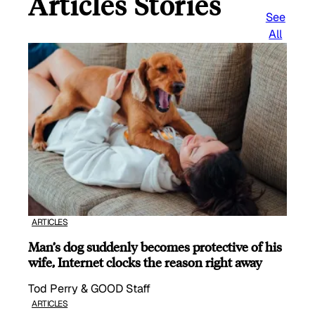
Articles Stories
See
All
ARTICLES
Man’s dog suddenly becomes protective of his
wife, Internet clocks the reason right away
Tod Perry & GOOD Staff
ARTICLES