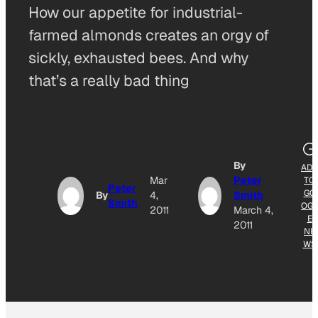
How our appetite for industrial-
farmed almonds creates an orgy of
sickly, exhausted bees. And why
that’s a really bad thing
By
ADD
Mar
Peter
TO
Peter
GO
By
4,
Smith
Smith
OGL
2011
March 4,
E
2011
NE
WS