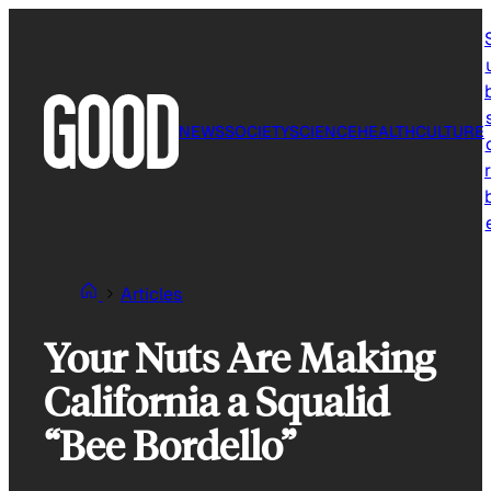
Skip
to
content
NEWS
SOCIETY
SCIENCE
HEALTH
CULTURE
r
Articles
Your Nuts Are Making
California a Squalid
“Bee Bordello”