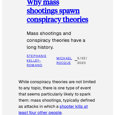
Why mass
shootings spawn
conspiracy theories
Mass shootings and
conspiracy theories have a
long history.
STEPHANIE
MICHAEL
5/22/
KELLEY-
ROCQUE
2023
ROMANO
While conspiracy theories are not limited
to any topic, there is one type of event
that seems particularly likely to spark
them: mass shootings, typically defined
as attacks in which a
shooter kills at
least four other people
.