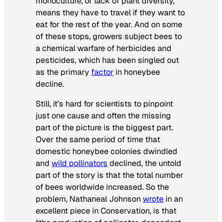
monoculture, or lack of plant diversity,
means they have to travel if they want to
eat for the rest of the year. And on some
of these stops, growers subject bees to
a chemical warfare of herbicides and
pesticides, which has been singled out
as the primary
factor
in honeybee
decline.
Still, it’s hard for scientists to pinpoint
just one cause and often the missing
part of the picture is the biggest part.
Over the same period of time that
domestic honeybee colonies dwindled
and
wild pollinators
declined, the untold
part of the story is that the total number
of bees worldwide increased. So the
problem, Nathaneal Johnson
wrote
in an
excellent piece in
Conservation
, is that