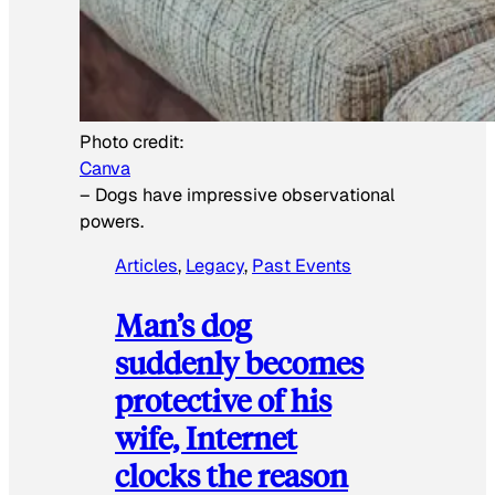
Photo credit:
Canva
–
Dogs have impressive observational
powers.
Articles
, 
Legacy
, 
Past Events
Man’s dog
suddenly becomes
protective of his
wife, Internet
clocks the reason