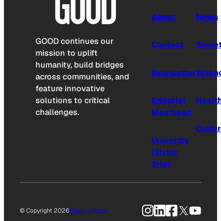
About
News
GOOD continues our
Contact
Socie
mission to uplift
humanity, build bridges
Newsletter
Scien
across communities, and
feature innovative
solutions to critical
Editorial
Healt
challenges.
Masthead
Cultu
Upworthy
(Sister
Site)
Instagram
LinkedIn
Facebook
X
YouTu
© Copyright 2026
Privacy Policy