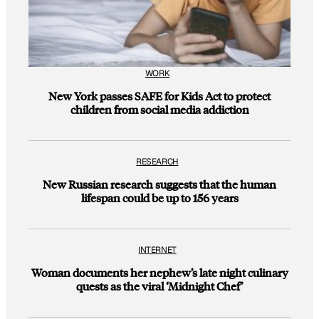
WORK
New York passes SAFE for Kids Act to protect
children from social media addiction
RESEARCH
New Russian research suggests that the human
lifespan could be up to 156 years
INTERNET
Woman documents her nephew’s late night culinary
quests as the viral ‘Midnight Chef’