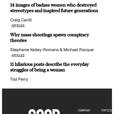
14 images of badass women who destroyed
stereotypes and inspired future generations
Craig Carilli
ARTICLES
Why mass shootings spawn conspiracy
theories
Stephanie Kelley-Romano & Michael Rocque
ARTICLES
11 hilarious posts describe the everyday
struggles of being a woman
Tod Perry
COMPANY
TOPICS