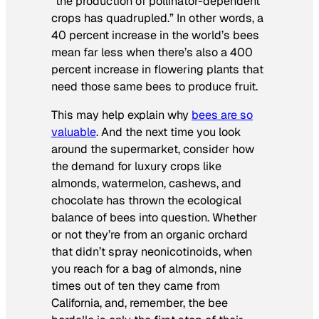
“the production of pollinator-dependent
crops has quadrupled.” In other words, a
40 percent increase in the world’s bees
mean far less when there’s also a 400
percent increase in flowering plants that
need those same bees to produce fruit.
This may help explain why
bees are so
valuable
. And the next time you look
around the supermarket, consider how
the demand for luxury crops like
almonds, watermelon, cashews, and
chocolate has thrown the ecological
balance of bees into question. Whether
or not they’re from an organic orchard
that didn’t spray neonicotinoids, when
you reach for a bag of almonds, nine
times out of ten they came from
California, and, remember, the bee