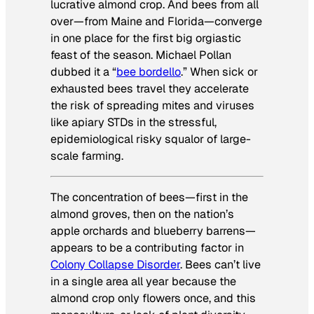
lucrative almond crop. And bees from all
over—from Maine and Florida—converge
in one place for the first big orgiastic
feast of the season. Michael Pollan
dubbed it a “
bee bordello
.” When sick or
exhausted bees travel they accelerate
the risk of spreading mites and viruses
like apiary STDs in the stressful,
epidemiological risky squalor of large-
scale farming.
The concentration of bees—first in the
almond groves, then on the nation’s
apple orchards and blueberry barrens—
appears to be a contributing factor in
Colony Collapse Disorder
. Bees can’t live
in a single area all year because the
almond crop only flowers once, and this