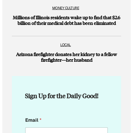
MONEY CULTURE
Millions of Illinois residents wake up to find that $2.6
billion of their medical debt has been eliminated
LOCAL
Arizona firefighter donates her kidney to a fellow
firefighter—her husband
Sign Up for the Daily Good!
*
Email
*
E
m
a