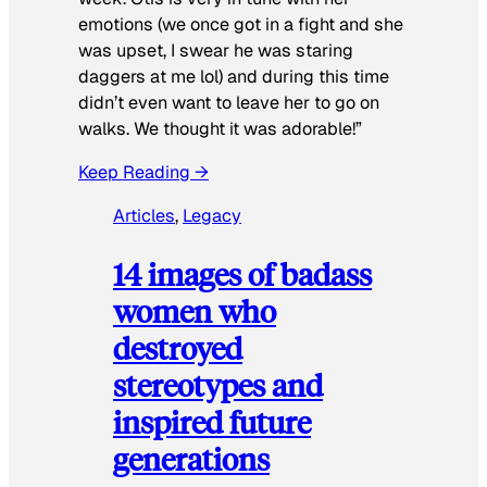
emotions (we once got in a fight and she
was upset, I swear he was staring
daggers at me lol) and during this time
didn’t even want to leave her to go on
walks. We thought it was adorable!”
Keep Reading →
Articles
, 
Legacy
14 images of badass
women who
destroyed
stereotypes and
inspired future
generations