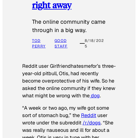
right away
The online community came
through in a big way.
TOD
GOOD
8/18/202
PERRY
STAFF
5
Reddit user Girlfriendhatesmefor’s three-
year-old pitbull, Otis, had recently
become overprotective of his wife. So he
asked the online community if they knew
what might be wrong with the
dog
.
“A week or two ago, my wife got some
sort of stomach bug,” the
Reddit
user
wrote under the subreddit
/r/dogs
. “She
was really nauseous and ill for about a
week. Otis is very in tune with her