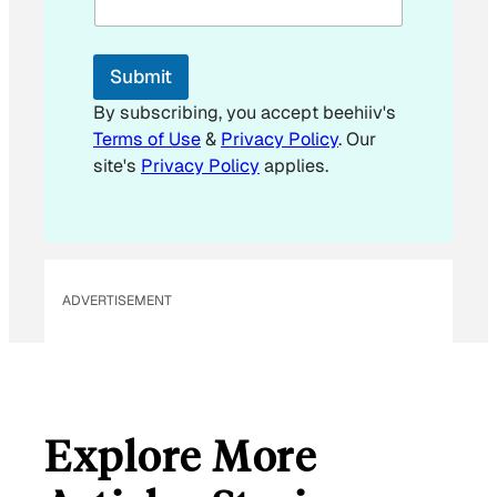
i
l
E
Submit
m
a
By subscribing, you accept beehiiv's
i
Terms of Use
&
Privacy Policy
. Our
l
site's
Privacy Policy
applies.
ADVERTISEMENT
Explore More