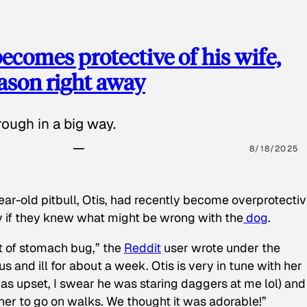
ecomes protective of his wife,
eason right away
ough in a big way.
8/18/2025
ear-old pitbull, Otis, had recently become overprotectiv
y if they knew what might be wrong with the
dog
.
t of stomach bug,” the
Reddit
user wrote under the
s and ill for about a week. Otis is very in tune with her
as upset, I swear he was staring daggers at me lol) and
 her to go on walks. We thought it was adorable!”