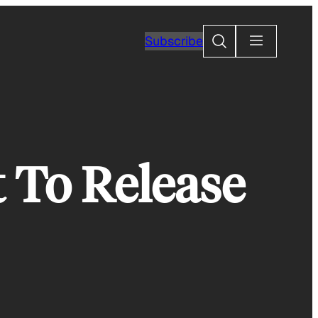
Search
Subscribe
t To Release