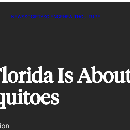
NEWS
SOCIETY
SCIENCE
HEALTH
CULTURE
lorida Is Abou
uitoes
ion