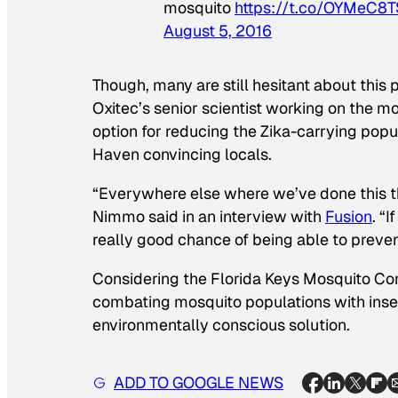
mosquito
https://t.co/OYMeC8
August 5, 2016
Though, many are still hesitant about this 
Oxitec’s senior scientist working on the mo
option for reducing the Zika-carrying popu
Haven convincing locals.
“Everywhere else where we’ve done this the
Nimmo said in an interview with
Fusion
. “
really good chance of being able to preven
Considering the Florida Keys Mosquito Cont
combating mosquito populations with insec
environmentally conscious solution.
ADD TO GOOGLE NEWS