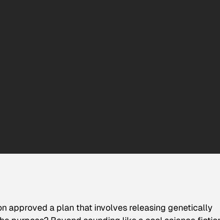
n approved a plan that involves releasing genetically