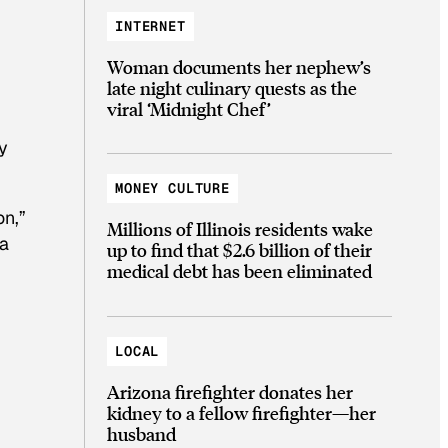
INTERNET
Woman documents her nephew’s
late night culinary quests as the
viral ‘Midnight Chef’
y
MONEY CULTURE
on,”
Millions of Illinois residents wake
 a
up to find that $2.6 billion of their
medical debt has been eliminated
LOCAL
Arizona firefighter donates her
kidney to a fellow firefighter—her
husband