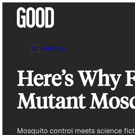
Skip
to
content
ARTICLES
Here’s Why F
Mutant Mosq
Mosquito control meets science fict