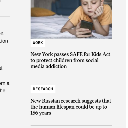
n
s
on,
tion
WORK
New York passes SAFE for Kids Act
to protect children from social
media addiction
ol
ornia
RESEARCH
the
New Russian research suggests that
the human lifespan could be up to
156 years