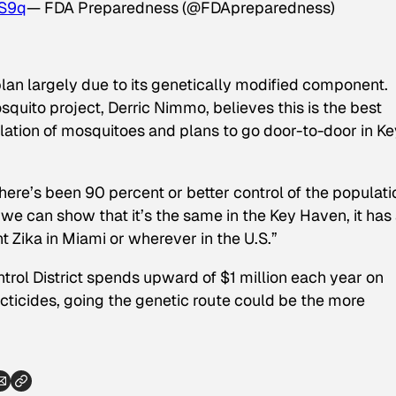
TS9q
— FDA Preparedness (@FDApreparedness)
plan largely due to its genetically modified component.
squito project, Derric Nimmo, believes this is the best
lation of mosquitoes and plans to go door-to-door in Ke
re’s been 90 percent or better control of the populati
If we can show that it’s the same in the Key Haven, it has
t Zika in Miami or wherever in the U.S.”
rol District spends upward of $1 million each year on
ticides, going the genetic route could be the more