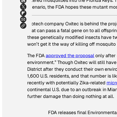
altered mosquitoes into the Florida Keys. 
scenario, the FDA hopes these mutant mosqu
Biotech company Oxitec is behind the pro
that can pass a fatal gene on to all offspr
these genetically modified insects have tw
won’t get it the way of killing off mosquito
The FDA
approved the proposal
only after 
environment.” Though Oxitec will still hav
District after they conduct their own envir
1,600 U.S. residents, and that number is li
recently with potentially Zika-related
micr
continental U.S. due to an outbreak in Miam
further damage than doing nothing at all.
FDA releases final Environmenta