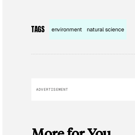
TAGS
environment
natural science
ADVERTISEMENT
More for You