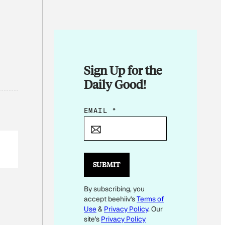
Sign Up for the
Daily Good!
E
EMAIL
*
M
A
I
L
SUBMIT
E
By subscribing, you
M
accept beehiiv's
Terms of
A
Use
&
Privacy Policy
. Our
I
site's
Privacy Policy