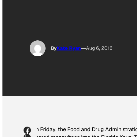
By
Kate Ryan
Aug 6, 2016
On Friday, the Food and Drug Administratio