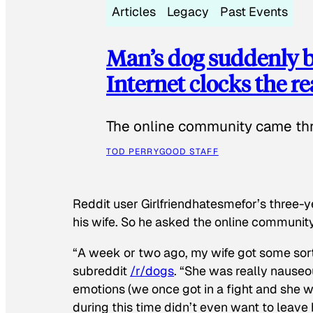
Articles
Legacy
Past Events
Man’s dog suddenly b
Internet clocks the r
The online community came thr
TOD PERRY
GOOD STAFF
Reddit user Girlfriendhatesmefor’s three-y
his wife. So he asked the online communit
“A week or two ago, my wife got some sor
subreddit
/r/dogs
. “She was really nauseou
emotions (we once got in a fight and she w
during this time didn’t even want to leave