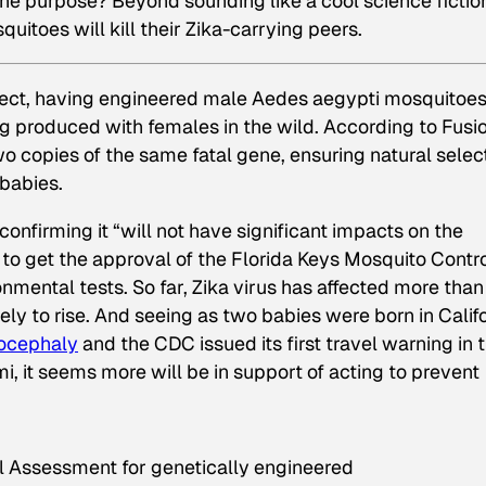
The purpose? Beyond sounding like a cool science fictio
itoes will kill their Zika-carrying peers.
ject, having engineered male Aedes aegypti mosquitoe
ing produced with females in the wild. According to Fusi
o copies of the same fatal gene, ensuring natural selec
 babies.
confirming it “will not have significant impacts on the
e to get the approval of the Florida Keys Mosquito Contr
onmental tests. So far, Zika virus has affected more than
kely to rise. And seeing as two babies were born in Calif
ocephaly
and the CDC issued its first travel warning in 
i, it seems more will be in support of acting to prevent
l Assessment for genetically engineered