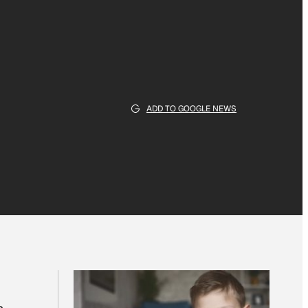
ADD TO GOOGLE NEWS