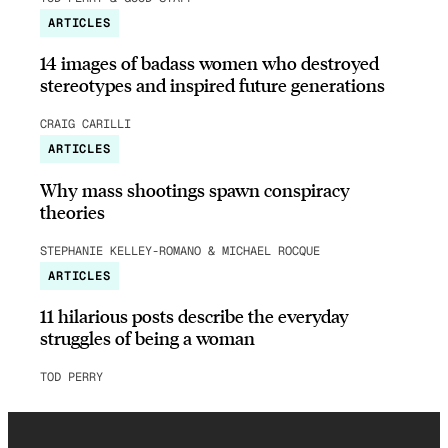
ARTICLES
14 images of badass women who destroyed
stereotypes and inspired future generations
CRAIG CARILLI
ARTICLES
Why mass shootings spawn conspiracy
theories
STEPHANIE KELLEY-ROMANO & MICHAEL ROCQUE
ARTICLES
11 hilarious posts describe the everyday
struggles of being a woman
TOD PERRY