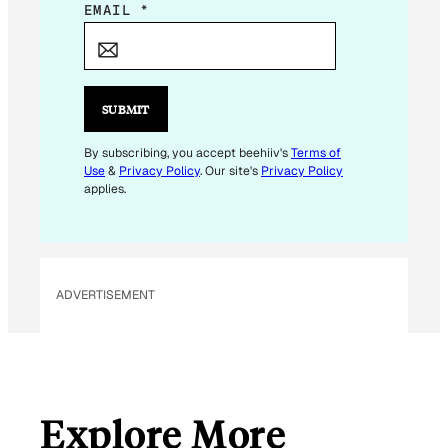
E
EMAIL
*
M
A
I
L
SUBMIT
E
M
By subscribing, you accept beehiiv's
Terms of
Use
&
Privacy Policy
. Our site's
Privacy Policy
A
applies.
I
L
ADVERTISEMENT
Explore More