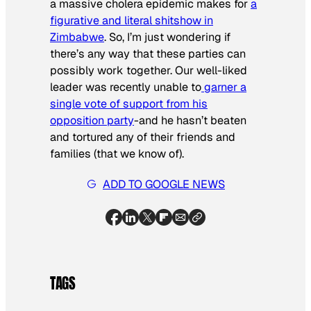
a massive cholera epidemic makes for
a
figurative and literal shitshow in
Zimbabwe
. So, I’m just wondering if
there’s any way that these parties can
possibly work together. Our well-liked
leader was recently unable to
garner a
single vote of support from his
opposition party
-and he hasn’t beaten
and tortured any of their friends and
families (that we know of).
ADD TO GOOGLE NEWS
TAGS