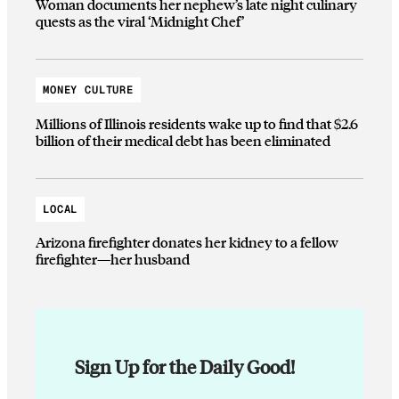
Woman documents her nephew’s late night culinary
quests as the viral ‘Midnight Chef’
MONEY CULTURE
Millions of Illinois residents wake up to find that $2.6
billion of their medical debt has been eliminated
LOCAL
Arizona firefighter donates her kidney to a fellow
firefighter—her husband
Sign Up for the Daily Good!