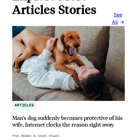
Articles Stories
See
All
ARTICLES
Man’s dog suddenly becomes protective of his
wife, Internet clocks the reason right away
TOD PERRY & GOOD STAFF