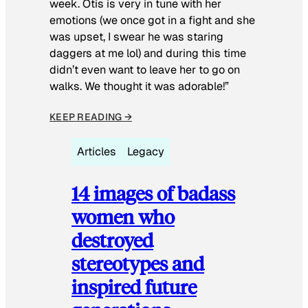
week. Otis is very in tune with her
emotions (we once got in a fight and she
was upset, I swear he was staring
daggers at me lol) and during this time
didn’t even want to leave her to go on
walks. We thought it was adorable!”
KEEP READING →
Articles
Legacy
14 images of badass
women who
destroyed
stereotypes and
inspired future