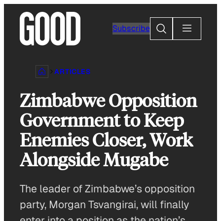
Skip
to
Search
Subscribe
content
ARTICLES
Zimbabwe Opposition
Government to Keep
Enemies Closer, Work
Alongside Mugabe
The leader of Zimbabwe’s opposition
party, Morgan Tsvangirai, will finally
enter into a position as the nation’s