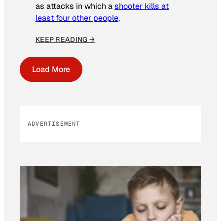
as attacks in which a
shooter kills at
least four other people
.
KEEP READING →
Load More
ADVERTISEMENT