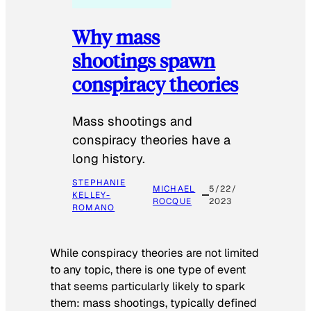
Why mass
shootings spawn
conspiracy theories
Mass shootings and
conspiracy theories have a
long history.
STEPHANIE
MICHAEL
5/22/
KELLEY-
ROCQUE
2023
ROMANO
While conspiracy theories are not limited
to any topic, there is one type of event
that seems particularly likely to spark
them: mass shootings, typically defined