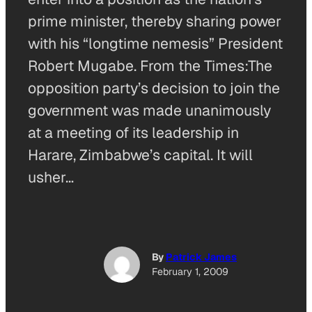
prime minister, thereby sharing power
with his “longtime nemesis” President
Robert Mugabe. From the Times:The
opposition party’s decision to join the
government was made unanimously
at a meeting of its leadership in
Harare, Zimbabwe’s capital. It will
usher…
By
Patrick James
February 1, 2009