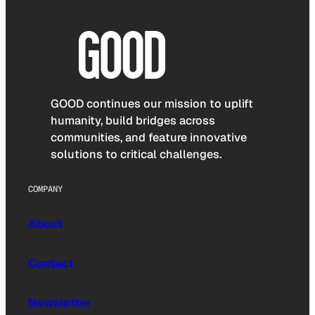
GOOD continues our mission to uplift
humanity, build bridges across
communities, and feature innovative
solutions to critical challenges.
COMPANY
About
Contact
Newsletter