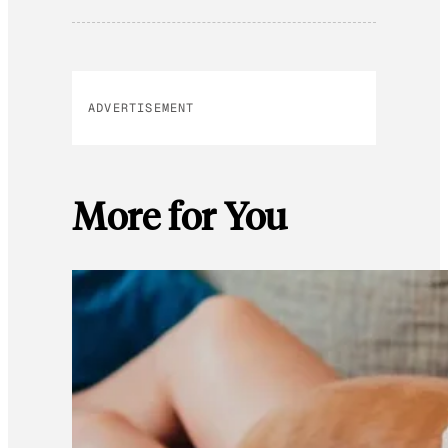
ADVERTISEMENT
More for You