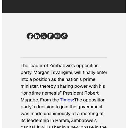
The leader of Zimbabwe’s opposition
party, Morgan Tsvangirai, will finally enter
into a position as the nation’s prime
minister, thereby sharing power with his
“longtime nemesis” President Robert
Mugabe. From the
Times
:
The opposition
party’s decision to join the government
was made unanimously at a meeting of
its leadership in Harare, Zimbabwe’s
capital. It will usher in a new phase in the