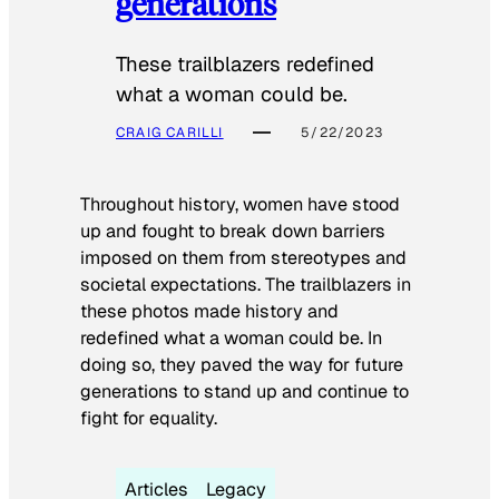
generations
These trailblazers redefined
what a woman could be.
CRAIG CARILLI
5/22/2023
Throughout history, women have stood
up and fought to break down barriers
imposed on them from stereotypes and
societal expectations. The trailblazers in
these photos made history and
redefined what a woman could be. In
doing so, they paved the way for future
generations to stand up and continue to
fight for equality.
Articles
Legacy