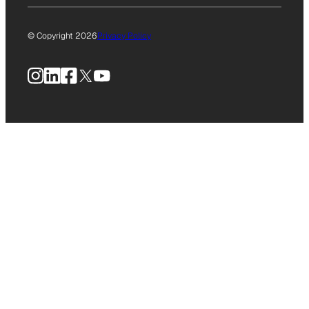
© Copyright 2026
Privacy Policy
Instagram
LinkedIn
Facebook
X
YouTube