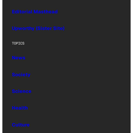
Editorial Masthead
Upworthy (Sister Site)
TOPICS
News
Society
Science
Health
Culture