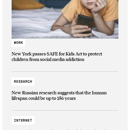
WORK
New York passes SAFE for Kids Act to protect
children from social media addiction
RESEARCH
New Russian research suggests that the human
lifespan could be up to 156 years
INTERNET