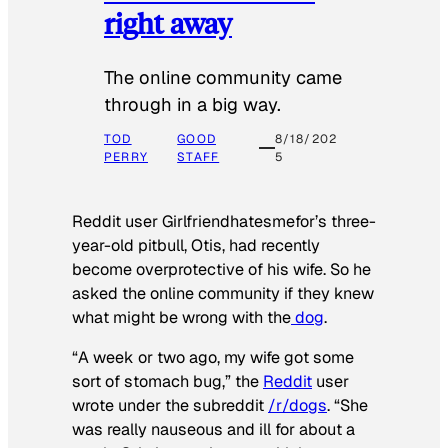
right away
The online community came
through in a big way.
TOD
GOOD
8/18/202
PERRY
STAFF
5
Reddit user Girlfriendhatesmefor’s three-
year-old pitbull, Otis, had recently
become overprotective of his wife. So he
asked the online community if they knew
what might be wrong with the
dog
.
“A week or two ago, my wife got some
sort of stomach bug,” the
Reddit
user
wrote under the subreddit
/r/dogs
. “She
was really nauseous and ill for about a