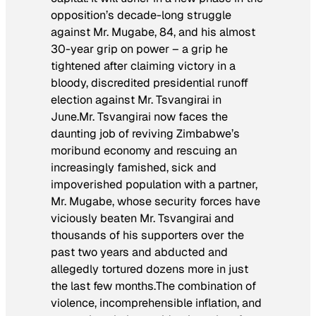
opposition’s decade-long struggle
against Mr. Mugabe, 84, and his almost
30-year grip on power – a grip he
tightened after claiming victory in a
bloody, discredited presidential runoff
election against Mr. Tsvangirai in
June.
Mr. Tsvangirai now faces the
daunting job of reviving Zimbabwe’s
moribund economy and rescuing an
increasingly famished, sick and
impoverished population with a partner,
Mr. Mugabe, whose security forces have
viciously beaten Mr. Tsvangirai and
thousands of his supporters over the
past two years and abducted and
allegedly tortured dozens more in just
the last few months.
The combination of
violence, incomprehensible inflation, and