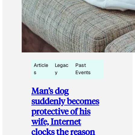
Article
Legac
Past
s
y
Events
Man’s dog
suddenly becomes
protective of his
wife, Internet
clocks the reason