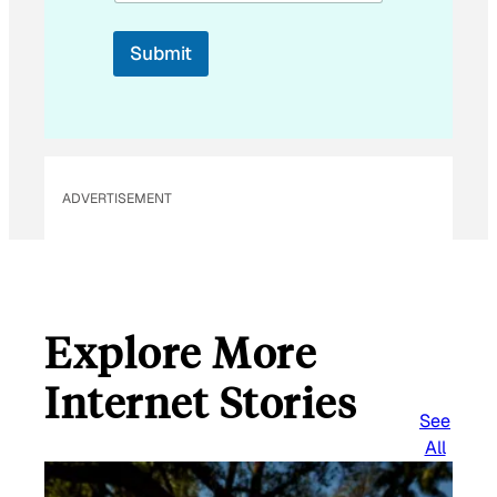
l
*
Submit
ADVERTISEMENT
Explore More
Internet Stories
See
All