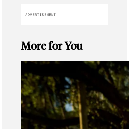
ADVERTISEMENT
More for You