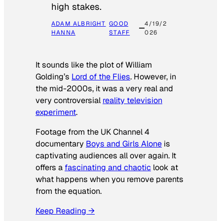
high stakes.
ADAM ALBRIGHT
GOOD
4/19/2
HANNA
STAFF
026
It sounds like the plot of William
Golding’s
Lord of the Flies
. However, in
the mid-2000s, it was a very real and
very controversial
reality television
experiment
.
Footage from the UK Channel 4
documentary
Boys and Girls Alone
is
captivating audiences all over again. It
offers a
fascinating and chaotic
look at
what happens when you remove parents
from the equation.
Keep Reading →