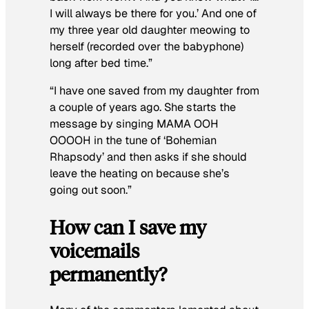
I will always be there for you.’ And one of
my three year old daughter meowing to
herself (recorded over the babyphone)
long after bed time.”
“I have one saved from my daughter from
a couple of years ago. She starts the
message by singing MAMA OOH
OOOOH in the tune of ‘Bohemian
Rhapsody’ and then asks if she should
leave the heating on because she’s
going out soon.”
How can I save my
voicemails
permanently?