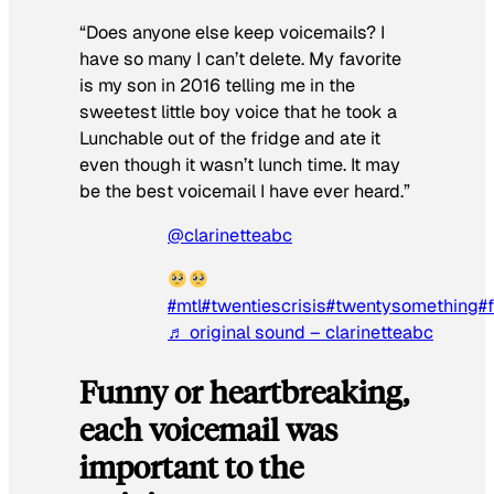
“Does anyone else keep voicemails? I
have so many I can’t delete. My favorite
is my son in 2016 telling me in the
sweetest little boy voice that he took a
Lunchable out of the fridge and ate it
even though it wasn’t lunch time. It may
be the best voicemail I have ever heard.”
@clarinetteabc
#mtl
#twentiescrisis
#twentysomething
#
♬ original sound – clarinetteabc
Funny or heartbreaking,
each voicemail was
important to the