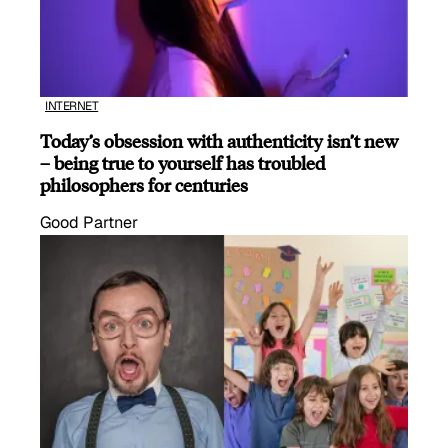
INTERNET
Today’s obsession with authenticity isn’t new
– being true to yourself has troubled
philosophers for centuries
Good Partner