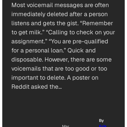
Most voicemail messages are often
immediately deleted after a person
listens and gets the gist. “Remember
to get milk.” “Calling to check on your
assignment.” “You are pre-qualified
for a personal loan.” Quick and
disposable. However, there are some
voicemails that are too good or too
important to delete. A poster on
Reddit asked the…
By
Mar
Erik