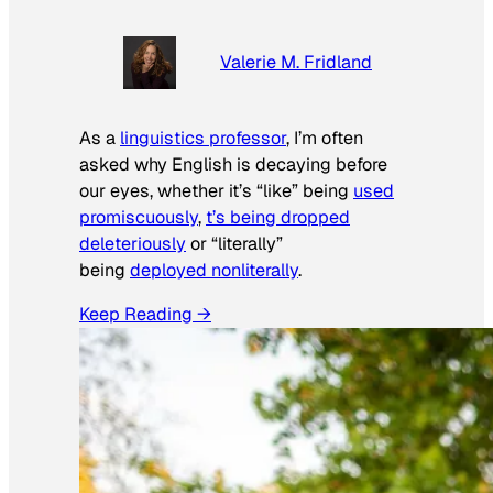
Valerie M. Fridland
As a
linguistics professor
, I’m often
asked why English is decaying before
our eyes, whether it’s “like” being
used
promiscuously
,
t’s being dropped
deleteriously
or “literally”
being
deployed nonliterally
.
Keep Reading →