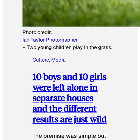
Photo credit:
Ian Taylor Photographer
–
Two young children play in the grass.
Culture
, 
Media
10 boys and 10 girls
were left alone in
separate houses
and the different
results are just wild
The premise was simple but