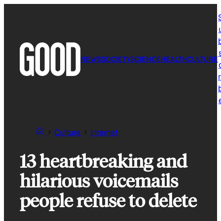
Skip
to
content
NEWS
SOCIETY
SCIENCE
HEALTH
CULTURE
r
Culture
Internet
13 heartbreaking and
hilarious voicemails
people refuse to delete