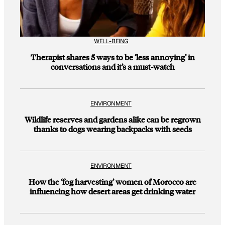
WELL-BEING
Therapist shares 5 ways to be ‘less annoying’ in
conversations and it’s a must-watch
ENVIRONMENT
Wildlife reserves and gardens alike can be regrown
thanks to dogs wearing backpacks with seeds
ENVIRONMENT
How the ‘fog harvesting’ women of Morocco are
influencing how desert areas get drinking water