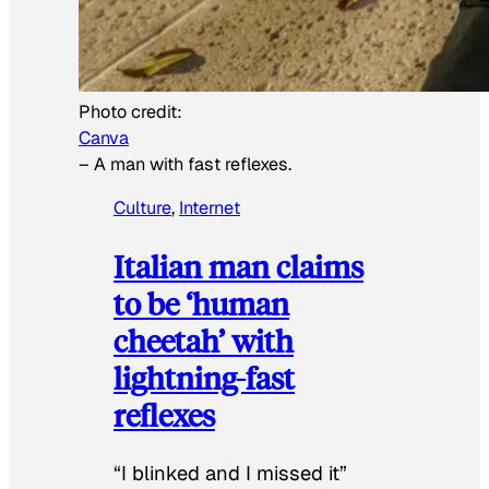
Photo credit:
Canva
–
A man with fast reflexes.
Culture
, 
Internet
Italian man claims
to be ‘human
cheetah’ with
lightning-fast
reflexes
“I blinked and I missed it”