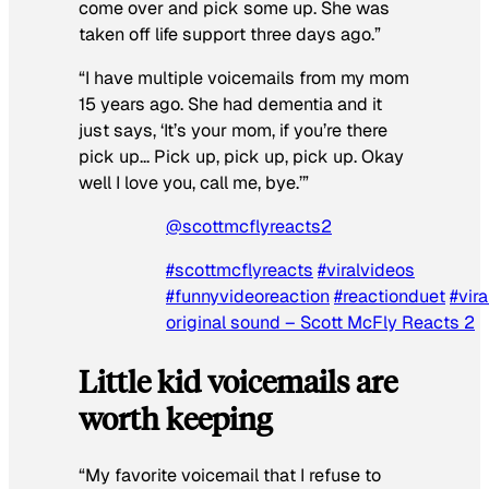
come over and pick some up. She was
taken off life support three days ago.”
“I have multiple voicemails from my mom
15 years ago. She had dementia and it
just says, ‘It’s your mom, if you’re there
pick up… Pick up, pick up, pick up. Okay
well I love you, call me, bye.’”
@scottmcflyreacts2
#scottmcflyreacts
#viralvideos
#funnyvideoreaction
#reactionduet
#vira
original sound – Scott McFly Reacts 2
Little kid voicemails are
worth keeping
“My favorite voicemail that I refuse to