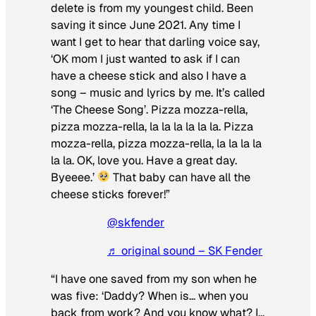
delete is from my youngest child. Been
saving it since June 2021. Any time I
want I get to hear that darling voice say,
‘OK mom I just wanted to ask if I can
have a cheese stick and also I have a
song – music and lyrics by me. It’s called
‘The Cheese Song’. Pizza mozza-rella,
pizza mozza-rella, la la la la la la. Pizza
mozza-rella, pizza mozza-rella, la la la la
la la. OK, love you. Have a great day.
Byeeee.’
That baby can have all the
cheese sticks forever!”
@skfender
♬ original sound – SK Fender
“I have one saved from my son when he
was five: ‘Daddy? When is… when you
back from work? And you know what? I…