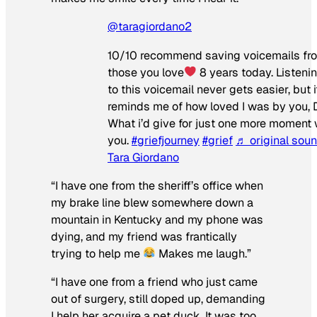
@taragiordano2
10/10 recommend saving voicemails fr
those you love
8 years today. Listeni
to this voicemail never gets easier, but i
reminds me of how loved I was by you, 
What i’d give for just one more moment 
you.
#griefjourney
#grief
♬ original sou
Tara Giordano
“I have one from the sheriff’s office when
my brake line blew somewhere down a
mountain in Kentucky and my phone was
dying, and my friend was frantically
trying to help me
Makes me laugh.”
“I have one from a friend who just came
out of surgery, still doped up, demanding
I help her acquire a pet duck. It was too