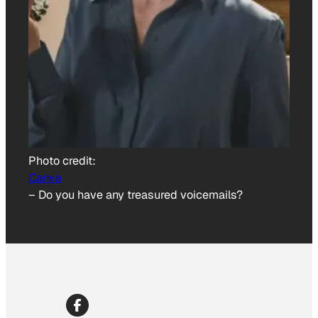
Photo credit:
Canva
–
Do you have any treasured voicemails?