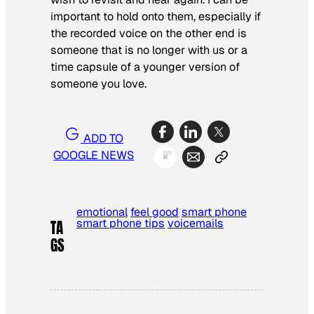
important to hold onto them, especially if
the recorded voice on the other end is
someone that is no longer with us or a
time capsule of a younger version of
someone you love.
ADD TO
GOOGLE NEWS
emotional
feel good
smart phone
smart phone tips
voicemails
TA
GS