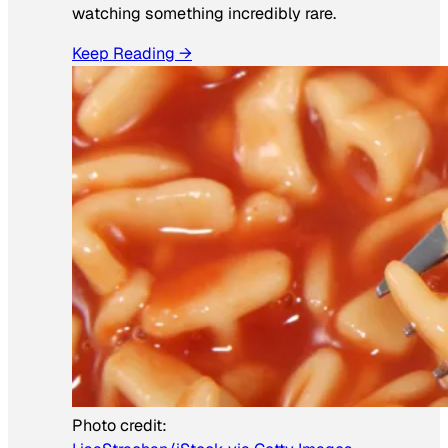
watching something incredibly rare.
Keep Reading →
Photo credit: