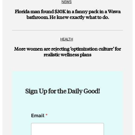
NEWS
Florida man found $30K in a fanny pack in a Wawa
bathroom. He knew exactly what to do.
HEALTH
More women are rejecting ‘optimization culture’ for
realistic wellness plans
Sign Up for the Daily Good!
*
Email
*
E
m
a
i