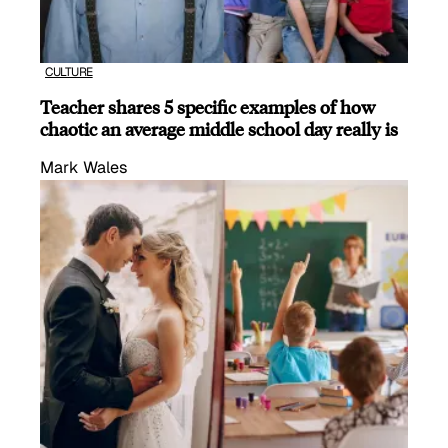
CULTURE
Teacher shares 5 specific examples of how
chaotic an average middle school day really is
Mark Wales