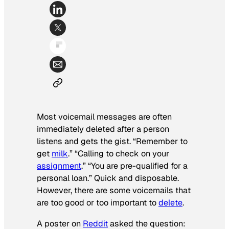
Most voicemail messages are often
immediately deleted after a person
listens and gets the gist. “Remember to
get
milk
.” “Calling to check on your
assignment
.” “You are pre-qualified for a
personal loan.” Quick and disposable.
However, there are some voicemails that
are too good or too important to
delete
.
A poster on
Reddit
asked the question: