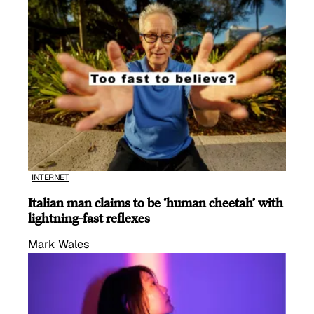
INTERNET
Italian man claims to be ‘human cheetah’ with
lightning-fast reflexes
Mark Wales