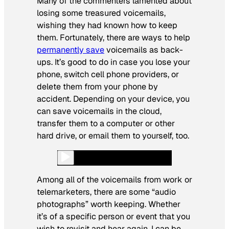
Many of the commenters lamented about
losing some treasured voicemails,
wishing they had known how to keep
them. Fortunately, there are ways to help
permanently save
voicemails as back-
ups. It’s good to do in case you lose your
phone, switch cell phone providers, or
delete them from your phone by
accident. Depending on your device, you
can save voicemails in the cloud,
transfer them to a computer or other
hard drive, or email them to yourself, too.
Among all of the voicemails from work or
telemarketers, there are some “audio
photographs” worth keeping. Whether
it’s of a specific person or event that you
wish to revisit and hear again. I can be