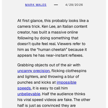
MARK WALES
4/29/2026
At first glance, this probably looks like a
camera trick. Ken Lee, an Italian content
creator, has built a massive online
following by doing something that
doesn’t quite feel real. Viewers refer to
him as the “human cheetah” because it
appears he has near-instant reflexes.
Grabbing objects out of the air with
uncanny precision
, flicking clothespins
and lighters, and throwing a blur of
punches and kicks at
impossible
speeds
, it is easy to call him
unbelievable
. Half the audience thinks
his viral speed videos are fake. The other
half is just as convinced they are