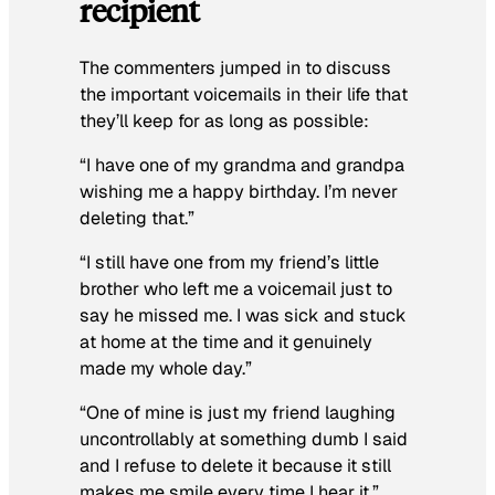
recipient
The commenters jumped in to discuss
the important voicemails in their life that
they’ll keep for as long as possible:
“I have one of my grandma and grandpa
wishing me a happy birthday. I’m never
deleting that.”
“I still have one from my friend’s little
brother who left me a voicemail just to
say he missed me. I was sick and stuck
at home at the time and it genuinely
made my whole day.”
“One of mine is just my friend laughing
uncontrollably at something dumb I said
and I refuse to delete it because it still
makes me smile every time I hear it.”