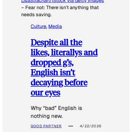
LisaStrachan/iStock via Getty Images
–
Fear not: There isn’t anything that
needs saving.
Culture
, 
Media
Despite all the
likes, literallys and
dropped g’s,
English isn’t
decaying before
our eyes
Why “bad” English is
nothing new.
GOOD PARTNER
4/22/2026