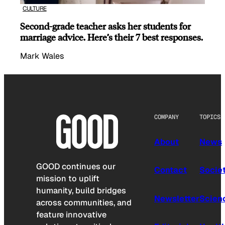
CULTURE
Second-grade teacher asks her students for
marriage advice. Here’s their 7 best responses.
Mark Wales
COMPANY
TOPICS
About
News
GOOD continues our
Contact
Socie
mission to uplift
humanity, build bridges
Newsletter
Scien
across communities, and
feature innovative