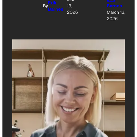
Erik
By
13,
Barnes
Barnes
2026
March 13,
2026