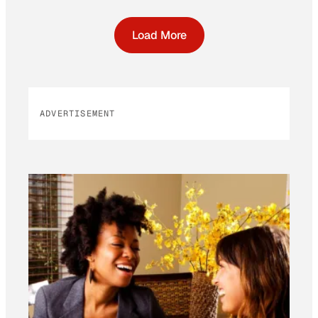
Load More
ADVERTISEMENT