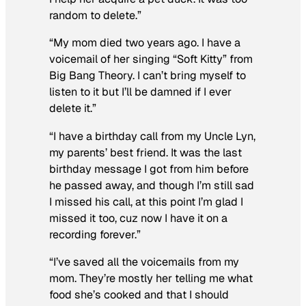
random to delete.”
“My mom died two years ago. I have a
voicemail of her singing “Soft Kitty” from
Big Bang Theory. I can’t bring myself to
listen to it but I’ll be damned if I ever
delete it.”
“I have a birthday call from my Uncle Lyn,
my parents’ best friend. It was the last
birthday message I got from him before
he passed away, and though I’m still sad
I missed his call, at this point I’m glad I
missed it too, cuz now I have it on a
recording forever.”
“I’ve saved all the voicemails from my
mom. They’re mostly her telling me what
food she’s cooked and that I should