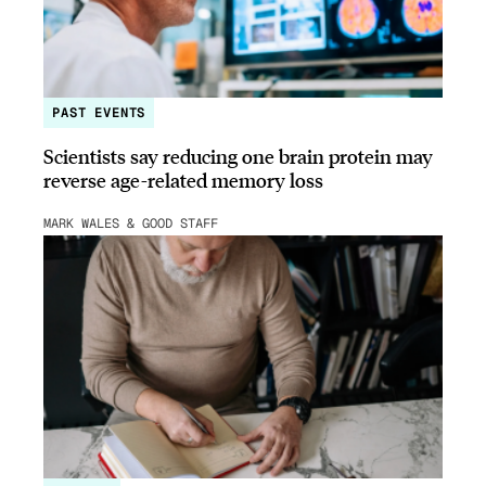
PAST EVENTS
Scientists say reducing one brain protein may
reverse age-related memory loss
MARK WALES & GOOD STAFF