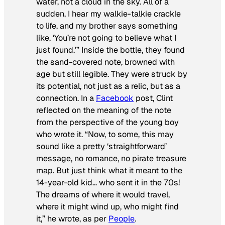
water, not a cloud in the sky. All of a
sudden, I hear my walkie-talkie crackle
to life, and my brother says something
like, ‘You’re not going to believe what I
just found.’” Inside the bottle, they found
the sand-covered note, browned with
age but still legible. They were struck by
its potential, not just as a relic, but as a
connection. In a
Facebook
post, Clint
reflected on the meaning of the note
from the perspective of the young boy
who wrote it. “Now, to some, this may
sound like a pretty ‘straightforward’
message, no romance, no pirate treasure
map. But just think what it meant to the
14-year-old kid… who sent it in the 70s!
The dreams of where it would travel,
where it might wind up, who might find
it,” he wrote, as per
People
.