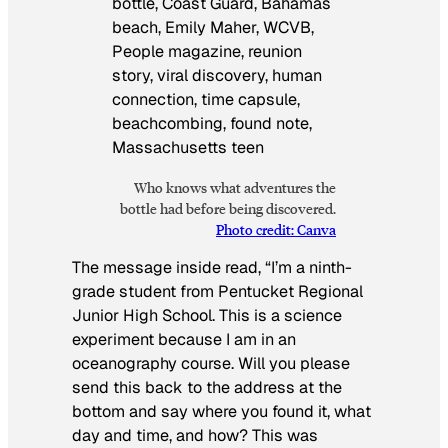
Who knows what adventures the
bottle had before being discovered.
Photo credit: Canva
The message inside read, “I’m a ninth-
grade student from Pentucket Regional
Junior High School. This is a science
experiment because I am in an
oceanography course. Will you please
send this back to the address at the
bottom and say where you found it, what
day and time, and how? This was