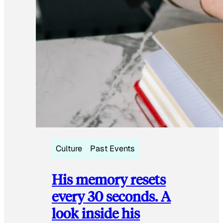
Culture
Past Events
His memory resets
every 30 seconds. A
look inside his