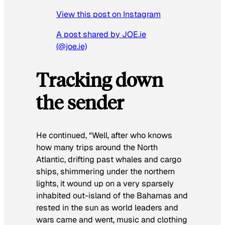
View this post on Instagram
A post shared by JOE.ie
(@joe.ie)
Tracking down
the sender
He continued, “Well, after who knows
how many trips around the North
Atlantic, drifting past whales and cargo
ships, shimmering under the northern
lights, it wound up on a very sparsely
inhabited out-island of the Bahamas and
rested in the sun as world leaders and
wars came and went, music and clothing