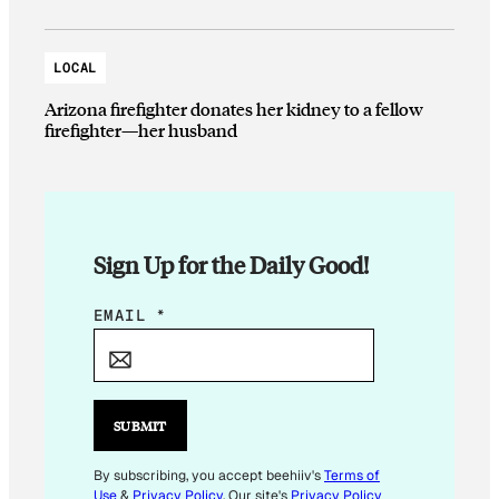
LOCAL
Arizona firefighter donates her kidney to a fellow
firefighter—her husband
Sign Up for the Daily Good!
*
EMAIL
*
*
SUBMIT
By subscribing, you accept beehiiv's
Terms of
Use
&
Privacy Policy
. Our site's
Privacy Policy