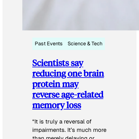
Past Events
Science & Tech
Scientists say
reducing one brain
protein may
reverse age-related
memory loss
“It is truly a reversal of
impairments. It’s much more
than merely delaying or