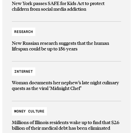
New York passes SAFE for Kids Act to protect
children from social media addiction
RESEARCH
New Russian research suggests that the human
lifespan could be up to 156 years
INTERNET
Woman documents her nephew’s late night culinary
quests as the viral ‘Midnight Chef’
MONEY CULTURE
Millions of Illinois residents wake up to find that $2.6
billion of their medical debt has been eliminated