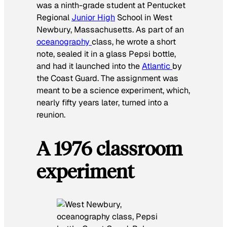
was a ninth-grade student at Pentucket
Regional
Junior High
School in West
Newbury, Massachusetts. As part of an
oceanography
class, he wrote a short
note, sealed it in a glass Pepsi bottle,
and had it launched into the
Atlantic
by
the Coast Guard. The assignment was
meant to be a science experiment, which,
nearly fifty years later, turned into a
reunion.
A 1976 classroom
experiment