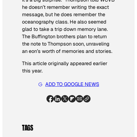
he doesn’t remember writing the exact
message, but he does remember the
oceanography class. He also seemed
glad to take a trip down memory lane.
The Buffington brothers plan to return
the note to Thompson soon, unraveling
an eon’s worth of memories and stories.
This article originally appeared earlier
this year.
ADD TO GOOGLE NEWS
TAGS