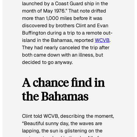
launched by a Coast Guard ship in the
month of May 1976.” That note drifted
more than 1,000 miles before it was
discovered by brothers Clint and Evan
Buffington during a trip to a remote out-
island in the Bahamas, reported
WCVB
.
They had nearly canceled the trip after
both came down with an illness, but
decided to go anyway.
A chance find in
the Bahamas
Clint told WCVB, describing the moment,
“Beautiful sunny day, the waves are
lapping, the sun is glistening on the