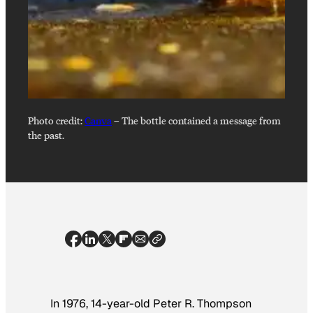
Photo credit:
Canva
–
The bottle contained a message from
the past.
In 1976, 14-year-old Peter R. Thompson