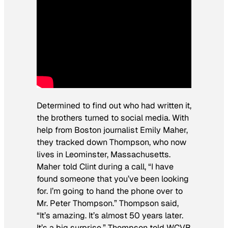
Determined to find out who had written it,
the brothers turned to social media. With
help from Boston journalist Emily Maher,
they tracked down Thompson, who now
lives in Leominster, Massachusetts.
Maher told Clint during a call, “I have
found someone that you’ve been looking
for. I’m going to hand the phone over to
Mr. Peter Thompson.” Thompson said,
“It’s amazing. It’s almost 50 years later.
It’s a big surprise.” Thompson told WCVB