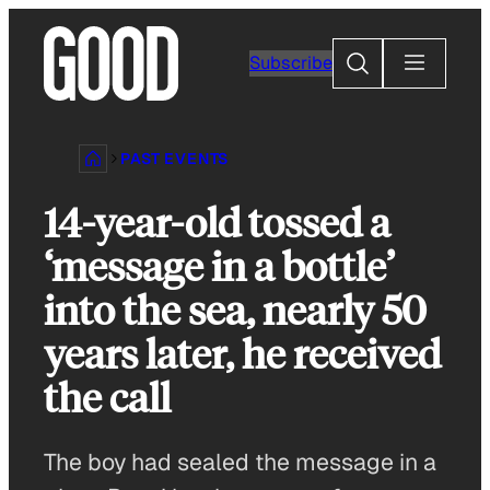
Skip
to
Search
Subscribe
content
PAST EVENTS
14-year-old tossed a
‘message in a bottle’
into the sea, nearly 50
years later, he received
the call
The boy had sealed the message in a