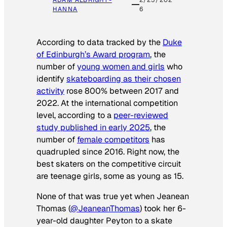
ADAM ALBRIGHT-
2/25/202
HANNA
6
According to data tracked by the
Duke
of Edinburgh’s Award program
, the
number of
young women and girls
who
identify
skateboarding as their chosen
activity
rose 800% between 2017 and
2022. At the international competition
level, according to a
peer-reviewed
study published in early 2025
, the
number of
female competitors
has
quadrupled since 2016. Right now, the
best skaters on the competitive circuit
are teenage girls, some as young as 15.
None of that was true yet when Jeanean
Thomas (
@JeaneanThomas
) took her 6-
year-old daughter Peyton to a skate