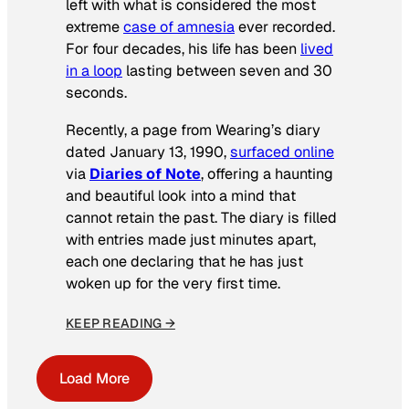
left with what is considered the most
extreme
case of amnesia
ever recorded.
For four decades, his life has been
lived
in a loop
lasting between seven and 30
seconds.
Recently, a page from Wearing’s diary
dated January 13, 1990,
surfaced online
via
Diaries of Note
, offering a haunting
and beautiful look into a mind that
cannot retain the past. The diary is filled
with entries made just minutes apart,
each one declaring that he has just
woken up for the very first time.
KEEP READING →
Load More