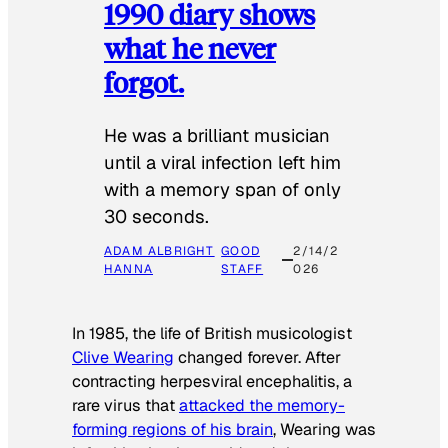
1990 diary shows
what he never
forgot.
He was a brilliant musician
until a viral infection left him
with a memory span of only
30 seconds.
ADAM ALBRIGHT
GOOD
2/14/2
HANNA
STAFF
026
In 1985, the life of British musicologist
Clive Wearing
changed forever. After
contracting herpesviral encephalitis, a
rare virus that
attacked the memory-
forming regions of his brain
, Wearing was