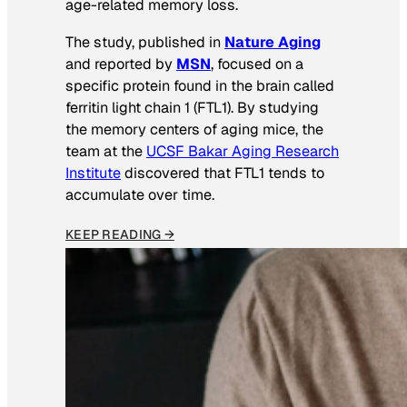
age-related memory loss.
The study, published in
Nature Aging
and reported by
MSN
, focused on a
specific protein found in the brain called
ferritin light chain 1 (FTL1). By studying
the memory centers of aging mice, the
team at the
UCSF Bakar Aging Research
Institute
discovered that FTL1 tends to
accumulate over time.
KEEP READING →