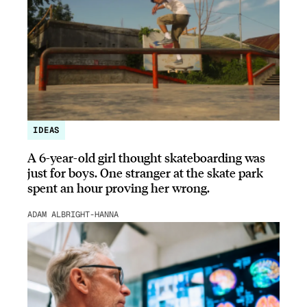
IDEAS
A 6-year-old girl thought skateboarding was
just for boys. One stranger at the skate park
spent an hour proving her wrong.
ADAM ALBRIGHT-HANNA