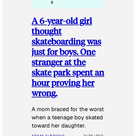
s
A 6-year-old girl
thought
skateboarding was
just for boys. One
stranger at the
skate park spent an
hour proving her
wrong.
​A mom braced for the worst
when a teenage boy skated
toward her daughter.