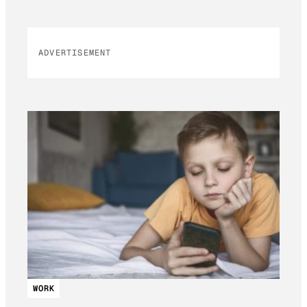
ADVERTISEMENT
WORK