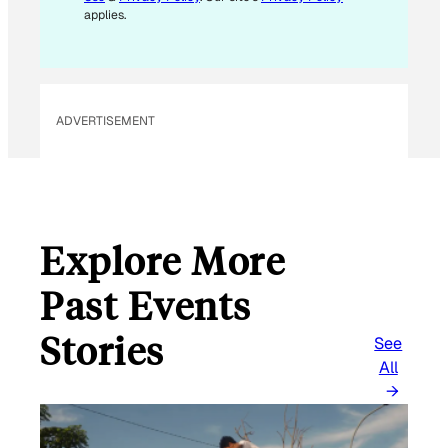
applies.
ADVERTISEMENT
Explore More
Past Events
Stories
See
All