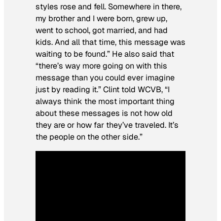
styles rose and fell. Somewhere in there,
my brother and I were born, grew up,
went to school, got married, and had
kids. And all that time, this message was
waiting to be found.” He also said that
“there’s way more going on with this
message than you could ever imagine
just by reading it.” Clint told WCVB, “I
always think the most important thing
about these messages is not how old
they are or how far they’ve traveled. It’s
the people on the other side.”