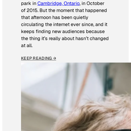
park in
Cambridge, Ontario
, in October
of 2015. But the moment that happened
that afternoon has been quietly
circulating the internet ever since, and it
keeps finding new audiences because
the thing it’s really about hasn’t changed
at all.
KEEP READING →