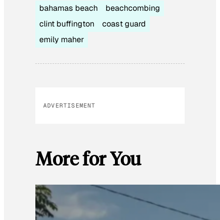
bahamas beach
beachcombing
clint buffington
coast guard
emily maher
ADVERTISEMENT
More for You