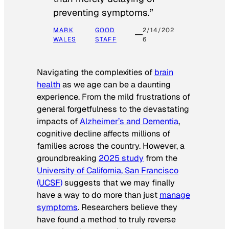
preventing symptoms.”
MARK
GOOD
2/14/202
WALES
STAFF
6
Navigating the complexities of
brain
health
as we age can be a daunting
experience. From the mild frustrations of
general forgetfulness to the devastating
impacts of
Alzheimer’s and Dementia
,
cognitive decline affects millions of
families across the country. However, a
groundbreaking
2025 study
from the
University of California, San Francisco
(UCSF)
suggests that we may finally
have a way to do more than just
manage
symptoms
. Researchers believe they
have found a method to truly reverse