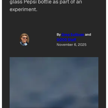
glass Pepsi bottle as part of an
experiment.
By
Greg Sullivan
and
GOOD Staff
November 6, 2025