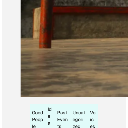
Id
Good
Past
Uncat
Vo
e
Peop
Even
egori
ic
a
le
ts
zed
es