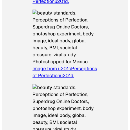
Perfectionu201d.
Photoshopped for Mexico
Image from u201cPerceptions
of Perfectionu201d.