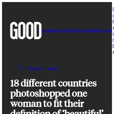
Skip
to
content
NEWS
SOCIETY
SCIENCE
HEALTH
CULTURE
r
Culture
Media
18 different countries
photoshopped one
woman to fit their
definition of ‘beautiful’