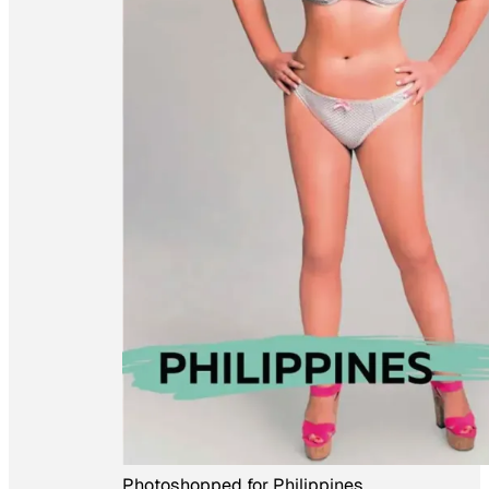
Photoshopped for Philippines