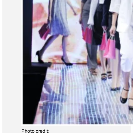
Photo credit: