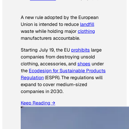
A new rule adopted by the European
Union is intended to reduce
landfill
waste while holding major
clothing
manufacturers accountable.
Starting July 19, the EU
prohibits
large
companies from destroying unsold
clothing, accessories, and
shoes
under
the
Ecodesign for Sustainable Products
Regulation
(ESPR). The regulations will
expand to cover medium-sized
companies in 2030.
Keep Reading →