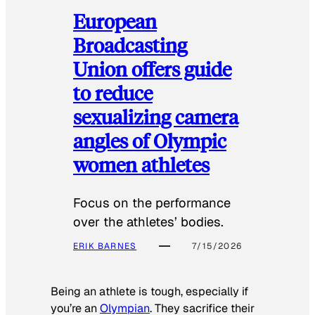
European
Broadcasting
Union offers guide
to reduce
sexualizing camera
angles of Olympic
women athletes
Focus on the performance
over the athletes’ bodies.
ERIK BARNES
7/15/2026
Being an athlete is tough, especially if
you’re an
Olympian
. They sacrifice their