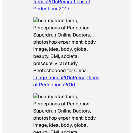
from u201cPerceptions of
Perfectionu201d.
Photoshopped for China
Image from u201cPerceptions
of Perfectionu201d.