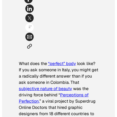
What does the
“perfect” body
look like?
If you ask someone in Italy, you might get
a radically different answer than if you
ask someone in Colombia. That
subjective nature of beauty
was the
driving force behind “
Perceptions of
Perfection,
” a viral project by Superdrug
Online Doctors that hired graphic
designers from 18 different countries to