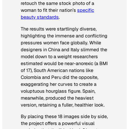
retouch the same stock photo of a
woman to fit their nation’s
specific
beauty standards
.
The results were startlingly diverse,
highlighting the immense and conflicting
pressures women face globally. While
designers in China and Italy slimmed the
model down to a weight researchers
estimated would be near-anorexic (a BMI
of 17), South American nations like
Colombia and Peru did the opposite,
exaggerating her curves to create a
voluptuous hourglass figure. Spain,
meanwhile, produced the heaviest
version, retaining a fuller, healthier look.
By placing these 18 images side by side,
the project offers a powerful visual