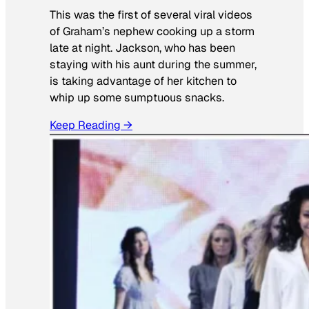
This was the first of several viral videos
of Graham’s nephew cooking up a storm
late at night. Jackson, who has been
staying with his aunt during the summer,
is taking advantage of her kitchen to
whip up some sumptuous snacks.
Keep Reading →