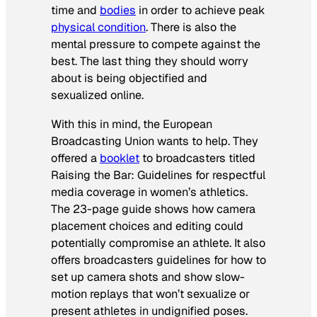
time and
bodies
in order to achieve peak
physical condition
. There is also the
mental pressure to compete against the
best. The last thing they should worry
about is being objectified and
sexualized online.
With this in mind, the European
Broadcasting Union wants to help. They
offered a
booklet
to broadcasters titled
Raising the Bar: Guidelines for respectful
media coverage in women’s athletics
.
The 23-page guide shows how camera
placement choices and editing could
potentially compromise an athlete. It also
offers broadcasters guidelines for how to
set up camera shots and show slow-
motion replays that won’t sexualize or
present athletes in undignified poses.