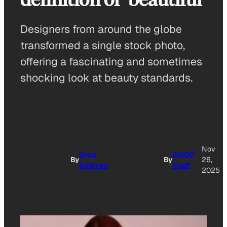
Designers from around the globe
transformed a single stock photo,
offering a fascinating and sometimes
shocking look at beauty standards.
Nov
Greg
GOOD
By
By
26,
Sullivan
Staff
2025