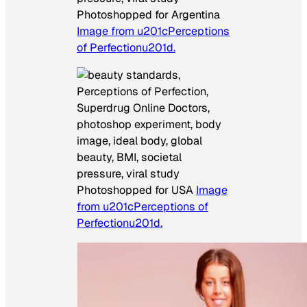
Photoshopped for Argentina
Image from u201cPerceptions
of Perfectionu201d.
Photoshopped for USA
Image
from u201cPerceptions of
Perfectionu201d.