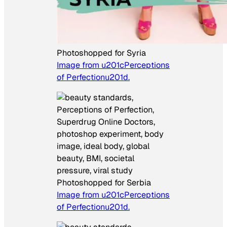
Photoshopped for Syria
Image from u201cPerceptions
of Perfectionu201d.
Photoshopped for Serbia
Image from u201cPerceptions
of Perfectionu201d.