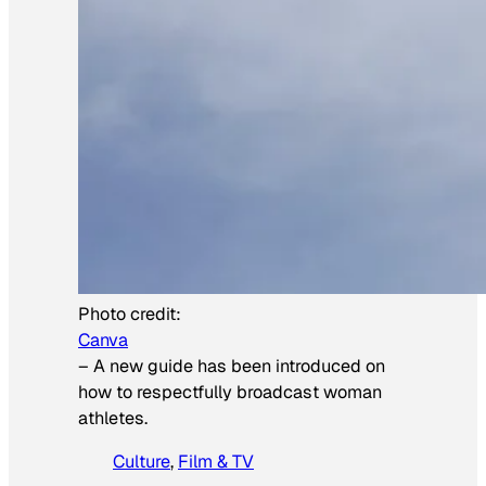
Photo credit:
Canva
–
A new guide has been introduced on
how to respectfully broadcast woman
athletes.
Culture
, 
Film & TV