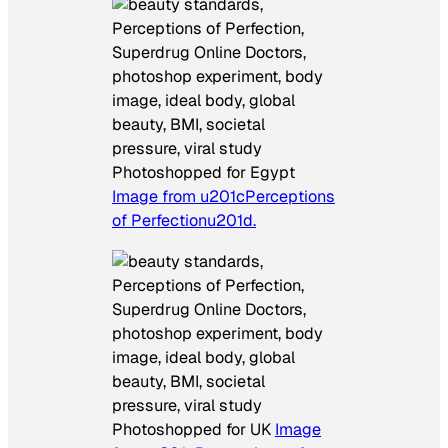
Photoshopped for Egypt
Image from u201cPerceptions
of Perfectionu201d.
Photoshopped for UK
Image