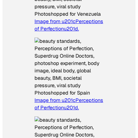
Photoshopped for Venezuela
Image from u201cPerceptions
of Perfectionu201d.
Photoshopped for Spain
Image from u201cPerceptions
of Perfectionu201d.