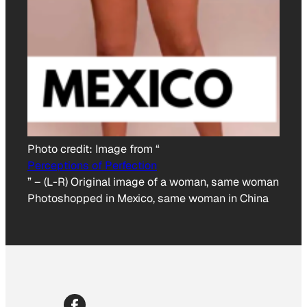
Photo credit:
Image from “
Perceptions of Perfection
”
–
(L-R) Original image of a woman, same woman
Photoshopped in Mexico, same woman in China