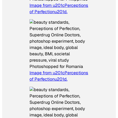
Image from u201cPerceptions
of Perfectionu201d.
Photoshopped for Romania
Image from u201cPerceptions
of Perfectionu201d.