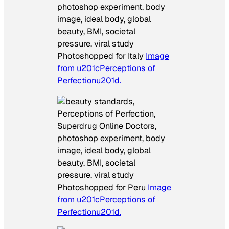
Photoshopped for Italy
Image
from u201cPerceptions of
Perfectionu201d.
Photoshopped for Peru
Image
from u201cPerceptions of
Perfectionu201d.