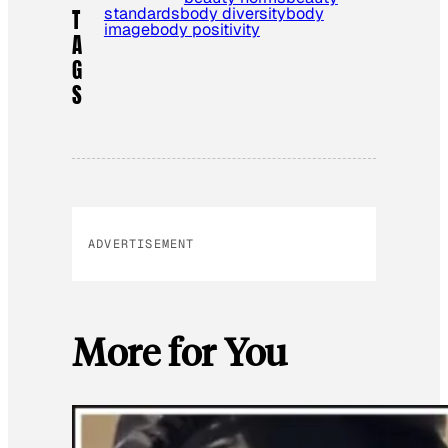
standards
body diversity
body
T
image
body positivity
A
G
S
ADVERTISEMENT
More for You