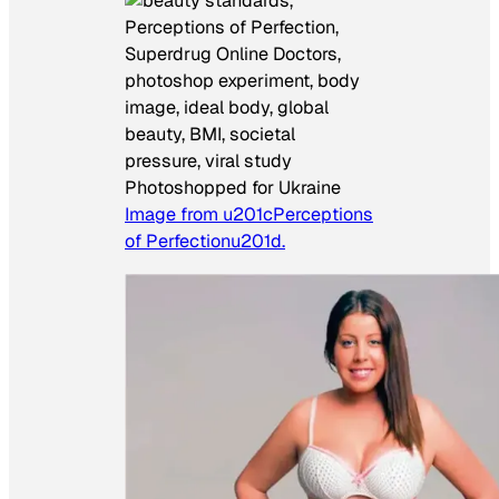
Photoshopped for Ukraine
Image from u201cPerceptions
of Perfectionu201d.