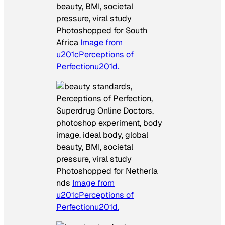
Photoshopped for South
Africa
Image from
u201cPerceptions of
Perfectionu201d.
Photoshopped for Netherla
nds
Image from
u201cPerceptions of
Perfectionu201d.