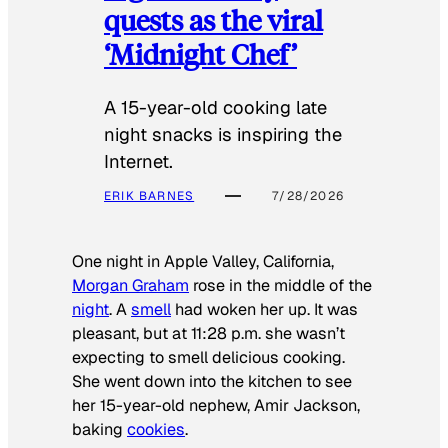
quests as the viral
‘Midnight Chef’
A 15-year-old cooking late
night snacks is inspiring the
Internet.
ERIK BARNES
7/28/2026
One night in Apple Valley, California,
Morgan Graham
rose in the middle of the
night
. A
smell
had woken her up. It was
pleasant, but at 11:28 p.m. she wasn’t
expecting to smell delicious cooking.
She went down into the kitchen to see
her 15-year-old nephew, Amir Jackson,
baking
cookies
.