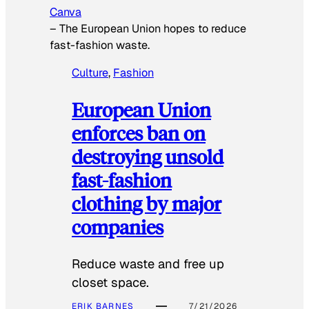
Canva
–
The European Union hopes to reduce
fast-fashion waste.
Culture
, 
Fashion
European Union
enforces ban on
destroying unsold
fast-fashion
clothing by major
companies
Reduce waste and free up
closet space.
ERIK BARNES
7/21/2026