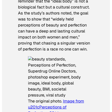
reminder that the “ideal body” is not a
biological fact but a cultural construct.
As the study’s authors noted, the goal
was to show that “widely held
perceptions of beauty and perfection
can have a deep and lasting cultural
impact on both women and men,”
proving that chasing a singular version
of perfection is a race no one can win.
The original photo.
Image from
u201cPerceptions of