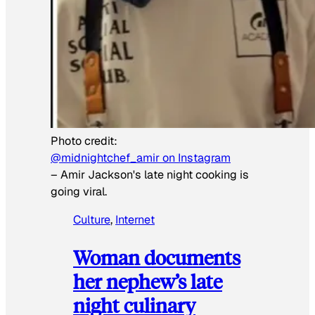
Photo credit:
@midnightchef_amir on Instagram
–
Amir Jackson's late night cooking is
going viral.
Culture
, 
Internet
Woman documents
her nephew’s late
night culinary