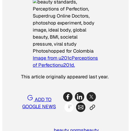
Photoshopped for Colombia
Image from u201cPerceptions
of Perfectionu201d.
This article originally appeared last year.
ADD TO
GOOGLE NEWS
beauty norms
beauty