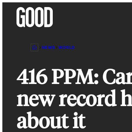
Skip
to
content
NEWS
WORLD
416 PPM: Car
new record h
about it