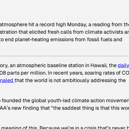
 atmosphere hit a record high Monday, a reading from th
ation that elicited fresh calls from climate activists a
 to end planet-heating emissions from fossil fuels and
y, an atmospheric baseline station in Hawaii, the
dail
8 parts per million. In recent years, soaring rates of C
gnaled
that the world is not ambitiously addressing the
o founded the global youth-led climate action movemen
’s new finding that “the saddest thing is that this wo
 meaning of this. Because we’re in a crisis that’s never