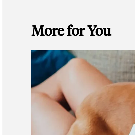
More for You