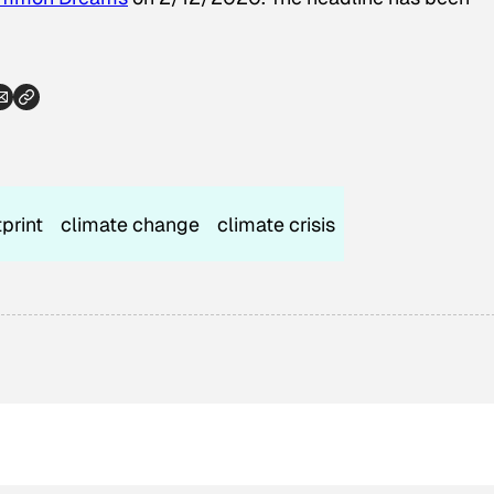
print
climate change
climate crisis