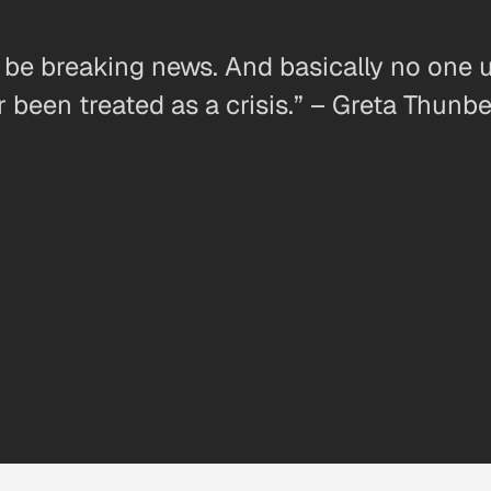
t be breaking news. And basically no one 
r been treated as a crisis.” – Greta Thunb