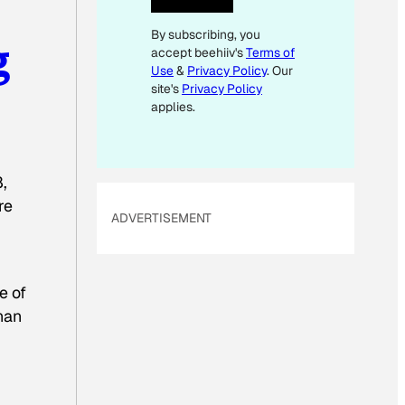
I
By subscribing, you
L
g
accept beehiiv's
Terms of
Use
&
Privacy Policy
. Our
site's
Privacy Policy
applies.
,
re
ADVERTISEMENT
e of
han