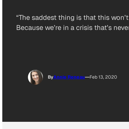
“The saddest thing is that this won’
Because we’re in a crisis that’s neve
By
Annie Reneau
Feb 13, 2020