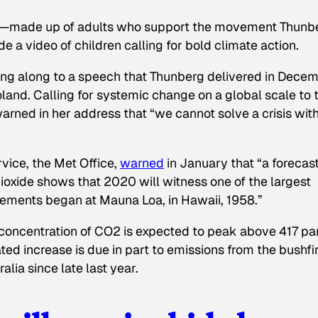
p—made up of adults who support the movement Thunb
 video of children calling for bold climate action.
ing along to a speech that Thunberg delivered in Dece
land. Calling for systemic change on a global scale to 
rned in her address that “we cannot solve a crisis wit
vice, the Met Office,
warned
in January that “a forecast
ioxide shows that 2020 will witness one of the largest
rements began at Mauna Loa, in Hawaii, 1958.”
 concentration of CO2 is expected to peak above 417 pa
ated increase is due in part to emissions from the bushfi
alia since late last year.