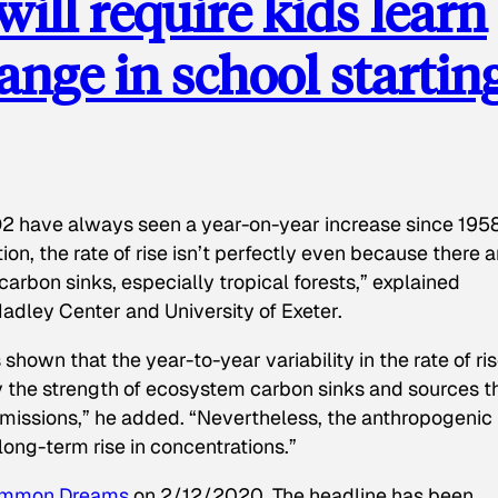
ill require kids learn
ange in school startin
CO2 have always seen a year-on-year increase since 1958
ion, the rate of rise isn’t perfectly even because there a
arbon sinks, especially tropical forests,” explained
Hadley Center and University of Exeter.
shown that the year-to-year variability in the rate of ris
y the strength of ecosystem carbon sinks and sources t
issions,” he added. “Nevertheless, the anthropogenic
 long-term rise in concentrations.”
mmon Dreams
on 2/12/2020. The headline has been