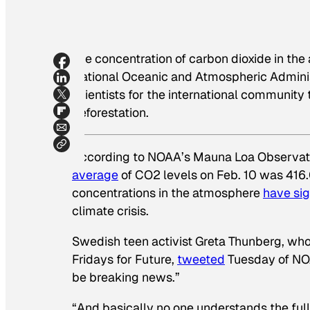
The concentration of carbon dioxide in the
National Oceanic and Atmospheric Administr
scientists for the international community
deforestation.
According to NOAA’s Mauna Loa Observator
average
of CO2 levels on Feb. 10 was 416.0
concentrations in the atmosphere
have si
climate crisis.
Swedish teen activist Greta Thunberg, wh
Fridays for Future,
tweeted
Tuesday of NOAA
be breaking news.”
“And basically no one understands the full