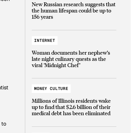
New Russian research suggests that
the human lifespan could be up to
156 years
INTERNET
Woman documents her nephew’s
late night culinary quests as the
viral ‘Midnight Chef’
tist
MONEY CULTURE
Millions of Illinois residents wake
up to find that $2.6 billion of their
medical debt has been eliminated
 to