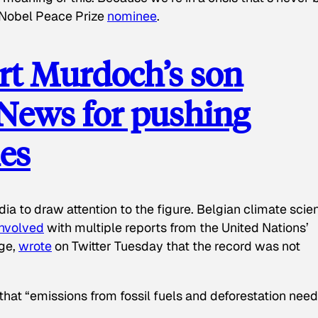
d Nobel Peace Prize
nominee
.
t Murdoch’s son
 News for pushing
ies
a to draw attention to the figure. Belgian climate scien
involved
with multiple reports from the United Nations’
ge,
wrote
on Twitter Tuesday that the record was not
 that “emissions from fossil fuels and deforestation need