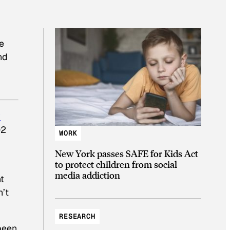
e
nd
y
O2
WORK
New York passes SAFE for Kids Act
to protect children from social
media addiction
t
n’t
RESEARCH
 been