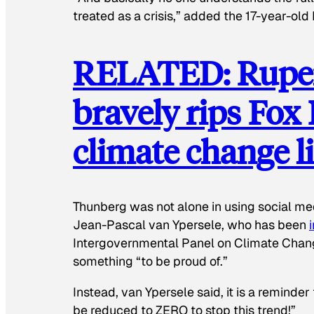
treated as a crisis,” added the 17-year-ol
RELATED: Ruper
bravely rips Fox
climate change l
Thunberg was not alone in using social medi
Jean-Pascal van Ypersele, who has been
Intergovernmental Panel on Climate Chan
something “to be proud of.”
Instead, van Ypersele said, it is a reminder
be reduced to ZERO to stop this trend!”