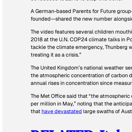
A German-based Parents for Future grou
founded—shared the new number alongside a
The video features several children mouth
2018 at the U.N. COP24 climate talks in Po
tackle the climate emergency, Thunberg wa
treating it as a crisis.”
The United Kingdom’s national weather ser
the atmospheric concentration of carbon d
annual rises in concentration since measu
The Met Office said that “the atmospheric
per million in May,” noting that the anticip
that
have devastated
large swaths of Austr