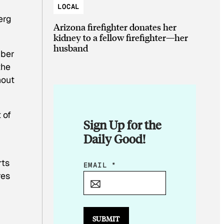
LOCAL
erg
Arizona firefighter donates her
kidney to a fellow firefighter—her
husband
mber
the
hout
 of
Sign Up for the
Daily Good!
rts
*
EMAIL
*
res
*
E
M
A
SUBMIT