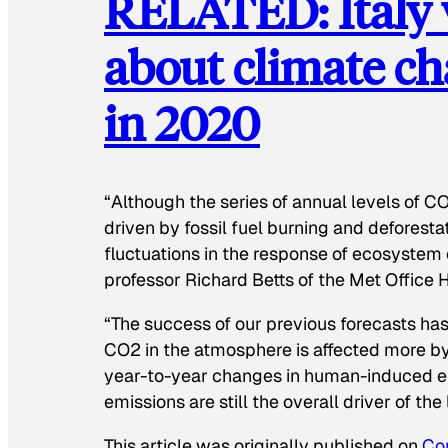
RELATED: Italy w
about climate ch
in 2020
“Although the series of annual levels of 
driven by fossil fuel burning and deforestat
fluctuations in the response of ecosystem c
professor Richard Betts of the Met Office 
“The success of our previous forecasts has 
CO2 in the atmosphere is affected more b
year-to-year changes in human-induced em
emissions are still the overall driver of the
This article was originally published on
Co