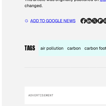
changed.
ADD TO GOOGLE NEWS
TAGS
air pollution
carbon
carbon foot
ADVERTISEMENT