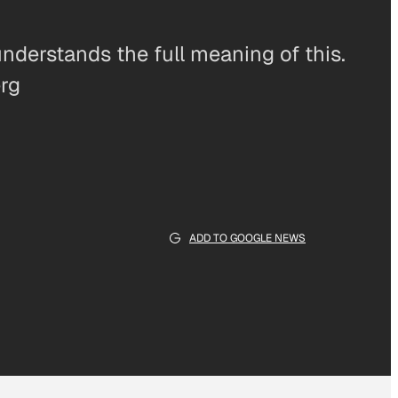
understands the full meaning of this.
erg
ADD TO GOOGLE NEWS