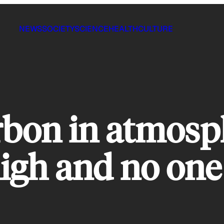
NEWS
SOCIETY
SCIENCE
HEALTH
CULTURE
bon in atmosph
igh and no one 