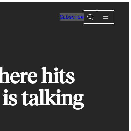
Search
Subscribe
ere hits
is talking