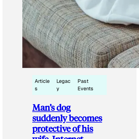
Article
Legac
Past
s
y
Events
Man’s dog
suddenly becomes
protective of his
wife, Internet