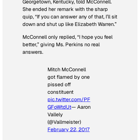
Georgetown, Kentucky, told McConnell.
She ended her remark with the sharp
quip, “If you can answer any of that, I’ll sit
down and shut up like Elizabeth Warren.”
McConnell only replied, “I hope you feel
better,” giving Ms. Perkins no real
answers.
Mitch McConnell
got flamed by one
pissed off
constituent
pic.twitter.com/PF
GFoWtdUt
— Aaron
Vallely
(@Vallmeister)
February 22, 2017