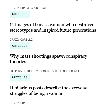
TOD PERRY & GOOD STAFF
ARTICLES
14 images of badass women who destroyed
stereotypes and inspired future generations
CRAIG CARILLI
ARTICLES
Why mass shootings spawn conspiracy
theories
STEPHANIE KELLEY-ROMANO & MICHAEL ROCQUE
ARTICLES
11 hilarious posts describe the everyday
struggles of being a woman
TOD PERRY