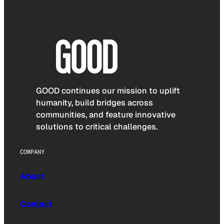
GOOD continues our mission to uplift
humanity, build bridges across
communities, and feature innovative
solutions to critical challenges.
COMPANY
About
Contact