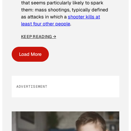
that seems particularly likely to spark
them: mass shootings, typically defined
as attacks in which a
shooter kills at
least four other people
.
KEEP READING →
Load More
ADVERTISEMENT