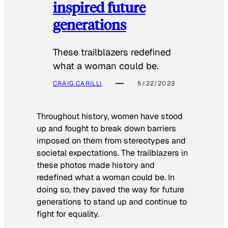
inspired future
generations
These trailblazers redefined
what a woman could be.
CRAIG CARILLI
5/22/2023
Throughout history, women have stood
up and fought to break down barriers
imposed on them from stereotypes and
societal expectations. The trailblazers in
these photos made history and
redefined what a woman could be. In
doing so, they paved the way for future
generations to stand up and continue to
fight for equality.