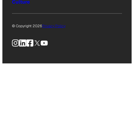
Culture
© Copyright 2026
Privacy Policy
Instagram
LinkedIn
Facebook
X
YouTube