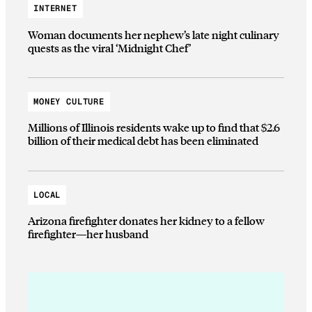
INTERNET
Woman documents her nephew’s late night culinary
quests as the viral ‘Midnight Chef’
MONEY CULTURE
Millions of Illinois residents wake up to find that $2.6
billion of their medical debt has been eliminated
LOCAL
Arizona firefighter donates her kidney to a fellow
firefighter—her husband