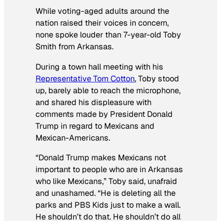
While voting-aged adults around the
nation raised their voices in concern,
none spoke louder than 7-year-old Toby
Smith from Arkansas.
During a town hall meeting with his
Representative Tom Cotton
, Toby stood
up, barely able to reach the microphone,
and shared his displeasure with
comments made by President Donald
Trump in regard to Mexicans and
Mexican-Americans.
“Donald Trump makes Mexicans not
important to people who are in Arkansas
who like Mexicans,” Toby said, unafraid
and unashamed. “He is deleting all the
parks and PBS Kids just to make a wall.
He shouldn’t do that. He shouldn’t do all