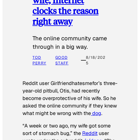
clocks the reason
right away
The online community came
through in a big way.
TOD
GOOD
8/18/202
PERRY
STAFF
5
Reddit user Girlfriendhatesmefor’s three-
year-old pitbull, Otis, had recently
become overprotective of his wife. So he
asked the online community if they knew
what might be wrong with the
dog
.
“A week or two ago, my wife got some
sort of stomach bug,” the
Reddit
user