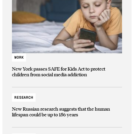
WORK
New York passes SAFE for Kids Act to protect
children from social media addiction
RESEARCH
New Russian research suggests that the human
lifespan could be up to 156 years