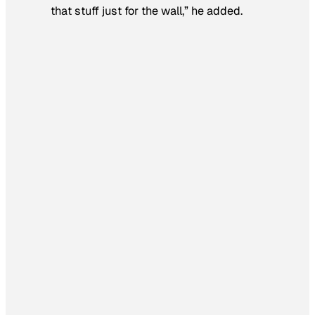
that stuff just for the wall,” he added.