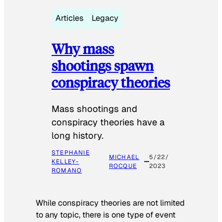
Articles
Legacy
Why mass
shootings spawn
conspiracy theories
Mass shootings and
conspiracy theories have a
long history.
STEPHANIE
MICHAEL
5/22/
KELLEY-
ROCQUE
2023
ROMANO
While conspiracy theories are not limited
to any topic, there is one type of event