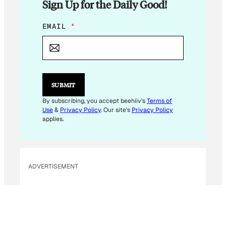
Sign Up for the Daily Good!
E
EMAIL
*
M
A
I
L
E
M
SUBMIT
A
I
By subscribing, you accept beehiiv's
Terms of
L
Use
&
Privacy Policy
. Our site's
Privacy Policy
E
applies.
M
A
I
L
ADVERTISEMENT