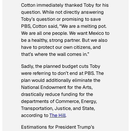
Cotton immediately thanked Toby for his
question. While not directly answering
Toby’s question or promising to save
PBS, Cotton said, “We are a melting pot.
We are all one people. We want Mexico to
be a healthy, strong partner. But we also
have to protect our own citizens, and
that’s where the wall comes in.”
Sadly, the planned budget cuts Toby
were referring to don’t end at PBS. The
plan would additionally eliminate the
National Endowment for the Arts,
drastically reduce funding for the
departments of Commerce, Energy,
Transportation, Justice, and State,
according to
The Hill
.
Estimations for President Trump’s