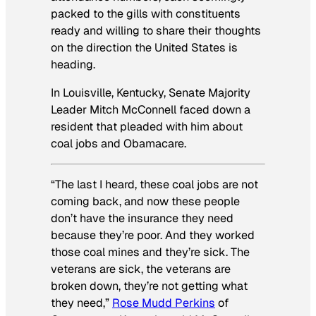
packed to the gills with constituents
ready and willing to share their thoughts
on the direction the United States is
heading.
In Louisville, Kentucky, Senate Majority
Leader Mitch McConnell faced down a
resident that pleaded with him about
coal jobs and Obamacare.
“The last I heard, these coal jobs are not
coming back, and now these people
don’t have the insurance they need
because they’re poor. And they worked
those coal mines and they’re sick. The
veterans are sick, the veterans are
broken down, they’re not getting what
they need,”
Rose Mudd Perkins
of