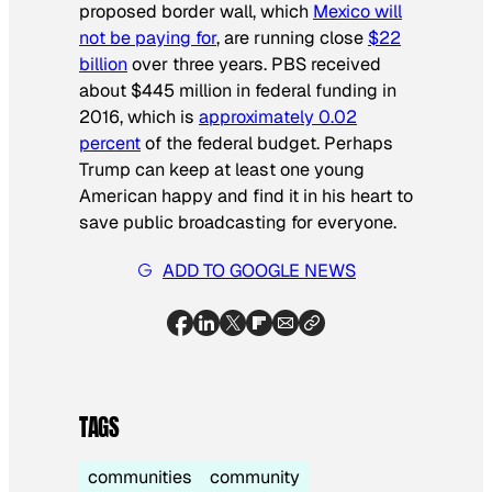
proposed border wall, which
Mexico will
not be paying for
, are running close
$22
billion
over three years. PBS received
about $445 million in federal funding in
2016, which is
approximately 0.02
percent
of the federal budget. Perhaps
Trump can keep at least one young
American happy and find it in his heart to
save public broadcasting for everyone.
ADD TO GOOGLE NEWS
TAGS
communities
community