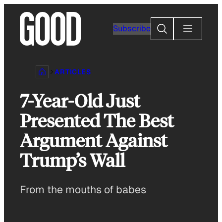
Skip
to
Search
Subscribe
content
ARTICLES
7-Year-Old Just
Presented The Best
Argument Against
Trump’s Wall
From the mouths of babes