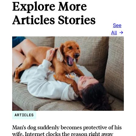
Explore More
Articles Stories
See
All
ARTICLES
Man’s dog suddenly becomes protective of his
wife, Internet clocks the reason right away