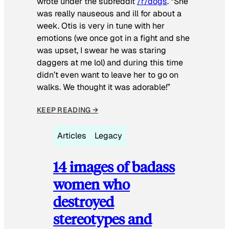
wrote under the subreddit
/r/dogs
. “She
was really nauseous and ill for about a
week. Otis is very in tune with her
emotions (we once got in a fight and she
was upset, I swear he was staring
daggers at me lol) and during this time
didn’t even want to leave her to go on
walks. We thought it was adorable!”
KEEP READING →
Articles
Legacy
14 images of badass
women who
destroyed
stereotypes and