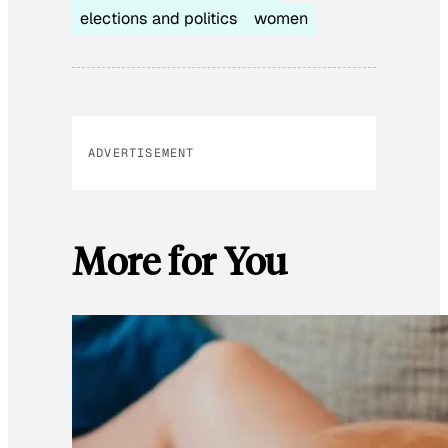
elections and politics
women
ADVERTISEMENT
More for You