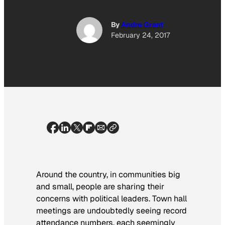
By
Andre Grant
February 24, 2017
Around the country, in communities big
and small, people are sharing their
concerns with political leaders. Town hall
meetings are undoubtedly seeing record
attendance numbers, each seemingly