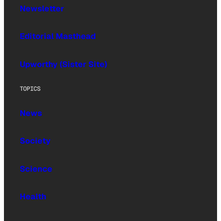
Newsletter
Editorial Masthead
Upworthy (Sister Site)
TOPICS
News
Society
Science
Health