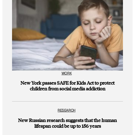
WORK
New York passes SAFE for Kids Act to protect
children from social media addiction
RESEARCH
New Russian research suggests that the human
lifespan could be up to 156 years