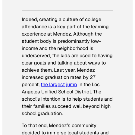
Indeed, creating a culture of college
attendance is a key part of the learning
experience at Mendez. Although the
student body is predominantly low-
income and the neighborhood is
underserved, the kids are used to having
clear goals and talking about ways to
achieve them. Last year, Mendez
increased graduation rates by 27
percent,
the largest jump
in the Los
Angeles Unified School District. The
school’s intention is to help students and
their families succeed well beyond high
school graduation.
To that end, Mendez’s community
decided to immerse local students and