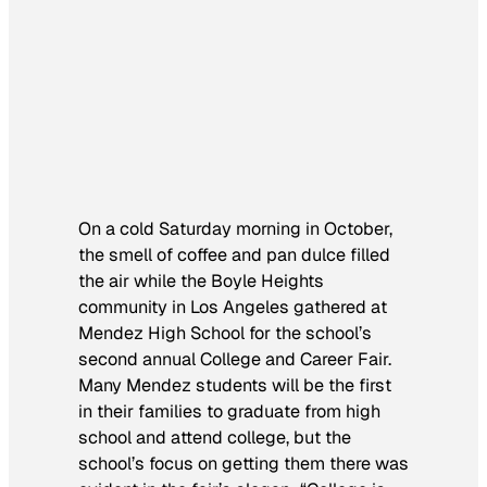
On a cold Saturday morning in October,
the smell of coffee and pan dulce filled
the air while the Boyle Heights
community in Los Angeles gathered at
Mendez High School for the school’s
second annual College and Career Fair.
Many Mendez students will be the first
in their families to graduate from high
school and attend college, but the
school’s focus on getting them there was