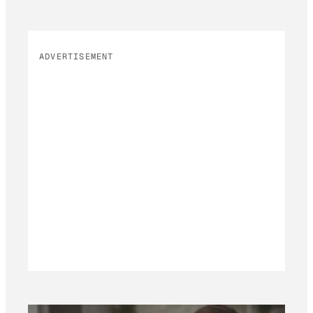
ADVERTISEMENT