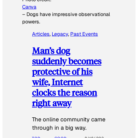
Canva
–
Dogs have impressive observational
powers.
Articles
, 
Legacy
, 
Past Events
Man’s dog
suddenly becomes
protective of his
wife, Internet
clocks the reason
right away
The online community came
through in a big way.