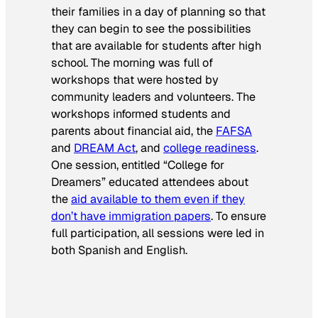
their families in a day of planning so that
they can begin to see the possibilities
that are available for students after high
school. The morning was full of
workshops that were hosted by
community leaders and volunteers. The
workshops informed students and
parents about financial aid, the
FAFSA
and
DREAM Act
, and
college readiness
.
One session, entitled “College for
Dreamers” educated attendees about
the
aid available to them even if they
don’t have immigration papers
. To ensure
full participation, all sessions were led in
both Spanish and English.