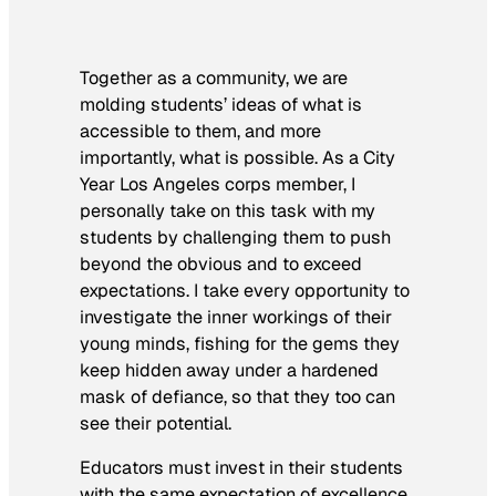
Together as a community, we are
molding students’ ideas of what is
accessible to them, and more
importantly, what is possible. As a City
Year Los Angeles corps member, I
personally take on this task with my
students by challenging them to push
beyond the obvious and to exceed
expectations. I take every opportunity to
investigate the inner workings of their
young minds, fishing for the gems they
keep hidden away under a hardened
mask of defiance, so that they too can
see their potential.
Educators must invest in their students
with the same expectation of excellence