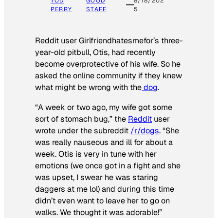
TOD
GOOD
8/18/202
PERRY
STAFF
5
Reddit user Girlfriendhatesmefor’s three-
year-old pitbull, Otis, had recently
become overprotective of his wife. So he
asked the online community if they knew
what might be wrong with the
dog
.
“A week or two ago, my wife got some
sort of stomach bug,” the
Reddit
user
wrote under the subreddit
/r/dogs
. “She
was really nauseous and ill for about a
week. Otis is very in tune with her
emotions (we once got in a fight and she
was upset, I swear he was staring
daggers at me lol) and during this time
didn’t even want to leave her to go on
walks. We thought it was adorable!”