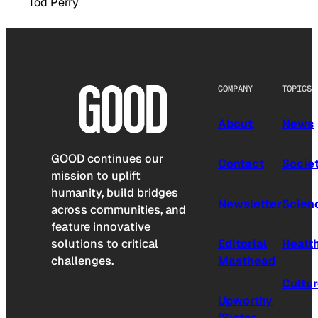
Tod Perry
COMPANY
TOPICS
About
News
GOOD continues our
Contact
Socie
mission to uplift
humanity, build bridges
Newsletter
Scien
across communities, and
feature innovative
solutions to critical
Editorial
Healt
challenges.
Masthead
Cultu
Upworthy
(Sister