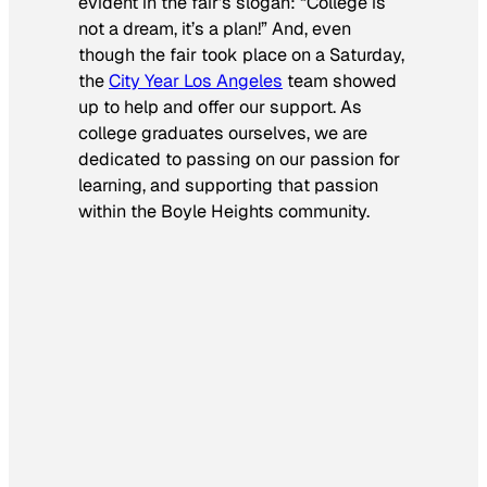
evident in the fair’s slogan: “College is
not a dream, it’s a plan!” And, even
though the fair took place on a Saturday,
the
City Year Los Angeles
team showed
up to help and offer our support. As
college graduates ourselves, we are
dedicated to passing on our passion for
learning, and supporting that passion
within the Boyle Heights community.