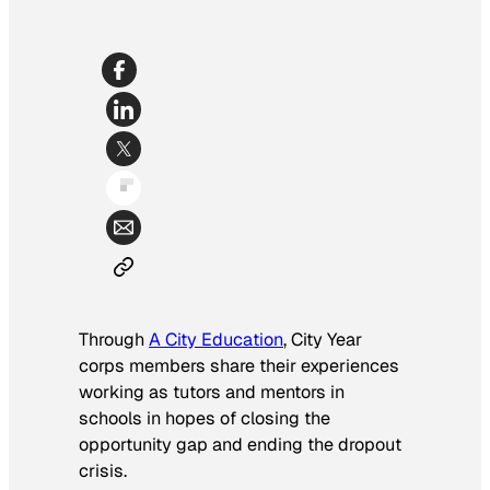
Through
A City Education
, City Year
corps members share their experiences
working as tutors and mentors in
schools in hopes of closing the
opportunity gap and ending the dropout
crisis.