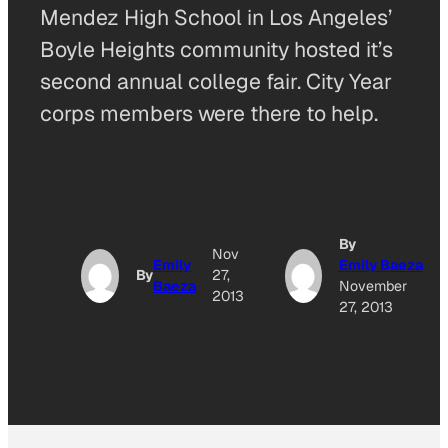
Mendez High School in Los Angeles’
Boyle Heights community hosted it’s
second annual college fair. City Year
corps members were there to help.
By
Nov
Emily
Emily Baeza
By
27,
Baeza
November
2013
27, 2013