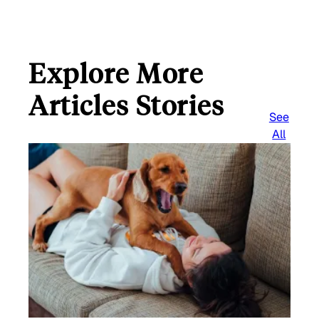
Explore More
Articles Stories
See
All