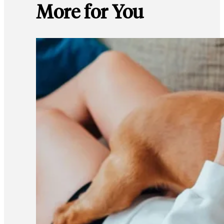
More for You