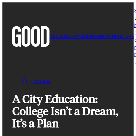
Skip
to
content
NEWS
SOCIETY
SCIENCE
HEALTH
CULTURE
r
Articles
A City Education:
College Isn’t a Dream,
It’s a Plan