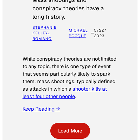
conspiracy theories have a
long history.
STEPHANIE
MICHAEL
5/22/
KELLEY-
ROCQUE
2023
ROMANO
While conspiracy theories are not limited
to any topic, there is one type of event
that seems particularly likely to spark
them: mass shootings, typically defined
as attacks in which a
shooter kills at
least four other people
.
Keep Reading →
Load More