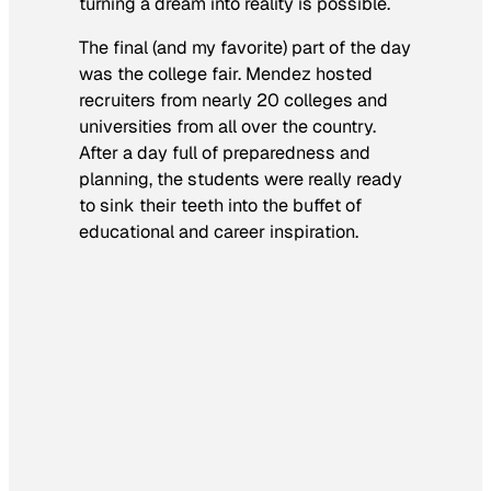
turning a dream into reality is possible.
The final (and my favorite) part of the day
was the college fair. Mendez hosted
recruiters from nearly 20 colleges and
universities from all over the country.
After a day full of preparedness and
planning, the students were really ready
to sink their teeth into the buffet of
educational and career inspiration.