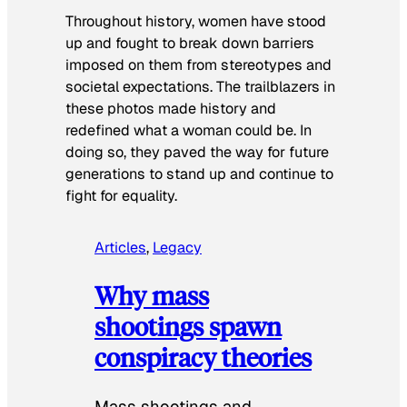
Throughout history, women have stood
up and fought to break down barriers
imposed on them from stereotypes and
societal expectations. The trailblazers in
these photos made history and
redefined what a woman could be. In
doing so, they paved the way for future
generations to stand up and continue to
fight for equality.
Articles
, 
Legacy
Why mass
shootings spawn
conspiracy theories
Mass shootings and