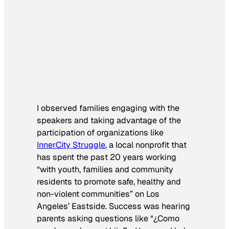
I observed families engaging with the
speakers and taking advantage of the
participation of organizations like
InnerCity Struggle
, a local nonprofit that
has spent the past 20 years working
“with youth, families and community
residents to promote safe, healthy and
non-violent communities” on Los
Angeles’ Eastside. Success was hearing
parents asking questions like “
¿
Como