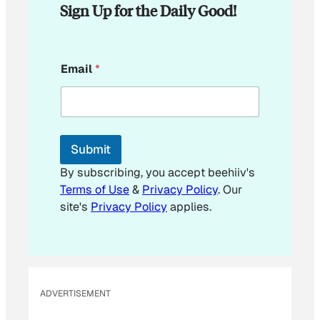
Sign Up for the Daily Good!
*
Email
*
*
E
m
a
i
l
Submit
By subscribing, you accept beehiiv's
Terms of Use
&
Privacy Policy
. Our
site's
Privacy Policy
applies.
ADVERTISEMENT