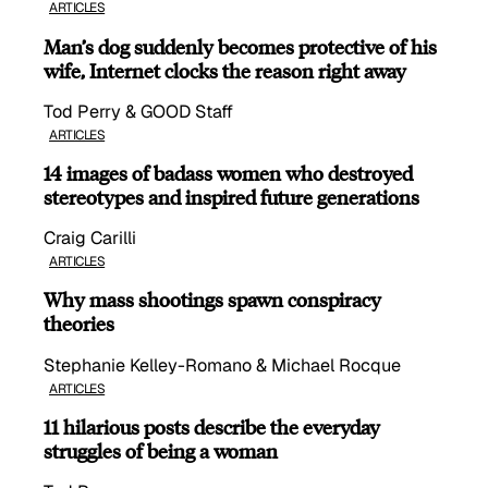
ARTICLES
Man’s dog suddenly becomes protective of his
wife, Internet clocks the reason right away
Tod Perry & GOOD Staff
ARTICLES
14 images of badass women who destroyed
stereotypes and inspired future generations
Craig Carilli
ARTICLES
Why mass shootings spawn conspiracy
theories
Stephanie Kelley-Romano & Michael Rocque
ARTICLES
11 hilarious posts describe the everyday
struggles of being a woman