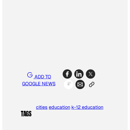
ADD TO
GOOGLE NEWS
cities
education
k-12 education
TAGS