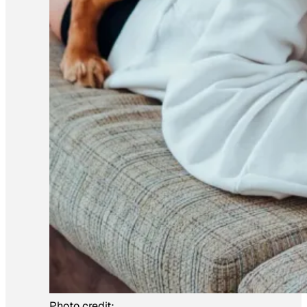
Photo credit: