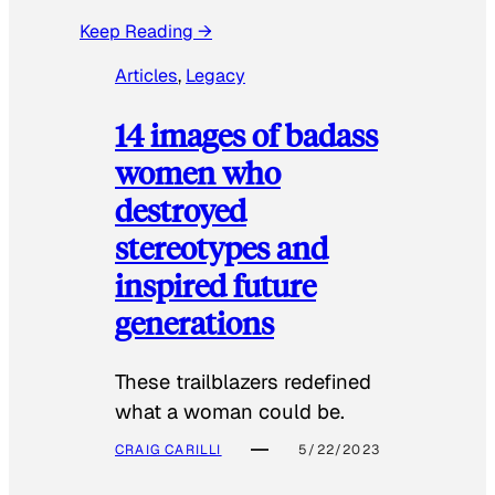
Keep Reading →
Articles
, 
Legacy
14 images of badass
women who
destroyed
stereotypes and
inspired future
generations
These trailblazers redefined
what a woman could be.
CRAIG CARILLI
5/22/2023