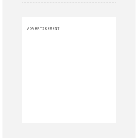
ADVERTISEMENT