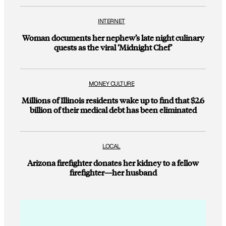
INTERNET
Woman documents her nephew’s late night culinary
quests as the viral ‘Midnight Chef’
MONEY CULTURE
Millions of Illinois residents wake up to find that $2.6
billion of their medical debt has been eliminated
LOCAL
Arizona firefighter donates her kidney to a fellow
firefighter—her husband