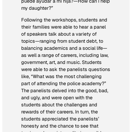
puede ayudar a mi hija?—
How can I help
my daughter?”
Following the workshops, students and
their families were able to hear a panel
of speakers talk about a variety of
topics—ranging from student debt, to
balancing academics and a social life—
as well a range of careers, including law,
government, art, and music. Students
were able to ask the panelists questions
like, “What was the most challenging
part of attending the police academy?”
The panelists delved into the good, bad,
and ugly, and were open with the
students about the challenges and
rewards of their careers. In turn, the
students appreciated the panelists’
honesty and the chance to see that