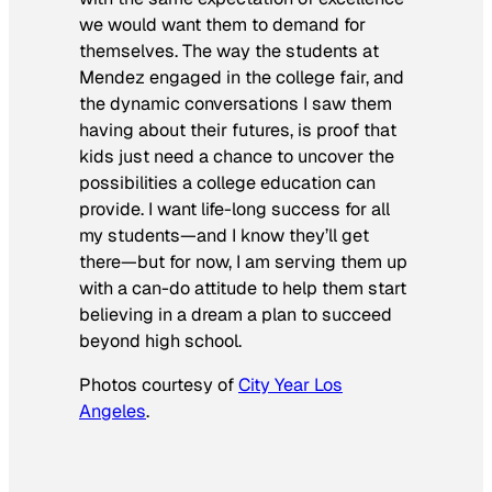
we would want them to demand for
themselves. The way the students at
Mendez engaged in the college fair, and
the dynamic conversations I saw them
having about their futures, is proof that
kids just need a chance to uncover the
possibilities a college education can
provide. I want life-long success for all
my students—and I know they’ll get
there—but for now, I am serving them up
with a can-do attitude to help them start
believing in a dream a plan to succeed
beyond high school.
Photos courtesy of
City Year Los
Angeles
.