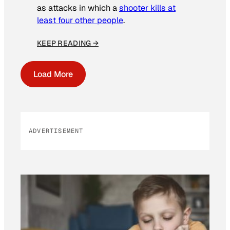
as attacks in which a
shooter kills at
least four other people
.
KEEP READING →
Load More
ADVERTISEMENT