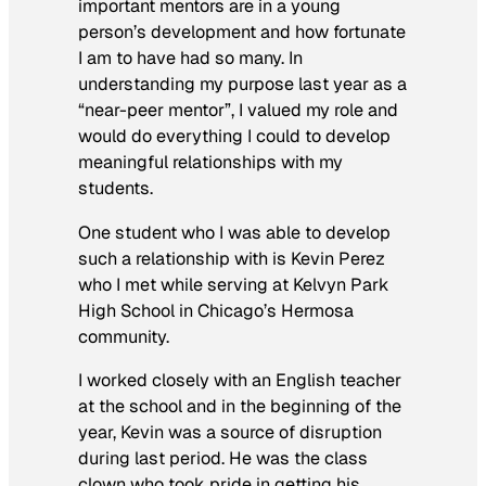
important mentors are in a young
person’s development and how fortunate
I am to have had so many. In
understanding my purpose last year as a
“near-peer mentor”, I valued my role and
would do everything I could to develop
meaningful relationships with my
students.
One student who I was able to develop
such a relationship with is Kevin Perez
who I met while serving at Kelvyn Park
High School in Chicago’s Hermosa
community.
I worked closely with an English teacher
at the school and in the beginning of the
year, Kevin was a source of disruption
during last period. He was the class
clown who took pride in getting his