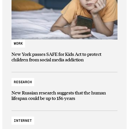
WORK
New York passes SAFE for Kids Act to protect
children from social media addiction
RESEARCH
New Russian research suggests that the human
lifespan could be up to 156 years
INTERNET