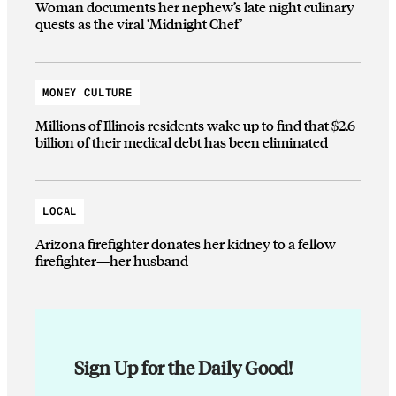
Woman documents her nephew’s late night culinary
quests as the viral ‘Midnight Chef’
MONEY CULTURE
Millions of Illinois residents wake up to find that $2.6
billion of their medical debt has been eliminated
LOCAL
Arizona firefighter donates her kidney to a fellow
firefighter—her husband
Sign Up for the Daily Good!