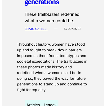
generations
These trailblazers redefined
what a woman could be.
CRAIG CARILLI
5/22/2023
Throughout history, women have stood
up and fought to break down barriers
imposed on them from stereotypes and
societal expectations. The trailblazers in
these photos made history and
redefined what a woman could be. In
doing so, they paved the way for future
generations to stand up and continue to
fight for equality.
Articles
Legacy