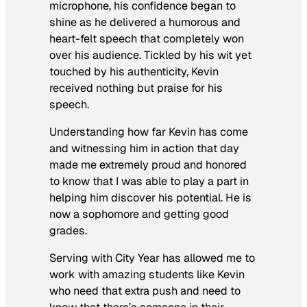
microphone, his confidence began to
shine as he delivered a humorous and
heart-felt speech that completely won
over his audience. Tickled by his wit yet
touched by his authenticity, Kevin
received nothing but praise for his
speech.
Understanding how far Kevin has come
and witnessing him in action that day
made me extremely proud and honored
to know that I was able to play a part in
helping him discover his potential. He is
now a sophomore and getting good
grades.
Serving with City Year has allowed me to
work with amazing students like Kevin
who need that extra push and need to