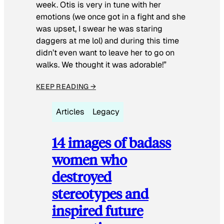
week. Otis is very in tune with her
emotions (we once got in a fight and she
was upset, I swear he was staring
daggers at me lol) and during this time
didn’t even want to leave her to go on
walks. We thought it was adorable!”
KEEP READING →
Articles
Legacy
14 images of badass
women who
destroyed
stereotypes and
inspired future