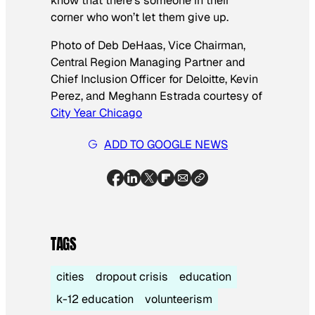
know that there’s someone in their
corner who won’t let them give up.
Photo of Deb DeHaas, Vice Chairman,
Central Region Managing Partner and
Chief Inclusion Officer for Deloitte, Kevin
Perez, and Meghann Estrada courtesy of
City Year Chicago
ADD TO GOOGLE NEWS
TAGS
cities
dropout crisis
education
k-12 education
volunteerism