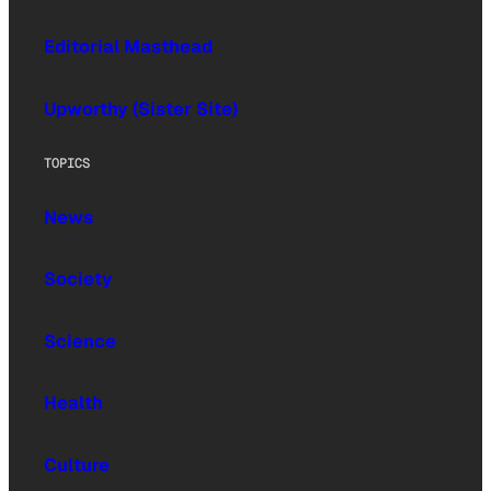
Editorial Masthead
Upworthy (Sister Site)
TOPICS
News
Society
Science
Health
Culture