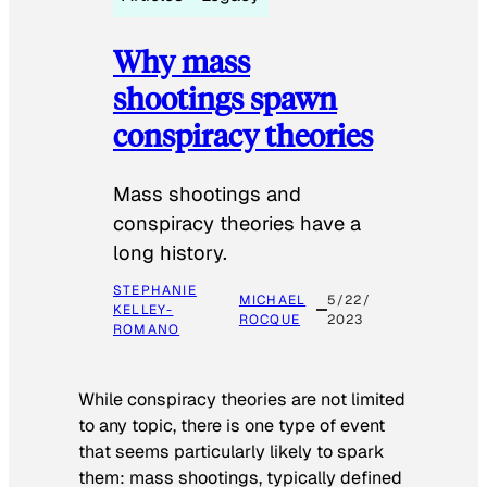
Why mass
shootings spawn
conspiracy theories
Mass shootings and
conspiracy theories have a
long history.
STEPHANIE
MICHAEL
5/22/
KELLEY-
ROCQUE
2023
ROMANO
While conspiracy theories are not limited
to any topic, there is one type of event
that seems particularly likely to spark
them: mass shootings, typically defined