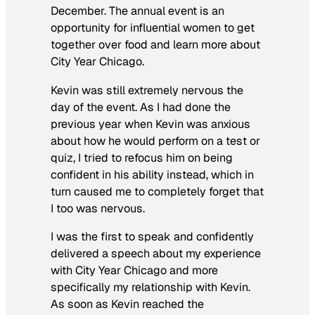
December. The annual event is an
opportunity for influential women to get
together over food and learn more about
City Year Chicago.
Kevin was still extremely nervous the
day of the event. As I had done the
previous year when Kevin was anxious
about how he would perform on a test or
quiz, I tried to refocus him on being
confident in his ability instead, which in
turn caused me to completely forget that
I too was nervous.
I was the first to speak and confidently
delivered a speech about my experience
with City Year Chicago and more
specifically my relationship with Kevin.
As soon as Kevin reached the