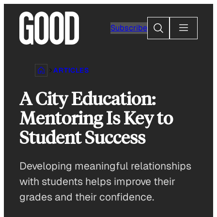
Skip
to
Search
Subscribe
content
ARTICLES
A City Education:
Mentoring Is Key to
Student Success
Developing meaningful relationships
with students helps improve their
grades and their confidence.