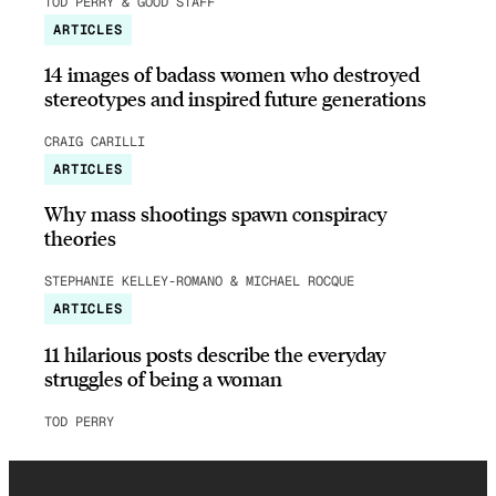
TOD PERRY & GOOD STAFF
ARTICLES
14 images of badass women who destroyed
stereotypes and inspired future generations
CRAIG CARILLI
ARTICLES
Why mass shootings spawn conspiracy
theories
STEPHANIE KELLEY-ROMANO & MICHAEL ROCQUE
ARTICLES
11 hilarious posts describe the everyday
struggles of being a woman
TOD PERRY