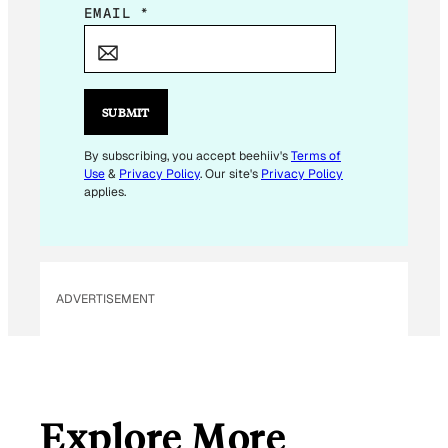
E
EMAIL
*
M
A
I
L
SUBMIT
E
M
By subscribing, you accept beehiiv's
Terms of
Use
&
Privacy Policy
. Our site's
Privacy Policy
A
applies.
I
L
*
ADVERTISEMENT
Explore More