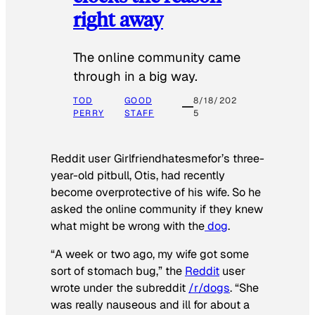
right away
The online community came
through in a big way.
TOD
GOOD
8/18/202
PERRY
STAFF
5
Reddit user Girlfriendhatesmefor’s three-
year-old pitbull, Otis, had recently
become overprotective of his wife. So he
asked the online community if they knew
what might be wrong with the
dog
.
“A week or two ago, my wife got some
sort of stomach bug,” the
Reddit
user
wrote under the subreddit
/r/dogs
. “She
was really nauseous and ill for about a