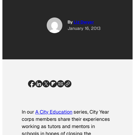
By
Liz Dwyer
January 16, 2013
In our
A City Education
series, City Year
corps members share their experiences
working as tutors and mentors in
schools in hopes of closing the