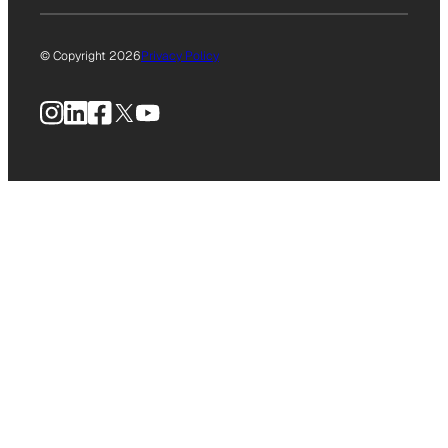
© Copyright 2026
Privacy Policy
Instagram
LinkedIn
Facebook
X
YouTube