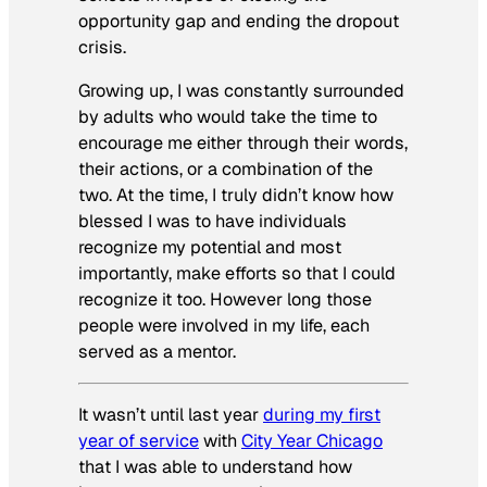
opportunity gap and ending the dropout
crisis.
Growing up, I was constantly surrounded
by adults who would take the time to
encourage me either through their words,
their actions, or a combination of the
two. At the time, I truly didn’t know how
blessed I was to have individuals
recognize my potential and most
importantly, make efforts so that I could
recognize it too. However long those
people were involved in my life, each
served as a mentor.
It wasn’t until last year
during my first
year of service
with
City Year Chicago
that I was able to understand how