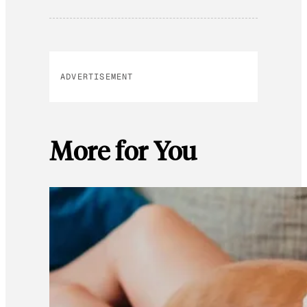
ADVERTISEMENT
More for You