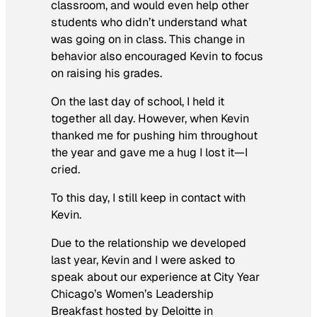
classroom, and would even help other
students who didn’t understand what
was going on in class. This change in
behavior also encouraged Kevin to focus
on raising his grades.
On the last day of school, I held it
together all day. However, when Kevin
thanked me for pushing him throughout
the year and gave me a hug I lost it—I
cried.
To this day, I still keep in contact with
Kevin.
Due to the relationship we developed
last year, Kevin and I were asked to
speak about our experience at City Year
Chicago’s Women’s Leadership
Breakfast hosted by Deloitte in