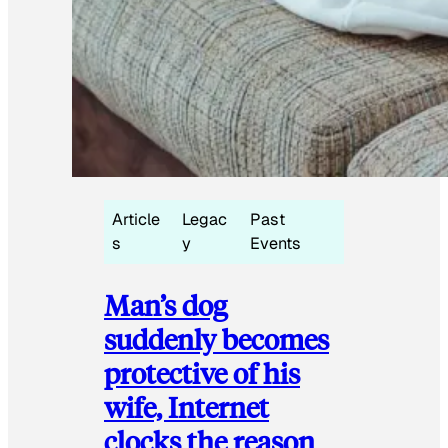
Article
Legac
Past
s
y
Events
Man’s dog
suddenly becomes
protective of his
wife, Internet
clocks the reason