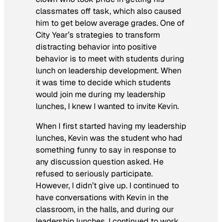
classmates off task, which also caused
him to get below average grades. One of
City Year’s strategies to transform
distracting behavior into positive
behavior is to meet with students during
lunch on leadership development. When
it was time to decide which students
would join me during my leadership
lunches, I knew I wanted to invite Kevin.
When I first started having my leadership
lunches, Kevin was the student who had
something funny to say in response to
any discussion question asked. He
refused to seriously participate.
However, I didn’t give up. I continued to
have conversations with Kevin in the
classroom, in the halls, and during our
leadership lunches. I continued to work