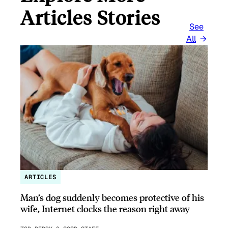
Articles Stories
See
All
ARTICLES
Man’s dog suddenly becomes protective of his
wife, Internet clocks the reason right away