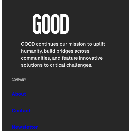
GOOD continues our mission to uplift
humanity, build bridges across
communities, and feature innovative
solutions to critical challenges.
COMPANY
About
Contact
Newsletter