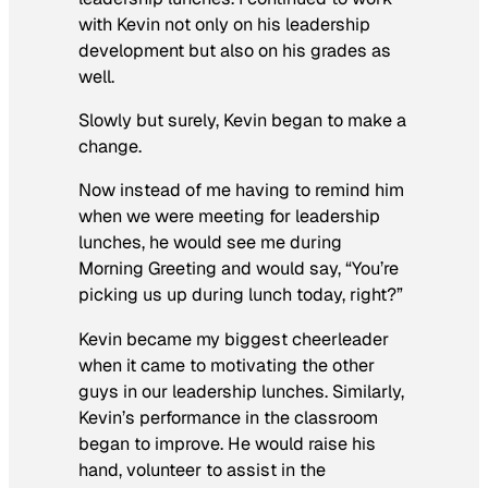
with Kevin not only on his leadership
development but also on his grades as
well.
Slowly but surely, Kevin began to make a
change.
Now instead of me having to remind him
when we were meeting for leadership
lunches, he would see me during
Morning Greeting and would say, “You’re
picking us up during lunch today, right?”
Kevin became my biggest cheerleader
when it came to motivating the other
guys in our leadership lunches. Similarly,
Kevin’s performance in the classroom
began to improve. He would raise his
hand, volunteer to assist in the