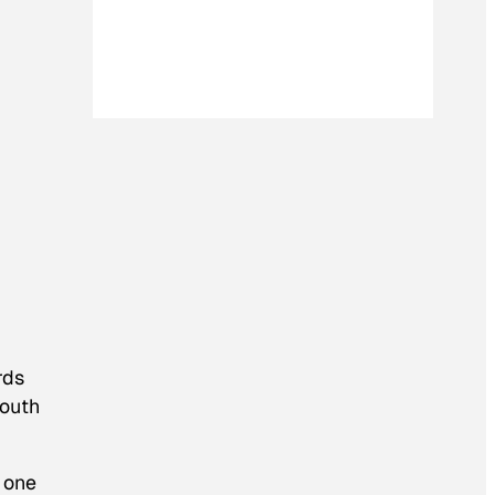
rds
mouth
n one