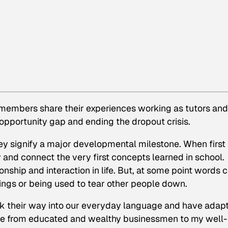
s members share their experiences working as tutors and
 opportunity gap and ending the dropout crisis.
ey signify a major developmental milestone. When first
ry and connect the very first concepts learned in school.
onship and interaction in life. But, at some point words 
ings or being used to tear other people down.
k their way into our everyday language and have adap
one from educated and wealthy businessmen to my well-