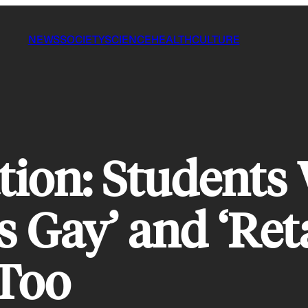
NEWS
SOCIETY
SCIENCE
HEALTH
CULTURE
tion: Students 
s Gay’ and ‘Ret
 Too