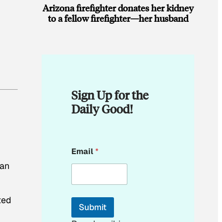
Arizona firefighter donates her kidney
to a fellow firefighter—her husband
Sign Up for the
Daily Good!
E
Email
*
m
a
can
i
l
E
ted
m
Submit
a
i