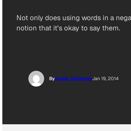
Not only does using words in a nega
notion that it’s okay to say them.
By
Susan Varghese
Jan 19, 2014