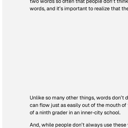
two words so often that people don’t think 
words, and it’s important to realize that th
Unlike so many other things, words don’t d
can flow just as easily out of the mouth 
of a ninth grader in an inner-city school.
And, while people don’t always use these w