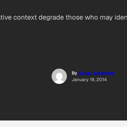
tive context degrade those who may ident
By
Susan Varghese
January 19, 2014