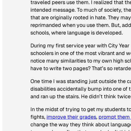
traveled peers use them. I realized that t
intended message. To much of society, the
that are originally rooted in hate. They ma
reprimanded when you use them. But, addre
schools, where language is developed.
During my first service year with City Year
schoolers in one of the most vibrant and w
notice many similarities to my own high s
have to write two pages? That’s so retarded!
One time I was standing just outside the 
disabilities accidentally bump into one of 
and ran up the stairs. He didn’t think twic
In the midst of trying to get my students t
fights,
improve their grades
,
prompt them t
change the way they think about languag