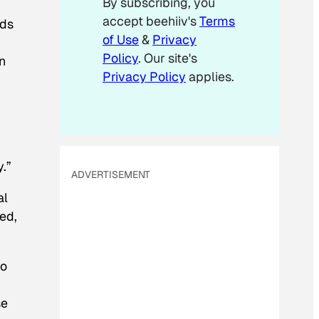
By subscribing, you
l
accept beehiiv's
Terms
E
rds
m
of Use
&
Privacy
a
Policy
. Our site's
n
i
Privacy Policy
applies.
l
y.”
ADVERTISEMENT
al
ed,
to
se