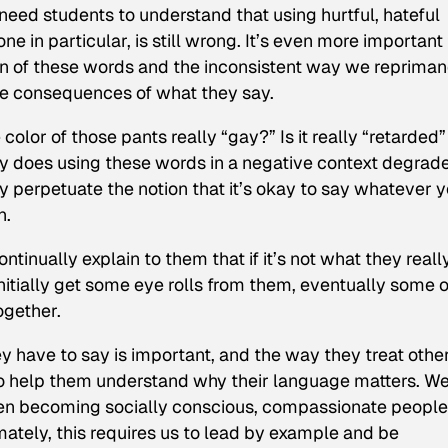
need students to understand that using hurtful, hateful
ne in particular, is still wrong. It’s even more important
on of these words and the inconsistent way we reprima
he consequences of what they say.
olor of those pants really “gay?” Is it really “retarded”
nly does using these words in a negative context degrad
 perpetuate the notion that it’s okay to say whatever 
n.
inually explain to them that if it’s not what they reall
initially get some eye rolls from them, eventually some o
ogether.
y have to say is important, and the way they treat other
to help them understand why their language matters. W
en becoming socially conscious, compassionate people
ately, this requires us to lead by example and be