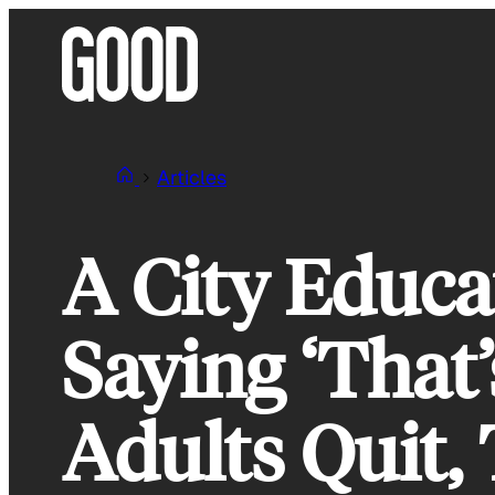
Skip
to
content
Articles
A City Educa
Saying ‘That’
Adults Quit,