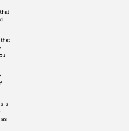
 that
nd
 that
e
you
y
f
s is
e
 as