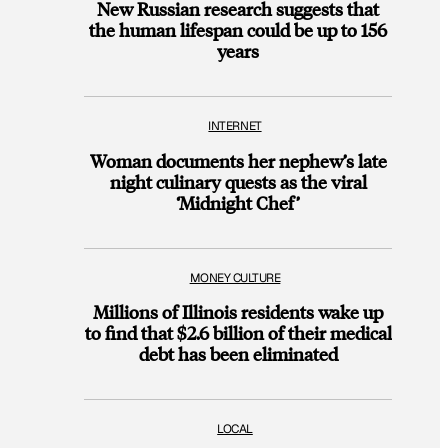
New Russian research suggests that
the human lifespan could be up to 156
years
INTERNET
Woman documents her nephew’s late
night culinary quests as the viral
‘Midnight Chef’
MONEY CULTURE
Millions of Illinois residents wake up
to find that $2.6 billion of their medical
debt has been eliminated
LOCAL