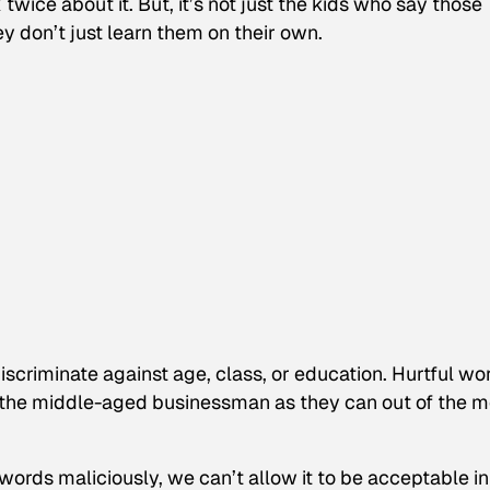
twice about it. But, it’s not just the kids who say those
ey don’t just learn them on their own.
iscriminate against age, class, or education. Hurtful wo
of the middle-aged businessman as they can out of the 
ords maliciously, we can’t allow it to be acceptable i