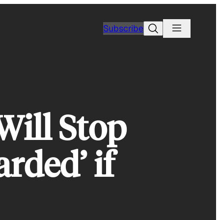
Search
Subscribe
Will Stop
arded’ if