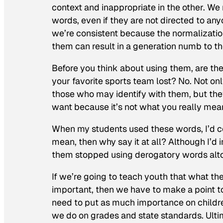
context and inappropriate in the other. We 
words, even if they are not directed to anyo
we’re consistent because the normalizati
them can result in a generation numb to t
Before you think about using them, are the c
your favorite sports team lost? No. Not o
those who may identify with them, but they
want because it’s not what you
really
mea
When my students used these words, I’d cont
mean, then why say it at all? Although I’d 
them stopped using derogatory words alt
If we’re going to teach youth that what the
important, then we have to make a point 
need to put as much importance on childr
we do on grades and state standards. Ultim