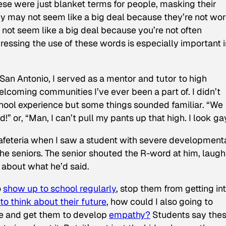
hese were just blanket terms for people, masking their
y may not seem like a big deal because they’re not wo
y not seem like a big deal because you’re not often
ssing the use of these words is especially important i
 San Antonio, I served as a mentor and tutor to high
elcoming communities I’ve ever been a part of. I didn’t
chool experience but some things sounded familiar. “We
” or, “Man, I can’t pull my pants up that high. I look ga
cafeteria when I saw a student with severe development
the seniors. The senior shouted the R-word at him, laugh
e about what he’d said.
o
show up to school regularly
, stop them from getting in
o think about their future
, how could I also going to
e and get them to develop
empathy?
Students say the