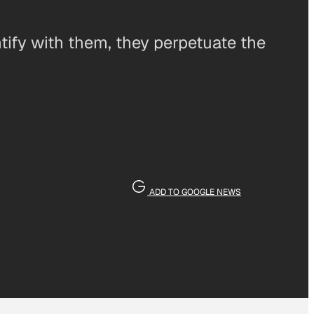
ify with them, they perpetuate the
ADD TO GOOGLE NEWS