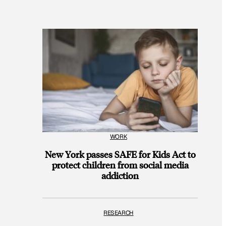
WORK
New York passes SAFE for Kids Act to
protect children from social media
addiction
RESEARCH