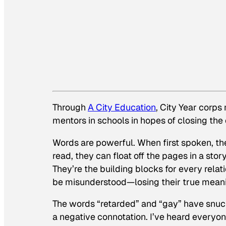
Through
A City Education
, City Year corp
mentors in schools in hopes of closing the
Words are powerful. When first spoken, th
read, they can float off the pages in a sto
They’re the building blocks for every relati
be misunderstood
—
losing their true mean
The words “retarded” and “gay” have snuc
a negative connotation. I’ve heard every