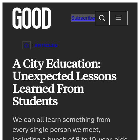
Skip
to
Search
Subscribe
content
ARTICLES
A City Education:
Unexpected Lessons
Learned From
Students
We can all learn something from
every single person we meet,
including a bunch of 8 to 10-year-olds