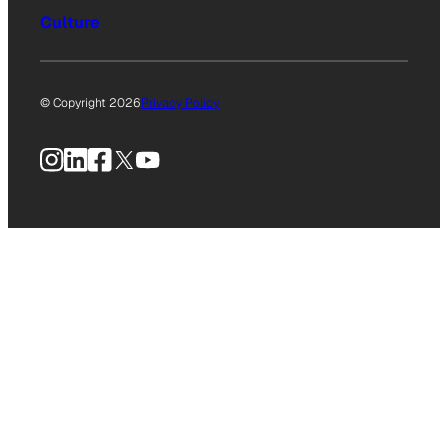
Culture
© Copyright 2026
Privacy Policy
Instagram
LinkedIn
Facebook
X
YouTube