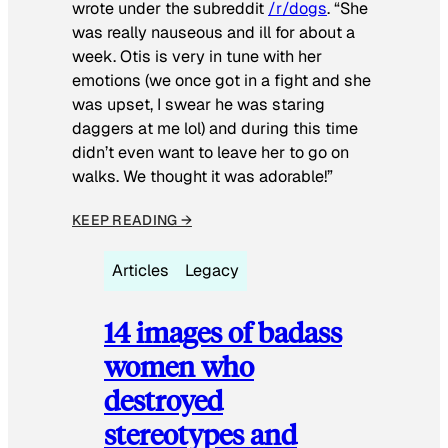
wrote under the subreddit
/r/dogs
. “She
was really nauseous and ill for about a
week. Otis is very in tune with her
emotions (we once got in a fight and she
was upset, I swear he was staring
daggers at me lol) and during this time
didn’t even want to leave her to go on
walks. We thought it was adorable!”
KEEP READING →
Articles
Legacy
14 images of badass
women who
destroyed
stereotypes and