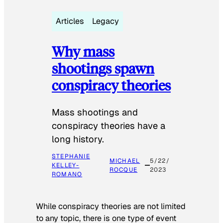
Articles
Legacy
Why mass
shootings spawn
conspiracy theories
Mass shootings and
conspiracy theories have a
long history.
STEPHANIE
MICHAEL
5/22/
KELLEY-
ROCQUE
2023
ROMANO
While conspiracy theories are not limited
to any topic, there is one type of event