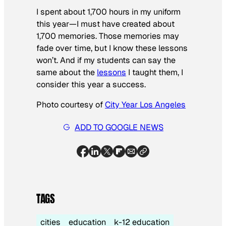
I spent about 1,700 hours in my uniform
this year—I must have created about
1,700 memories. Those memories may
fade over time, but I know these lessons
won’t. And if my students can say the
same about the
lessons
I taught them, I
consider this year a success.
Photo courtesy of
City Year Los Angeles
ADD TO GOOGLE NEWS
TAGS
cities
education
k-12 education