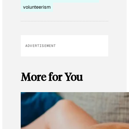
volunteerism
ADVERTISEMENT
More for You