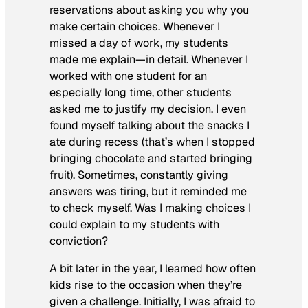
reservations about asking you why you
make certain choices. Whenever I
missed a day of work, my students
made me explain—in detail. Whenever I
worked with one student for an
especially long time, other students
asked me to justify my decision. I even
found myself talking about the snacks I
ate during recess (that’s when I stopped
bringing chocolate and started bringing
fruit). Sometimes, constantly giving
answers was tiring, but it reminded me
to check myself. Was I making choices I
could explain to my students with
conviction?
A bit later in the year, I learned how often
kids rise to the occasion when they’re
given a challenge. Initially, I was afraid to