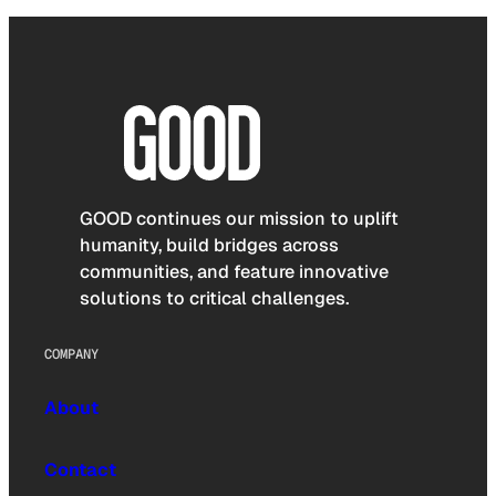
GOOD continues our mission to uplift
humanity, build bridges across
communities, and feature innovative
solutions to critical challenges.
COMPANY
About
Contact