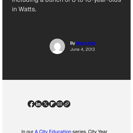
in Watts.
By
Maya Itah
June 4, 2013
In our
A City Education
series, City Year