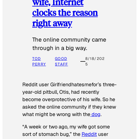
wife, Internet
clocks the reason
right away
The online community came
through in a big way.
TOD
GOOD
8/18/202
PERRY
STAFF
5
Reddit user Girlfriendhatesmefor’s three-
year-old pitbull, Otis, had recently
become overprotective of his wife. So he
asked the online community if they knew
what might be wrong with the
dog
.
“A week or two ago, my wife got some
sort of stomach bug,” the
Reddit
user