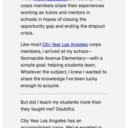
corps members share their experiences
working as tutors and mentors in
schools in hopes of closing the
opportunity gap and ending the dropout
crisis.
Like most
City Year Los Angeles
corps
members, I arrived at my school—
Normandie Avenue Elementary—with a
simple goal: helping students learn.
Whatever the subject, I knew I wanted to
share the knowledge I’ve been lucky
enough to acquire.
But did I teach my students more than
they taught me? Doubtful.
City Year Los Angeles has an
accomplished corps. We’ve excelled in