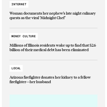
INTERNET
Woman documents her nephew’s late night culinary
quests as the viral ‘Midnight Chef’
MONEY CULTURE
Millions of Illinois residents wake up to find that $2.6
billion of their medical debt has been eliminated
LOCAL
Arizona firefighter donates her kidney to a fellow
firefighter—her husband