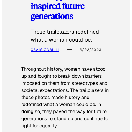
inspired future
generations
These trailblazers redefined
what a woman could be.
CRAIG CARILLI
5/22/2023
Throughout history, women have stood
up and fought to break down barriers
imposed on them from stereotypes and
societal expectations. The trailblazers in
these photos made history and
redefined what a woman could be. In
doing so, they paved the way for future
generations to stand up and continue to
fight for equality.