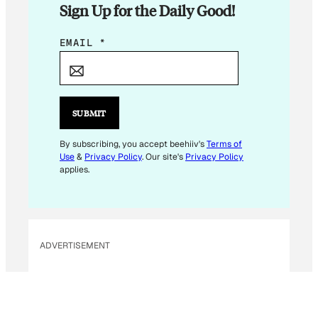
Sign Up for the Daily Good!
E
EMAIL
*
M
A
I
L
SUBMIT
*
By subscribing, you accept beehiiv's
Terms of
Use
&
Privacy Policy
. Our site's
Privacy Policy
applies.
ADVERTISEMENT