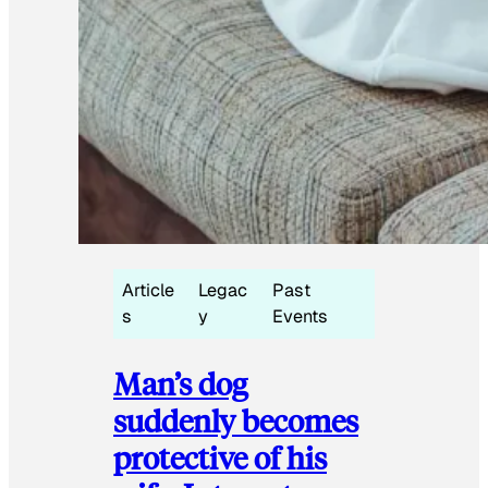
Article
Legac
Past
s
y
Events
Man’s dog
suddenly becomes
protective of his