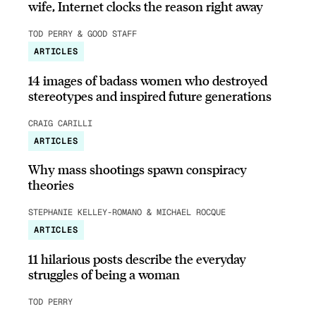
wife, Internet clocks the reason right away
TOD PERRY & GOOD STAFF
ARTICLES
14 images of badass women who destroyed
stereotypes and inspired future generations
CRAIG CARILLI
ARTICLES
Why mass shootings spawn conspiracy
theories
STEPHANIE KELLEY-ROMANO & MICHAEL ROCQUE
ARTICLES
11 hilarious posts describe the everyday
struggles of being a woman
TOD PERRY