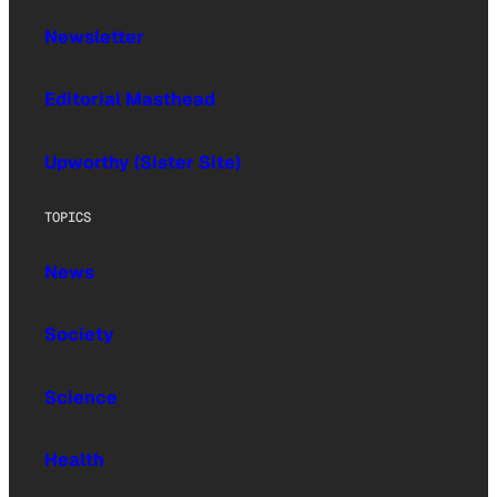
Newsletter
Editorial Masthead
Upworthy (Sister Site)
TOPICS
News
Society
Science
Health