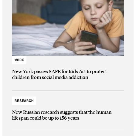
WORK
New York passes SAFE for Kids Act to protect
children from social media addiction
RESEARCH
New Russian research suggests that the human
lifespan could be up to 156 years