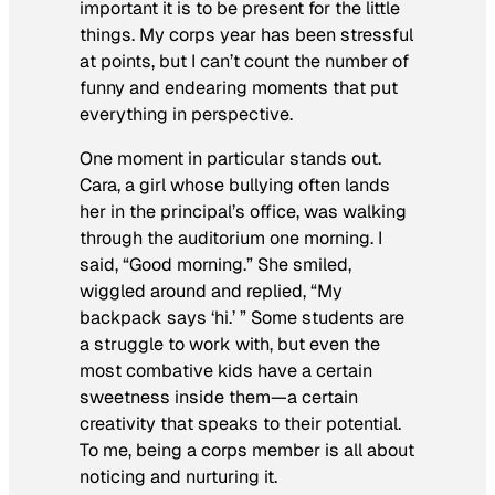
important it is to be present for the little
things. My corps year has been stressful
at points, but I can’t count the number of
funny and endearing moments that put
everything in perspective.
One moment in particular stands out.
Cara, a girl whose bullying often lands
her in the principal’s office, was walking
through the auditorium one morning. I
said, “Good morning.” She smiled,
wiggled around and replied, “My
backpack says ‘hi.’ ” Some students are
a struggle to work with, but even the
most combative kids have a certain
sweetness inside them—a certain
creativity that speaks to their potential.
To me, being a corps member is all about
noticing and nurturing it.