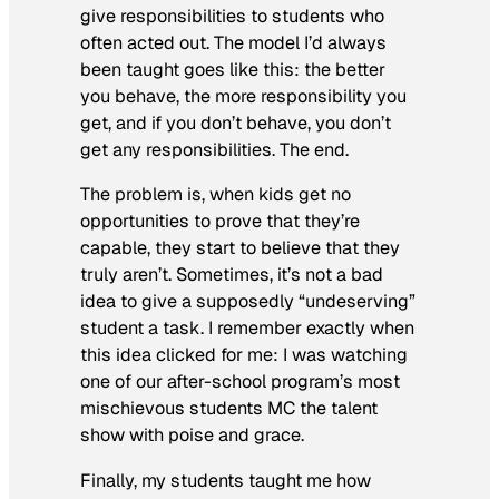
give responsibilities to students who
often acted out. The model I’d always
been taught goes like this: the better
you behave, the more responsibility you
get, and if you don’t behave, you don’t
get any responsibilities. The end.
The problem is, when kids get no
opportunities to prove that they’re
capable, they start to believe that they
truly aren’t. Sometimes, it’s not a bad
idea to give a supposedly “undeserving”
student a task. I remember exactly when
this idea clicked for me: I was watching
one of our after-school program’s most
mischievous students MC the talent
show with poise and grace.
Finally, my students taught me how