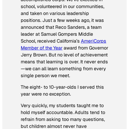
school, volunteered in our communities,
and taken on various leadership
positions. Just a few weeks ago, it was
announced that Reco Sanders, a team
leader at Samuel Gompers Middle
School, received California’s
AmeriCorps
Member of the Year
award from Governor
Jerry Brown. But no level of achievement
means that learning is over. It never ends
—we can all learn something from every
single person we meet.
The eight- to 10-year-olds I served this
year were no exception.
Very quickly, my students taught me to
hold myself accountable. Adults tend to
refrain from asking too many questions,
but children almost never have