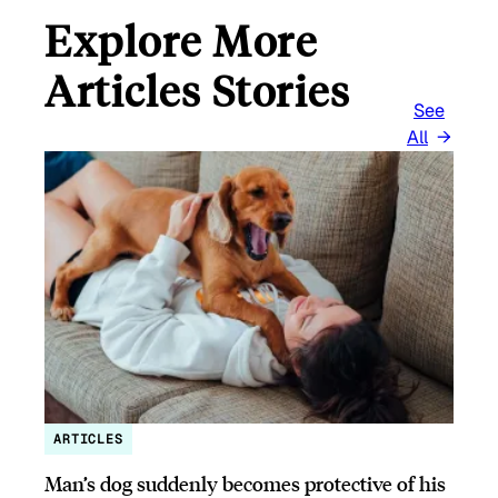
Explore More
Articles Stories
See
All
ARTICLES
Man’s dog suddenly becomes protective of his