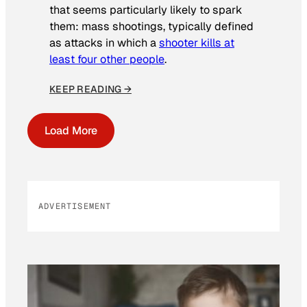
that seems particularly likely to spark
them: mass shootings, typically defined
as attacks in which a
shooter kills at
least four other people
.
KEEP READING →
Load More
ADVERTISEMENT