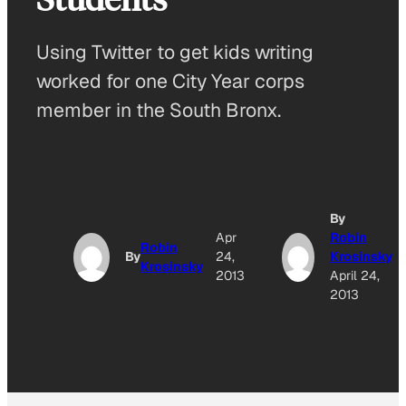
Using Twitter to get kids writing
worked for one City Year corps
member in the South Bronx.
By
Apr
Robin
Robin
By
24,
Krosinsky
Krosinsky
2013
April 24,
2013