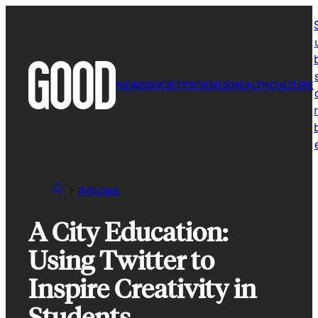
Skip
to
content
NEWS
SOCIETY
SCIENCE
HEALTH
CULTURE
r
Articles
A City Education:
Using Twitter to
Inspire Creativity in
Students