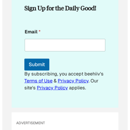
Sign Up for the Daily Good!
E
Email
*
m
a
i
l
*
E
Submit
m
a
By subscribing, you accept beehiiv's
i
Terms of Use
&
Privacy Policy
. Our
l
site's
Privacy Policy
applies.
ADVERTISEMENT