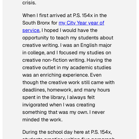
crisis.
When I first arrived at P.S. 154x in the
South Bronx for
my City Year year of
service
, I hoped I would have the
opportunity to teach my students about
creative writing. I was an English major
in college, and I focused my studies on
creative non-fiction writing. Having the
creative outlet in my academic studies
was an enriching experience. Even
though the creative work still came with
deadlines, homework, and many hours
spent in the library, I always felt
invigorated when I was creating
something that was my own. I never
minded the work.
During the school day here at P.S. 154x,