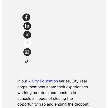
In our
A City Education
series, City Year
corps members share their experiences
working as tutors and mentors in
schools in hopes of closing the
opportunity gap and ending the dropout