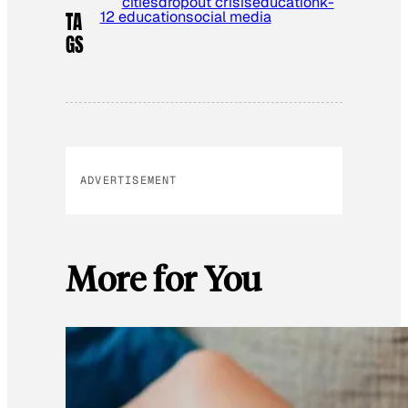
cities
dropout crisis
education
k-
12 education
social media
TA
GS
ADVERTISEMENT
More for You