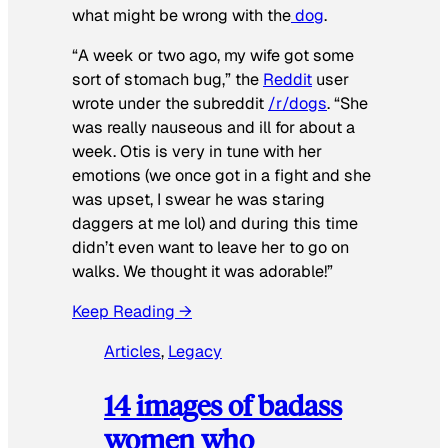
what might be wrong with the
dog
.
“A week or two ago, my wife got some
sort of stomach bug,” the
Reddit
user
wrote under the subreddit
/r/dogs
. “She
was really nauseous and ill for about a
week. Otis is very in tune with her
emotions (we once got in a fight and she
was upset, I swear he was staring
daggers at me lol) and during this time
didn’t even want to leave her to go on
walks. We thought it was adorable!”
Keep Reading →
Articles
, 
Legacy
14 images of badass
women who