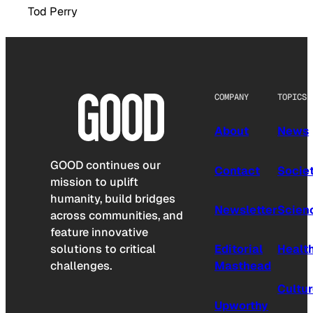
Tod Perry
COMPANY
TOPICS
About
News
GOOD continues our
Contact
Socie
mission to uplift
humanity, build bridges
Newsletter
Scien
across communities, and
feature innovative
solutions to critical
Editorial
Healt
challenges.
Masthead
Cultu
Upworthy