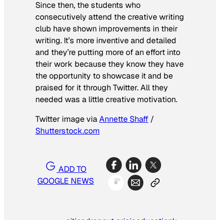
Since then, the students who
consecutively attend the creative writing
club have shown improvements in their
writing. It’s more inventive and detailed
and they’re putting more of an effort into
their work because they know they have
the opportunity to showcase it and be
praised for it through Twitter. All they
needed was a little creative motivation.
Twitter image via
Annette Shaff
/
Shutterstock.com
ADD TO
GOOGLE NEWS