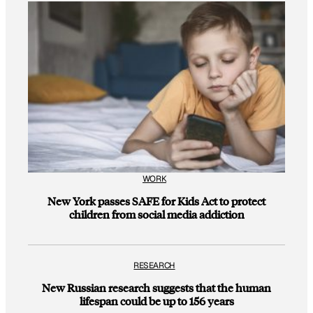
WORK
New York passes SAFE for Kids Act to protect
children from social media addiction
RESEARCH
New Russian research suggests that the human
lifespan could be up to 156 years