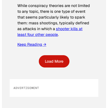
While conspiracy theories are not limited
to any topic, there is one type of event
that seems particularly likely to spark
them: mass shootings, typically defined
as attacks in which a
shooter kills at
least four other people
.
Keep Reading →
Load More
ADVERTISEMENT