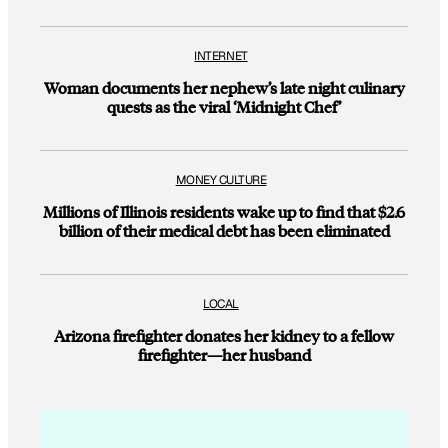
INTERNET
Woman documents her nephew’s late night culinary
quests as the viral ‘Midnight Chef’
MONEY CULTURE
Millions of Illinois residents wake up to find that $2.6
billion of their medical debt has been eliminated
LOCAL
Arizona firefighter donates her kidney to a fellow
firefighter—her husband