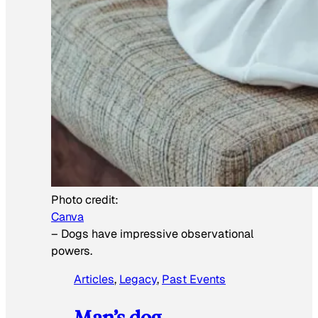
Photo credit:
Canva
–
Dogs have impressive observational
powers.
Articles
, 
Legacy
, 
Past Events
Man’s dog