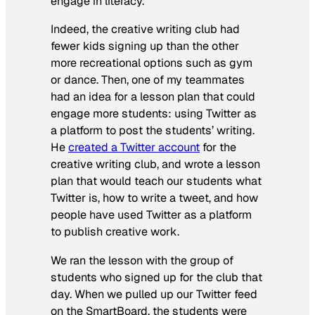
engage in literacy.
Indeed, the creative writing club had
fewer kids signing up than the other
more recreational options such as gym
or dance. Then, one of my teammates
had an idea for a lesson plan that could
engage more students: using Twitter as
a platform to post the students’ writing.
He
created a Twitter account
for the
creative writing club, and wrote a lesson
plan that would teach our students what
Twitter is, how to write a tweet, and how
people have used Twitter as a platform
to publish creative work.
We ran the lesson with the group of
students who signed up for the club that
day. When we pulled up our Twitter feed
on the SmartBoard, the students were