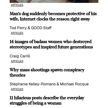
ARTICLES
Man’s dog suddenly becomes protective of his
wife, Internet clocks the reason right away
Tod Perry & GOOD Staff
ARTICLES
14 images of badass women who destroyed
stereotypes and inspired future generations
Craig Carilli
ARTICLES
Why mass shootings spawn conspiracy
theories
Stephanie Kelley-Romano & Michael Rocque
ARTICLES
11 hilarious posts describe the everyday
struggles of being a woman