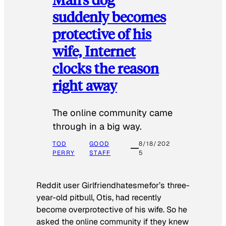
suddenly becomes
protective of his
wife, Internet
clocks the reason
right away
The online community came
through in a big way.
TOD
GOOD
8/18/202
PERRY
STAFF
5
Reddit user Girlfriendhatesmefor’s three-
year-old pitbull, Otis, had recently
become overprotective of his wife. So he
asked the online community if they knew