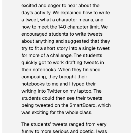
excited and eager to hear about the
day’s activity. We explained how to write
a tweet, what a character means, and
how to meet the 140 character limit. We
encouraged students to write tweets
about anything and suggested that they
try to fit a short story into a single tweet
for more of a challenge. The students
quickly got to work drafting tweets in
their notebooks. When they finished
composing, they brought their
notebooks to me and I typed their
writing into Twitter on my laptop. The
students could then see their tweets
being tweeted on the SmartBoard, which
was exciting for the whole class.
The students’ tweets ranged from very
funny to more serious and poetic. I was