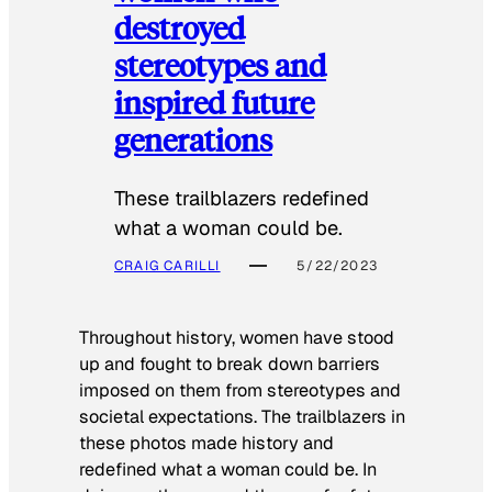
destroyed
stereotypes and
inspired future
generations
These trailblazers redefined
what a woman could be.
CRAIG CARILLI
5/22/2023
Throughout history, women have stood
up and fought to break down barriers
imposed on them from stereotypes and
societal expectations. The trailblazers in
these photos made history and
redefined what a woman could be. In