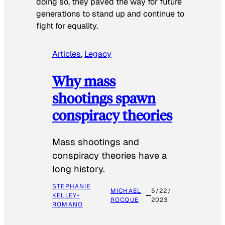
doing so, they paved the way for future
generations to stand up and continue to
fight for equality.
Articles
, 
Legacy
Why mass
shootings spawn
conspiracy theories
Mass shootings and
conspiracy theories have a
long history.
STEPHANIE
MICHAEL
5/22/
KELLEY-
ROCQUE
2023
ROMANO