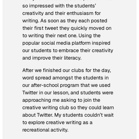
so impressed with the students’
creativity and their enthusiasm for
writing. As soon as they each posted
their first tweet they quickly moved on
to writing their next one. Using the
popular social media platform inspired
our students to embrace their creativity
and improve their literacy.
After we finished our clubs for the day,
word spread amongst the students in
our after-school program that we used
Twitter in our lesson, and students were
approaching me asking to join the
creative writing club so they could learn
about Twitter. My students couldn’t wait
to explore creative writing as a
recreational activity.