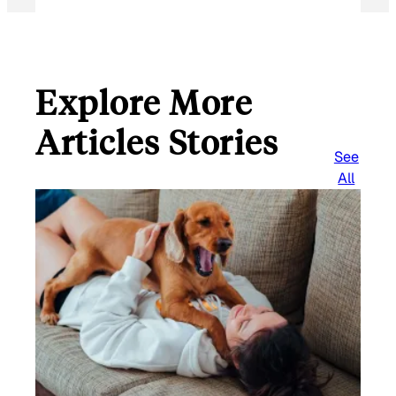
Explore More
Articles Stories
See
All