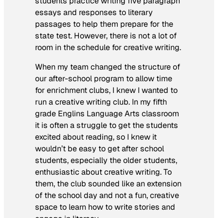
students practice writing five paragraph
essays and responses to literary
passages to help them prepare for the
state test. However, there is not a lot of
room in the schedule for creative writing.
When my team changed the structure of
our after-school program to allow time
for enrichment clubs, I knew I wanted to
run a creative writing club. In my fifth
grade Englins Language Arts classroom
it is often a struggle to get the students
excited about reading, so I knew it
wouldn’t be easy to get after school
students, especially the older students,
enthusiastic about creative writing. To
them, the club sounded like an extension
of the school day and not a fun, creative
space to learn how to write stories and