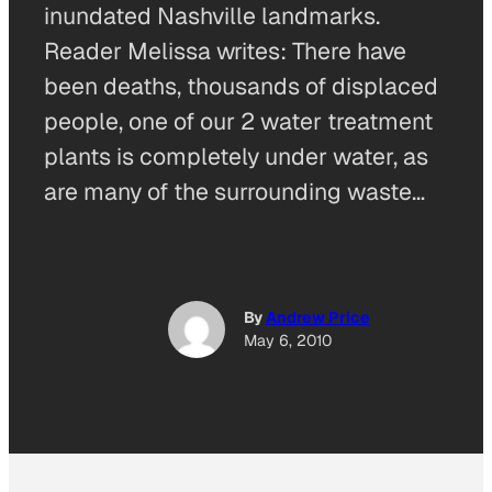
inundated Nashville landmarks.
Reader Melissa writes: There have
been deaths, thousands of displaced
people, one of our 2 water treatment
plants is completely under water, as
are many of the surrounding waste…
By
Andrew Price
May 6, 2010