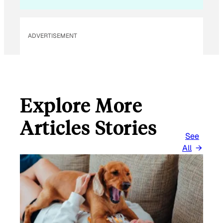
L
ADVERTISEMENT
Explore More
Articles Stories
See
All