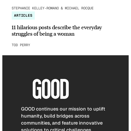
STEPHANIE KELLEY-ROMANO & MICHAEL ROCQUE
ARTICLES
11 hilarious posts describe the everyday
struggles of being a woman
TOD PERRY
GOOD continues our mission to uplift
humanity, build bridges across
communities, and feature innovative
solutions to critical challenges.