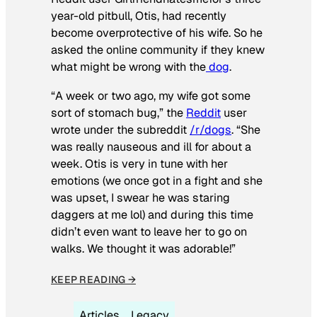
year-old pitbull, Otis, had recently
become overprotective of his wife. So he
asked the online community if they knew
what might be wrong with the
dog
.
“A week or two ago, my wife got some
sort of stomach bug,” the
Reddit
user
wrote under the subreddit
/r/dogs
. “She
was really nauseous and ill for about a
week. Otis is very in tune with her
emotions (we once got in a fight and she
was upset, I swear he was staring
daggers at me lol) and during this time
didn’t even want to leave her to go on
walks. We thought it was adorable!”
KEEP READING →
Articles
Legacy