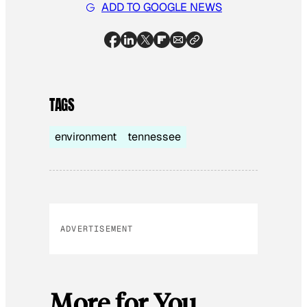
ADD TO GOOGLE NEWS
TAGS
environment
tennessee
ADVERTISEMENT
More for You