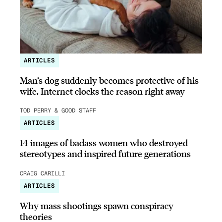
ARTICLES
Man’s dog suddenly becomes protective of his
wife, Internet clocks the reason right away
TOD PERRY & GOOD STAFF
ARTICLES
14 images of badass women who destroyed
stereotypes and inspired future generations
CRAIG CARILLI
ARTICLES
Why mass shootings spawn conspiracy
theories