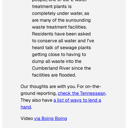
treatment plants is
completely under water, as
are many of the surrounding
waste treatment facilities.
Residents have been asked
to conserve all water and I’ve
heard talk of sewage plants
getting close to having to
dump all waste into the
Cumberland River since the
facilities are flooded.
Our thoughts are with you. For on-the-
ground reporting,
check the Tennessean
.
They also have
a list of ways to lend a
hand
.
Video
via Boing Boing