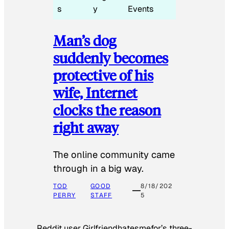
s
y
Events
Man’s dog
suddenly becomes
protective of his
wife, Internet
clocks the reason
right away
The online community came
through in a big way.
TOD
GOOD
8/18/202
PERRY
STAFF
5
Reddit user Girlfriendhatesmefor’s three-