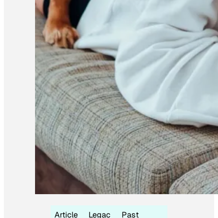
Article
Legac
Past