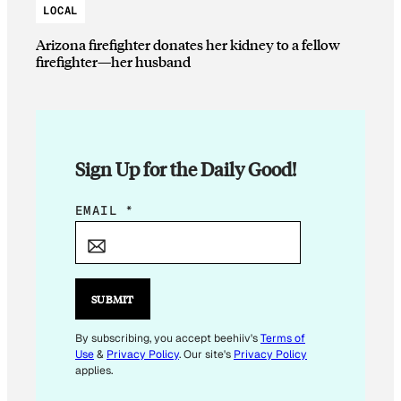
LOCAL
Arizona firefighter donates her kidney to a fellow
firefighter—her husband
Sign Up for the Daily Good!
E
EMAIL
*
M
A
I
L
SUBMIT
E
M
By subscribing, you accept beehiiv's
Terms of
Use
&
Privacy Policy
. Our site's
Privacy Policy
A
applies.
I