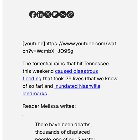
[youtube]https://www.youtube.com/wat
ch?v=WcmbX_JO95g
The torrential rains that hit Tennessee
this weekend
caused disastrous
flooding
that took 29 lives (that we know
of so far) and
inundated Nashville
landmarks
.
Reader Melissa writes:
There have been deaths,
thousands of displaced
people, one of our 2 water