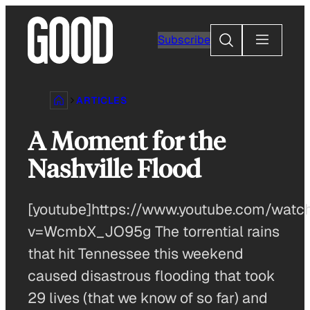
Skip
to
Search
Subscribe
content
ARTICLES
A Moment for the
Nashville Flood
[youtube]https://www.youtube.com/watc
v=WcmbX_JO95g The torrential rains
that hit Tennessee this weekend
caused disastrous flooding that took
29 lives (that we know of so far) and