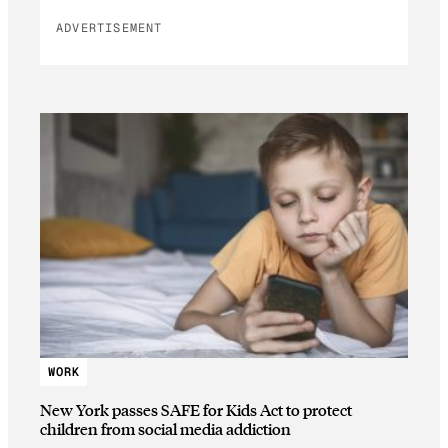
ADVERTISEMENT
WORK
New York passes SAFE for Kids Act to protect
children from social media addiction