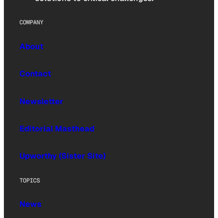
COMPANY
About
Contact
Newsletter
Editorial Masthead
Upworthy (Sister Site)
TOPICS
News