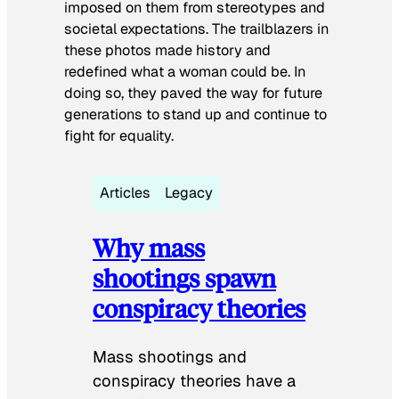
imposed on them from stereotypes and
societal expectations. The trailblazers in
these photos made history and
redefined what a woman could be. In
doing so, they paved the way for future
generations to stand up and continue to
fight for equality.
Articles
Legacy
Why mass
shootings spawn
conspiracy theories
Mass shootings and
conspiracy theories have a