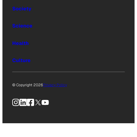
Society
Science
Health
Culture
© Copyright 2026
Privacy Policy
Instagram
LinkedIn
Facebook
X
YouTube