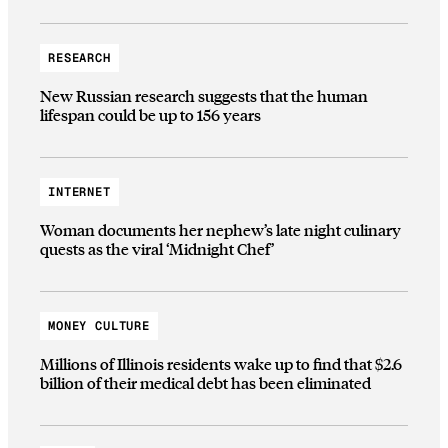
RESEARCH
New Russian research suggests that the human
lifespan could be up to 156 years
INTERNET
Woman documents her nephew’s late night culinary
quests as the viral ‘Midnight Chef’
MONEY CULTURE
Millions of Illinois residents wake up to find that $2.6
billion of their medical debt has been eliminated