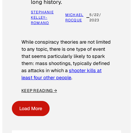
long history.
STEPHANIE
MICHAEL
5/22/
KELLEY-
ROCQUE
2023
ROMANO
While conspiracy theories are not limited
to any topic, there is one type of event
that seems particularly likely to spark
them: mass shootings, typically defined
as attacks in which a
shooter kills at
least four other people
.
KEEP READING →
Load More