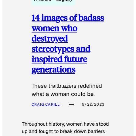
14 images of badass
women who
destroyed
stereotypes and
inspired future
generations
These trailblazers redefined
what a woman could be.
CRAIG CARILLI
5/22/2023
Throughout history, women have stood
up and fought to break down barriers