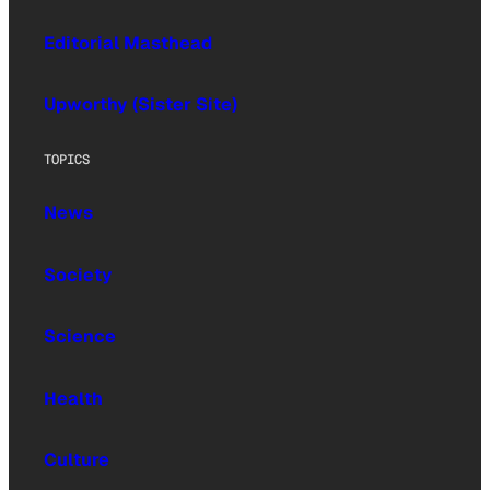
Editorial Masthead
Upworthy (Sister Site)
TOPICS
News
Society
Science
Health
Culture