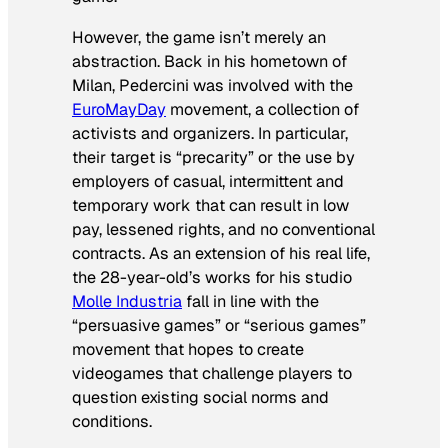
However, the game isn’t merely an
abstraction. Back in his hometown of
Milan, Pedercini was involved with the
EuroMayDay
movement, a collection of
activists and organizers. In particular,
their target is “precarity” or the use by
employers of casual, intermittent and
temporary work that can result in low
pay, lessened rights, and no conventional
contracts. As an extension of his real life,
the 28-year-old’s works for his studio
Molle Industria
fall in line with the
“persuasive games” or “serious games”
movement that hopes to create
videogames that challenge players to
question existing social norms and
conditions.