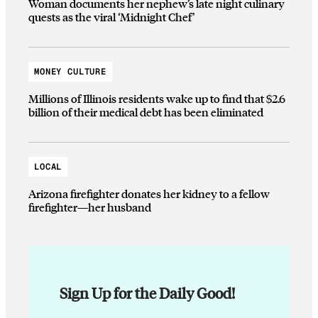
Woman documents her nephew’s late night culinary
quests as the viral ‘Midnight Chef’
MONEY CULTURE
Millions of Illinois residents wake up to find that $2.6
billion of their medical debt has been eliminated
LOCAL
Arizona firefighter donates her kidney to a fellow
firefighter—her husband
Sign Up for the Daily Good!