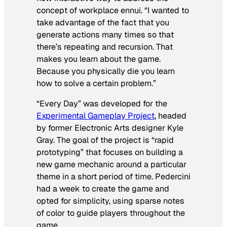
concept of workplace ennui. “I wanted to
take advantage of the fact that you
generate actions many times so that
there’s repeating and recursion. That
makes you learn about the game.
Because you physically die you learn
how to solve a certain problem.”
“Every Day” was developed for the
Experimental Gameplay Project
, headed
by former Electronic Arts designer Kyle
Gray. The goal of the project is “rapid
prototyping” that focuses on building a
new game mechanic around a particular
theme in a short period of time. Pedercini
had a week to create the game and
opted for simplicity, using sparse notes
of color to guide players throughout the
game.