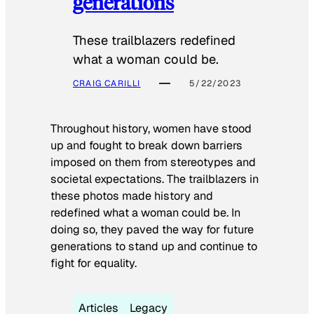
generations
These trailblazers redefined
what a woman could be.
CRAIG CARILLI
5/22/2023
Throughout history, women have stood
up and fought to break down barriers
imposed on them from stereotypes and
societal expectations. The trailblazers in
these photos made history and
redefined what a woman could be. In
doing so, they paved the way for future
generations to stand up and continue to
fight for equality.
Articles
Legacy