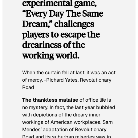
experimental game,
“Every Day The Same
Dream,” challenges
players to escape the
dreariness of the
working world.
When the curtain fell at last, it was an act
of mercy. -Richard Yates,
Revolutionary
Road
The thankless malaise
of office life is
no mystery. In fact, the last year bubbled
with depictions of the dreary inner
workings of American workplaces. Sam
Mendes’ adaptation of
Revolutionary
Road
and its suburban miseries was in