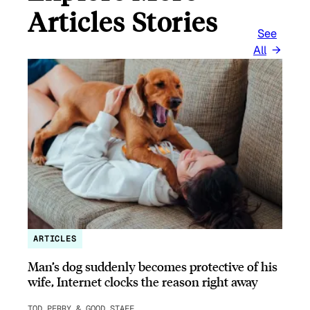
Articles Stories
See
All
ARTICLES
Man’s dog suddenly becomes protective of his
wife, Internet clocks the reason right away
TOD PERRY & GOOD STAFF