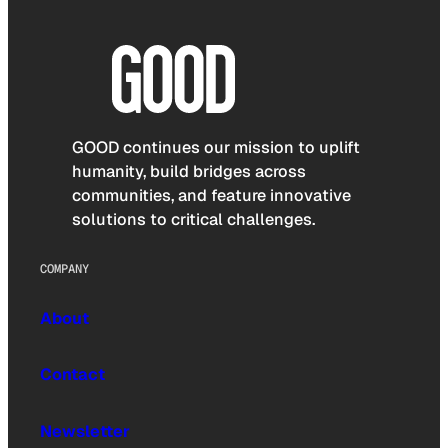
GOOD continues our mission to uplift
humanity, build bridges across
communities, and feature innovative
solutions to critical challenges.
COMPANY
About
Contact
Newsletter