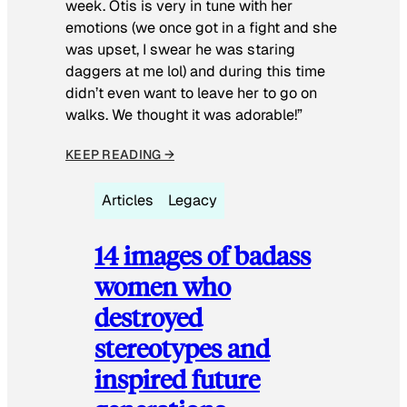
week. Otis is very in tune with her
emotions (we once got in a fight and she
was upset, I swear he was staring
daggers at me lol) and during this time
didn’t even want to leave her to go on
walks. We thought it was adorable!”
KEEP READING →
Articles
Legacy
14 images of badass
women who
destroyed
stereotypes and
inspired future