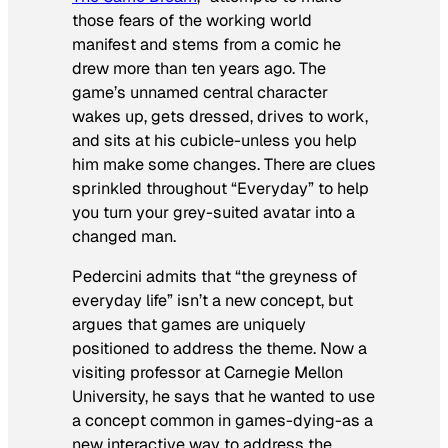
those fears of the working world
manifest and stems from a comic he
drew more than ten years ago. The
game’s unnamed central character
wakes up, gets dressed, drives to work,
and sits at his cubicle-unless you help
him make some changes. There are clues
sprinkled throughout “Everyday” to help
you turn your grey-suited avatar into a
changed man.
Pedercini admits that “the greyness of
everyday life” isn’t a new concept, but
argues that games are uniquely
positioned to address the theme. Now a
visiting professor at Carnegie Mellon
University, he says that he wanted to use
a concept common in games-dying-as a
new interactive way to address the