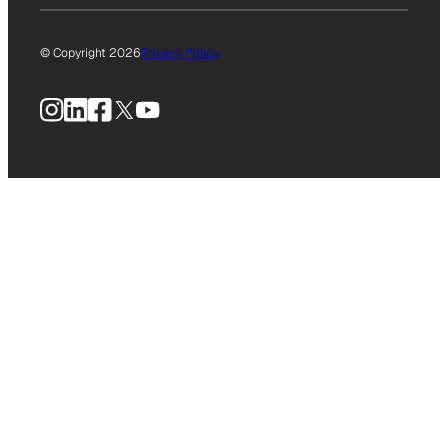
© Copyright 2026
Privacy Policy
Instagram
LinkedIn
Facebook
X
YouTube