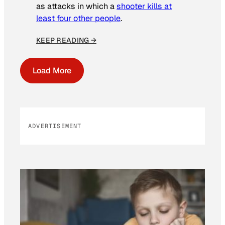
as attacks in which a
shooter kills at
least four other people
.
KEEP READING →
Load More
ADVERTISEMENT