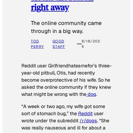
right away
The online community came
through in a big way.
TOD
GOOD
8/18/202
PERRY
STAFF
5
Reddit user Girlfriendhatesmefor’s three-
year-old pitbull, Otis, had recently
become overprotective of his wife. So he
asked the online community if they knew
what might be wrong with the
dog
.
“A week or two ago, my wife got some
sort of stomach bug,” the
Reddit
user
wrote under the subreddit
/r/dogs
. “She
was really nauseous and ill for about a