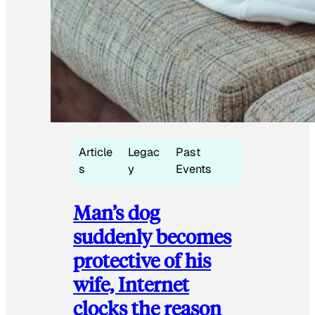
Article
Legac
Past
s
y
Events
Man’s dog
suddenly becomes
protective of his
wife, Internet
clocks the reason