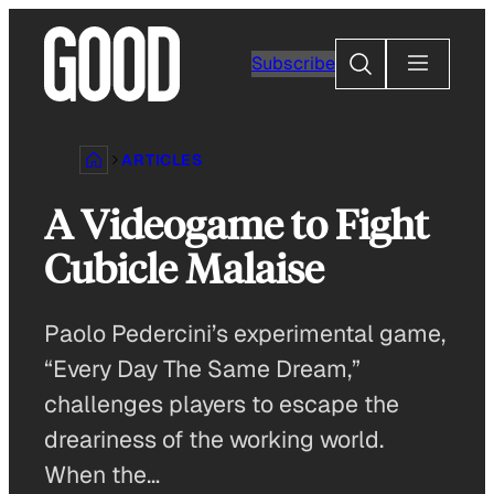
Skip
to
Search
Subscribe
content
ARTICLES
A Videogame to Fight
Cubicle Malaise
Paolo Pedercini’s experimental game,
“Every Day The Same Dream,”
challenges players to escape the
dreariness of the working world.
When the…