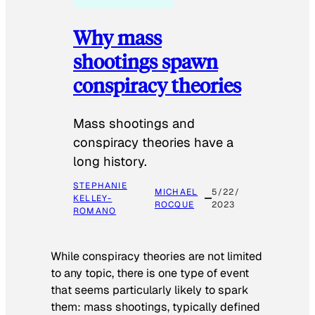
Why mass
shootings spawn
conspiracy theories
Mass shootings and
conspiracy theories have a
long history.
STEPHANIE
MICHAEL
5/22/
KELLEY-
ROCQUE
2023
ROMANO
While conspiracy theories are not limited
to any topic, there is one type of event
that seems particularly likely to spark
them: mass shootings, typically defined