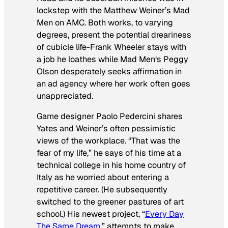
lockstep with the Matthew Weiner’s
Mad
Men
on AMC. Both works, to varying
degrees, present the potential dreariness
of cubicle life-Frank Wheeler stays with
a job he loathes while
Mad Men
‘s Peggy
Olson desperately seeks affirmation in
an ad agency where her work often goes
unappreciated.
Game designer Paolo Pedercini shares
Yates and Weiner’s often pessimistic
views of the workplace. “That was the
fear of my life,” he says of his time at a
technical college in his home country of
Italy as he worried about entering a
repetitive career. (He subsequently
switched to the greener pastures of art
school.) His newest project, “
Every Day
The Same Dream
,” attempts to make