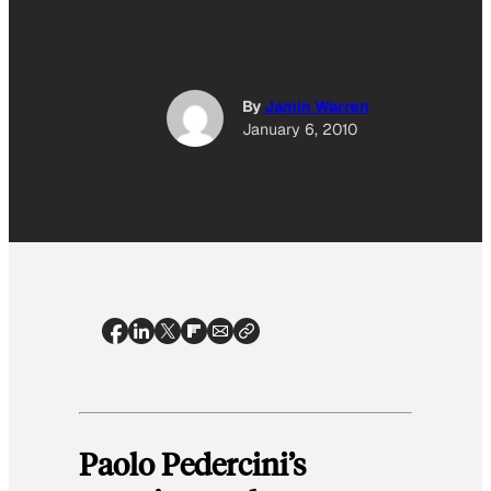
By
Jamin Warren
January 6, 2010
Paolo Pedercini’s