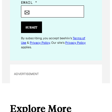
E
EMAIL
*
M
A
I
L
SUBMIT
*
*
By subscribing, you accept beehiiv's
Terms of
Use
&
Privacy Policy
. Our site's
Privacy Policy
applies.
ADVERTISEMENT
Explore More