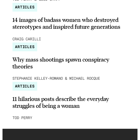
ARTICLES
14 images of badass women who destroyed
stereotypes and inspired future generations
CRAIG CARILLI
ARTICLES
Why mass shootings spawn conspiracy
theories
STEPHANIE KELLEY-ROMANO & MICHAEL ROCQUE
ARTICLES
11 hilarious posts describe the everyday
struggles of being a woman
TOD PERRY