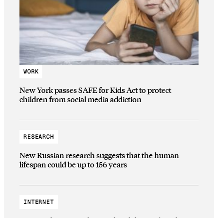
WORK
New York passes SAFE for Kids Act to protect
children from social media addiction
RESEARCH
New Russian research suggests that the human
lifespan could be up to 156 years
INTERNET