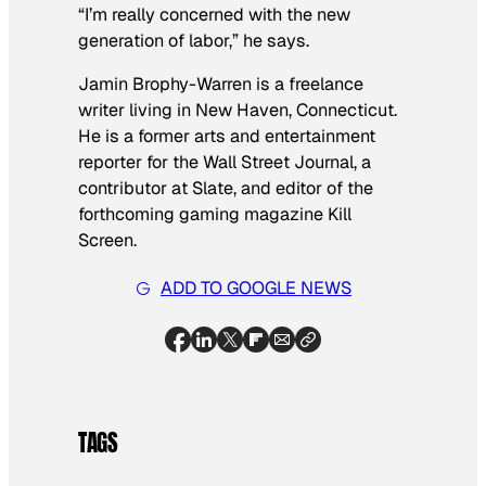
“I’m really concerned with the new
generation of labor,” he says.
Jamin Brophy-Warren is a freelance
writer living in New Haven, Connecticut.
He is a former arts and entertainment
reporter for the
Wall Street Journal
, a
contributor at Slate, and editor of the
forthcoming gaming magazine
Kill
Screen.
ADD TO GOOGLE NEWS
TAGS