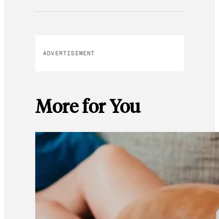
ADVERTISEMENT
More for You