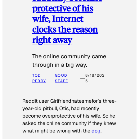
protective of his
wife, Internet
clocks the reason
right away
The online community came
through in a big way.
TOD
GOOD
8/18/202
PERRY
STAFF
5
Reddit user Girlfriendhatesmefor’s three-
year-old pitbull, Otis, had recently
become overprotective of his wife. So he
asked the online community if they knew
what might be wrong with the
dog
.