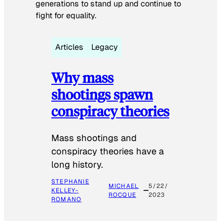
generations to stand up and continue to
fight for equality.
Articles
Legacy
Why mass
shootings spawn
conspiracy theories
Mass shootings and
conspiracy theories have a
long history.
STEPHANIE
MICHAEL
5/22/
KELLEY-
ROCQUE
2023
ROMANO