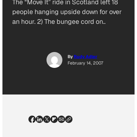
The “Move It” ride in Scotland left 18
people hanging upside down for over
an hour. 2) The bungee cord on..
By
Rudy Adler
February 14, 2007