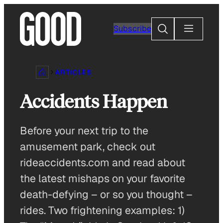
Skip
to
Search
Subscribe
content
ARTICLES
Accidents Happen
Before your next trip to the
amusement park, check out
rideaccidents.com and read about
the latest mishaps on your favorite
death-defying – or so you thought –
rides. Two frightening examples: 1)