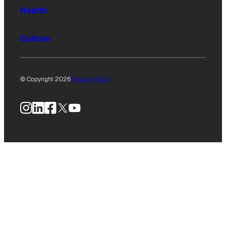
Health
Culture
© Copyright 2026
Privacy Policy
Instagram
LinkedIn
Facebook
X
YouTube