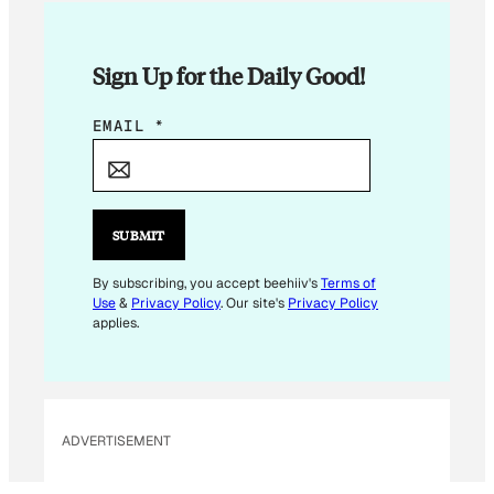
Sign Up for the Daily Good!
E
EMAIL
*
M
A
I
L
SUBMIT
E
M
By subscribing, you accept beehiiv's
Terms of
Use
&
Privacy Policy
. Our site's
Privacy Policy
A
applies.
I
L
E
M
ADVERTISEMENT
A
I