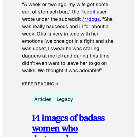
“A week or two ago, my wife got some
sort of stomach bug,” the
Reddit
user
wrote under the subreddit
/r/dogs
. “She
was really nauseous and ill for about a
week. Otis is very in tune with her
emotions (we once got in a fight and she
was upset, I swear he was staring
daggers at me lol) and during this time
didn’t even want to leave her to go on
walks. We thought it was adorable!”
KEEP READING →
Articles
Legacy
14 images of badass
women who