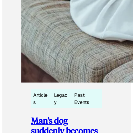
Article
Legac
Past
s
y
Events
Man’s dog
suddenly becomes