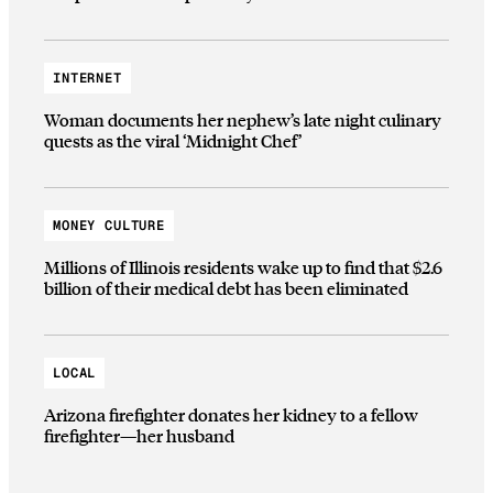
INTERNET
Woman documents her nephew’s late night culinary
quests as the viral ‘Midnight Chef’
MONEY CULTURE
Millions of Illinois residents wake up to find that $2.6
billion of their medical debt has been eliminated
LOCAL
Arizona firefighter donates her kidney to a fellow
firefighter—her husband