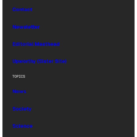
Contact
Newsletter
Editorial Masthead
Upworthy (Sister Site)
TOPICS
News
Society
Science