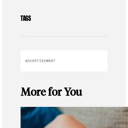
TAGS
ADVERTISEMENT
More for You