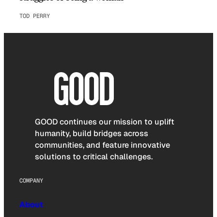
TOD PERRY
GOOD continues our mission to uplift
humanity, build bridges across
communities, and feature innovative
solutions to critical challenges.
COMPANY
About