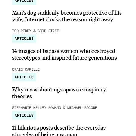
ARTICLES
Man’s dog suddenly becomes protective of his
wife, Internet clocks the reason right away
TOD PERRY & GOOD STAFF
ARTICLES
14 images of badass women who destroyed
stereotypes and inspired future generations
CRAIG CARILLI
ARTICLES
Why mass shootings spawn conspiracy
theories
STEPHANIE KELLEY-ROMANO & MICHAEL ROCQUE
ARTICLES
11 hilarious posts describe the everyday
struggles of being a woman