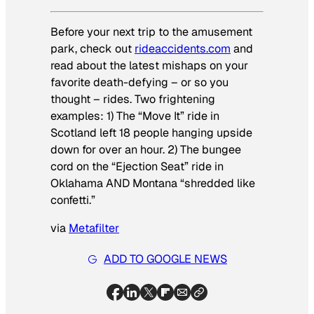
Before your next trip to the amusement
park, check out
rideaccidents.com
and
read about the latest mishaps on your
favorite death-defying – or so you
thought – rides. Two frightening
examples: 1) The “Move It” ride in
Scotland left 18 people hanging upside
down for over an hour. 2) The bungee
cord on the “Ejection Seat” ride in
Oklahama AND Montana “shredded like
confetti.”
via
Metafilter
ADD TO GOOGLE NEWS