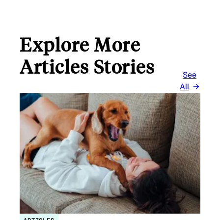
L
Explore More
Articles Stories
See
All