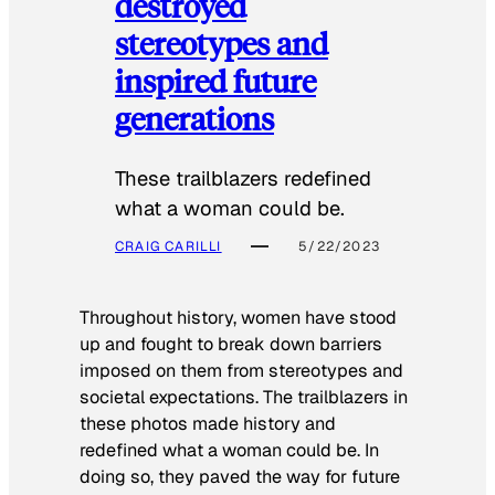
destroyed
stereotypes and
inspired future
generations
These trailblazers redefined
what a woman could be.
CRAIG CARILLI
5/22/2023
Throughout history, women have stood
up and fought to break down barriers
imposed on them from stereotypes and
societal expectations. The trailblazers in
these photos made history and
redefined what a woman could be. In
doing so, they paved the way for future