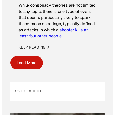
While conspiracy theories are not limited
to any topic, there is one type of event
that seems particularly likely to spark
them: mass shootings, typically defined
as attacks in which a
shooter kills at
least four other people
.
KEEP READING →
Load More
ADVERTISEMENT