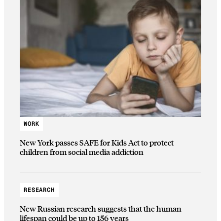
WORK
New York passes SAFE for Kids Act to protect
children from social media addiction
RESEARCH
New Russian research suggests that the human
lifespan could be up to 156 years