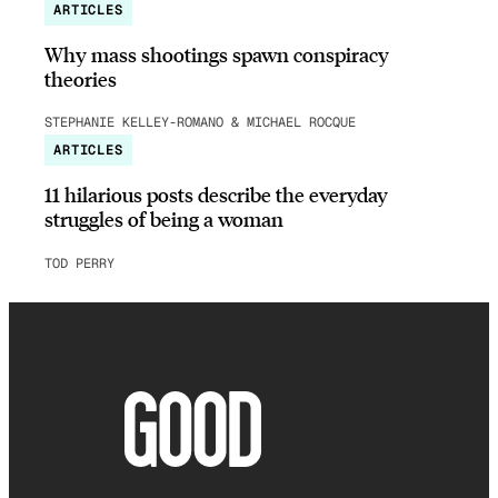
ARTICLES
Why mass shootings spawn conspiracy
theories
STEPHANIE KELLEY-ROMANO & MICHAEL ROCQUE
ARTICLES
11 hilarious posts describe the everyday
struggles of being a woman
TOD PERRY