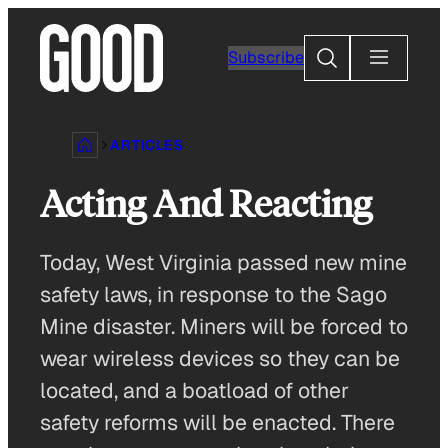
Skip
to
Search
Subscribe
content
ARTICLES
Acting And Reacting
Today, West Virginia passed new mine
safety laws, in response to the Sago
Mine disaster. Miners will be forced to
wear wireless devices so they can be
located, and a boatload of other
safety reforms will be enacted. There