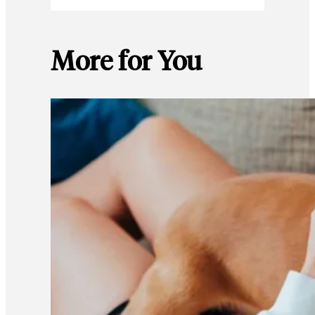
More for You