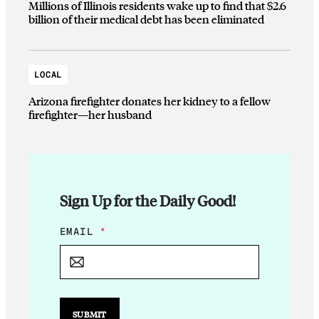
Millions of Illinois residents wake up to find that $2.6
billion of their medical debt has been eliminated
LOCAL
Arizona firefighter donates her kidney to a fellow
firefighter—her husband
Sign Up for the Daily Good!
*
EMAIL
*
E
M
A
I
L
SUBMIT