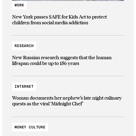
WORK
New York passes SAFE for Kids Act to protect
children from social media addiction
RESEARCH
New Russian research suggests that the human
lifespan could be up to 156 years
INTERNET
Woman documents her nephew’s late night culinary
quests as the viral ‘Midnight Chef’
MONEY CULTURE