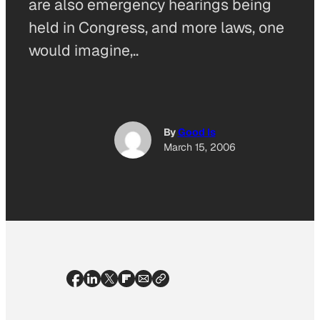
are also emergency hearings being
held in Congress, and more laws, one
would imagine,..
By
Good Is
March 15, 2006