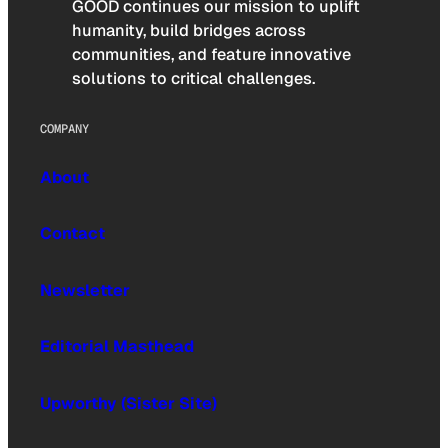
GOOD continues our mission to uplift
humanity, build bridges across
communities, and feature innovative
solutions to critical challenges.
COMPANY
About
Contact
Newsletter
Editorial Masthead
Upworthy (Sister Site)