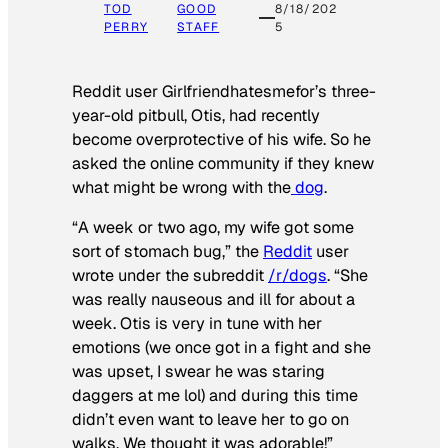
TOD
GOOD
8/18/202
PERRY
STAFF
5
Reddit user Girlfriendhatesmefor’s three-
year-old pitbull, Otis, had recently
become overprotective of his wife. So he
asked the online community if they knew
what might be wrong with the
dog
.
“A week or two ago, my wife got some
sort of stomach bug,” the
Reddit
user
wrote under the subreddit
/r/dogs
. “She
was really nauseous and ill for about a
week. Otis is very in tune with her
emotions (we once got in a fight and she
was upset, I swear he was staring
daggers at me lol) and during this time
didn’t even want to leave her to go on
walks. We thought it was adorable!”