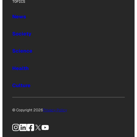
TOPICS
News
Society
Science
Health
Culture
© Copyright 2026
Privacy Policy
Instagram
LinkedIn
Facebook
X
YouTube