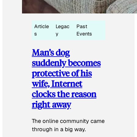
Article
Legac
Past
s
y
Events
Man’s dog
suddenly becomes
protective of his
wife, Internet
clocks the reason
right away
The online community came
through in a big way.