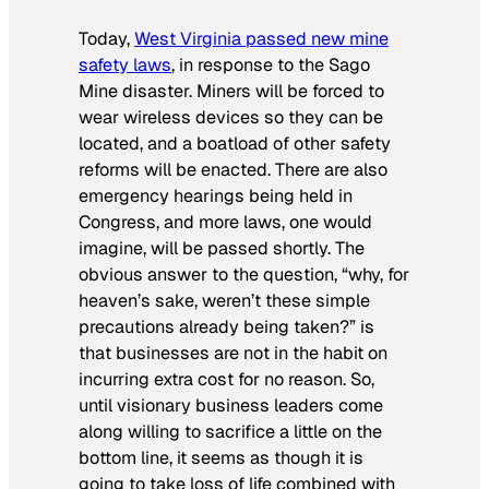
Today,
West Virginia passed new mine
safety laws
, in response to the Sago
Mine disaster. Miners will be forced to
wear wireless devices so they can be
located, and a boatload of other safety
reforms will be enacted. There are also
emergency hearings being held in
Congress, and more laws, one would
imagine, will be passed shortly. The
obvious answer to the question, “why, for
heaven’s sake, weren’t these simple
precautions already being taken?” is
that businesses are not in the habit on
incurring extra cost for no reason. So,
until visionary business leaders come
along willing to sacrifice a little on the
bottom line, it seems as though it is
going to take loss of life combined with