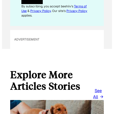
By subscribing, you accept beehiiv's
Terms of
Use
&
Privacy Policy
. Our site's
Privacy Policy
applies.
ADVERTISEMENT
Explore More
Articles Stories
See
All