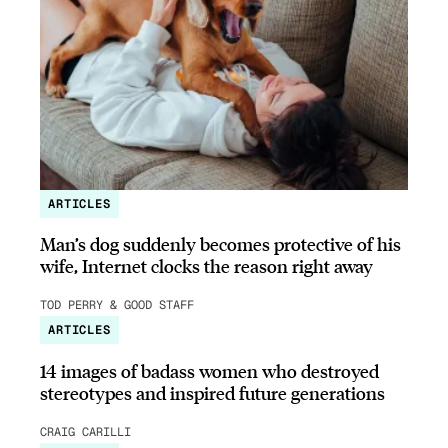
ARTICLES
Man’s dog suddenly becomes protective of his
wife, Internet clocks the reason right away
TOD PERRY & GOOD STAFF
ARTICLES
14 images of badass women who destroyed
stereotypes and inspired future generations
CRAIG CARILLI