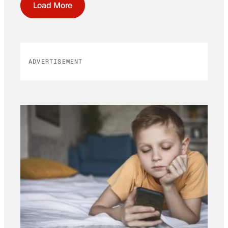
Load More
ADVERTISEMENT