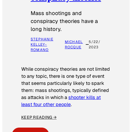
Mass shootings and
conspiracy theories have a
long history.
STEPHANIE
MICHAEL
5/22/
KELLEY-
ROCQUE
2023
ROMANO
While conspiracy theories are not limited
to any topic, there is one type of event
that seems particularly likely to spark
them: mass shootings, typically defined
as attacks in which a
shooter kills at
least four other people
.
KEEP READING →