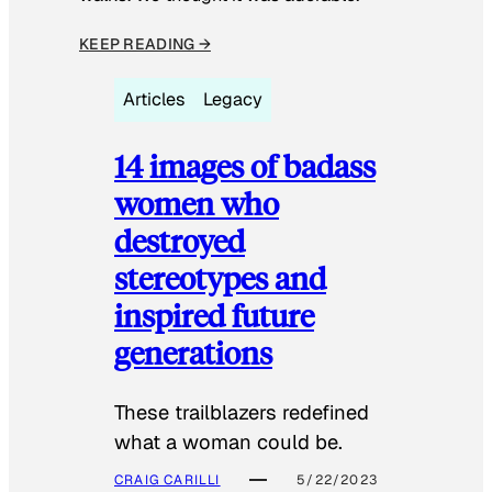
KEEP READING →
Articles
Legacy
14 images of badass
women who
destroyed
stereotypes and
inspired future
generations
These trailblazers redefined
what a woman could be.
CRAIG CARILLI
5/22/2023