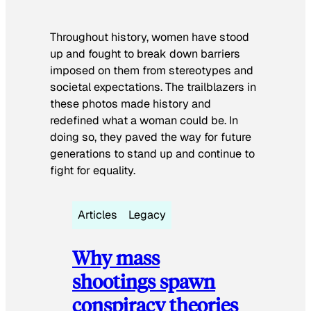
Throughout history, women have stood
up and fought to break down barriers
imposed on them from stereotypes and
societal expectations. The trailblazers in
these photos made history and
redefined what a woman could be. In
doing so, they paved the way for future
generations to stand up and continue to
fight for equality.
Articles
Legacy
Why mass
shootings spawn
conspiracy theories