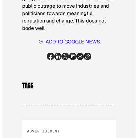
public outrage to move industries and
politicians towards meaningful
regulation and change. This does not
bode well.
ADD TO GOOGLE NEWS
TAGS
ADVERTISEMENT