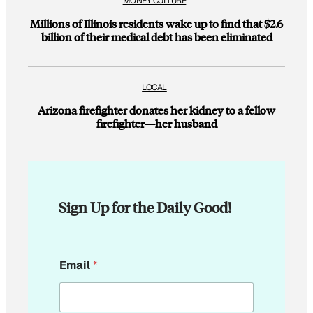
MONEY CULTURE
Millions of Illinois residents wake up to find that $2.6
billion of their medical debt has been eliminated
LOCAL
Arizona firefighter donates her kidney to a fellow
firefighter—her husband
Sign Up for the Daily Good!
*
Email
*
*
*