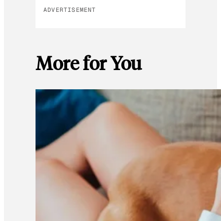
ADVERTISEMENT
More for You