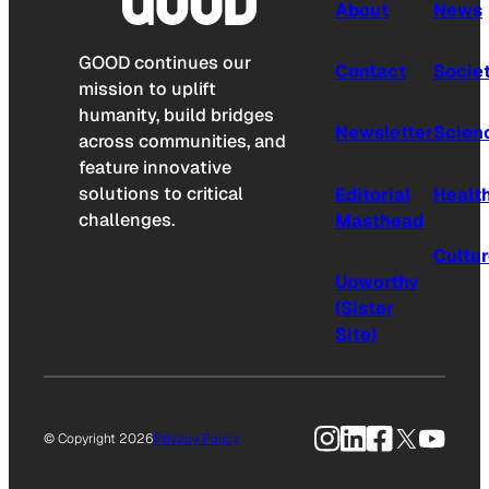
About
News
GOOD continues our
Contact
Socie
mission to uplift
humanity, build bridges
Newsletter
Scien
across communities, and
feature innovative
solutions to critical
Editorial
Healt
challenges.
Masthead
Cultu
Upworthy
(Sister
Site)
Instagram
LinkedIn
Facebook
X
YouTu
© Copyright 2026
Privacy Policy