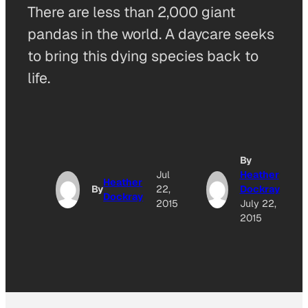
There are less than 2,000 giant
pandas in the world. A daycare seeks
to bring this dying species back to
life.
By
Jul
Heather
Heather
By
22,
Dockray
Dockray
2015
July 22,
2015