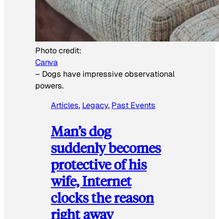
Photo credit:
Canva
–
Dogs have impressive observational
powers.
Articles
, 
Legacy
, 
Past Events
Man’s dog
suddenly becomes
protective of his
wife, Internet
clocks the reason
right away