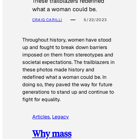
These trailblazers redefined
what a woman could be.
CRAIG CARILLI
5/22/2023
Throughout history, women have stood
up and fought to break down barriers
imposed on them from stereotypes and
societal expectations. The trailblazers in
these photos made history and
redefined what a woman could be. In
doing so, they paved the way for future
generations to stand up and continue to
fight for equality.
Articles
, 
Legacy
Why mass