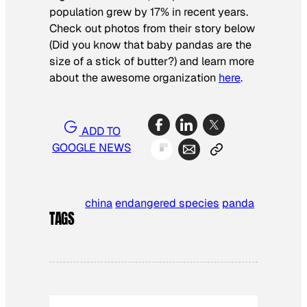
population grew by 17% in recent years.
Check out photos from their story below
(Did you know that baby pandas are the
size of a stick of butter?) and learn more
about the awesome organization
here
.
ADD TO
GOOGLE NEWS
china
endangered species
panda
TAGS