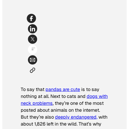
To say that
pandas are cute
is to say
nothing at all. Next to cats and
dogs with
neck problems
, they’re one of the most
posted about animals on the internet.
But they’re also
deeply endangered,
with
about 1,826 left in the wild. That’s why