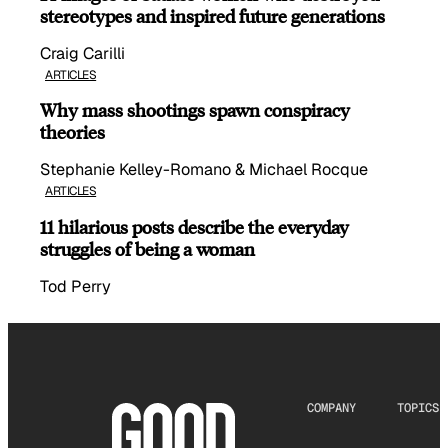
stereotypes and inspired future generations
Craig Carilli
ARTICLES
Why mass shootings spawn conspiracy
theories
Stephanie Kelley-Romano & Michael Rocque
ARTICLES
11 hilarious posts describe the everyday
struggles of being a woman
Tod Perry
COMPANY
TOPICS