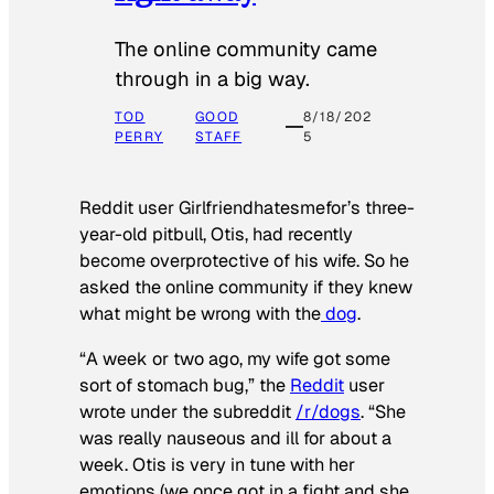
The online community came
through in a big way.
TOD
GOOD
8/18/202
PERRY
STAFF
5
Reddit user Girlfriendhatesmefor’s three-
year-old pitbull, Otis, had recently
become overprotective of his wife. So he
asked the online community if they knew
what might be wrong with the
dog
.
“A week or two ago, my wife got some
sort of stomach bug,” the
Reddit
user
wrote under the subreddit
/r/dogs
. “She
was really nauseous and ill for about a
week. Otis is very in tune with her
emotions (we once got in a fight and she