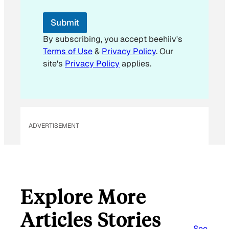
Submit
By subscribing, you accept beehiiv's
Terms of Use
&
Privacy Policy
. Our
site's
Privacy Policy
applies.
ADVERTISEMENT
Explore More
Articles Stories
See