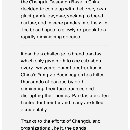
the Chengdu Research Base in China
decided to come up with their very own
giant panda daycare, seeking to breed,
nurture, and release pandas into the wild.
The base hopes to slowly re-populate a
rapidly diminishing species.
It can be a challenge to breed pandas,
which only give birth to one cub about
every two years. Forest destruction in
China’s Yangtze Basin region has killed
thousands of pandas by both
eliminating their food sources and
disrupting their homes. Pandas are often
hunted for their fur and many are killed
accidentally.
Thanks to the efforts of Chengdu and
organizations like it, the panda