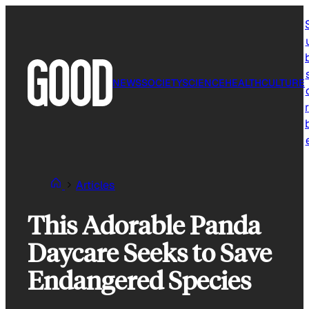
Skip
to
content
NEWS
SOCIETY
SCIENCE
HEALTH
CULTURE
r
Articles
This Adorable Panda
Daycare Seeks to Save
Endangered Species