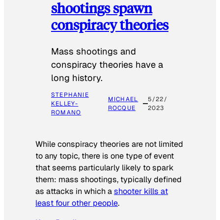
shootings spawn
conspiracy theories
Mass shootings and
conspiracy theories have a
long history.
STEPHANIE
MICHAEL
5/22/
KELLEY-
ROCQUE
2023
ROMANO
While conspiracy theories are not limited
to any topic, there is one type of event
that seems particularly likely to spark
them: mass shootings, typically defined
as attacks in which a
shooter kills at
least four other people
.