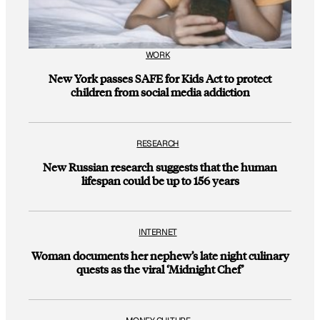
WORK
New York passes SAFE for Kids Act to protect
children from social media addiction
RESEARCH
New Russian research suggests that the human
lifespan could be up to 156 years
INTERNET
Woman documents her nephew’s late night culinary
quests as the viral ‘Midnight Chef’