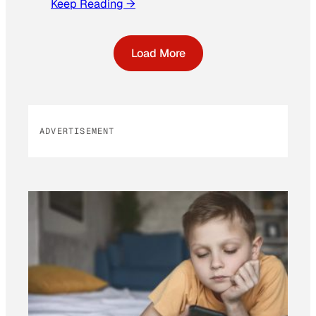
Keep Reading →
Load More
ADVERTISEMENT