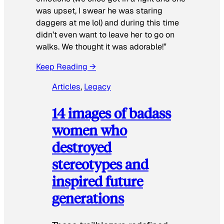
was upset, I swear he was staring
daggers at me lol) and during this time
didn’t even want to leave her to go on
walks. We thought it was adorable!”
Keep Reading →
Articles
, 
Legacy
14 images of badass
women who
destroyed
stereotypes and
inspired future
generations