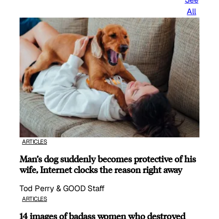
All
ARTICLES
Man’s dog suddenly becomes protective of his
wife, Internet clocks the reason right away
Tod Perry & GOOD Staff
ARTICLES
14 images of badass women who destroyed