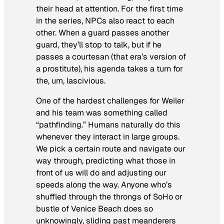
their head at attention. For the first time
in the series, NPCs also react to each
other. When a guard passes another
guard, they’ll stop to talk, but if he
passes a courtesan (that era’s version of
a prostitute), his agenda takes a turn for
the, um, lascivious.
One of the hardest challenges for Weiler
and his team was something called
“pathfinding.” Humans naturally do this
whenever they interact in large groups.
We pick a certain route and navigate our
way through, predicting what those in
front of us will do and adjusting our
speeds along the way. Anyone who’s
shuffled through the throngs of SoHo or
bustle of Venice Beach does so
unknowingly, sliding past meanderers