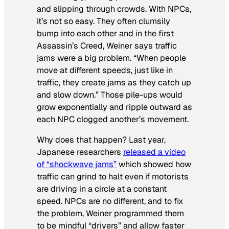
and slipping through crowds. With NPCs,
it’s not so easy. They often clumsily
bump into each other and in the first
Assassin’s Creed
, Weiner says traffic
jams were a big problem. “When people
move at different speeds, just like in
traffic, they create jams as they catch up
and slow down.” Those pile-ups would
grow exponentially and ripple outward as
each NPC clogged another’s movement.
Why does that happen? Last year,
Japanese researchers
released a video
of “shockwave jams”
which showed how
traffic can grind to halt even if motorists
are driving in a circle at a constant
speed. NPCs are no different, and to fix
the problem, Weiner programmed them
to be mindful “drivers” and allow faster