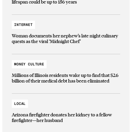
lifespan could be up to 156 years
INTERNET
Woman documents her nephew’s late night culinary
quests as the viral ‘Midnight Chef’
MONEY CULTURE
Millions of Illinois residents wake up to find that $2.6
billion of their medical debt has been eliminated
LOCAL
Arizona firefighter donates her kidney to a fellow
firefighter—her husband