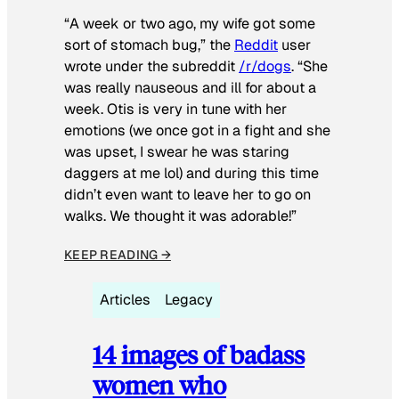
“A week or two ago, my wife got some
sort of stomach bug,” the
Reddit
user
wrote under the subreddit
/r/dogs
. “She
was really nauseous and ill for about a
week. Otis is very in tune with her
emotions (we once got in a fight and she
was upset, I swear he was staring
daggers at me lol) and during this time
didn’t even want to leave her to go on
walks. We thought it was adorable!”
KEEP READING →
Articles
Legacy
14 images of badass
women who