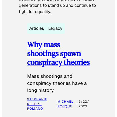
generations to stand up and continue to
fight for equality.
Articles
Legacy
Why mass
shootings spawn
conspiracy theories
Mass shootings and
conspiracy theories have a
long history.
STEPHANIE
MICHAEL
5/22/
KELLEY-
ROCQUE
2023
ROMANO