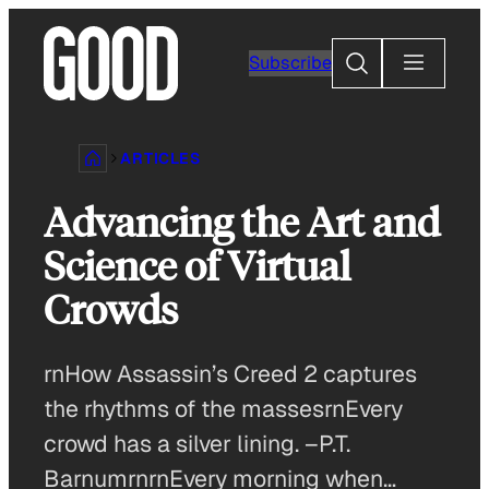
Skip
to
Search
Subscribe
content
ARTICLES
Advancing the Art and
Science of Virtual
Crowds
rnHow Assassin’s Creed 2 captures
the rhythms of the massesrnEvery
crowd has a silver lining. –P.T.
BarnumrnrnEvery morning when…