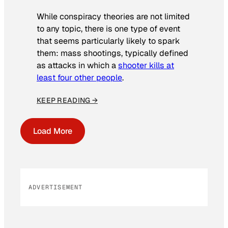
While conspiracy theories are not limited
to any topic, there is one type of event
that seems particularly likely to spark
them: mass shootings, typically defined
as attacks in which a
shooter kills at
least four other people
.
KEEP READING →
Load More
ADVERTISEMENT