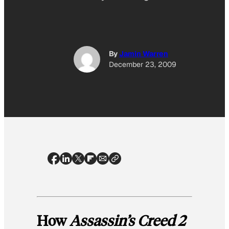
By
Jamin Warren
December 23, 2009
How
Assassin’s Creed 2