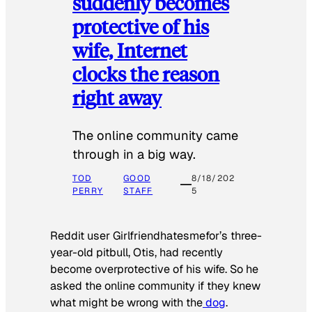
suddenly becomes
protective of his
wife, Internet
clocks the reason
right away
The online community came
through in a big way.
TOD
GOOD
8/18/202
PERRY
STAFF
5
Reddit user Girlfriendhatesmefor’s three-
year-old pitbull, Otis, had recently
become overprotective of his wife. So he
asked the online community if they knew
what might be wrong with the
dog
.