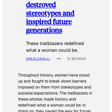
destroyed
stereotypes and
inspired future
generations
These trailblazers redefined
what a woman could be.
CRAIG CARILLI
5/22/2023
Throughout history, women have stood
up and fought to break down barriers
imposed on them from stereotypes and
societal expectations. The trailblazers in
these photos made history and
redefined what a woman could be. In
doing so, they paved the way for future