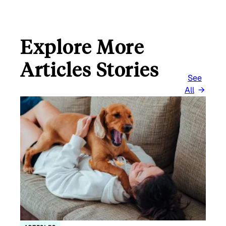
Explore More
Articles Stories
See
All