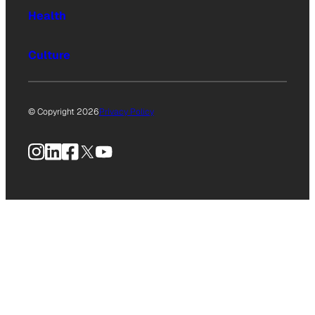
Health
Culture
© Copyright 2026
Privacy Policy
Instagram
LinkedIn
Facebook
X
YouTube