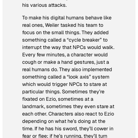
his various attacks.
To make his digital humans behave like
real ones, Weiler tasked his team to
focus on the small things. They added
something called a “cycle breaker” to
interrupt the way that NPCs would walk.
Every few minutes, a character would
cough or make a hand gestures, just a
real humans do. They also implemented
something called a “look axis” system
which would trigger NPCs to stare at
particular things. Sometimes they’re
fixated on Ezio, sometimes at a
landmark, sometimes they even stare at
each other. Characters also react to Ezio
depending on what he’s doing at the
time. If he has his sword, they’ll cower in
fear or flee; if he’s running, they’ll turn