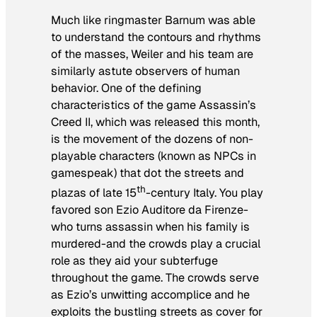
Much like ringmaster Barnum was able
to understand the contours and rhythms
of the masses, Weiler and his team are
similarly astute observers of human
behavior. One of the defining
characteristics of the game
Assassin’s
Creed II
, which was released this month,
is the movement of the dozens of non-
playable characters (known as NPCs in
gamespeak) that dot the streets and
th
plazas of late 15
-century Italy. You play
favored son Ezio Auditore da Firenze-
who turns assassin when his family is
murdered-and the crowds play a crucial
role as they aid your subterfuge
throughout the game. The crowds serve
as Ezio’s unwitting accomplice and he
exploits the bustling streets as cover for