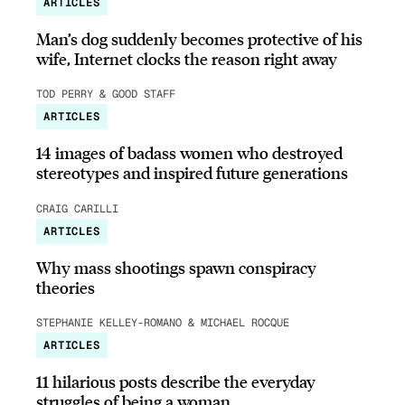
ARTICLES
Man’s dog suddenly becomes protective of his
wife, Internet clocks the reason right away
TOD PERRY & GOOD STAFF
ARTICLES
14 images of badass women who destroyed
stereotypes and inspired future generations
CRAIG CARILLI
ARTICLES
Why mass shootings spawn conspiracy
theories
STEPHANIE KELLEY-ROMANO & MICHAEL ROCQUE
ARTICLES
11 hilarious posts describe the everyday
struggles of being a woman