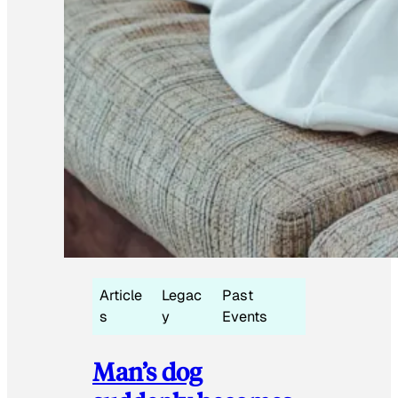
Article
Legac
Past
s
y
Events
Man’s dog