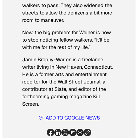
walkers to pass. They also widened the
streets to allow the denizens a bit more
room to maneuver.
Now, the big problem for Weiner is how
to stop noticing fellow walkers. “It’ll be
with me for the rest of my life.”
Jamin Brophy-Warren is a freelance
writer living in New Haven, Connecticut.
He is a former arts and entertainment
reporter for the
Wall Street Journal
, a
contributor at Slate, and editor of the
forthcoming gaming magazine
Kill
Screen.
ADD TO GOOGLE NEWS