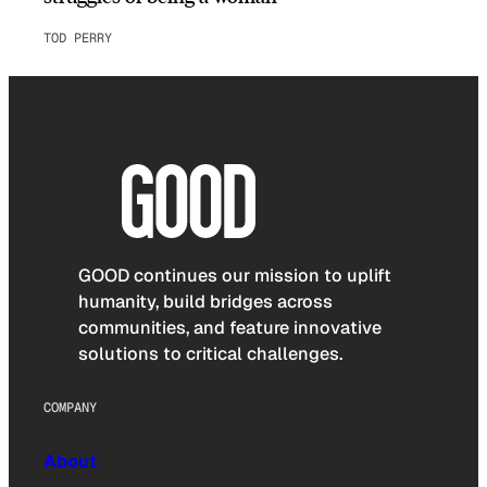
TOD PERRY
GOOD continues our mission to uplift
humanity, build bridges across
communities, and feature innovative
solutions to critical challenges.
COMPANY
About