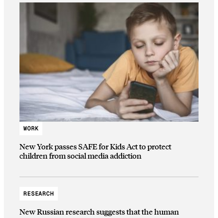
WORK
New York passes SAFE for Kids Act to protect
children from social media addiction
RESEARCH
New Russian research suggests that the human