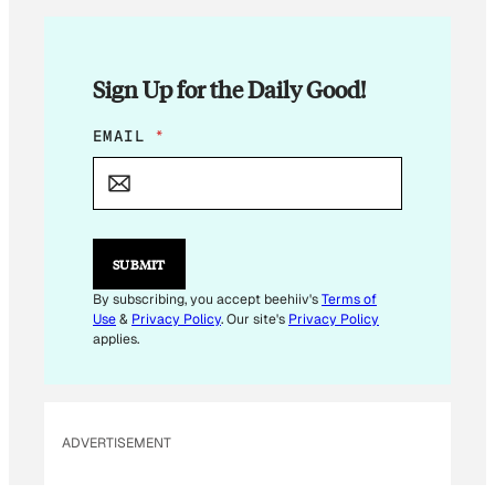
Sign Up for the Daily Good!
*
EMAIL
*
*
E
M
A
I
L
SUBMIT
By subscribing, you accept beehiiv's
Terms of
Use
&
Privacy Policy
. Our site's
Privacy Policy
applies.
ADVERTISEMENT