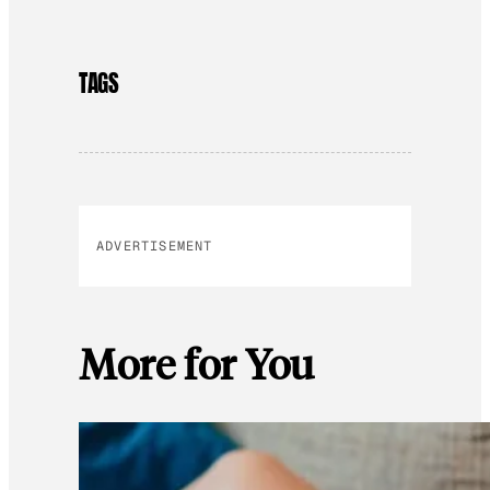
TAGS
ADVERTISEMENT
More for You