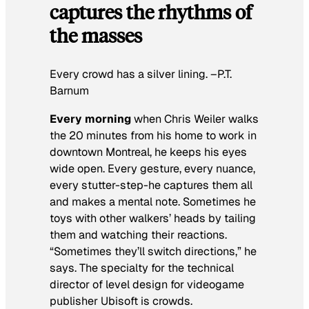
captures the rhythms of
the masses
Every crowd has a silver lining. –P.T.
Barnum
Every morning
when Chris Weiler walks
the 20 minutes from his home to work in
downtown Montreal, he keeps his eyes
wide open. Every gesture, every nuance,
every stutter-step-he captures them all
and makes a mental note. Sometimes he
toys with other walkers’ heads by tailing
them and watching their reactions.
“Sometimes they’ll switch directions,” he
says. The specialty for the technical
director of level design for videogame
publisher Ubisoft is crowds.