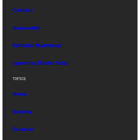
Contact
Newsletter
Editorial Masthead
Upworthy (Sister Site)
TOPICS
News
Society
Science