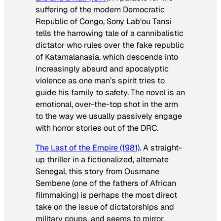
suffering of the modern Democratic
Republic of Congo, Sony Lab‘ou Tansi
tells the harrowing tale of a cannibalistic
dictator who rules over the fake republic
of Katamalanasia, which descends into
increasingly absurd and apocalyptic
violence as one man’s spirit tries to
guide his family to safety. The novel is an
emotional, over-the-top shot in the arm
to the way we usually passively engage
with horror stories out of the DRC.
The Last of the Empire
(1981)
. A straight-
up thriller in a fictionalized, alternate
Senegal, this story from Ousmane
Sembene (one of the fathers of African
filmmaking) is perhaps the most direct
take on the issue of dictatorships and
military coups, and seems to mirror