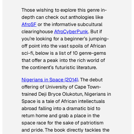
Those wishing to explore this genre in-
depth can check out anthologies like
AfroSF
or the informative subcultural
clearinghouse
AfroCyberPunk
. But if
you’re looking for a beginner’s jumping-
off point into the vast spoils of African
sci-fi, below is a list of 10 genre-gems
that offer a peak into the rich world of
the continent’s futuristic literature.
Nigerians in Space
(2014)
. The debut
offering of University of Cape Town-
trained Deji Bryce Olukotun,
Nigerians in
Space
is a tale of African intellectuals
abroad falling into a dramatic bid to
return home and grab a place in the
space race for the sake of patriotism
and pride. The book directly tackles the