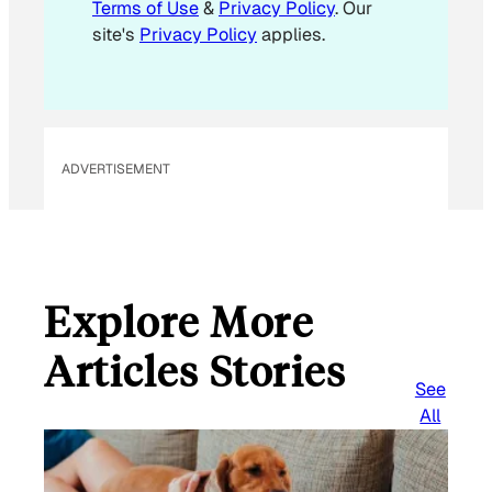
Terms of Use
&
Privacy Policy
. Our
site's
Privacy Policy
applies.
ADVERTISEMENT
Explore More
Articles Stories
See
All