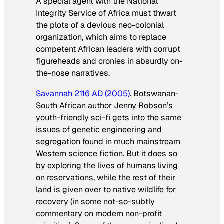
A special agent with the National
Integrity Service of Africa must thwart
the plots of a devious neo-colonial
organization, which aims to replace
competent African leaders with corrupt
figureheads and cronies in absurdly on-
the-nose narratives.
Savannah 2116 AD
(2005)
. Botswanan-
South African author Jenny Robson’s
youth-friendly sci-fi gets into the same
issues of genetic engineering and
segregation found in much mainstream
Western science fiction. But it does so
by exploring the lives of humans living
on reservations, while the rest of their
land is given over to native wildlife for
recovery (in some not-so-subtly
commentary on modern non-profit