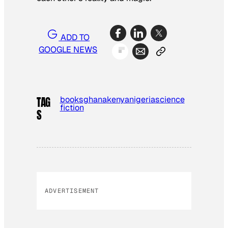
ADD TO
GOOGLE NEWS
books
ghana
kenya
nigeria
science
TAG
fiction
S
ADVERTISEMENT