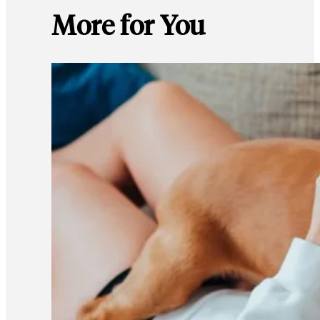
More for You