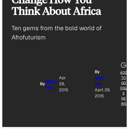
Think About Africa
Ten gems from the bold world of
Afrofuturism
By
ADD
Apr
Mark
TO
Mark
GO
By
28,
Hay
Hay
OGL
2015
April 28,
E
2015
NE
WS