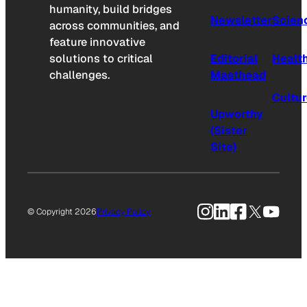
humanity, build bridges
Newsletter
Scien
across communities, and
feature innovative
solutions to critical
Editorial
Healt
challenges.
Masthead
Cultu
Upworthy
(Sister
Site)
Instagram
LinkedIn
Facebook
X
YouTu
© Copyright 2026
Privacy Policy