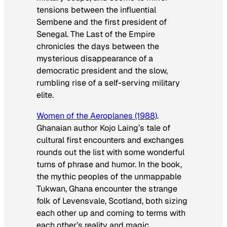
tensions between the influential
Sembene and the first president of
Senegal. The Last of the Empire
chronicles the days between the
mysterious disappearance of a
democratic president and the slow,
rumbling rise of a self-serving military
elite.
Women of the Aeroplanes
(1988)
.
Ghanaian author Kojo Laing’s tale of
cultural first encounters and exchanges
rounds out the list with some wonderful
turns of phrase and humor. In the book,
the mythic peoples of the unmappable
Tukwan, Ghana encounter the strange
folk of Levensvale, Scotland, both sizing
each other up and coming to terms with
each other’s reality and magic.