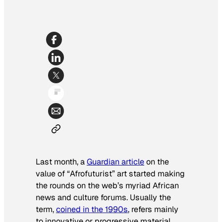
Last month, a
Guardian
article
on the
value of “Afrofuturist” art started making
the rounds on the web’s myriad African
news and culture forums. Usually the
term,
coined in the 1990s
, refers mainly
to innovative or progressive material