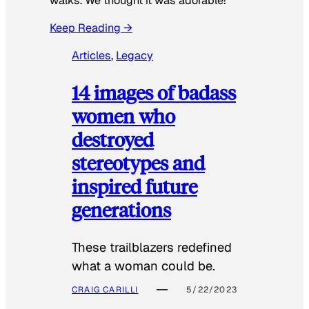
walks. We thought it was adorable!”
Keep Reading →
Articles
, 
Legacy
14 images of badass
women who
destroyed
stereotypes and
inspired future
generations
These trailblazers redefined
what a woman could be.
CRAIG CARILLI
5/22/2023