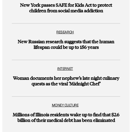
New York passes SAFE for Kids Act to protect
children from social media addiction
RESEARCH
New Russian research suggests that the human
lifespan could be up to 156 years
INTERNET
Woman documents her nephew’s late night culinary
quests as the viral ‘Midnight Chef’
MONEY CULTURE
Millions of Illinois residents wake up to find that $2.6
billion of their medical debt has been eliminated