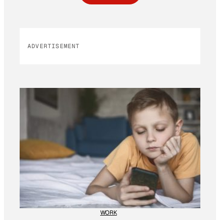
ADVERTISEMENT
WORK