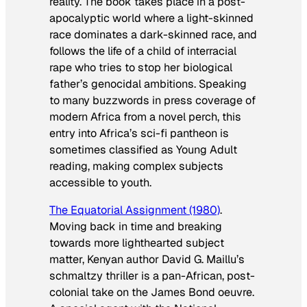
reality. The book takes place in a post-
apocalyptic world where a light-skinned
race dominates a dark-skinned race, and
follows the life of a child of interracial
rape who tries to stop her biological
father’s genocidal ambitions. Speaking
to many buzzwords in press coverage of
modern Africa from a novel perch, this
entry into Africa’s sci-fi pantheon is
sometimes classified as Young Adult
reading, making complex subjects
accessible to youth.
The Equatorial Assignment
(1980)
.
Moving back in time and breaking
towards more lighthearted subject
matter, Kenyan author David G. Maillu’s
schmaltzy thriller is a pan-African, post-
colonial take on the James Bond oeuvre.