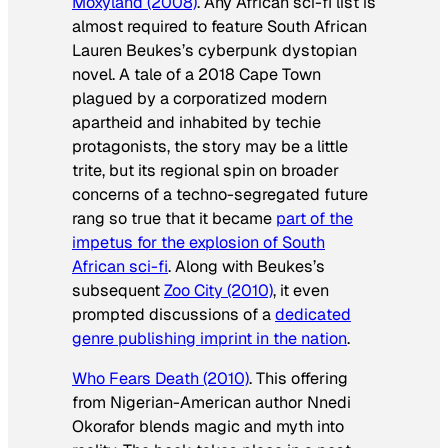
Moxyland
(2008)
. Any African sci-fi list is
almost required to feature South African
Lauren Beukes’s cyberpunk dystopian
novel. A tale of a 2018 Cape Town
plagued by a corporatized modern
apartheid and inhabited by techie
protagonists, the story may be a little
trite, but its regional spin on broader
concerns of a techno-segregated future
rang so true that it became
part of the
impetus for the explosion of South
African sci-fi
. Along with Beukes’s
subsequent
Zoo City
(2010)
, it even
prompted discussions of a
dedicated
genre publishing imprint in the nation
.
Who Fears Death
(2010)
. This offering
from Nigerian-American author Nnedi
Okorafor blends magic and myth into