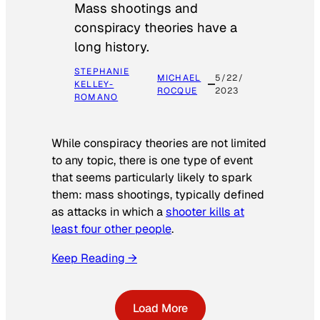
Mass shootings and
conspiracy theories have a
long history.
STEPHANIE
MICHAEL
5/22/
KELLEY-
ROCQUE
2023
ROMANO
While conspiracy theories are not limited
to any topic, there is one type of event
that seems particularly likely to spark
them: mass shootings, typically defined
as attacks in which a
shooter kills at
least four other people
.
Keep Reading →
Load More