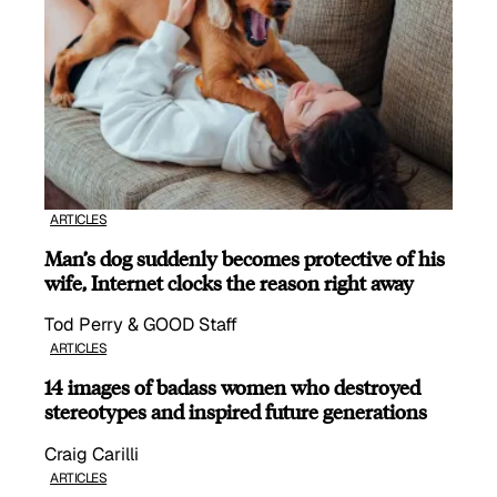
ARTICLES
Man’s dog suddenly becomes protective of his
wife, Internet clocks the reason right away
Tod Perry & GOOD Staff
ARTICLES
14 images of badass women who destroyed
stereotypes and inspired future generations
Craig Carilli
ARTICLES