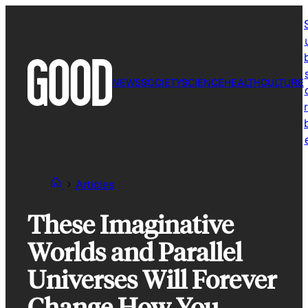
Skip
to
content
NEWS
SOCIETY
SCIENCE
HEALTH
CULTURE
r
Articles
These Imaginative
Worlds and Parallel
Universes Will Forever
Change How You