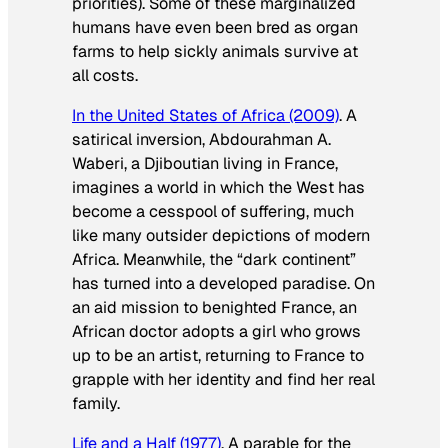
priorities). Some of these marginalized
humans have even been bred as organ
farms to help sickly animals survive at
all costs.
In the United States of Africa
(2009)
. A
satirical inversion, Abdourahman A.
Waberi, a Djiboutian living in France,
imagines a world in which the West has
become a cesspool of suffering, much
like many outsider depictions of modern
Africa. Meanwhile, the “dark continent”
has turned into a developed paradise. On
an aid mission to benighted France, an
African doctor adopts a girl who grows
up to be an artist, returning to France to
grapple with her identity and find her real
family.
Life and a Half
(1977)
. A parable for the