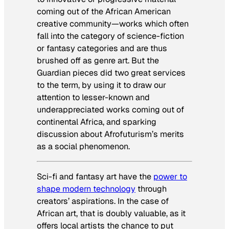
coming out of the African
American
creative community—works which often
fall into the category of science-fiction
or fantasy categories and are thus
brushed off as genre art
.
But the
Guardian
pieces did two great services
to the term, by using it to draw our
attention to lesser-known and
underappreciated works coming out of
continental Africa, and sparking
discussion about Afrofuturism’s merits
as a social phenomenon.
Sci-fi and fantasy art have the
power to
shape modern technology
through
creators’ aspirations. In the case of
African art, that is doubly valuable, as it
offers local artists the chance to put