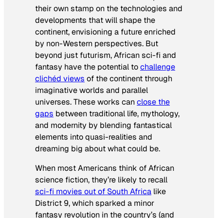
their own stamp on the technologies and
developments that will shape the
continent, envisioning a future enriched
by non-Western perspectives. But
beyond just futurism, African sci-fi and
fantasy have the potential to
challenge
clichéd views
of the continent through
imaginative worlds and parallel
universes. These works can
close the
gaps
between traditional life, mythology,
and modernity by blending fantastical
elements into quasi-realities and
dreaming big about what could be.
When most Americans think of African
science fiction, they’re likely to recall
sci-fi movies out of South Africa
like
District 9
, which sparked a minor
fantasy revolution in the country’s (and