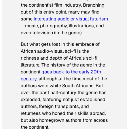
the continent’s) film industry. Branching
out of this entry point, many may find
some
interesting audio or visual futurism
—music, photography, illustrations, and
even television (in the genre).
But what gets lost in this embrace of
African audio-visual sci-fi is the
richness and depth of Africa’s sci-fi
literature. The history of the genre in the
continent
goes back to the early 20th
century
, although at the time most of the
authors were white South Africans. But
over the past half-century the genre has
exploded, featuring not just established
authors, foreign transplants, and
returnees who honed their skills abroad,
but also homegrown authors from across
the continent.