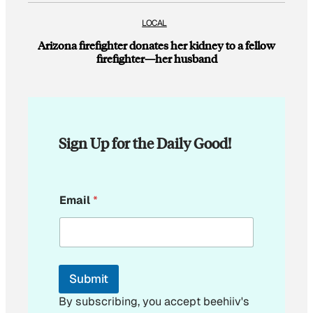
LOCAL
Arizona firefighter donates her kidney to a fellow
firefighter—her husband
Sign Up for the Daily Good!
*
Email
*
*
Submit
By subscribing, you accept beehiiv's