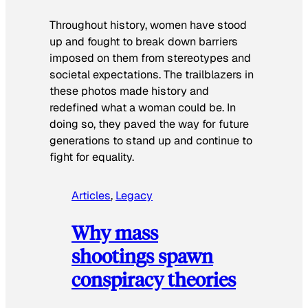
Throughout history, women have stood
up and fought to break down barriers
imposed on them from stereotypes and
societal expectations. The trailblazers in
these photos made history and
redefined what a woman could be. In
doing so, they paved the way for future
generations to stand up and continue to
fight for equality.
Articles
, 
Legacy
Why mass
shootings spawn
conspiracy theories