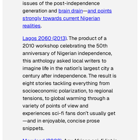
issues of the post-independence
generation and
brain drain
—
and points
strongly towards current Nigerian
realities
.
Lagos 2060
(2013)
. The product of a
2010 workshop celebrating the 50th
anniversary of Nigerian independence,
this anthology asked local writers to
imagine life in the nation’s largest city a
century after independence. The result is
eight stories tackling everything from
socioeconomic polarization, to regional
tensions, to global warming through a
variety of points of view and
experiences sci-fi fans don’t usually get
—and in enjoyable, concise prose
snippets.