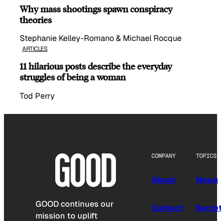
Why mass shootings spawn conspiracy
theories
Stephanie Kelley-Romano & Michael Rocque
ARTICLES
11 hilarious posts describe the everyday
struggles of being a woman
Tod Perry
COMPANY
TOPICS
About
News
GOOD continues our
Contact
Socie
mission to uplift