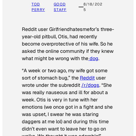
TOD
GOOD
8/18/202
PERRY
STAFF
5
Reddit user Girlfriendhatesmefor’s three-
year-old pitbull, Otis, had recently
become overprotective of his wife. So he
asked the online community if they knew
what might be wrong with the
dog
.
“A week or two ago, my wife got some
sort of stomach bug,” the
Reddit
user
wrote under the subreddit
/r/dogs
. “She
was really nauseous and ill for about a
week. Otis is very in tune with her
emotions (we once got in a fight and she
was upset, I swear he was staring
daggers at me lol) and during this time
didn’t even want to leave her to go on