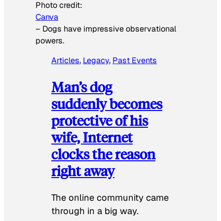
Photo credit:
Canva
–
Dogs have impressive observational
powers.
Articles
, 
Legacy
, 
Past Events
Man’s dog
suddenly becomes
protective of his
wife, Internet
clocks the reason
right away
The online community came
through in a big way.