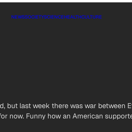
NEWS
SOCIETY
SCIENCE
HEALTH
CULTURE
d, but last week there was war between Et
 for now. Funny how an American supported