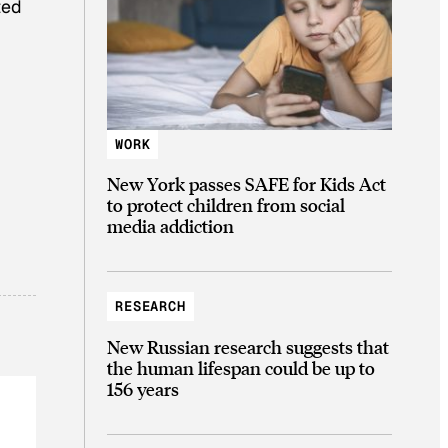
ted
WORK
New York passes SAFE for Kids Act
to protect children from social
media addiction
RESEARCH
New Russian research suggests that
the human lifespan could be up to
156 years