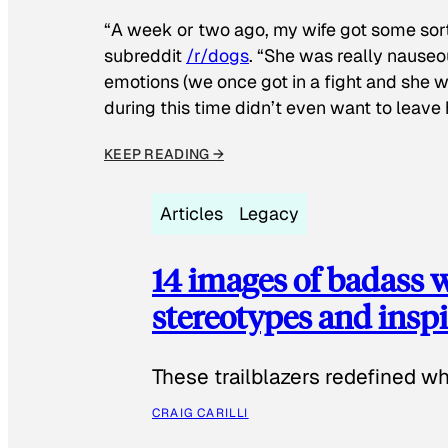
“A week or two ago, my wife got some sor
subreddit
/r/dogs
. “She was really nauseou
emotions (we once got in a fight and she w
during this time didn’t even want to leave
KEEP READING →
Articles
Legacy
14 images of badass
stereotypes and inspi
These trailblazers redefined w
CRAIG CARILLI