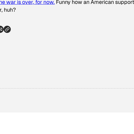
he war is over, for now.
Funny how an American suppor
r, huh?