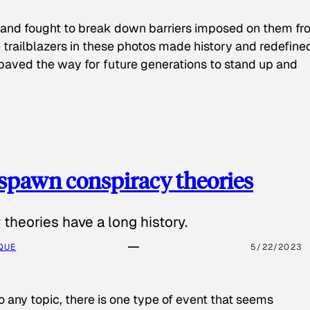
 and fought to break down barriers imposed on them fr
 trailblazers in these photos made history and redefine
paved the way for future generations to stand up and
spawn conspiracy theories
theories have a long history.
QUE
5/22/2023
o any topic, there is one type of event that seems