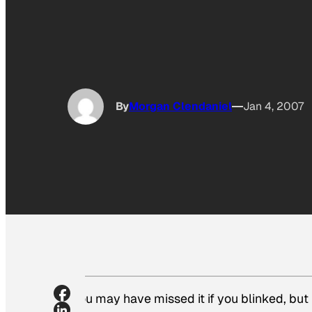
By
Morgan Clendaniel
Jan 4, 2007
You may have missed it if you blinked, bu