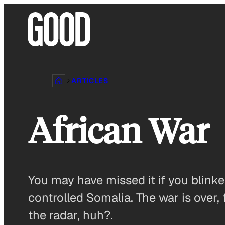
Skip
to
content
ARTICLES
African War
You may have missed it if you blinke
controlled Somalia. The war is over,
the radar, huh?.