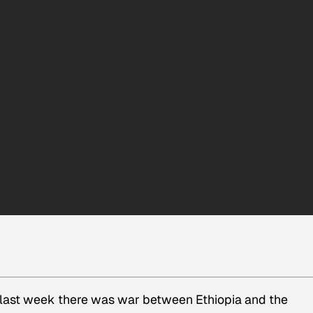
t last week there was war between Ethiopia and the