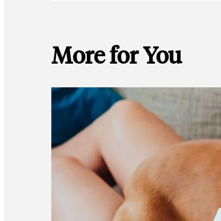
More for You