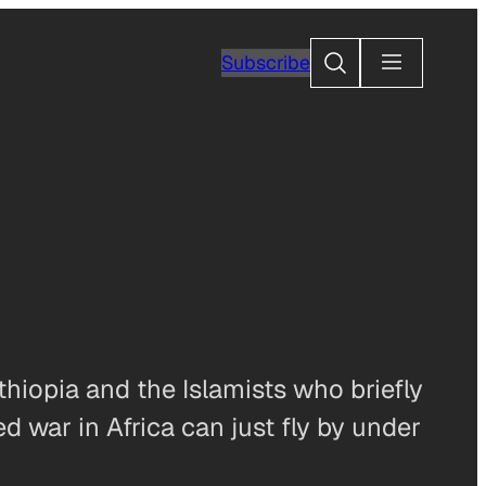
Search
Subscribe
hiopia and the Islamists who briefly
 war in Africa can just fly by under