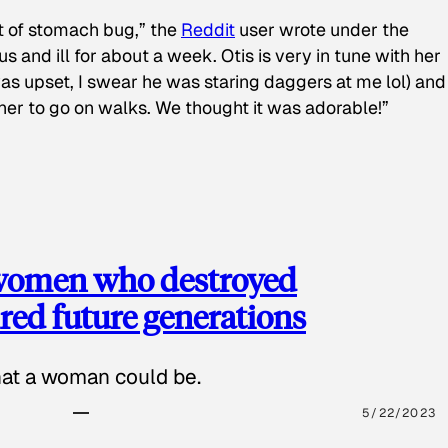
t of stomach bug,” the
Reddit
user wrote under the
s and ill for about a week. Otis is very in tune with her
as upset, I swear he was staring daggers at me lol) and
 her to go on walks. We thought it was adorable!”
 women who destroyed
red future generations
hat a woman could be.
5/22/2023