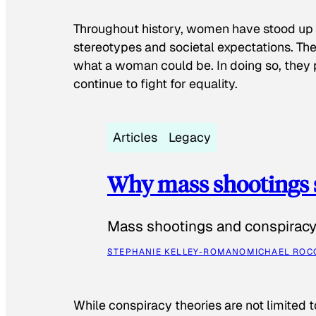
Throughout history, women have stood up
stereotypes and societal expectations. The
what a woman could be. In doing so, they 
continue to fight for equality.
Articles
Legacy
Why mass shootings 
Mass shootings and conspiracy 
STEPHANIE KELLEY-ROMANO
MICHAEL ROC
While conspiracy theories are not limited t