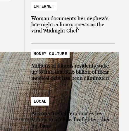
INTERNET
Woman documents her nephew’s
late night culinary quests as the
viral ‘Midnight Chef’
MONEY CULTURE
Millions of Illinois residents wake
up to find that $2.6 billion of their
medical debt has been eliminated
LOCAL
Arizona firefighter donates her
kidney to a fellow firefighter—her
husband