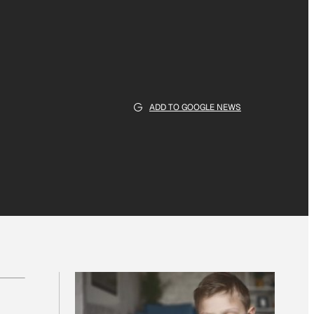
ADD TO GOOGLE NEWS