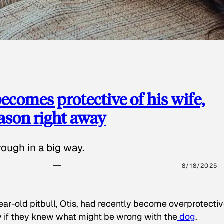
ecomes protective of his wife,
eason right away
ough in a big way.
8/18/2025
ear-old pitbull, Otis, had recently become overprotectiv
y if they knew what might be wrong with the
dog
.