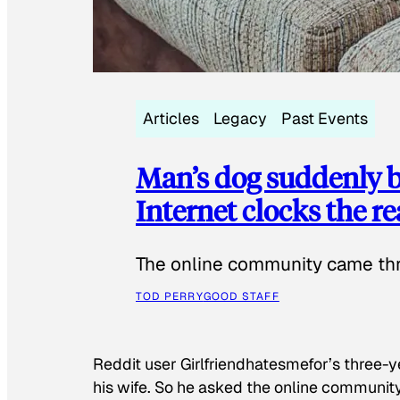
Articles
Legacy
Past Events
Man’s dog suddenly b
Internet clocks the r
The online community came thr
TOD PERRY
GOOD STAFF
Reddit user Girlfriendhatesmefor’s three-y
his wife. So he asked the online communit