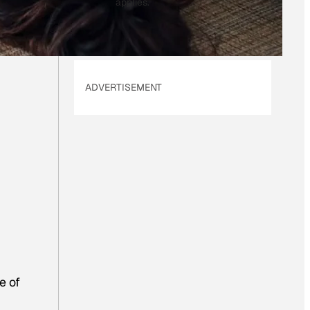
L
applies.
*
ADVERTISEMENT
e of