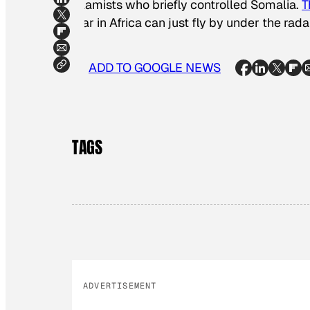
Islamists who briefly controlled Somalia.
T
war in Africa can just fly by under the rada
ADD TO GOOGLE NEWS
TAGS
ADVERTISEMENT