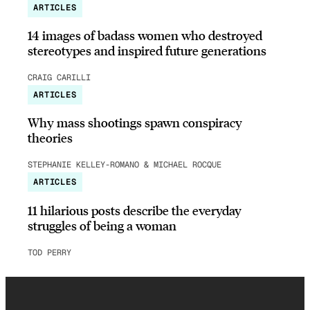
ARTICLES
14 images of badass women who destroyed
stereotypes and inspired future generations
CRAIG CARILLI
ARTICLES
Why mass shootings spawn conspiracy
theories
STEPHANIE KELLEY-ROMANO & MICHAEL ROCQUE
ARTICLES
11 hilarious posts describe the everyday
struggles of being a woman
TOD PERRY