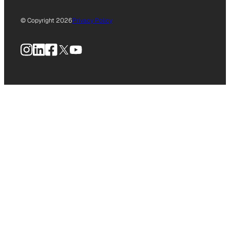
© Copyright 2026
Privacy Policy
Instagram
LinkedIn
Facebook
X
YouTube