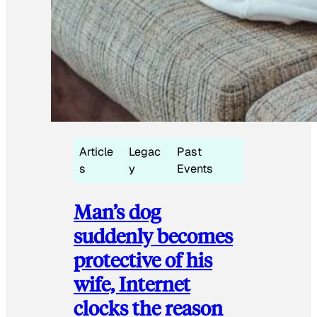
Article
Legac
Past
s
y
Events
Man’s dog
suddenly becomes
protective of his
wife, Internet
clocks the reason