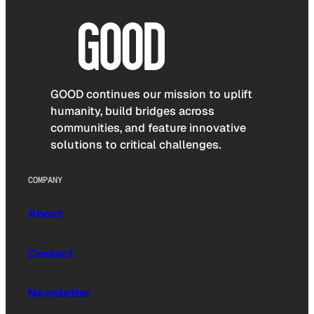
GOOD continues our mission to uplift
humanity, build bridges across
communities, and feature innovative
solutions to critical challenges.
COMPANY
About
Contact
Newsletter