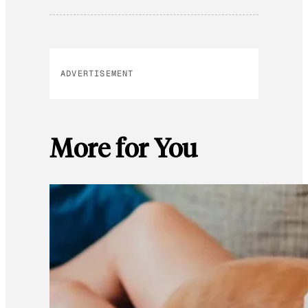
ADVERTISEMENT
More for You