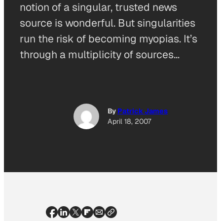
notion of a singular, trusted news
source is wonderful. But singularities
run the risk of becoming myopias. It’s
through a multiplicity of sources…
By
Patrick James
April 18, 2007