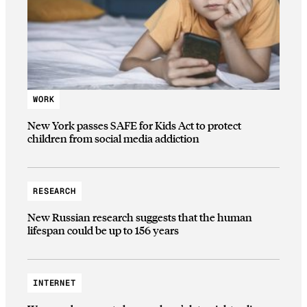
WORK
New York passes SAFE for Kids Act to protect
children from social media addiction
RESEARCH
New Russian research suggests that the human
lifespan could be up to 156 years
INTERNET