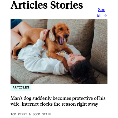
Articles Stories
See
All
ARTICLES
Man’s dog suddenly becomes protective of his
wife, Internet clocks the reason right away
TOD PERRY & GOOD STAFF