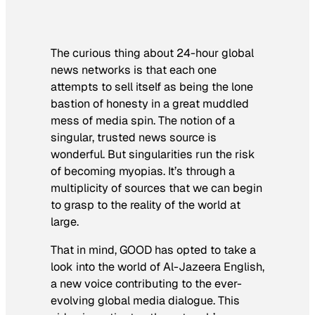
The curious thing about 24-hour global
news networks is that each one
attempts to sell itself as being the lone
bastion of honesty in a great muddled
mess of media spin. The notion of a
singular, trusted news source is
wonderful. But singularities run the risk
of becoming myopias. It’s through a
multiplicity of sources that we can begin
to grasp to the reality of the world at
large.
That in mind, GOOD has opted to take a
look into the world of Al-Jazeera English,
a new voice contributing to the ever-
evolving global media dialogue. This