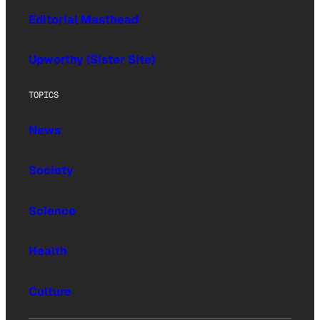
Editorial Masthead
Upworthy (Sister Site)
TOPICS
News
Society
Science
Health
Culture