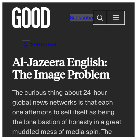
Skip
to
Search
Subscribe
content
ARTICLES
Al-Jazeera English:
The Image Problem
The curious thing about 24-hour
global news networks is that each
one attempts to sell itself as being
the lone bastion of honesty in a great
muddled mess of media spin. The