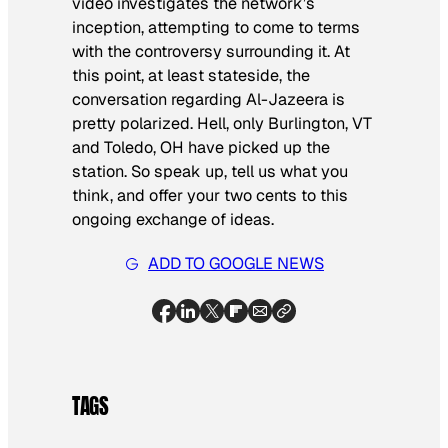
video investigates the network’s
inception, attempting to come to terms
with the controversy surrounding it. At
this point, at least stateside, the
conversation regarding Al-Jazeera is
pretty polarized. Hell, only Burlington, VT
and Toledo, OH have picked up the
station. So speak up, tell us what you
think, and offer your two cents to this
ongoing exchange of ideas.
ADD TO GOOGLE NEWS
TAGS