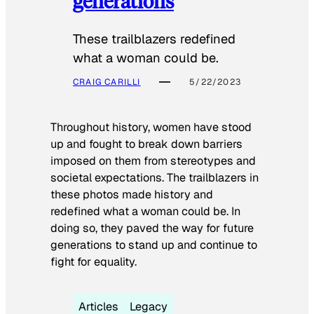
generations
These trailblazers redefined
what a woman could be.
CRAIG CARILLI
5/22/2023
Throughout history, women have stood
up and fought to break down barriers
imposed on them from stereotypes and
societal expectations. The trailblazers in
these photos made history and
redefined what a woman could be. In
doing so, they paved the way for future
generations to stand up and continue to
fight for equality.
Articles
Legacy