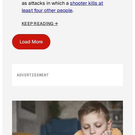
as attacks in which a
shooter kills at
least four other people
.
KEEP READING →
Load More
ADVERTISEMENT