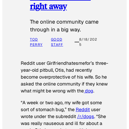
right away
The online community came
through in a big way.
TOD
GOOD
8/18/202
PERRY
STAFF
5
Reddit user Girlfriendhatesmefor’s three-
year-old pitbull, Otis, had recently
become overprotective of his wife. So he
asked the online community if they knew
what might be wrong with the
dog
.
“A week or two ago, my wife got some
sort of stomach bug,” the
Reddit
user
wrote under the subreddit
/r/dogs
. “She
was really nauseous and ill for about a