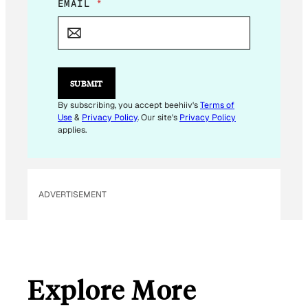
E
EMAIL
*
M
A
I
L
*
SUBMIT
By subscribing, you accept beehiiv's
Terms of
Use
&
Privacy Policy
. Our site's
Privacy Policy
applies.
ADVERTISEMENT
Explore More