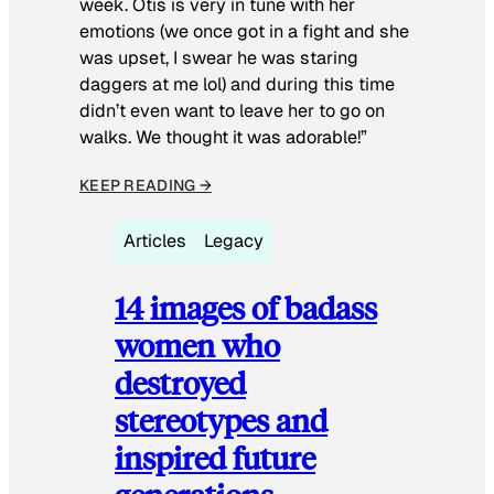
week. Otis is very in tune with her
emotions (we once got in a fight and she
was upset, I swear he was staring
daggers at me lol) and during this time
didn’t even want to leave her to go on
walks. We thought it was adorable!”
KEEP READING →
Articles
Legacy
14 images of badass
women who
destroyed
stereotypes and
inspired future