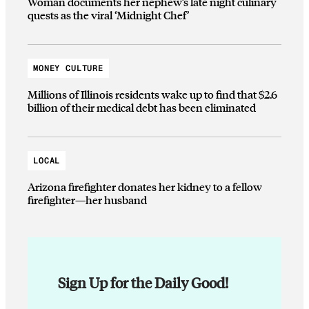
Woman documents her nephew’s late night culinary
quests as the viral ‘Midnight Chef’
MONEY CULTURE
Millions of Illinois residents wake up to find that $2.6
billion of their medical debt has been eliminated
LOCAL
Arizona firefighter donates her kidney to a fellow
firefighter—her husband
Sign Up for the Daily Good!