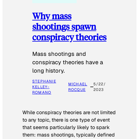
Why mass
shootings spawn
conspiracy theories
Mass shootings and
conspiracy theories have a
long history.
STEPHANIE
MICHAEL
5/22/
KELLEY-
ROCQUE
2023
ROMANO
While conspiracy theories are not limited
to any topic, there is one type of event
that seems particularly likely to spark
them: mass shootings, typically defined