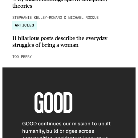
theories
STEPHANIE KELLEY-ROMANO & MICHAEL ROCQUE
ARTICLES
11 hilarious posts describe the everyday
struggles of being a woman
TOD PERRY
GOOD continues our mission to uplift
humanity, build bridges across