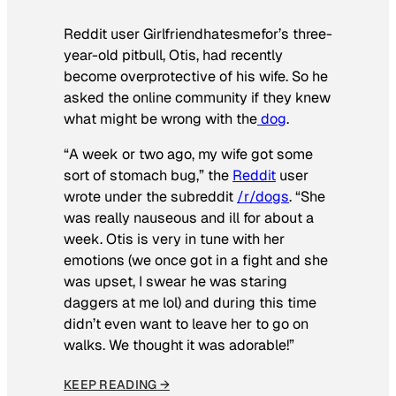
Reddit user Girlfriendhatesmefor’s three-
year-old pitbull, Otis, had recently
become overprotective of his wife. So he
asked the online community if they knew
what might be wrong with the
dog
.
“A week or two ago, my wife got some
sort of stomach bug,” the
Reddit
user
wrote under the subreddit
/r/dogs
. “She
was really nauseous and ill for about a
week. Otis is very in tune with her
emotions (we once got in a fight and she
was upset, I swear he was staring
daggers at me lol) and during this time
didn’t even want to leave her to go on
walks. We thought it was adorable!”
KEEP READING →