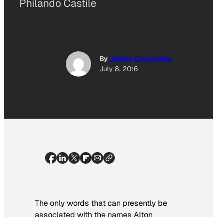
Philando Castile
By
Jordan Crucchiola
July 8, 2016
The only words that can presently be
associated with the names Alton