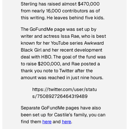
Sterling has raised almost $470,000
from nearly 16,000 contributors as of
this writing. He leaves behind five kids.
The GoFundMe page was set up by
writer and actress Issa Rae, who is best
known for her YouTube series Awkward
Black Girl and her recent development
deal with HBO. The goal of the fund was
to raise $200,000, and Rae posted a
thank you note to Twitter after the
amount was reached in just nine hours.
https://twitter.com/user/statu
s/750892726464319489
Separate GoFundMe pages have also
been set up for Castile’s family, you can
find them
here
and
here
.