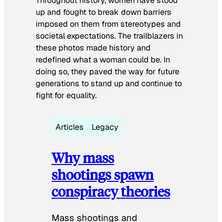
Throughout history, women have stood
up and fought to break down barriers
imposed on them from stereotypes and
societal expectations. The trailblazers in
these photos made history and
redefined what a woman could be. In
doing so, they paved the way for future
generations to stand up and continue to
fight for equality.
Articles
Legacy
Why mass
shootings spawn
conspiracy theories
Mass shootings and