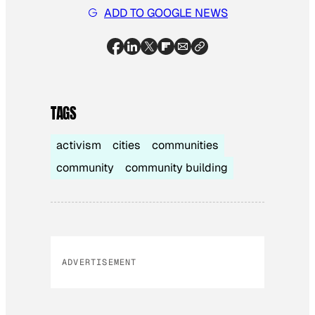
ADD TO GOOGLE NEWS
TAGS
activism
cities
communities
community
community building
ADVERTISEMENT