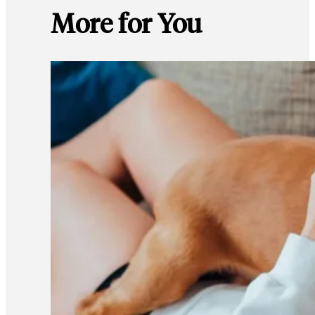
More for You