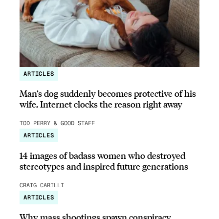
ARTICLES
Man’s dog suddenly becomes protective of his
wife, Internet clocks the reason right away
TOD PERRY & GOOD STAFF
ARTICLES
14 images of badass women who destroyed
stereotypes and inspired future generations
CRAIG CARILLI
ARTICLES
Why mass shootings spawn conspiracy