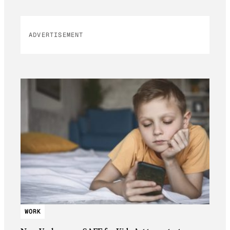
ADVERTISEMENT
WORK