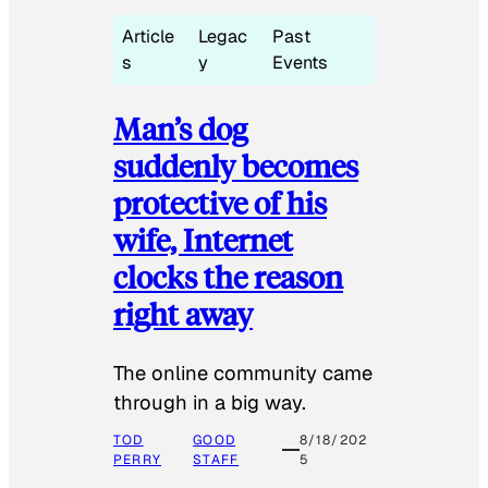
Article
Legac
Past
s
y
Events
Man’s dog
suddenly becomes
protective of his
wife, Internet
clocks the reason
right away
The online community came
through in a big way.
TOD
GOOD
8/18/202
PERRY
STAFF
5