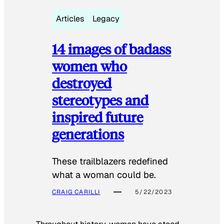
Articles
Legacy
14 images of badass
women who
destroyed
stereotypes and
inspired future
generations
These trailblazers redefined
what a woman could be.
CRAIG CARILLI
5/22/2023