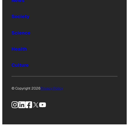
News
Society
Science
Health
Culture
© Copyright 2026
Privacy Policy
Instagram
LinkedIn
Facebook
X
YouTube