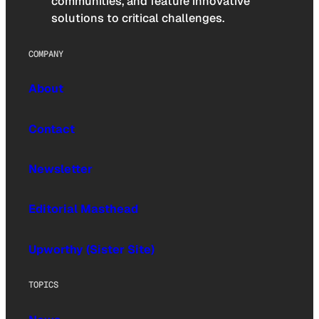
communities, and feature innovative
solutions to critical challenges.
COMPANY
About
Contact
Newsletter
Editorial Masthead
Upworthy (Sister Site)
TOPICS