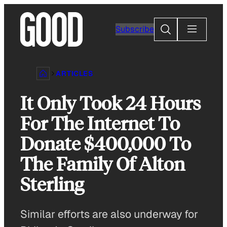
Skip
to
Search
Subscribe
content
ARTICLES
It Only Took 24 Hours
For The Internet To
Donate $400,000 To
The Family Of Alton
Sterling
Similar efforts are also underway for