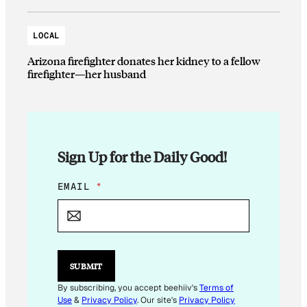
LOCAL
Arizona firefighter donates her kidney to a fellow
firefighter—her husband
Sign Up for the Daily Good!
E
EMAIL
*
M
A
I
L
*
*
SUBMIT
By subscribing, you accept beehiiv's
Terms of
Use
&
Privacy Policy
. Our site's
Privacy Policy