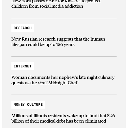
New York passes SAFE for Kids Act to protect
children from social media addiction
RESEARCH
New Russian research suggests that the human
lifespan could be up to 156 years
INTERNET
Woman documents her nephew’s late night culinary
quests as the viral ‘Midnight Chef’
MONEY CULTURE
Millions of Illinois residents wake up to find that $2.6
billion of their medical debt has been eliminated