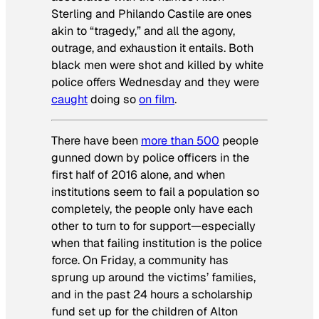
Sterling and Philando Castile are ones
akin to “tragedy,” and all the agony,
outrage, and exhaustion it entails. Both
black men were shot and killed by white
police offers Wednesday and they were
caught
doing so
on film
.
There have been
more than 500
people
gunned down by police officers in the
first half of 2016 alone, and when
institutions seem to fail a population so
completely, the people only have each
other to turn to for support—especially
when that failing institution is the police
force. On Friday, a community has
sprung up around the victims’ families,
and in the past 24 hours a scholarship
fund set up for the children of Alton