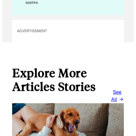
applies.
ADVERTISEMENT
Explore More
Articles Stories
See
All