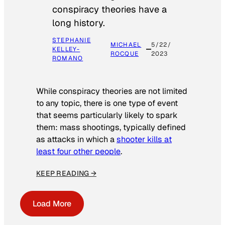
conspiracy theories have a
long history.
STEPHANIE
MICHAEL
5/22/
KELLEY-
ROCQUE
2023
ROMANO
While conspiracy theories are not limited
to any topic, there is one type of event
that seems particularly likely to spark
them: mass shootings, typically defined
as attacks in which a
shooter kills at
least four other people
.
KEEP READING →
Load More