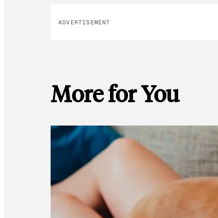
ADVERTISEMENT
More for You