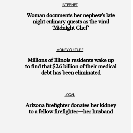
INTERNET
Woman documents her nephew’s late
night culinary quests as the viral
‘Midnight Chef’
MONEY CULTURE
Millions of Illinois residents wake up
to find that $2.6 billion of their medical
debt has been eliminated
LOCAL
Arizona firefighter donates her kidney
to a fellow firefighter—her husband