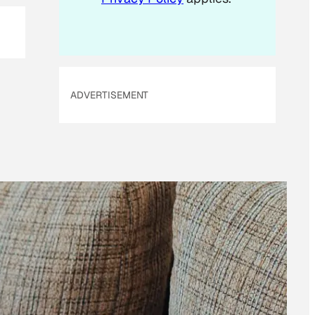
ADVERTISEMENT