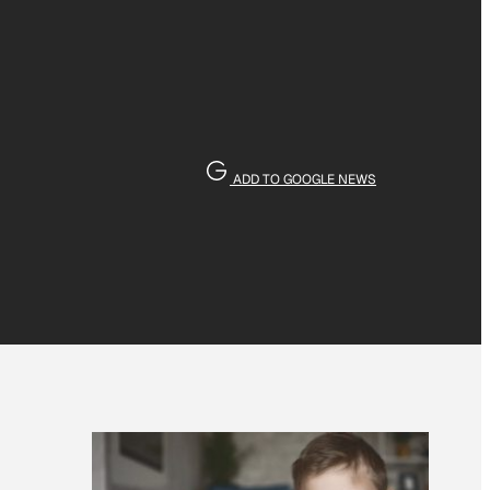
ADD TO GOOGLE NEWS