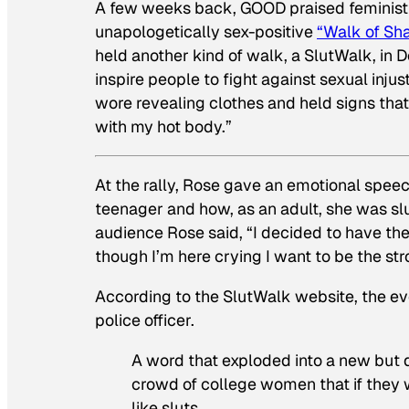
A few weeks back, GOOD praised feminist 
unapologetically sex-positive
“Walk of Sh
held another kind of walk, a SlutWalk, in
inspire people to fight against sexual inju
wore revealing clothes and held signs that 
with my hot body.”
At the rally, Rose gave an emotional spe
teenager and how, as an adult, she was s
audience Rose said, “I decided to have th
though I’m here crying I want to be the st
According to the SlutWalk website, the ev
police officer.
A word that exploded into a new but di
crowd of college women that if they 
like sluts.