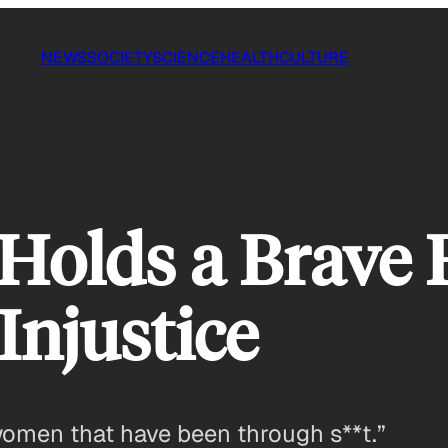
NEWS
SOCIETY
SCIENCE
HEALTH
CULTURE
olds a Brave 
Injustice
 women that have been through s**t.”