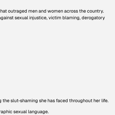
that outraged men and women across the country.
ainst sexual injustice, victim blaming, derogatory
 the slut-shaming she has faced throughout her life.
raphic sexual language.