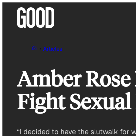
Skip
to
content
Articles
Amber Rose H
Fight Sexual 
“I decided to have the slutwalk for