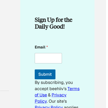
Sign Up for the
Daily Good!
*
Email
*
*
*
Submit
By subscribing, you
accept beehiiv's
Terms
of Use
&
Privacy
Policy
. Our site's
Privacy Policy
applies.