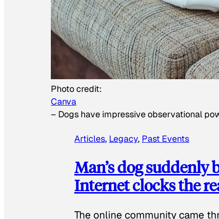
Photo credit:
Canva
–
Dogs have impressive observational po
Articles
, 
Legacy
, 
Past Events
Man’s dog suddenly b
Internet clocks the r
The online community came thr