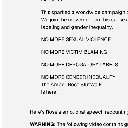
This sparked a worldwide campaign 
We join the movement on this cause ag
labeling and gender inequality.
NO MORE SEXUAL VIOLENCE
NO MORE VICTIM BLAMING
NO MORE DEROGATORY LABELS
NO MORE GENDER INEQUALITY
The Amber Rose SlutWalk
is here!
Here’s Rose’s emotional speech recounting
WARNING:
The following video contains g