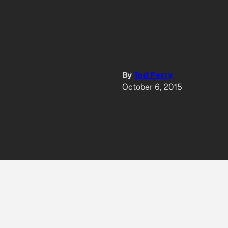
By
Tod Perry
October 6, 2015