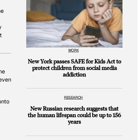
he
y
t
WORK
New York passes SAFE for Kids Act to
protect children from social media
he
addiction
 even
RESEARCH
onto
New Russian research suggests that
the human lifespan could be up to 156
years