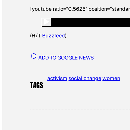
[youtube ratio=”0.5625″ position=”standar
(H/T
Buzzfeed
)
ADD TO GOOGLE NEWS
activism
social change
women
TAGS