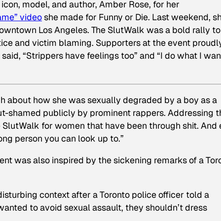
icon, model, and author, Amber Rose, for her
ame” video
she made for Funny or Die. Last weekend, s
 Downtown Los Angeles. The SlutWalk was a bold rally to
stice and victim blaming. Supporters at the event proudl
said, “Strippers have feelings too” and “I do what I wan
ech about how she was sexually degraded by a boy as a
lut-shamed publicly by prominent rappers. Addressing t
e SlutWalk for women that have been through shit. And
rong person you can look up to.”
ent was also inspired by the sickening remarks of a Tor
sturbing context after a Toronto police officer told a
wanted to avoid sexual assault, they shouldn’t dress