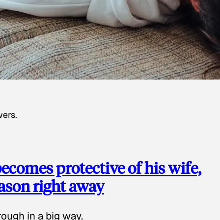
wers.
ecomes protective of his wife,
eason right away
ough in a big way.