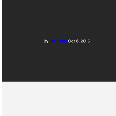
By
Tod Perry
Oct 6, 2015