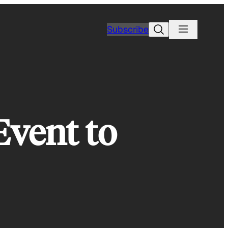
Search
Subscribe
Event to