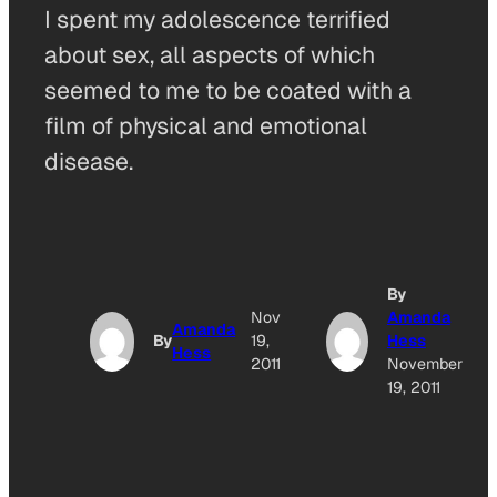
I spent my adolescence terrified
about sex, all aspects of which
seemed to me to be coated with a
film of physical and emotional
disease.
By
Nov
Amanda
Amanda
By
19,
Hess
Hess
2011
November
19, 2011