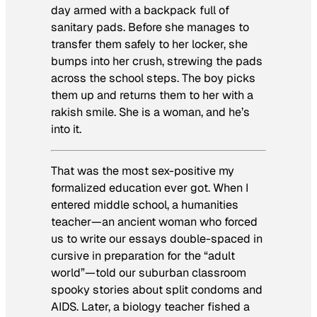
day armed with a backpack full of
sanitary pads. Before she manages to
transfer them safely to her locker, she
bumps into her crush, strewing the pads
across the school steps. The boy picks
them up and returns them to her with a
rakish smile. She is a woman, and he’s
into it.
That was the most sex-positive my
formalized education ever got. When I
entered middle school, a humanities
teacher—an ancient woman who forced
us to write our essays double-spaced in
cursive in preparation for the “adult
world”—told our suburban classroom
spooky stories about split condoms and
AIDS. Later, a biology teacher fished a