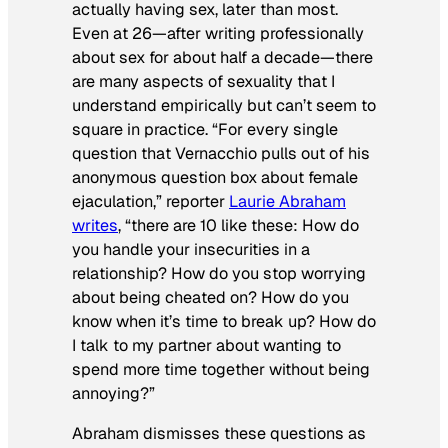
actually having sex, later than most.
Even at 26—after writing professionally
about sex for about half a decade—there
are many aspects of sexuality that I
understand empirically but can’t seem to
square in practice. “For every single
question that Vernacchio pulls out of his
anonymous question box about female
ejaculation,” reporter
Laurie Abraham
writes
, “there are 10 like these: How do
you handle your insecurities in a
relationship? How do you stop worrying
about being cheated on? How do you
know when it’s time to break up? How do
I talk to my partner about wanting to
spend more time together without being
annoying?”
Abraham dismisses these questions as