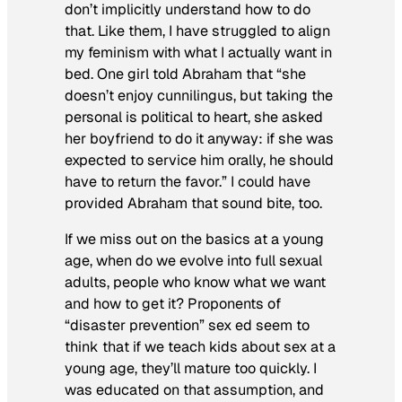
don’t implicitly understand how to do
that. Like them, I have struggled to align
my feminism with what I actually want in
bed. One girl told Abraham that “she
doesn’t enjoy cunnilingus, but taking the
personal is political to heart, she asked
her boyfriend to do it anyway: if she was
expected to service him orally, he should
have to return the favor.” I could have
provided Abraham that sound bite, too.
If we miss out on the basics at a young
age, when do we evolve into full sexual
adults, people who know what we want
and how to get it? Proponents of
“disaster prevention” sex ed seem to
think that if we teach kids about sex at a
young age, they’ll mature too quickly. I
was educated on that assumption, and