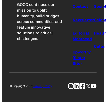
GOOD continues our
Contact
Socie
mission to uplift
humanity, build bridges
Newsletter
Scien
across communities, and
feature innovative
solutions to critical
Editorial
Healt
challenges.
Masthead
Cultu
Upworthy
(Sister
Site)
Instagram
LinkedIn
Facebook
X
YouTu
© Copyright 2026
Privacy Policy