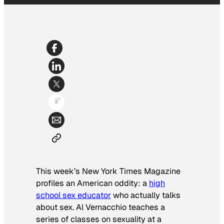
This week’s
New York Times Magazine
profiles an American oddity: a
high
school sex educator
who actually talks
about sex. Al Vernacchio teaches a
series of classes on sexuality at a