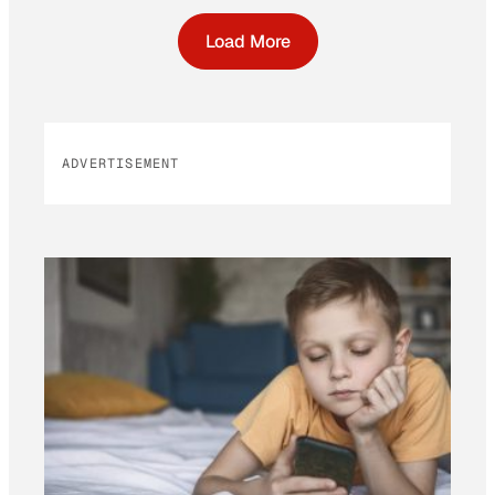
Load More
ADVERTISEMENT