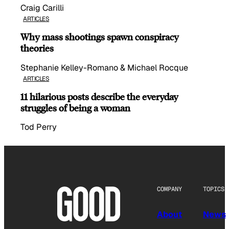
Craig Carilli
ARTICLES
Why mass shootings spawn conspiracy
theories
Stephanie Kelley-Romano & Michael Rocque
ARTICLES
11 hilarious posts describe the everyday
struggles of being a woman
Tod Perry
COMPANY
TOPICS
About
News