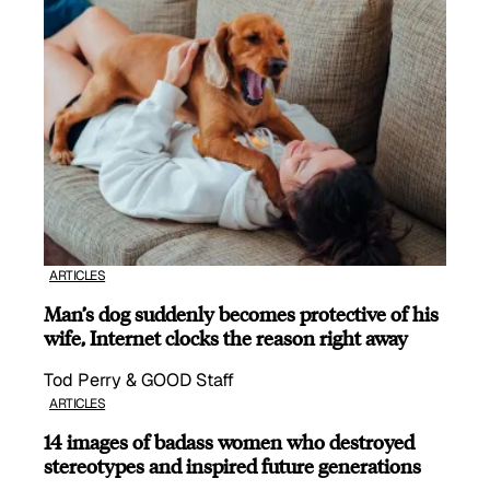
ARTICLES
Man’s dog suddenly becomes protective of his
wife, Internet clocks the reason right away
Tod Perry & GOOD Staff
ARTICLES
14 images of badass women who destroyed
stereotypes and inspired future generations