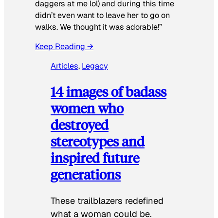
daggers at me lol) and during this time
didn’t even want to leave her to go on
walks. We thought it was adorable!”
Keep Reading →
Articles
, 
Legacy
14 images of badass
women who
destroyed
stereotypes and
inspired future
generations
These trailblazers redefined
what a woman could be.