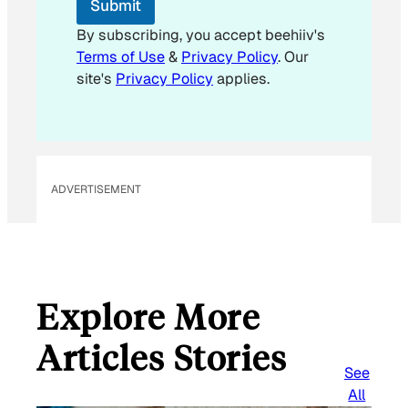
Submit
By subscribing, you accept beehiiv's
Terms of Use
&
Privacy Policy
. Our
site's
Privacy Policy
applies.
ADVERTISEMENT
Explore More
Articles Stories
See
All