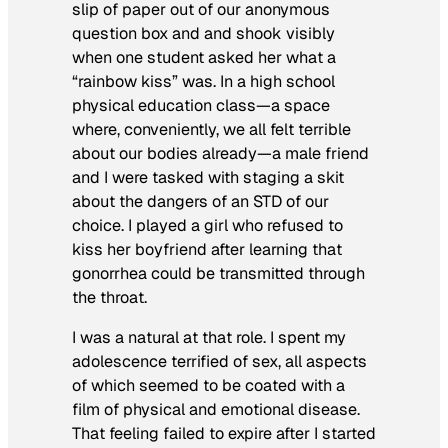
slip of paper out of our anonymous
question box and and shook visibly
when one student asked her what a
“rainbow kiss” was. In a high school
physical education class—a space
where, conveniently, we all felt terrible
about our bodies already—a male friend
and I were tasked with staging a skit
about the dangers of an STD of our
choice. I played a girl who refused to
kiss her boyfriend after learning that
gonorrhea could be transmitted through
the throat.
I was a natural at that role. I spent my
adolescence terrified of sex, all aspects
of which seemed to be coated with a
film of physical and emotional disease.
That feeling failed to expire after I started