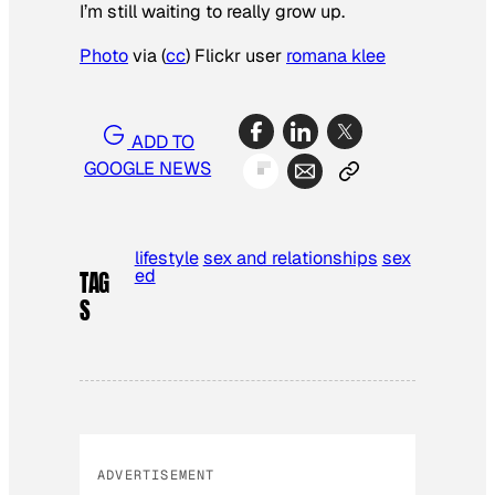
I’m still waiting to really grow up.
Photo
via (
cc
) Flickr user
romana klee
ADD TO
GOOGLE NEWS
lifestyle
sex and relationships
sex
ed
TAG
S
ADVERTISEMENT