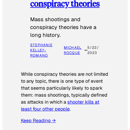
conspiracy theories
Mass shootings and
conspiracy theories have a
long history.
STEPHANIE
MICHAEL
5/22/
KELLEY-
ROCQUE
2023
ROMANO
While conspiracy theories are not limited
to any topic, there is one type of event
that seems particularly likely to spark
them: mass shootings, typically defined
as attacks in which a
shooter kills at
least four other people
.
Keep Reading →