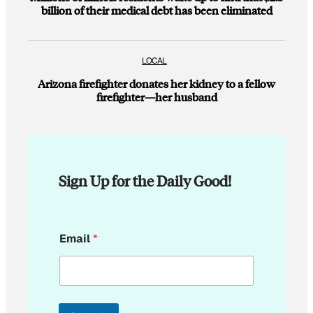
billion of their medical debt has been eliminated
LOCAL
Arizona firefighter donates her kidney to a fellow
firefighter—her husband
Sign Up for the Daily Good!
*
Email
*
*
E
m
a
i
l