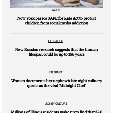
WORK
New York passes SAFE for Kids Act to protect
children from social media addiction
RESEARCH
New Russian research suggests that the human
lifespan could be up to 156 years
INTERNET
Woman documents her nephew’s late night culinary
quests as the viral ‘Midnight Chef’
MONEY CULTURE
Millions of Illinois residents wake up to find that $2.6