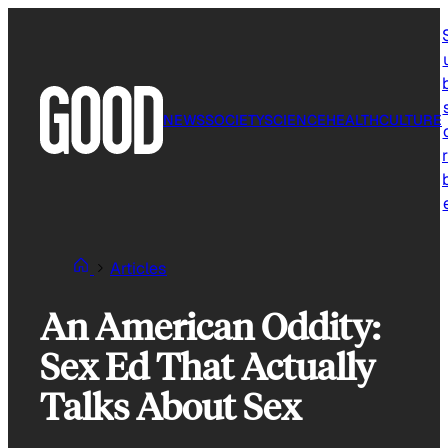
Skip
to
content
NEWS
SOCIETY
SCIENCE
HEALTH
CULTURE
r
Articles
An American Oddity:
Sex Ed That Actually
Talks About Sex