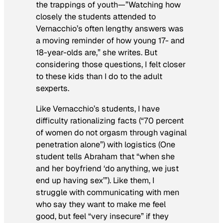
the trappings of youth—”Watching how
closely the students attended to
Vernacchio’s often lengthy answers was
a moving reminder of how young 17- and
18-year-olds are,” she writes. But
considering those questions, I felt closer
to these kids than I do to the adult
sexperts.
Like Vernacchio’s students, I have
difficulty rationalizing facts (“70 percent
of women do not orgasm through vaginal
penetration alone”) with logistics (One
student tells Abraham that “when she
and her boyfriend ‘do anything, we just
end up having sex’”). Like them, I
struggle with communicating with men
who say they want to make me feel
good, but feel “very insecure” if they