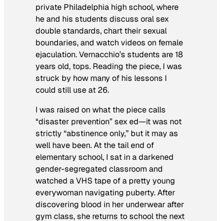
private Philadelphia high school, where
he and his students discuss oral sex
double standards, chart their sexual
boundaries, and watch videos on female
ejaculation. Vernacchio’s students are 18
years old, tops. Reading the piece, I was
struck by how many of his lessons I
could still use at 26.
I was raised on what the piece calls
“disaster prevention” sex ed—it was not
strictly “abstinence only,” but it may as
well have been. At the tail end of
elementary school, I sat in a darkened
gender-segregated classroom and
watched a VHS tape of a pretty young
everywoman navigating puberty. After
discovering blood in her underwear after
gym class, she returns to school the next