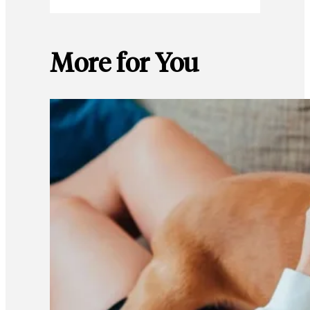
More for You