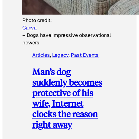
Photo credit:
Canva
–
Dogs have impressive observational
powers.
Articles
, 
Legacy
, 
Past Events
Man’s dog
suddenly becomes
protective of his
wife, Internet
clocks the reason
right away