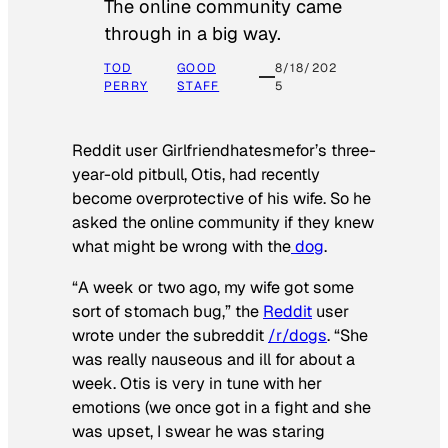
The online community came
through in a big way.
TOD
GOOD
8/18/202
PERRY
STAFF
5
Reddit user Girlfriendhatesmefor’s three-
year-old pitbull, Otis, had recently
become overprotective of his wife. So he
asked the online community if they knew
what might be wrong with the
dog
.
“A week or two ago, my wife got some
sort of stomach bug,” the
Reddit
user
wrote under the subreddit
/r/dogs
. “She
was really nauseous and ill for about a
week. Otis is very in tune with her
emotions (we once got in a fight and she
was upset, I swear he was staring