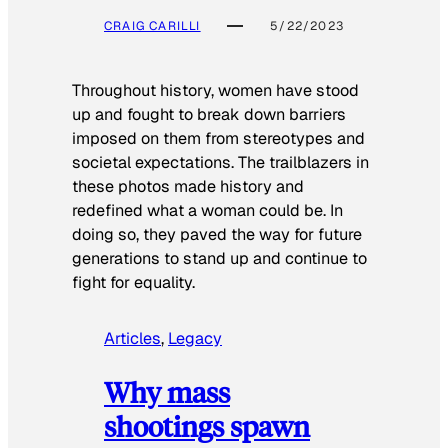
CRAIG CARILLI
5/22/2023
Throughout history, women have stood
up and fought to break down barriers
imposed on them from stereotypes and
societal expectations. The trailblazers in
these photos made history and
redefined what a woman could be. In
doing so, they paved the way for future
generations to stand up and continue to
fight for equality.
Articles
, 
Legacy
Why mass
shootings spawn