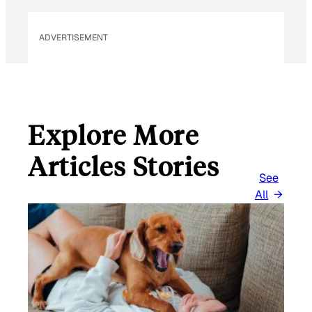
ADVERTISEMENT
Explore More
Articles Stories
See
All