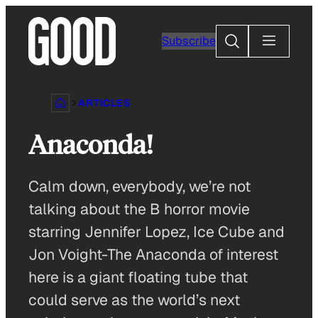
Skip
to
Search
Subscribe
content
ARTICLES
Anaconda!
Calm down, everybody, we’re not
talking about the B horror movie
starring Jennifer Lopez, Ice Cube and
Jon Voight-The Anaconda of interest
here is a giant floating tube that
could serve as the world’s next