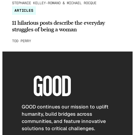
STEPHANIE KELLEY-ROMANO & MICHAEL ROCQUE
ARTICLES
11 hilarious posts describe the everyday
struggles of being a woman
TOD PERRY
GOOD continues our mission to uplift
humanity, build bridges across
communities, and feature innovative
solutions to critical challenges.