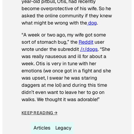
year-old pitbull, Otis, had recently
become overprotective of his wife. So he
asked the online community if they knew
what might be wrong with the
dog
.
“A week or two ago, my wife got some
sort of stomach bug,” the
Reddit
user
wrote under the subreddit
/r/dogs
. “She
was really nauseous and ill for about a
week. Otis is very in tune with her
emotions (we once got in a fight and she
was upset, I swear he was staring
daggers at me lol) and during this time
didn’t even want to leave her to go on
walks. We thought it was adorable!”
KEEP READING →
Articles
Legacy