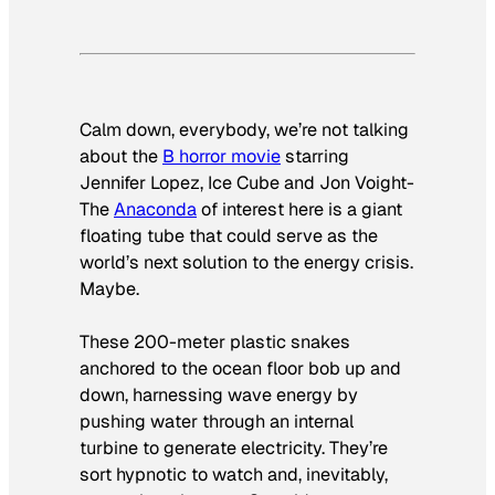
Calm down, everybody, we’re not talking
about the
B horror movie
starring
Jennifer Lopez, Ice Cube and Jon Voight-
The
Anaconda
of interest here is a giant
floating tube that could serve as the
world’s next solution to the energy crisis.
Maybe.
These 200-meter plastic snakes
anchored to the ocean floor bob up and
down, harnessing wave energy by
pushing water through an internal
turbine to generate electricity. They’re
sort hypnotic to watch and, inevitably,