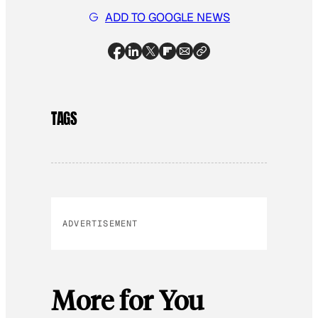
ADD TO GOOGLE NEWS
TAGS
ADVERTISEMENT
More for You