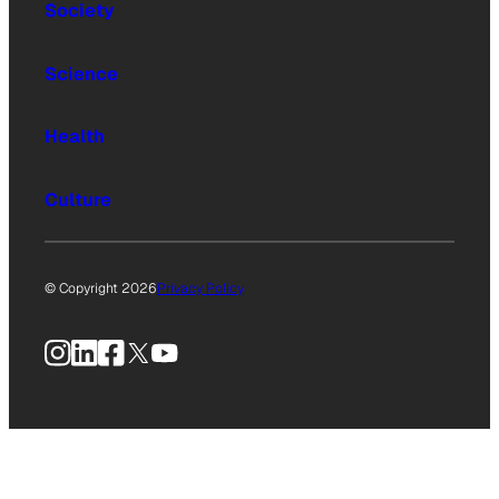
Society
Science
Health
Culture
© Copyright 2026
Privacy Policy
Instagram
LinkedIn
Facebook
X
YouTube