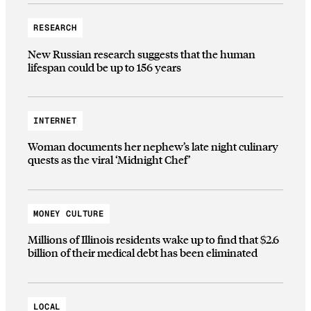
RESEARCH
New Russian research suggests that the human
lifespan could be up to 156 years
INTERNET
Woman documents her nephew’s late night culinary
quests as the viral ‘Midnight Chef’
MONEY CULTURE
Millions of Illinois residents wake up to find that $2.6
billion of their medical debt has been eliminated
LOCAL