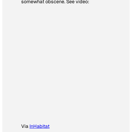
somewhat obscene. See video:
Via
InHabitat