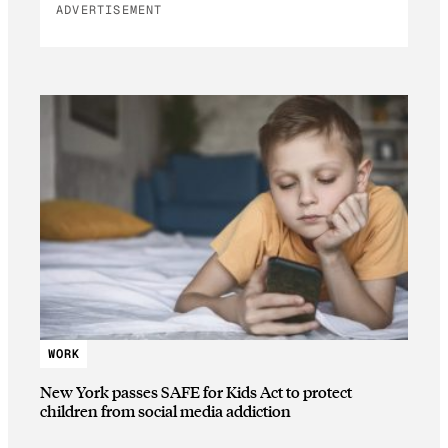
ADVERTISEMENT
WORK
New York passes SAFE for Kids Act to protect
children from social media addiction