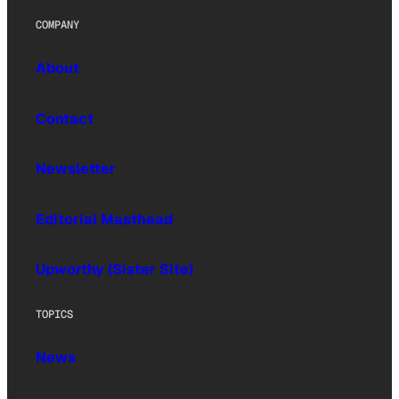
COMPANY
About
Contact
Newsletter
Editorial Masthead
Upworthy (Sister Site)
TOPICS
News