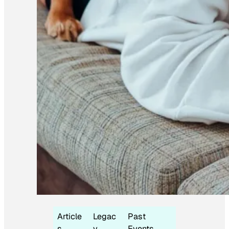
Article
Legac
Past
s
y
Events