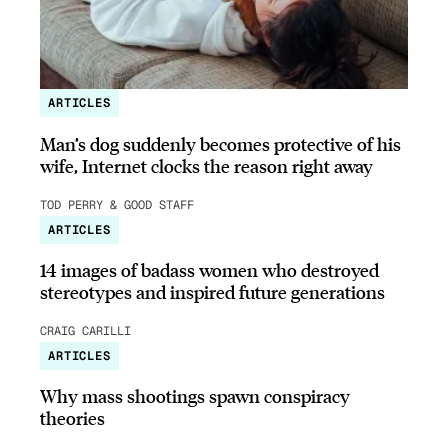
ARTICLES
Man’s dog suddenly becomes protective of his
wife, Internet clocks the reason right away
TOD PERRY & GOOD STAFF
ARTICLES
14 images of badass women who destroyed
stereotypes and inspired future generations
CRAIG CARILLI
ARTICLES
Why mass shootings spawn conspiracy
theories