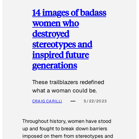
14 images of badass
women who
destroyed
stereotypes and
inspired future
generations
These trailblazers redefined
what a woman could be.
CRAIG CARILLI
5/22/2023
Throughout history, women have stood
up and fought to break down barriers
imposed on them from stereotypes and