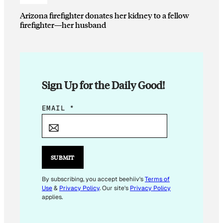
Arizona firefighter donates her kidney to a fellow
firefighter—her husband
Sign Up for the Daily Good!
E
EMAIL
*
M
A
I
L
SUBMIT
E
M
By subscribing, you accept beehiiv's
Terms of
Use
&
Privacy Policy
. Our site's
Privacy Policy
A
applies.
I
L