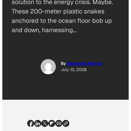
solution to the energy crisis. Maybe.
These 200-meter plastic snakes
anchored to the ocean floor bob up
and down, harnessing…
By
Alexandra Marvar
July 10, 2008