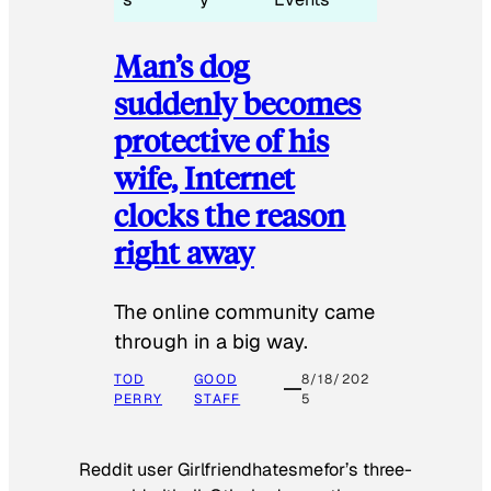
Man’s dog
suddenly becomes
protective of his
wife, Internet
clocks the reason
right away
The online community came
through in a big way.
TOD
GOOD
8/18/202
PERRY
STAFF
5
Reddit user Girlfriendhatesmefor’s three-