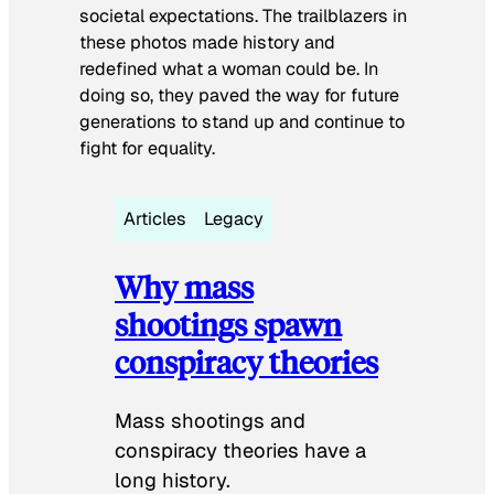
societal expectations. The trailblazers in
these photos made history and
redefined what a woman could be. In
doing so, they paved the way for future
generations to stand up and continue to
fight for equality.
Articles
Legacy
Why mass
shootings spawn
conspiracy theories
Mass shootings and
conspiracy theories have a
long history.