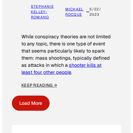
STEPHANIE
MICHAEL
5/22/
KELLEY-
ROCQUE
2023
ROMANO
While conspiracy theories are not limited
to any topic, there is one type of event
that seems particularly likely to spark
them: mass shootings, typically defined
as attacks in which a
shooter kills at
least four other people
.
KEEP READING →
Load More