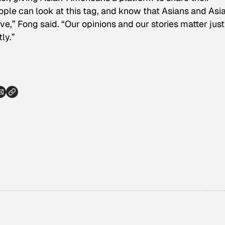
eople can look at this tag, and know that Asians and Asi
e,” Fong said. “Our opinions and our stories matter just
ly.”