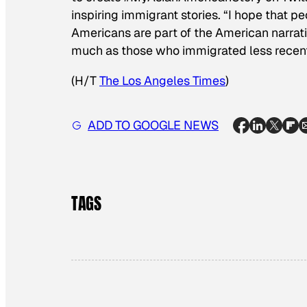
inspiring immigrant stories. “I hope that p
Americans are part of the American narrativ
much as those who immigrated less recent
(H/T
The Los Angeles Times
)
ADD TO GOOGLE NEWS
TAGS