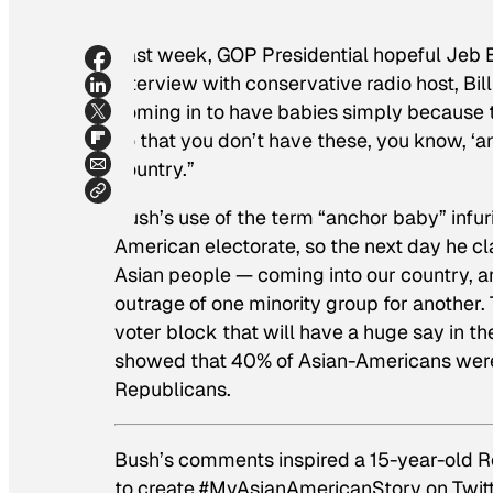
Last week, GOP Presidential hopeful Jeb 
interview with conservative radio host, Bil
coming in to have babies simply because t
so that you don’t have these, you know, ‘a
country.”
Bush’s use of the term “anchor baby” infur
American electorate, so the next day he cla
Asian people — coming into our country, a
outrage of one minority group for another.
voter block that will have a huge say in th
showed that 40% of Asian-Americans were
Republicans.
Bush’s comments inspired a 15-year-old R
to create #MyAsianAmericanStory on Twitte