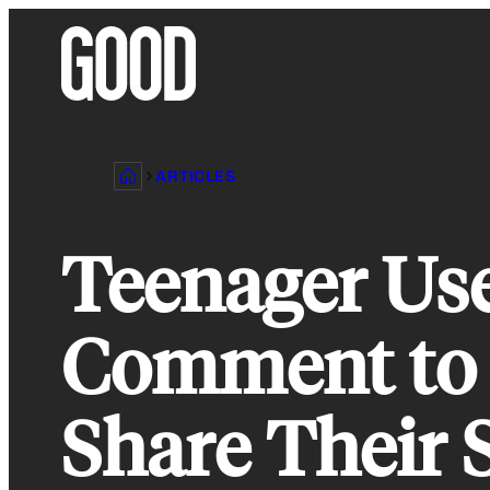
Skip
to
content
ARTICLES
Teenager Use
Comment to 
Share Their 