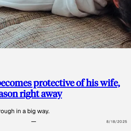
ecomes protective of his wife,
eason right away
ough in a big way.
8/18/2025