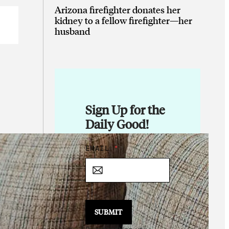
Arizona firefighter donates her
kidney to a fellow firefighter—her
husband
Sign Up for the
Daily Good!
E
EMAIL
*
M
A
I
L
E
M
SUBMIT
A
I