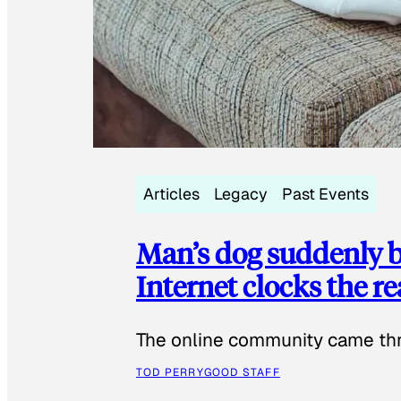
Articles
Legacy
Past Events
Man’s dog suddenly b
Internet clocks the r
The online community came thr
TOD PERRY
GOOD STAFF