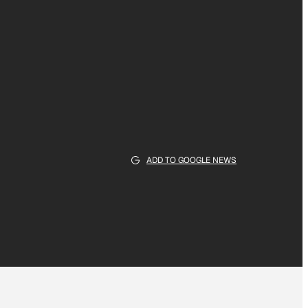
ADD TO GOOGLE NEWS