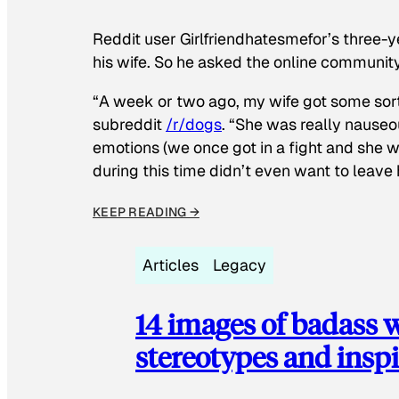
Reddit user Girlfriendhatesmefor’s three-y
his wife. So he asked the online communit
“A week or two ago, my wife got some sor
subreddit
/r/dogs
. “She was really nauseou
emotions (we once got in a fight and she w
during this time didn’t even want to leave
KEEP READING →
Articles
Legacy
14 images of badass
stereotypes and inspi