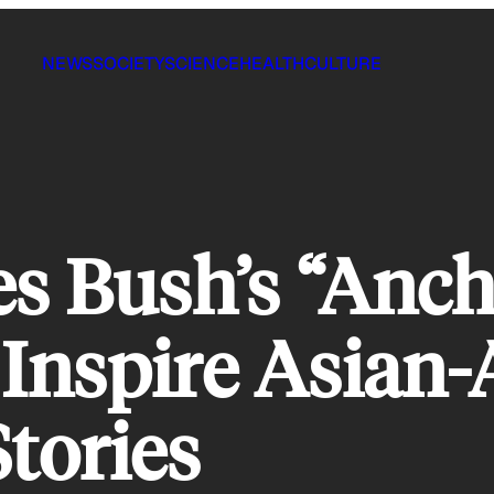
NEWS
SOCIETY
SCIENCE
HEALTH
CULTURE
s Bush’s “Anc
Inspire Asian-
Stories