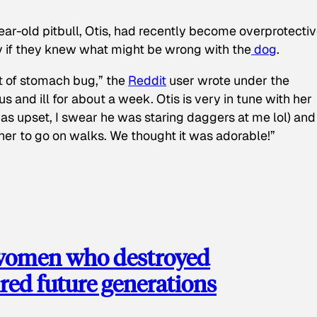
ear-old pitbull, Otis, had recently become overprotectiv
y if they knew what might be wrong with the
dog
.
t of stomach bug,” the
Reddit
user wrote under the
s and ill for about a week. Otis is very in tune with her
as upset, I swear he was staring daggers at me lol) and
 her to go on walks. We thought it was adorable!”
 women who destroyed
red future generations