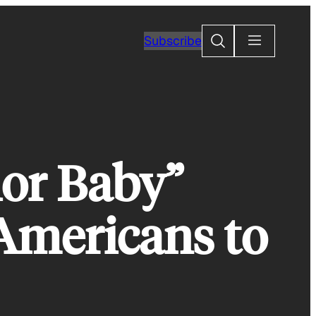
Search
Subscribe
hor Baby”
Americans to