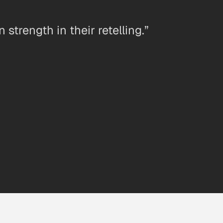
strength in their retelling.”