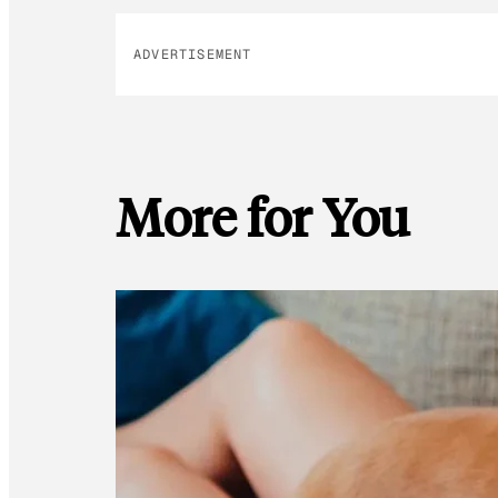
ADVERTISEMENT
More for You