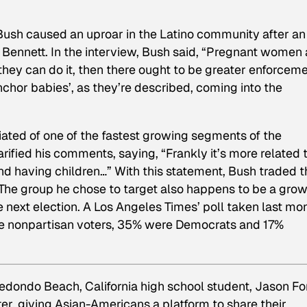
Bush caused an uproar in the Latino community after an
l Bennett. In the interview, Bush said, “Pregnant women 
hey can do it, then there ought to be greater enforcem
nchor babies’, as they’re described, coming into the
iated of one of the fastest growing segments of the
rified his comments, saying, “Frankly it’s more related 
nd having children…” With this statement, Bush traded t
 The group he chose to target also happens to be a gro
e next election. A
Los Angeles Times’
poll taken last mo
 nonpartisan voters, 35% were Democrats and 17%
edondo Beach, California high school student, Jason Fo
r, giving Asian-Americans a platform to share their