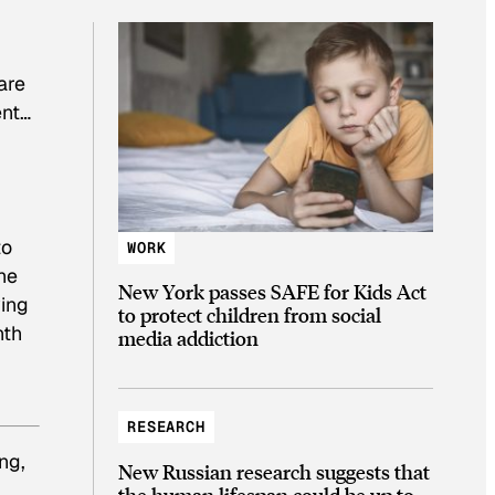
are
ent…
to
WORK
he
New York passes SAFE for Kids Act
wing
to protect children from social
nth
media addiction
RESEARCH
ng,
New Russian research suggests that
the human lifespan could be up to