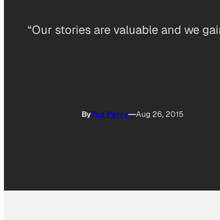
“Our stories are valuable and we gain 
By
Tod Perry
Aug 26, 2015