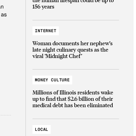
156 years
an
 as
INTERNET
Woman documents her nephew’s
late night culinary quests as the
viral ‘Midnight Chef’
MONEY CULTURE
Millions of Illinois residents wake
up to find that $2.6 billion of their
medical debt has been eliminated
LOCAL