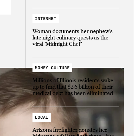
INTERNET
Woman documents her nephew’s
late night culinary quests as the
viral ‘Midnight Chef’
MONEY CULTURE
Millions of Illinois residents wake
up to find that $2.6 billion of their
medical debt has been eliminated
LOCAL
Arizona firefighter donates her
kidney to a fellow firefighter—her