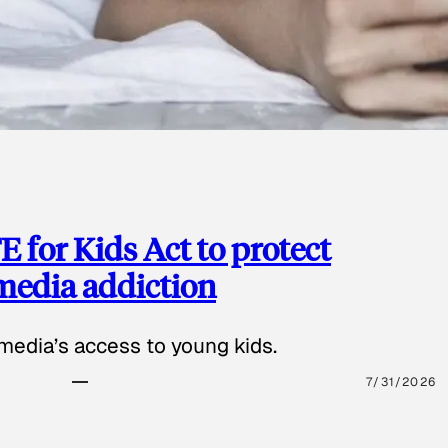
 for Kids Act to protect
 media addiction
media’s access to young kids.
7/31/2026