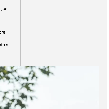
 just
ore
cts a