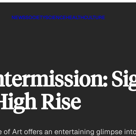
NEWS
SOCIETY
SCIENCE
HEALTH
CULTURE
termission: Si
High Rise
of Art offers an entertaining glimpse into 