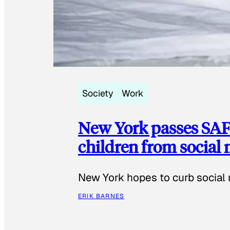
Society
Work
New York passes SAFE
children from social
New York hopes to curb social 
ERIK BARNES