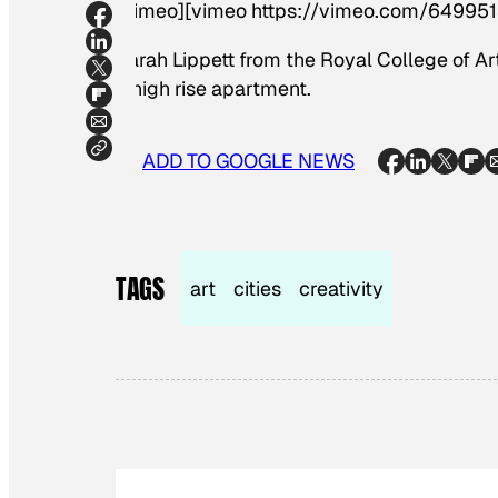
[vimeo][vimeo https://vimeo.com/649951
Sarah Lippett from the Royal College of Art
a high rise apartment.
ADD TO GOOGLE NEWS
TAGS
art
cities
creativity