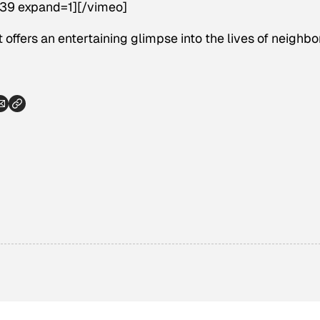
39 expand=1][/vimeo]
 offers an entertaining glimpse into the lives of neighbor