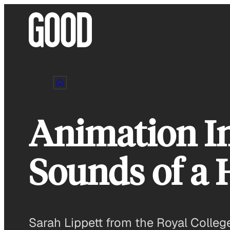
Skip
to
content
Animation In
Sounds of a 
Sarah Lippett from the Royal College 