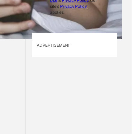
Use
&
Privacy Policy
. Our
site's
Privacy Policy
applies.
ADVERTISEMENT