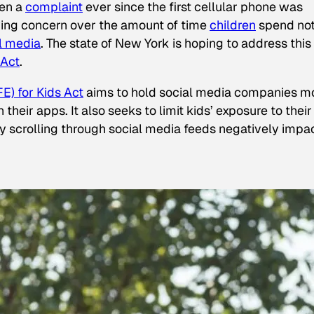
een a
complaint
ever since the first cellular phone was
ing concern over the amount of time
children
spend not
l media
. The state of New York is hoping to address this
 Act
.
E) for Kids Act
aims to hold social media companies m
heir apps. It also seeks to limit kids’ exposure to their
tly scrolling through social media feeds negatively impa