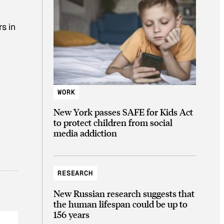
s in
WORK
New York passes SAFE for Kids Act
to protect children from social
media addiction
RESEARCH
New Russian research suggests that
the human lifespan could be up to
156 years