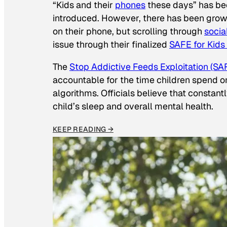
“Kids and their
phones
these days” has b
introduced. However, there has been grow
on their phone, but scrolling through
socia
issue through their finalized
SAFE for Kids
The
Stop Addictive Feeds Exploitation (SAF
accountable for the time children spend on t
algorithms. Officials believe that constan
child’s sleep and overall mental health.
KEEP READING →