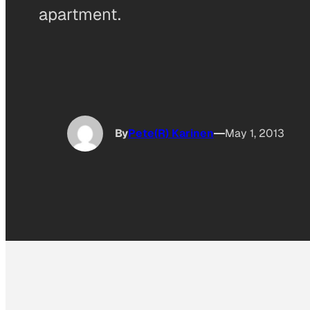
apartment.
By
Pete(R) Karinen
May 1, 2013