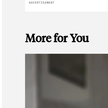
ADVERTISEMENT
More for You