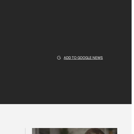
ADD TO GOOGLE NEWS