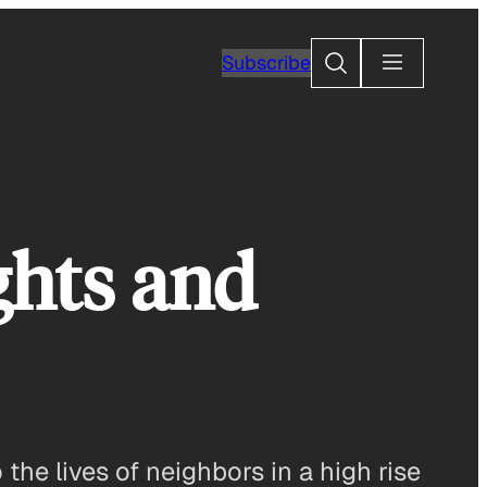
Search
Subscribe
ghts and
the lives of neighbors in a high rise