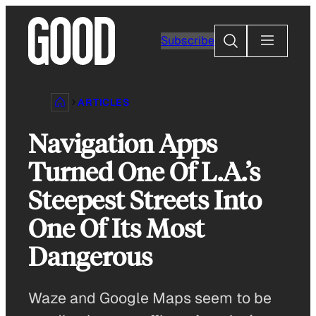
Skip
to
Search
Subscribe
content
ARTICLES
Navigation Apps
Turned One Of L.A.’s
Steepest Streets Into
One Of Its Most
Dangerous
Waze and Google Maps seem to be