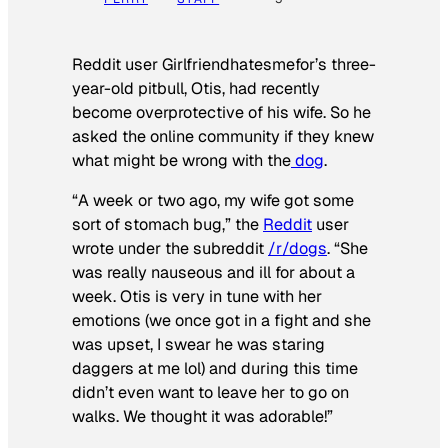
Reddit user Girlfriendhatesmefor’s three-
year-old pitbull, Otis, had recently
become overprotective of his wife. So he
asked the online community if they knew
what might be wrong with the
dog
.
“A week or two ago, my wife got some
sort of stomach bug,” the
Reddit
user
wrote under the subreddit
/r/dogs
. “She
was really nauseous and ill for about a
week. Otis is very in tune with her
emotions (we once got in a fight and she
was upset, I swear he was staring
daggers at me lol) and during this time
didn’t even want to leave her to go on
walks. We thought it was adorable!”