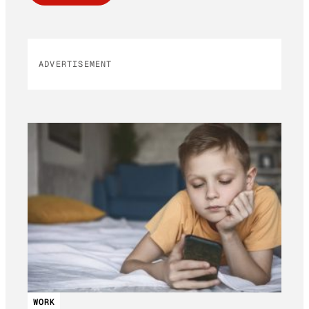
ADVERTISEMENT
WORK