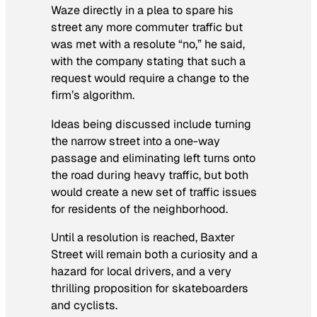
Waze directly in a plea to spare his
street any more commuter traffic but
was met with a resolute “no,” he said,
with the company stating that such a
request would require a change to the
firm’s algorithm.
Ideas being discussed include turning
the narrow street into a one-way
passage and eliminating left turns onto
the road during heavy traffic, but both
would create a new set of traffic issues
for residents of the neighborhood.
Until a resolution is reached, Baxter
Street will remain both a curiosity and a
hazard for local drivers, and a very
thrilling proposition for skateboarders
and cyclists.