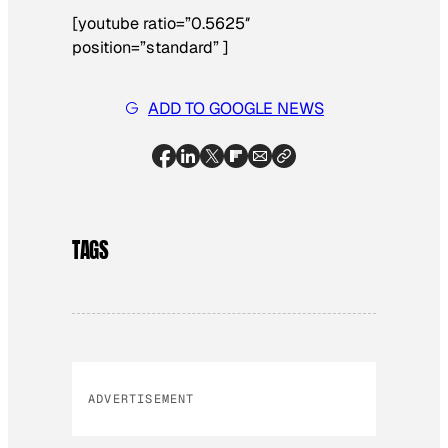
[youtube ratio=”0.5625″
position=”standard” ]
ADD TO GOOGLE NEWS
TAGS
ADVERTISEMENT