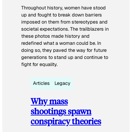
Throughout history, women have stood
up and fought to break down barriers
imposed on them from stereotypes and
societal expectations. The trailblazers in
these photos made history and
redefined what a woman could be. In
doing so, they paved the way for future
generations to stand up and continue to
fight for equality.
Articles
Legacy
Why mass
shootings spawn
conspiracy theories