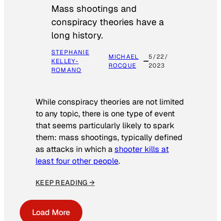
Mass shootings and
conspiracy theories have a
long history.
STEPHANIE
MICHAEL
5/22/
KELLEY-
ROCQUE
2023
ROMANO
While conspiracy theories are not limited
to any topic, there is one type of event
that seems particularly likely to spark
them: mass shootings, typically defined
as attacks in which a
shooter kills at
least four other people
.
KEEP READING →
Load More