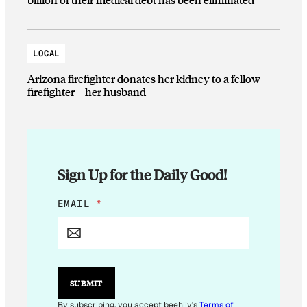
LOCAL
Arizona firefighter donates her kidney to a fellow
firefighter—her husband
Sign Up for the Daily Good!
*
EMAIL
*
*
*
SUBMIT
By subscribing, you accept beehiiv's
Terms of