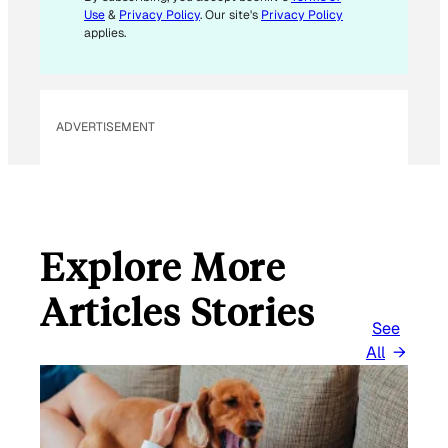
Use
&
Privacy Policy
. Our site's
Privacy Policy
applies.
ADVERTISEMENT
Explore More
Articles Stories
See
All