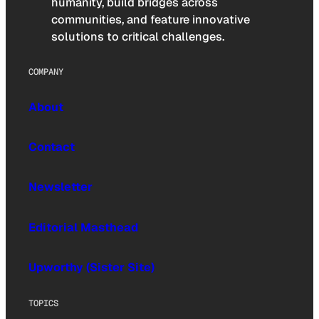
humanity, build bridges across
communities, and feature innovative
solutions to critical challenges.
COMPANY
About
Contact
Newsletter
Editorial Masthead
Upworthy (Sister Site)
TOPICS