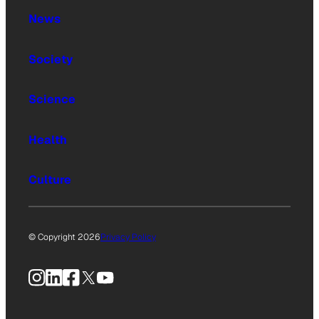
News
Society
Science
Health
Culture
© Copyright 2026
Privacy Policy
Instagram
LinkedIn
Facebook
X
YouTube