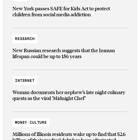
New York passes SAFE for Kids Act to protect
children from social media addiction
RESEARCH
New Russian research suggests that the human
lifespan could be up to 156 years
INTERNET
Woman documents her nephew’s late night culinary
quests as the viral ‘Midnight Chef’
MONEY CULTURE
Millions of Illinois residents wake up to find that $2.6
billion of their medical debt has been eliminated