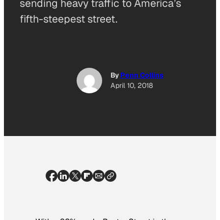
sending heavy traffic to America’s
fifth-steepest street.
By
Penn Collins
April 10, 2018