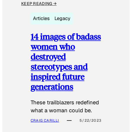
KEEP READING →
Articles
Legacy
14 images of badass
women who
destroyed
stereotypes and
inspired future
generations
These trailblazers redefined
what a woman could be.
CRAIG CARILLI
5/22/2023