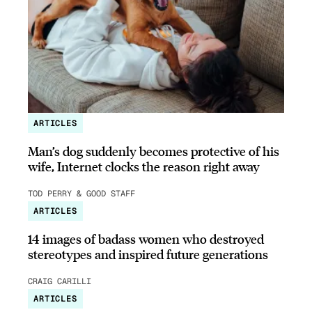
ARTICLES
Man’s dog suddenly becomes protective of his
wife, Internet clocks the reason right away
TOD PERRY & GOOD STAFF
ARTICLES
14 images of badass women who destroyed
stereotypes and inspired future generations
CRAIG CARILLI
ARTICLES