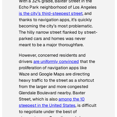
With a 32% grade, Baxter Street in the
Echo Park neighborhood of Los Angeles
is the city’s third-steepest street
, and
thanks to navigation apps, it’s quickly
becoming the city’s most problematic.
The hilly narrow street flanked by street-
parked cars and homes was never
meant to be a major thoroughfare.
However, concerned residents and
drivers
are uniformly convinced
that the
proliferation of navigation apps like
Waze and Google Maps are directing
heavy traffic to the street as a shortcut
from the larger and more congested
Glendale Boulevard nearby. Baxter
Street, which is also
among the 10
steepest in the United States
, is difficult
to negotiate under the best of