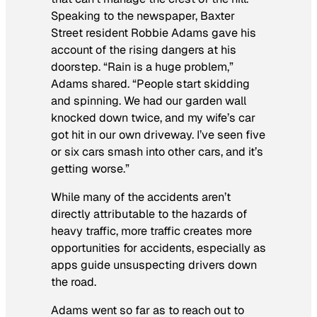
Speaking to the newspaper, Baxter
Street resident Robbie Adams gave his
account of the rising dangers at his
doorstep. “Rain is a huge problem,”
Adams shared. “People start skidding
and spinning. We had our garden wall
knocked down twice, and my wife’s car
got hit in our own driveway. I’ve seen five
or six cars smash into other cars, and it’s
getting worse.”
While many of the accidents aren’t
directly attributable to the hazards of
heavy traffic, more traffic creates more
opportunities for accidents, especially as
apps guide unsuspecting drivers down
the road.
Adams went so far as to reach out to