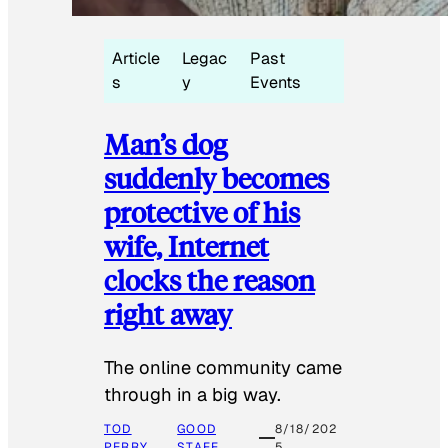
Article
Legac
Past
s
y
Events
Man’s dog
suddenly becomes
protective of his
wife, Internet
clocks the reason
right away
The online community came
through in a big way.
TOD
GOOD
8/18/202
PERRY
STAFF
5