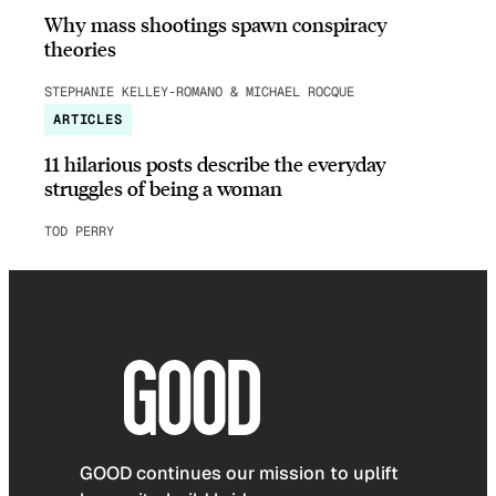
Why mass shootings spawn conspiracy
theories
STEPHANIE KELLEY-ROMANO & MICHAEL ROCQUE
ARTICLES
11 hilarious posts describe the everyday
struggles of being a woman
TOD PERRY
GOOD continues our mission to uplift