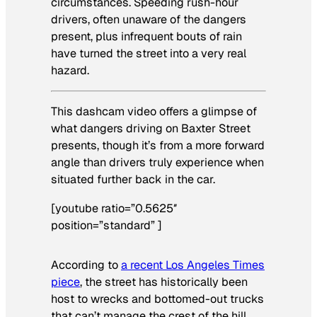
circumstances. Speeding rush-hour
drivers, often unaware of the dangers
present, plus infrequent bouts of rain
have turned the street into a very real
hazard.
This dashcam video offers a glimpse of
what dangers driving on Baxter Street
presents, though it’s from a more forward
angle than drivers truly experience when
situated further back in the car.
[youtube ratio=”0.5625″
position=”standard” ]
According to
a recent Los Angeles Times
piece
, the street has historically been
host to wrecks and bottomed-out trucks
that can’t manage the crest of the hill.