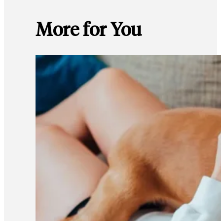
More for You