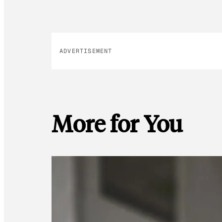
ADVERTISEMENT
More for You