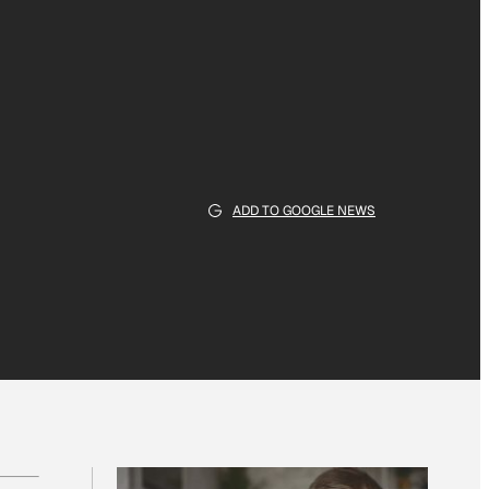
ADD TO GOOGLE NEWS