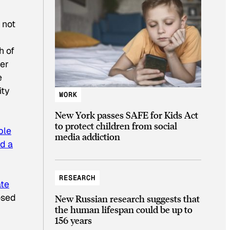
 not
h of
ber
e
ity
WORK
New York passes SAFE for Kids Act
to protect children from social
ble
media addiction
d a
RESEARCH
ate
osed
New Russian research suggests that
the human lifespan could be up to
156 years