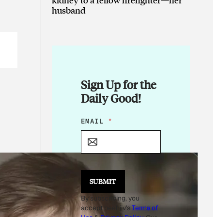
husband
Sign Up for the
Daily Good!
E
EMAIL
*
M
A
I
L
SUBMIT
By subscribing, you
accept beehiiv's
Terms of