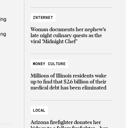
INTERNET
ting
Woman documents her nephew’s
ing
late night culinary quests as the
viral ‘Midnight Chef’
MONEY CULTURE
Millions of Illinois residents wake
up to find that $2.6 billion of their
medical debt has been eliminated
LOCAL
Arizona firefighter donates her
kidney to a fellow firefighter—her