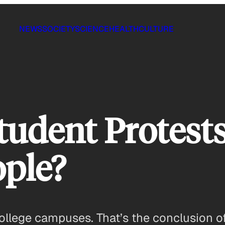
NEWS
SOCIETY
SCIENCE
HEALTH
CULTURE
tudent Protest
ople?
college campuses. That’s the conclusion o