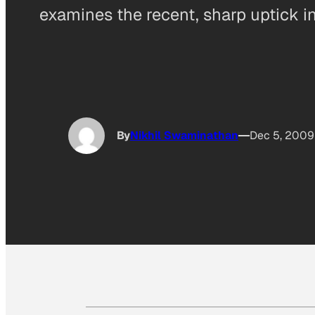
examines the recent, sharp uptick i
By
Nikhil Swaminathan
Dec 5, 2009