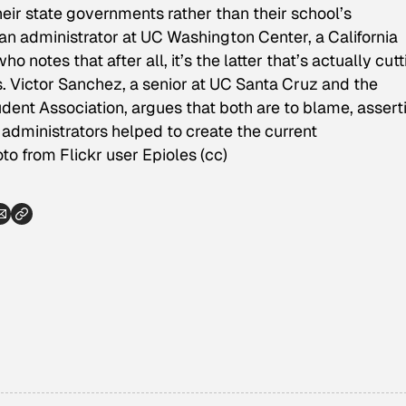
heir state governments rather than their school’s
an administrator at UC Washington Center, a California
 notes that after all, it’s the latter that’s actually cut
 Victor Sanchez, a senior at UC Santa Cruz and the
tudent Association, argues that both are to blame, assert
administrators helped to create the current
to from Flickr user Epioles (cc)