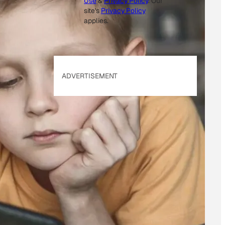
Use
&
Privacy Policy
. Our
site's
Privacy Policy
applies.
ADVERTISEMENT