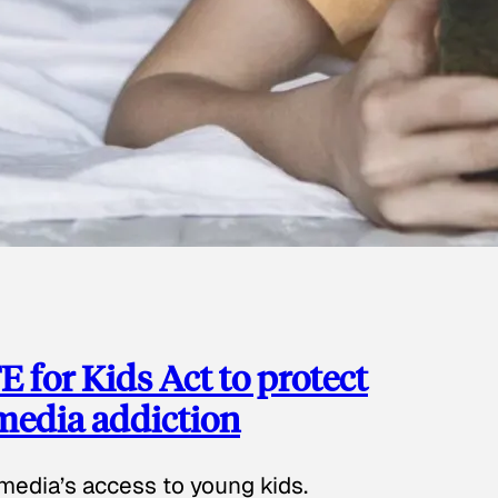
 for Kids Act to protect
 media addiction
media’s access to young kids.