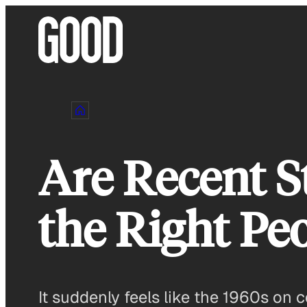
Skip
to
content
Are Recent S
the Right Pe
It suddenly feels like the 1960s on 