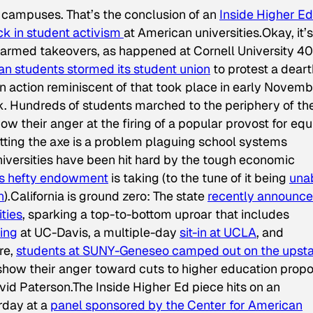
e campuses. That’s the conclusion of an
Inside Higher Ed
ck in student activism
at American universities.Okay, it’s
 armed takeovers, as happened at Cornell University 40
an students stormed its student union
to protest a deart
 action reminiscent of that took place in early Novem
rk. Hundreds of students marched to the periphery of th
ow their anger at the firing of a popular provost for equ
etting the axe is a problem plaguing school systems
niversities have been hit hard by the tough economic
’s hefty endowment
is taking (to the tune of it being
una
n
).California is ground zero: The state
recently announce
ities
, sparking a top-to-bottom uproar that includes
ing
at UC-Davis, a multiple-day
sit-in at UCLA
, and
re,
students at SUNY-Geneseo camped out on the upst
show their anger toward cuts to higher education prop
d Paterson.The Inside Higher Ed piece hits on an
rday at a
panel sponsored by the Center for American