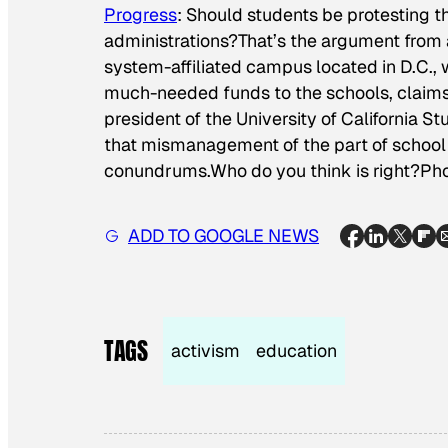
Progress
: Should students be protesting t
administrations?That’s the argument from 
system-affiliated campus located in D.C., who
much-needed funds to the schools, claims.
president of the University of California S
that mismanagement of the part of school 
conundrums.Who do you think is right?
Pho
ADD TO GOOGLE NEWS
TAGS
activism
education