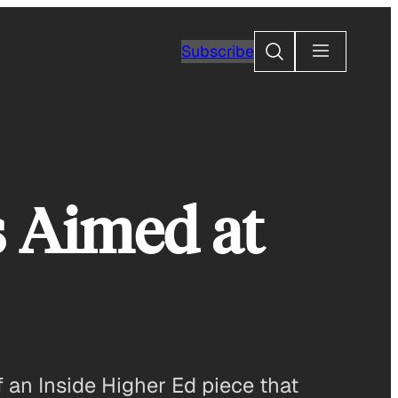
Search
Subscribe
s Aimed at
f an Inside Higher Ed piece that