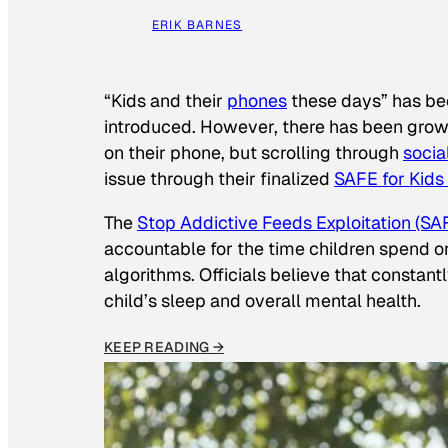
ERIK BARNES
“Kids and their
phones
these days” has b
introduced. However, there has been grow
on their phone, but scrolling through
socia
issue through their finalized
SAFE for Kids
The
Stop Addictive Feeds Exploitation (SAF
accountable for the time children spend on t
algorithms. Officials believe that constan
child’s sleep and overall mental health.
KEEP READING →