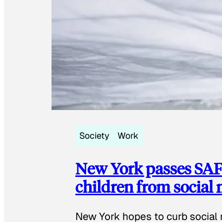
Society
Work
New York passes SAFE
children from social
New York hopes to curb social 