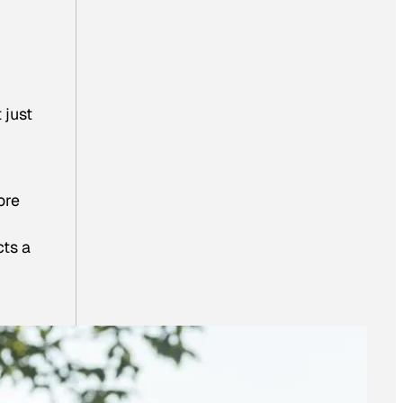
 just
ore
cts a