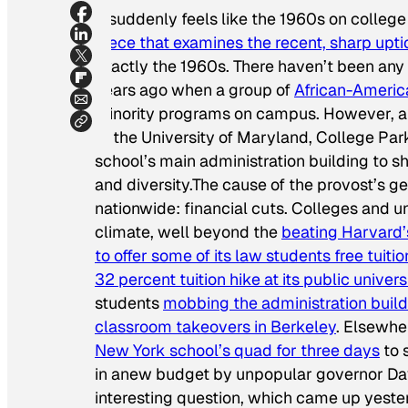
It suddenly feels like the 1960s on colleg
piece that examines the recent, sharp upti
exactly the 1960s. There haven’t been any
years ago when a group of
African-Americ
minority programs on campus. However, an
at the University of Maryland, College Pa
school’s main administration building to sh
and diversity.The cause of the provost’s g
nationwide: financial cuts. Colleges and u
climate, well beyond the
beating Harvard
to offer some of its law students free tuitio
32 percent tuition hike at its public univers
students
mobbing the administration build
classroom takeovers in Berkeley
. Elsewhe
New York school’s quad for three days
to 
in anew budget by unpopular governor Davi
interesting question, which came up yeste