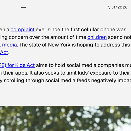
7/31/2026
een a
complaint
ever since the first cellular phone was
ing concern over the amount of time
children
spend not
l media
. The state of New York is hoping to address this
 Act
.
E) for Kids Act
aims to hold social media companies m
heir apps. It also seeks to limit kids’ exposure to their
tly scrolling through social media feeds negatively impa