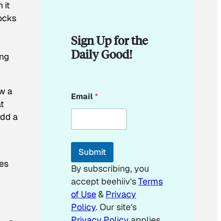
 it
locks
Sign Up for the
Daily Good!
ing
*
w a
Email
*
E
at
m
add a
a
i
l
E
Submit
m
bes
a
By subscribing, you
i
accept beehiiv's
Terms
l
of Use
&
Privacy
Policy
. Our site's
Privacy Policy
applies.