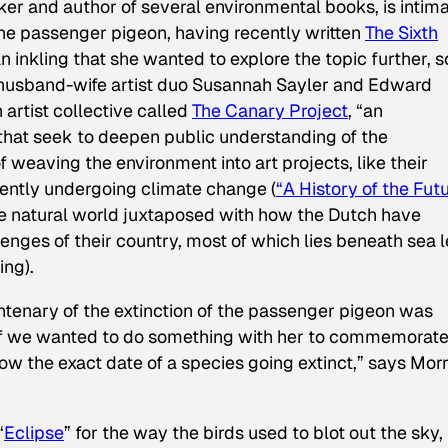
ker
and author of several environmental books, is intim
e passenger pigeon, having recently written
The Sixth
n inkling that she wanted to explore the topic further, s
 husband-wife artist duo Susannah Sayler and Edward
artist collective called
The Canary Project
, “an
that seek to deepen public understanding of the
eaving the environment into art projects, like their
rently undergoing climate change (
“A History of the Futu
 natural world juxtaposed with how the Dutch have
enges of their country, most of which lies beneath sea l
ng).
ntenary of the extinction of the passenger pigeon was
if we wanted to do something with her to commemorat
now the exact date of a species going extinct,” says Morr
“
Eclipse
” for the way the birds used to blot out the sky, 