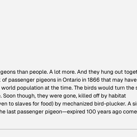
geons than people. A lot more. And they hung out toget
ock of passenger pigeons in Ontario in 1866 that may have
 world population at the time. The birds would turn the 
. Soon though, they were gone, killed off by habitat
ven to slaves for food) by mechanized bird-plucker. A s
he last passenger pigeon—expired 100 years ago come