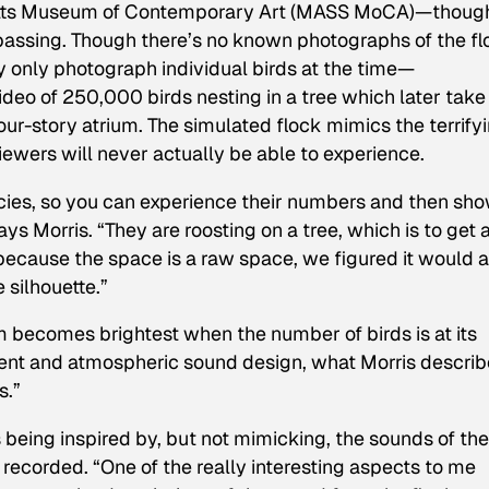
etts Museum of Contemporary Art (MASS MoCA)—though
’s passing. Though there’s no known photographs of the f
 only photograph individual birds at the time—
deo of 250,000 birds nesting in a tree which later take
our-story atrium. The simulated flock mimics the terrify
iewers will never actually be able to experience.
ies, so you can experience their numbers and then sho
says Morris. “They are roosting on a tree, which is to get 
 because the space is a raw space, we figured it would 
 silhouette.”
m becomes brightest when the number of birds is at its
ient and atmospheric sound design, what Morris descri
s.”
 being inspired by, but not mimicking, the sounds of the
recorded. “One of the really interesting aspects to me