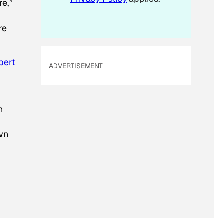
re,”
re
bert
ADVERTISEMENT
n
wn