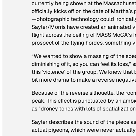
currently being shown at the Massachus
officially kicks off on the date of Martha
—photographic technology could ironically
Sayler/Morris have created an animated vi
flight across the ceiling of MASS MoCA’s f
prospect of the flying hordes, something v
“We wanted to show a massing of the spec
diminishing of it, so you can feel its loss,” 
this ‘violence’ of the group. We knew that
bit more drama to make a reverse negative
Because of the reverse silhouette, the roo
peak. This effect is punctuated by an amb
as “droney tones with lots of spatialization
Sayler describes the sound of the piece as
actual pigeons, which were never actually 