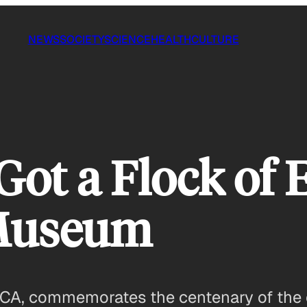
NEWS
SOCIETY
SCIENCE
HEALTH
CULTURE
ot a Flock of 
 Museum
CA, commemorates the centenary of the e