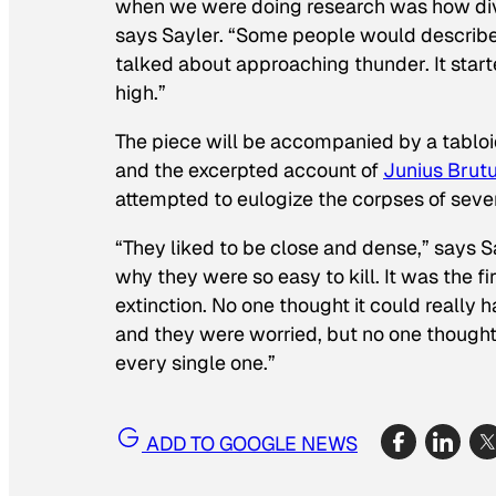
when we were doing research was how dive
says Sayler. “Some people would describe it
talked about approaching thunder. It start
high.”
The piece will be accompanied by a tablo
and the excerpted account of
Junius Brut
attempted to eulogize the corpses of several
“They liked to be close and dense,” says Sa
why they were so easy to kill. It was the 
extinction. No one thought it could real
and they were worried, but no one thought 
every single one.”
ADD TO GOOGLE NEWS