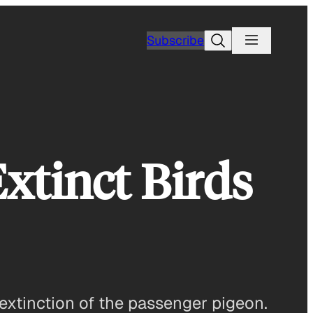
Search
Subscribe
Extinct Birds
xtinction of the passenger pigeon.