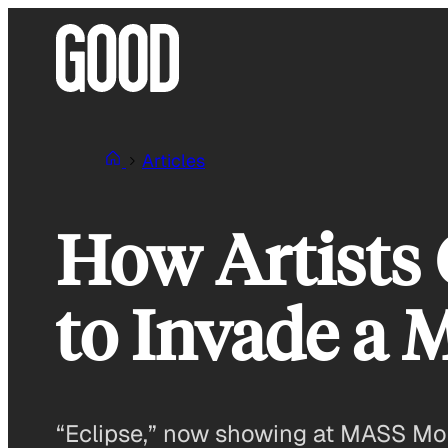
Skip
to
content
Articles
How Artists G
to Invade a
“Eclipse,” now showing at MASS Mo