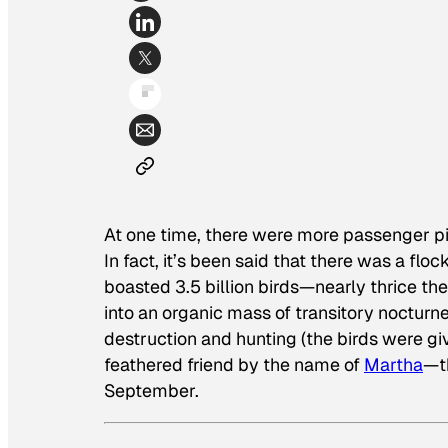
At one time, there were more passenger pi
In fact, it’s been said that there was a fl
boasted 3.5 billion birds—nearly thrice the
into an organic mass of transitory nocturne
destruction and hunting (the birds were gi
feathered friend by the name of
Martha
—t
September.