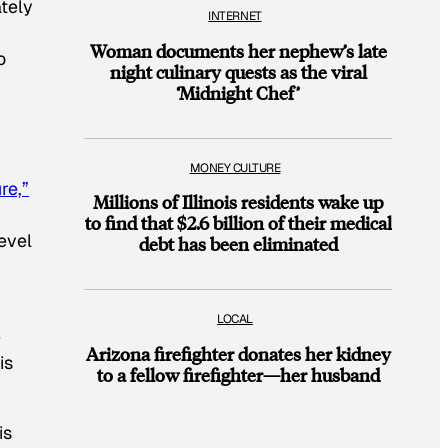
ately
INTERNET
Woman documents her nephew’s late
o
night culinary quests as the viral
‘Midnight Chef’
MONEY CULTURE
re,”
Millions of Illinois residents wake up
to find that $2.6 billion of their medical
evel
debt has been eliminated
LOCAL
e
Arizona firefighter donates her kidney
is
to a fellow firefighter—her husband
is