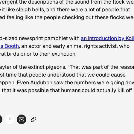
rgent the descriptions of the sound from the flock we
 like sleigh bells, and there were a lot of people that
ed feeling like the people checking out these flocks we
id-sized newsprint pamphlet with
an introduction by Kol
us Booth
, an actor and early animal rights activist, who
 birds prior to their extinction.
yler of the extinct pigeons. “That was part of the reaso
first time that people understood that we could cause
ly happen. Even Audubon saw the numbers were going do
that it was possible that humans could actually kill off