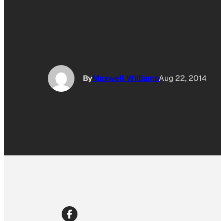
By
Maxwell Williams
Aug 22, 2014