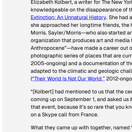
Elizabeth Kolbert, a writer for
The New Yor
knowledgeable on the disappearance of th
Extinction: An Unnatural History
. She had a
she approached her longtime friends, the
Morris. Sayler/Morris—who also started an 
organization that produces art and media 
Anthropocene”—have made a career out of w
photographic series of places that are cur
2005-ongoing) and a documentation of the
adapted to the climatic and geologic chall
(
“Their World Is Not Our World,”
2012-ongoi
“[Kolbert] had mentioned to us that the ce
coming up on September 1, and asked us 
that event, because it’s so rare that you k
on a Skype call from France.
What they came up with together, named 