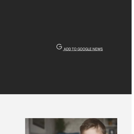
ADD TO GOOGLE NEWS