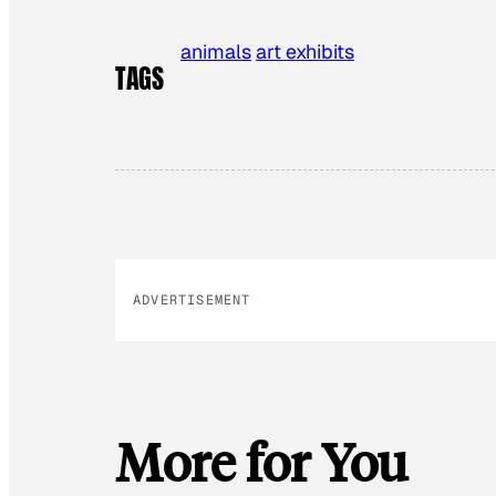
animals
art exhibits
TAGS
ADVERTISEMENT
More for You