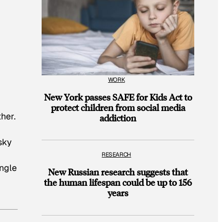
WORK
New York passes SAFE for Kids Act to
protect children from social media
her.
addiction
sky
RESEARCH
ingle
New Russian research suggests that
the human lifespan could be up to 156
years