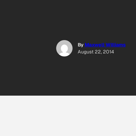
By
Maxwell Williams
August 22, 2014