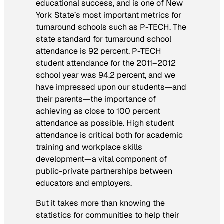
educational success, and is one of New
York State’s most important metrics for
turnaround schools such as P-TECH. The
state standard for turnaround school
attendance is 92 percent. P-TECH
student attendance for the 2011–2012
school year was 94.2 percent, and we
have impressed upon our students—and
their parents—the importance of
achieving as close to 100 percent
attendance as possible. High student
attendance is critical both for academic
training and workplace skills
development—a vital component of
public-private partnerships between
educators and employers.
But it takes more than knowing the
statistics for communities to help their