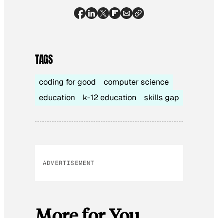
TAGS
coding for good
computer science
education
k-12 education
skills gap
ADVERTISEMENT
More for You