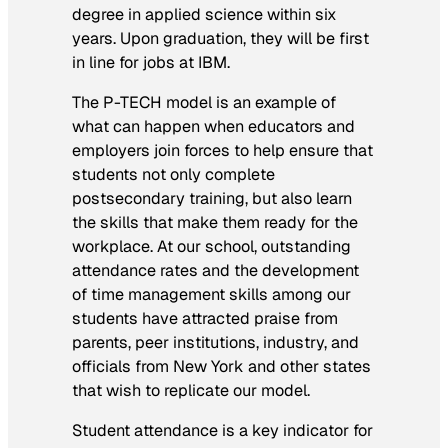
degree in applied science within six
years. Upon graduation, they will be first
in line for jobs at IBM.
The P-TECH model is an example of
what can happen when educators and
employers join forces to help ensure that
students not only complete
postsecondary training, but also learn
the skills that make them ready for the
workplace. At our school, outstanding
attendance rates and the development
of time management skills among our
students have attracted praise from
parents, peer institutions, industry, and
officials from New York and other states
that wish to replicate our model.
Student attendance is a key indicator for