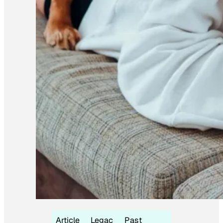
Article
Legac
Past