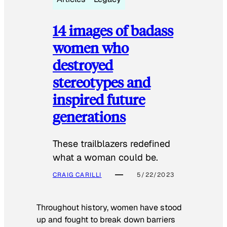
14 images of badass
women who
destroyed
stereotypes and
inspired future
generations
These trailblazers redefined
what a woman could be.
CRAIG CARILLI
5/22/2023
Throughout history, women have stood
up and fought to break down barriers