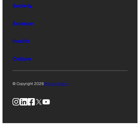
Society
Science
Health
Culture
© Copyright 2026
Privacy Policy
Instagram
LinkedIn
Facebook
X
YouTube