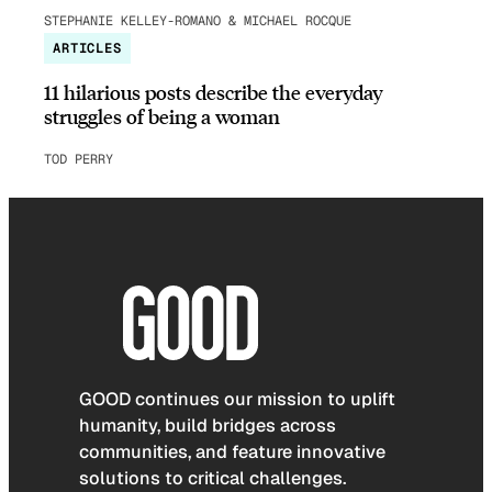
STEPHANIE KELLEY-ROMANO & MICHAEL ROCQUE
ARTICLES
11 hilarious posts describe the everyday
struggles of being a woman
TOD PERRY
GOOD continues our mission to uplift
humanity, build bridges across
communities, and feature innovative
solutions to critical challenges.