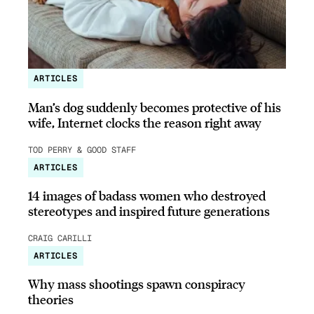
ARTICLES
Man’s dog suddenly becomes protective of his
wife, Internet clocks the reason right away
TOD PERRY & GOOD STAFF
ARTICLES
14 images of badass women who destroyed
stereotypes and inspired future generations
CRAIG CARILLI
ARTICLES
Why mass shootings spawn conspiracy
theories