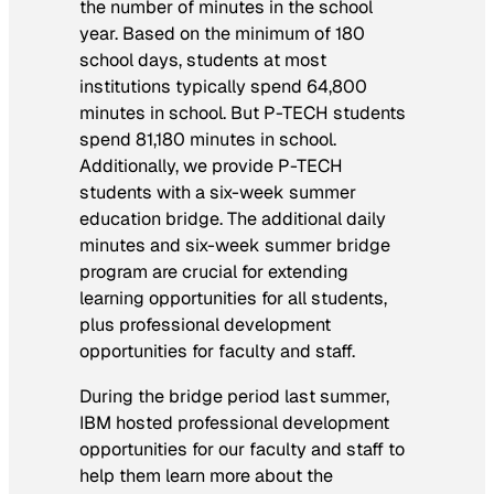
the number of minutes in the school
year. Based on the minimum of 180
school days, students at most
institutions typically spend 64,800
minutes in school. But P-TECH students
spend 81,180 minutes in school.
Additionally, we provide P-TECH
students with a six-week summer
education bridge. The additional daily
minutes and six-week summer bridge
program are crucial for extending
learning opportunities for all students,
plus professional development
opportunities for faculty and staff.
During the bridge period last summer,
IBM hosted professional development
opportunities for our faculty and staff to
help them learn more about the