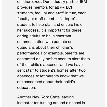
children excel. Our industry partner IBM
provides mentors for all P-TECH
students, faculty and staff. In turn, each
faculty or staff member “adopts” a
student to help plan and ensure his or
her success. It is important for these
caring adults to be in constant
communication with parents or
guardians about their children’s
performance. For example, parents are
contacted daily before noon to alert them
of their child’s absence, and we have
sent staff to student’s homes after two
absences to let parents know that we
are concerned about their child’s
education.
Another New York State leading
indicator for turning around a school is