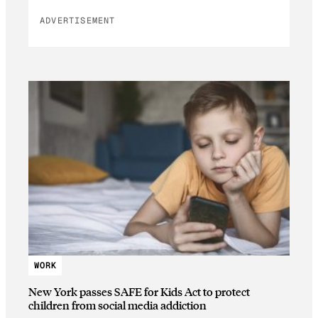
ADVERTISEMENT
WORK
New York passes SAFE for Kids Act to protect
children from social media addiction