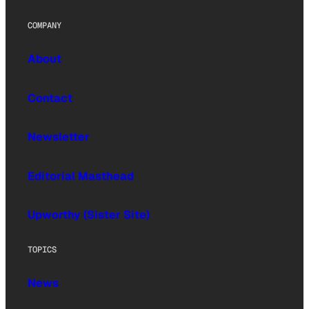
COMPANY
About
Contact
Newsletter
Editorial Masthead
Upworthy (Sister Site)
TOPICS
News