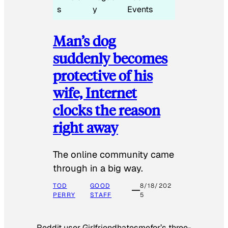
s
y
Events
Man’s dog
suddenly becomes
protective of his
wife, Internet
clocks the reason
right away
The online community came
through in a big way.
TOD
GOOD
8/18/202
PERRY
STAFF
5
Reddit user Girlfriendhatesmefor’s three-