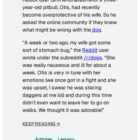
year-old pitbull, Otis, had recently
become overprotective of his wife. So he
asked the online community if they knew
what might be wrong with the
dog
.
“A week or two ago, my wife got some
sort of stomach bug,” the
Reddit
user
wrote under the subreddit
/r/dogs
. “She
was really nauseous and ill for about a
week. Otis is very in tune with her
emotions (we once got in a fight and she
was upset, I swear he was staring
daggers at me lol) and during this time
didn’t even want to leave her to go on
walks. We thought it was adorable!”
KEEP READING →
Articles
Legacy