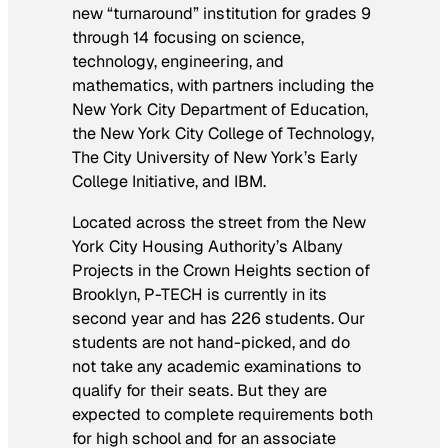
new “turnaround” institution for grades 9
through 14 focusing on science,
technology, engineering, and
mathematics, with partners including the
New York City Department of Education,
the New York City College of Technology,
The City University of New York’s Early
College Initiative, and IBM.
Located across the street from the New
York City Housing Authority’s Albany
Projects in the Crown Heights section of
Brooklyn, P-TECH is currently in its
second year and has 226 students. Our
students are not hand-picked, and do
not take any academic examinations to
qualify for their seats. But they
are
expected to complete requirements both
for high school and for an associate