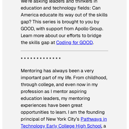
We’re asking leaders and thinkers in
education and technology fields: Can
America educate its way out of the skills
gap? This series is brought to you by
GOOD, with support from Apollo Group.
Learn more about our efforts to bridge
the skills gap at
Coding for GOOD
.
* * * * * * * * * * * * *
Mentoring has always been a very
important part of my life. From childhood,
through college, and even now in my
profession as I mentor aspiring
education leaders, my mentoring
experiences have been great
opportunities to learn. I am the founding
principal of New York City’s
Pathways in
Technology Early College High School
, a