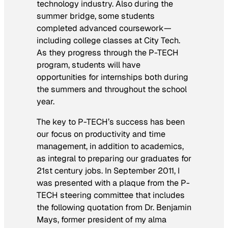
technology industry. Also during the
summer bridge, some students
completed advanced coursework—
including college classes at City Tech.
As they progress through the P-TECH
program, students will have
opportunities for internships both during
the summers and throughout the school
year.
The key to P-TECH’s success has been
our focus on productivity and time
management, in addition to academics,
as integral to preparing our graduates for
21st century jobs. In September 2011, I
was presented with a plaque from the P-
TECH steering committee that includes
the following quotation from Dr. Benjamin
Mays, former president of my alma