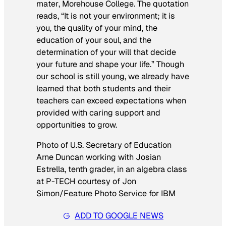
mater
,
Morehouse College. The quotation
reads, “It is not your environment; it is
you, the quality of your mind, the
education of your soul, and the
determination of your will that decide
your future and shape your life.” Though
our school is still young, we already have
learned that both students and their
teachers can exceed expectations when
provided with caring support and
opportunities to grow.
Photo of U.S. Secretary of Education
Arne Duncan working with Josian
Estrella, tenth grader, in an algebra class
at P-TECH courtesy of Jon
Simon/Feature Photo Service for IBM
ADD TO GOOGLE NEWS