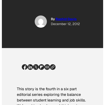
By
Rashid Davis
December 12, 2012
This story is the fourth in a six part
editorial series exploring the balance
between student learning and job skills.