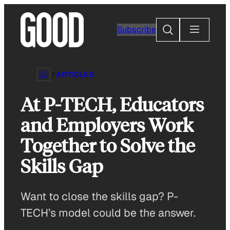
Skip
to
Search
Subscribe
content
ARTICLES
At P-TECH, Educators
and Employers Work
Together to Solve the
Skills Gap
Want to close the skills gap? P-
TECH’s model could be the answer.