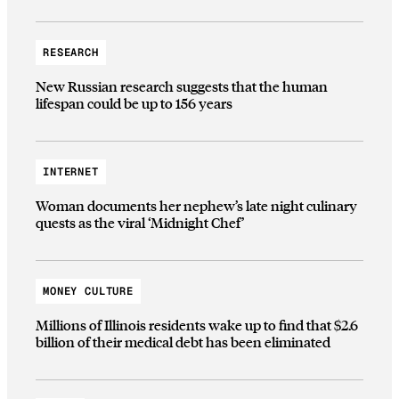
RESEARCH
New Russian research suggests that the human
lifespan could be up to 156 years
INTERNET
Woman documents her nephew’s late night culinary
quests as the viral ‘Midnight Chef’
MONEY CULTURE
Millions of Illinois residents wake up to find that $2.6
billion of their medical debt has been eliminated