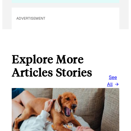
A
I
L
ADVERTISEMENT
Explore More
Articles Stories
See
All