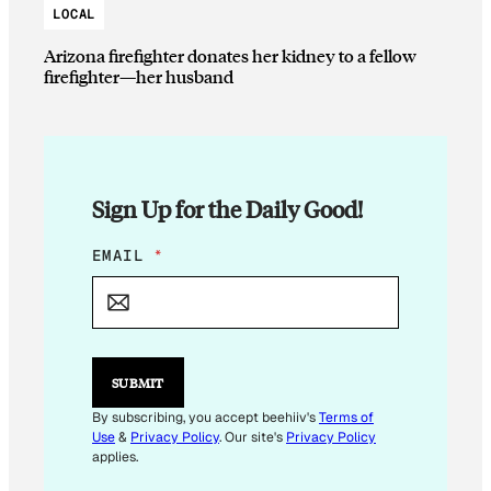
LOCAL
Arizona firefighter donates her kidney to a fellow
firefighter—her husband
Sign Up for the Daily Good!
E
EMAIL
*
M
A
I
L
E
M
SUBMIT
A
I
By subscribing, you accept beehiiv's
Terms of
L
Use
&
Privacy Policy
. Our site's
Privacy Policy
E
applies.
M