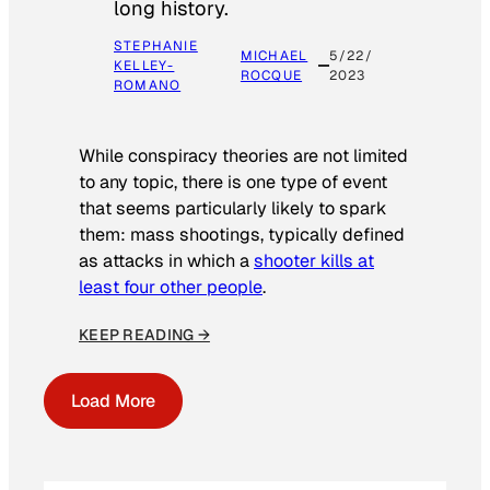
long history.
STEPHANIE
MICHAEL
5/22/
KELLEY-
ROCQUE
2023
ROMANO
While conspiracy theories are not limited
to any topic, there is one type of event
that seems particularly likely to spark
them: mass shootings, typically defined
as attacks in which a
shooter kills at
least four other people
.
KEEP READING →
Load More