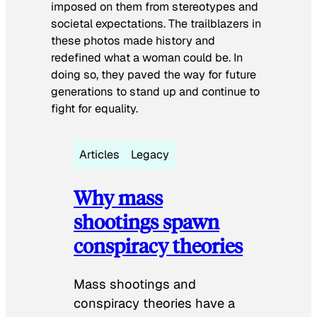
imposed on them from stereotypes and
societal expectations. The trailblazers in
these photos made history and
redefined what a woman could be. In
doing so, they paved the way for future
generations to stand up and continue to
fight for equality.
Articles
Legacy
Why mass
shootings spawn
conspiracy theories
Mass shootings and
conspiracy theories have a